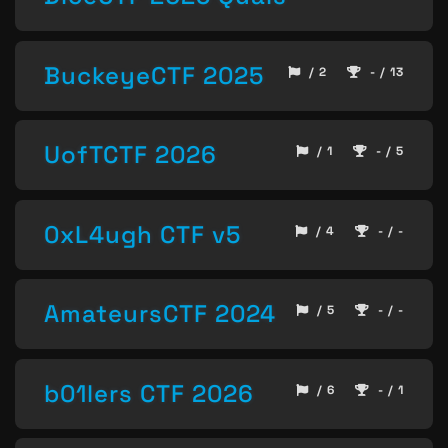
BuckeyeCTF 2025
/ 2
- / 13
UofTCTF 2026
/ 1
- / 5
0xL4ugh CTF v5
/ 4
- / -
AmateursCTF 2024
/ 5
- / -
b01lers CTF 2026
/ 6
- / 1