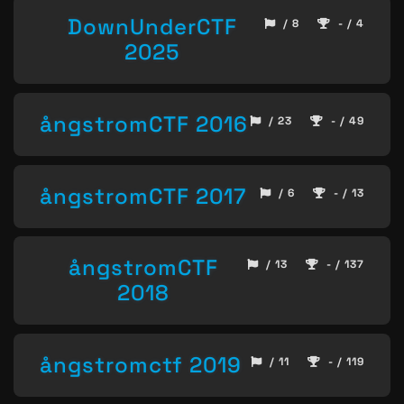
DownUnderCTF
/ 8
- / 4
2025
ångstromCTF 2016
/ 23
- / 49
ångstromCTF 2017
/ 6
- / 13
ångstromCTF
/ 13
- / 137
2018
ångstromctf 2019
/ 11
- / 119