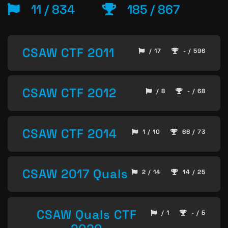
11 / 834
185 / 867
CSAW CTF 2011
/ 17
- / 596
CSAW CTF 2012
/ 8
- / 68
CSAW CTF 2014
1 / 10
66 / 73
CSAW 2017 Quals
2 / 14
14 / 25
CSAW Quals CTF
/ 1
- / 5