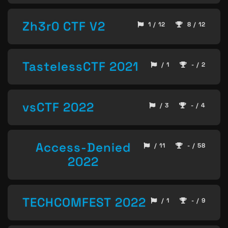
Zh3r0 CTF V2
1 / 12
8 / 12
TastelessCTF 2021
/ 1
- / 2
vsCTF 2022
/ 3
- / 4
Access-Denied
/ 11
- / 58
2022
TECHCOMFEST 2022
/ 1
- / 9