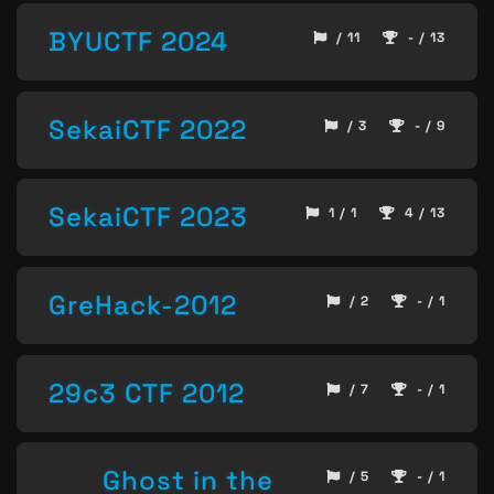
BYUCTF 2024
/ 11
- / 13
SekaiCTF 2022
/ 3
- / 9
SekaiCTF 2023
1 / 1
4 / 13
GreHack-2012
/ 2
- / 1
29c3 CTF 2012
/ 7
- / 1
Ghost in the
/ 5
- / 1