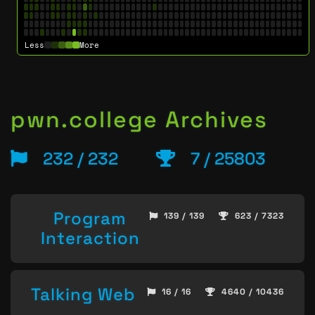
Less
More
pwn.college Archives
232 / 232
7 / 25803
Program
139 / 139
623 / 7323
Interaction
Talking Web
16 / 16
4640 / 10436