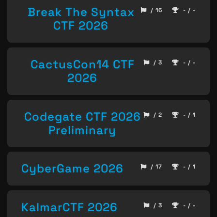
Break The Syntax
/ 16
- / -
CTF 2026
CactusCon14 CTF
/ 3
- / -
2026
Codegate CTF 2026
/ 2
- / 1
Preliminary
CyberGame 2026
/ 17
- / 1
KalmarCTF 2026
/ 3
- / -