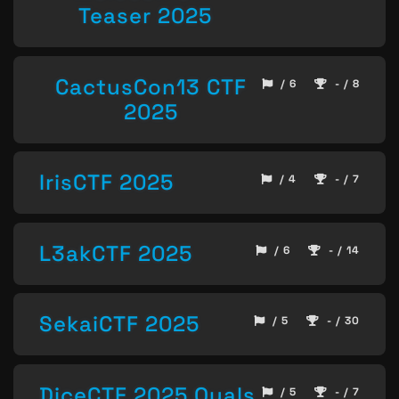
Teaser 2025
CactusCon13 CTF
/ 6
- / 8
2025
IrisCTF 2025
/ 4
- / 7
L3akCTF 2025
/ 6
- / 14
SekaiCTF 2025
/ 5
- / 30
DiceCTF 2025 Quals
/ 5
- / 7