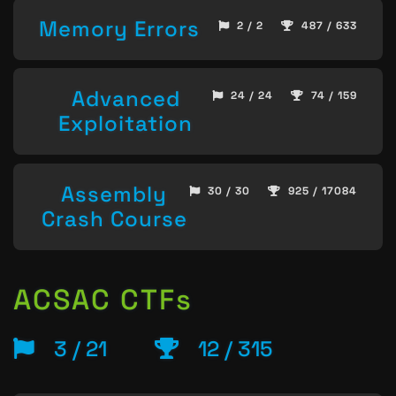
Memory Errors
2 / 2
487 / 633
Advanced
24 / 24
74 / 159
Exploitation
Assembly
30 / 30
925 / 17084
Crash Course
ACSAC CTFs
3 / 21
12 / 315