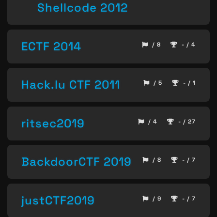
Shellcode 2012
ECTF 2014
/ 8
- / 4
Hack.lu CTF 2011
/ 5
- / 1
ritsec2019
/ 4
- / 27
BackdoorCTF 2019
/ 8
- / 7
justCTF2019
/ 9
- / 7