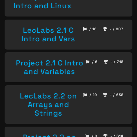
Intro and Linux
LecLabs 2.1 C
/ 16
- / 807
Intro and Vars
Project 2.1 C Intro
/ 6
- / 718
and Variables
LecLabs 2.2 on
/ 19
- / 638
Arrays and
Strings
/ 9
- / 614