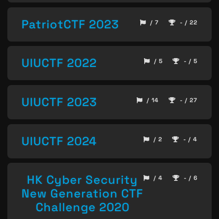
PatriotCTF 2023
/ 7
- / 22
UIUCTF 2022
/ 5
- / 5
UIUCTF 2023
/ 14
- / 27
UIUCTF 2024
/ 2
- / 4
HK Cyber Security
/ 4
- / 6
New Generation CTF
Challenge 2020