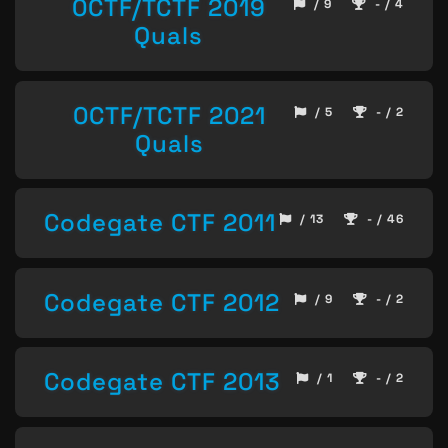
0CTF/TCTF 2019
/ 9
- / 4
Quals
0CTF/TCTF 2021
/ 5
- / 2
Quals
Codegate CTF 2011
/ 13
- / 46
Codegate CTF 2012
/ 9
- / 2
Codegate CTF 2013
/ 1
- / 2