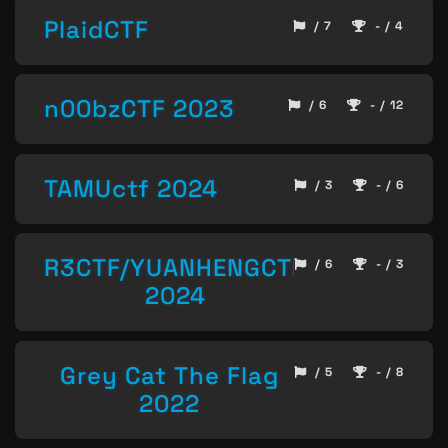
PlaidCTF
/ 7
- / 4
n00bzCTF 2023
/ 6
- / 12
TAMUctf 2024
/ 3
- / 6
R3CTF/YUANHENGCTF
/ 6
- / 3
2024
Grey Cat The Flag
/ 5
- / 8
2022