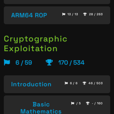
ARM64 ROP
13 / 13
28 / 263
Cryptographic
Exploitation
6 / 59
170 / 534
Introduction
6 / 6
46 / 503
Basic
/ 5
- / 160
Mathematics