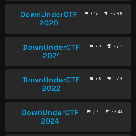
DownUnderCTF
/ 15
- / 40
2020
DownUnderCTF
/ 9
- / 7
2021
DownUnderCTF
/ 8
- / 6
2022
DownUnderCTF
/ 7
- / 22
2024