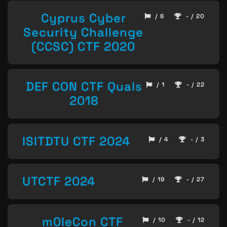
Cyprus Cyber
/ 6
- / 20
Security Challenge
(CCSC) CTF 2020
DEF CON CTF Quals
/ 1
- / 22
2018
ISITDTU CTF 2024
/ 4
- / 3
UTCTF 2024
/ 19
- / 27
m0leCon CTF
/ 10
- / 12