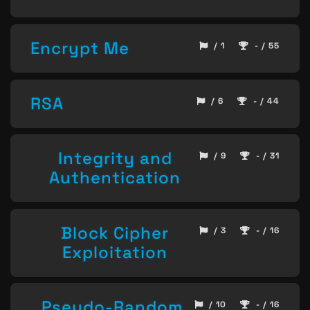
Encrypt Me
/ 1
- / 55
RSA
/ 6
- / 44
Integrity and
/ 9
- / 31
Authentication
Block Cipher
/ 3
- / 16
Exploitation
Pseudo-Random
/ 10
- / 16