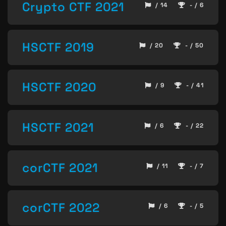
Crypto CTF 2021
/ 14
- / 6
HSCTF 2019
/ 20
- / 50
HSCTF 2020
/ 9
- / 41
HSCTF 2021
/ 6
- / 22
corCTF 2021
/ 11
- / 7
corCTF 2022
/ 6
- / 5