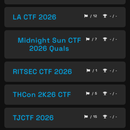
LA CTF 2026
/ 12
- / -
Midnight Sun CTF
/ 7
- / -
2026 Quals
RITSEC CTF 2026
/ 1
- / -
THCon 2K26 CTF
/ 5
- / -
TJCTF 2026
/ 15
- / -