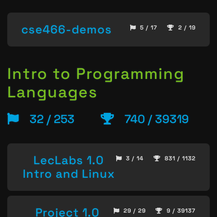
cse466-demos
5 / 17
2 / 19
Intro to Programming
Languages
32 / 253
740 / 39319
LecLabs 1.0
3 / 14
831 / 1132
Intro and Linux
Project 1.0
29 / 29
9 / 39137