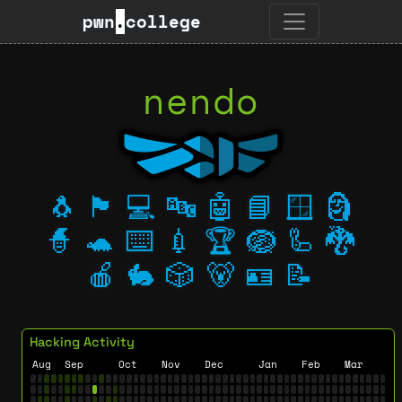
pwn
.
college
nendo
🐧
🏴
💻
🔤
🤖
📘
🪟
🗿
🧙
🐢
⌨️
💉
🏆
🪺
🦾
🐉
🍎
🐇
🎲
🐻
🪪
📝
Hacking Activity
Aug
Sep
Oct
Nov
Dec
Jan
Feb
Mar