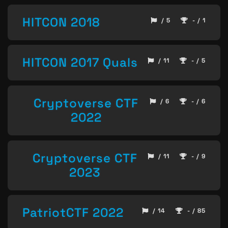
HITCON 2018
/ 5
- / 1
HITCON 2017 Quals
/ 11
- / 5
Cryptoverse CTF
/ 6
- / 6
2022
Cryptoverse CTF
/ 11
- / 9
2023
PatriotCTF 2022
/ 14
- / 85