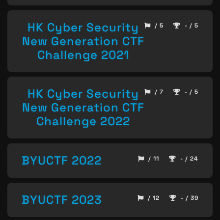
HK Cyber Security
/ 5
- / 5
New Generation CTF
Challenge 2021
HK Cyber Security
/ 7
- / 5
New Generation CTF
Challenge 2022
BYUCTF 2022
/ 11
- / 24
BYUCTF 2023
/ 12
- / 39