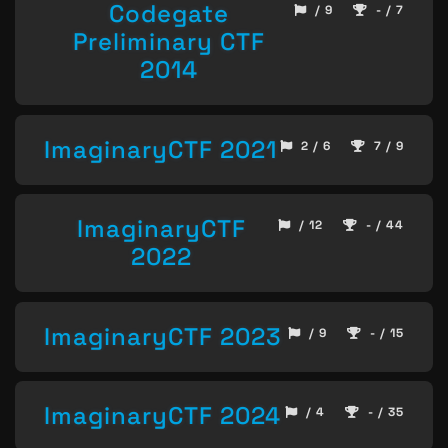
Codegate
/ 9
- / 7
Preliminary CTF
2014
ImaginaryCTF 2021
2 / 6
7 / 9
ImaginaryCTF
/ 12
- / 44
2022
ImaginaryCTF 2023
/ 9
- / 15
ImaginaryCTF 2024
/ 4
- / 35