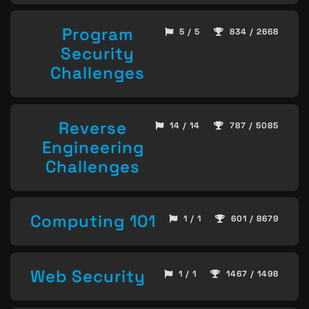
Program
5 / 5
834 / 2668
Security
Challenges
Reverse
14 / 14
787 / 5085
Engineering
Challenges
Computing 101
1 / 1
601 / 8679
Web Security
1 / 1
1467 / 1498