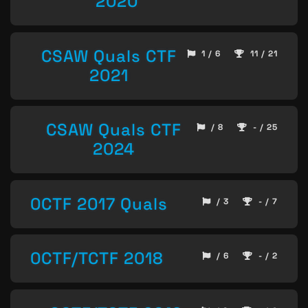
2020
CSAW Quals CTF
1 / 6
11 / 21
2021
CSAW Quals CTF
/ 8
- / 25
2024
0CTF 2017 Quals
/ 3
- / 7
0CTF/TCTF 2018
/ 6
- / 2