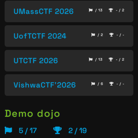
UMassCTF 2026
/ 13
- / 2
UofTCTF 2024
/ 2
- / -
UTCTF 2026
/ 13
- / 2
VishwaCTF'2026
/ 6
- / -
Demo dojo
5 / 17
2 / 19