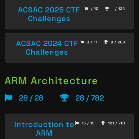
ACSAC 2025 CTF
/ 10
- / 124
Challenges
ACSAC 2024 CTF
3 / 11
9 / 203
Challenges
ARM Architecture
28 / 28
28 / 782
Introduction to
15 / 15
121 / 761
ARM