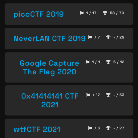
picoCTF 2019
1 / 17
58 / 70
NeverLAN CTF 2019
/ 7
- / 29
Google Capture
1 / 1
6 / 12
The Flag 2020
0x41414141 CTF
/ 17
- / 53
2021
wtfCTF 2021
/ 3
- / 27