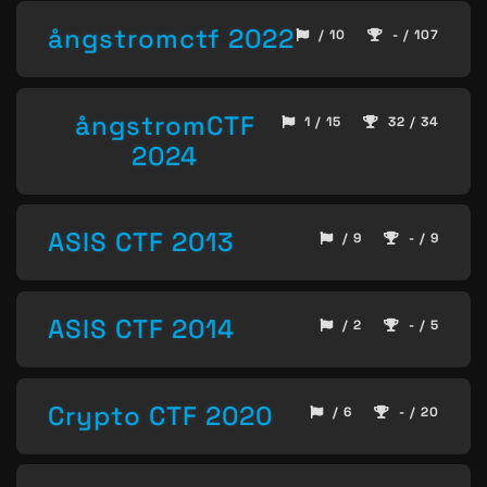
ångstromctf 2022
/ 10
- / 107
ångstromCTF
1 / 15
32 / 34
2024
ASIS CTF 2013
/ 9
- / 9
ASIS CTF 2014
/ 2
- / 5
Crypto CTF 2020
/ 6
- / 20