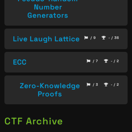
Number
Generators
Live Laugh Lattice
/ 9
- / 36
ECC
/ 7
- / 2
Zero-Knowledge
/ 3
- / 2
Proofs
CTF Archive