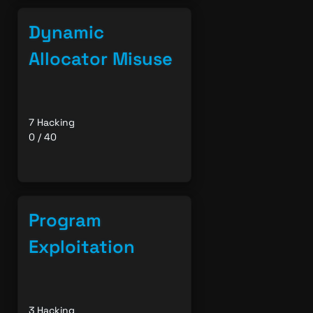
Dynamic
Allocator Misuse
7 Hacking
0 / 40
Program
Exploitation
3 Hacking