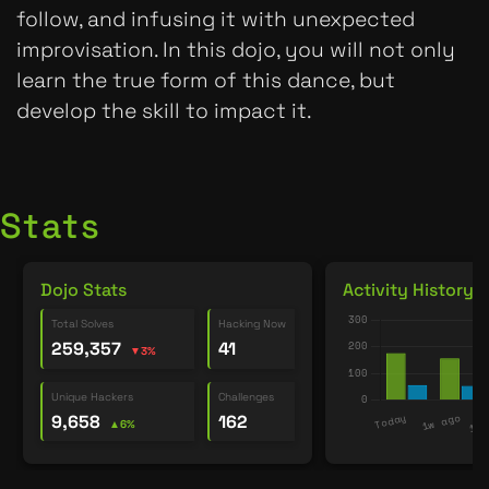
follow, and infusing it with unexpected
improvisation. In this dojo, you will not only
learn the true form of this dance, but
develop the skill to impact it.
Stats
Dojo Stats
Activity History
Total Solves
Hacking Now
259,357
41
▼3%
Unique Hackers
Challenges
9,658
162
▲6%