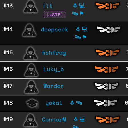
!!t
#13
🐧
💻
🔤
🏴
[
xSTF
]
deepseek
#14
🐧
💻
🔤
🏴
fishfrog
#15
Luky_b
#16
Wardor
#17
yokai
#18
🐧
🔤
ConnorM
#19
🐧
💻
🔤