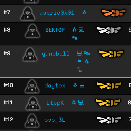
userid0x01
#7
🐧
ВЕКТОР
#8
🐧
💻
🔤
yunoball
#9
💻
🔤
🏴
🐧
🦾
daytox
#10
🐧
💻
LtepK
#11
🐧
💻
ovo_3L
#12