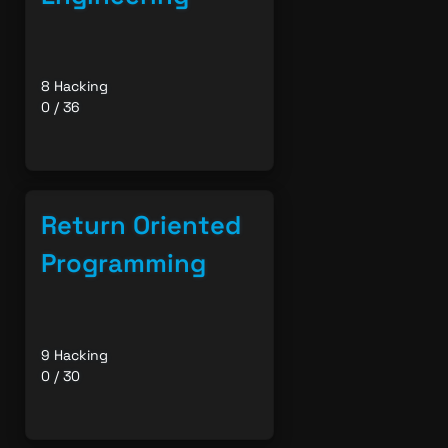
8 Hacking
0 / 36
Return Oriented
Programming
9 Hacking
0 / 30