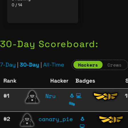
0 / 14
30-Day Scoreboard:
7-Day
|
30-Day
|
All-Time
Hackers
Crews
Rank
Hacker
Badges
Nru
#1
🐧
💻
🔤
canary_pie
#2
🐧
💻