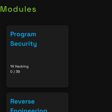
Modules
Program
Security
14 Hacking
0 / 39
Reverse
Engineering