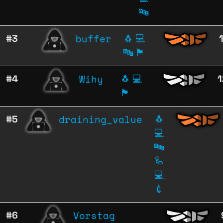
🔤
buffer
#3
🐧
💻
🔤
🏴
Wihy
#4
🐧
💻
1
🏴
draining_value
#5
🐧
💻
🔤
🦾
💻
💉
Vorstag
#6