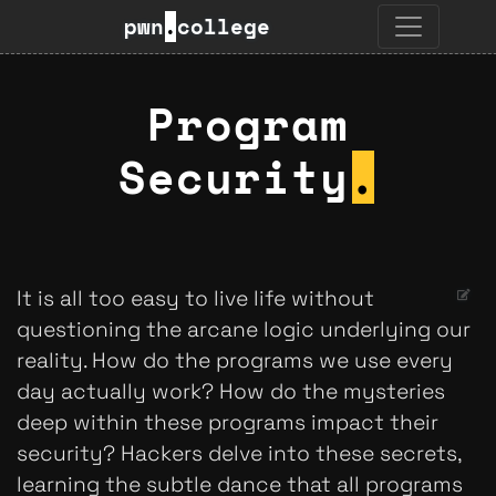
pwn
.
college
Program
Security
.
It is all too easy to live life without
questioning the arcane logic underlying our
reality. How do the programs we use every
day actually work? How do the mysteries
deep within these programs impact their
security? Hackers delve into these secrets,
learning the subtle dance that all programs