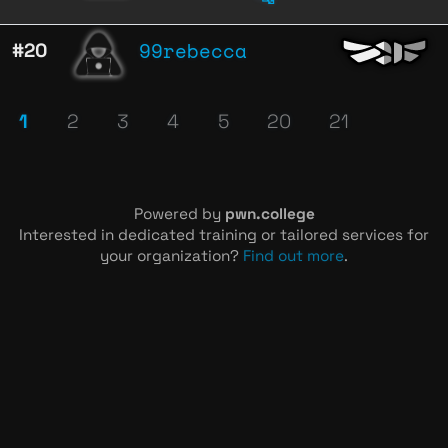
99rebecca
#20
1
2
3
4
5
20
21
Powered by
pwn.college
Interested in dedicated training or tailored services for
your organization?
Find out more
.