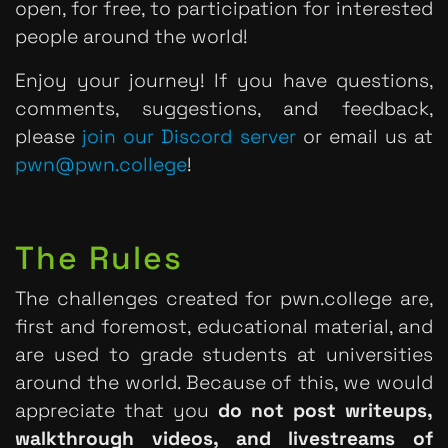
open, for free, to participation for interested
people around the world!
Enjoy your journey! If you have questions,
comments, suggestions, and feedback,
please
join our Discord server
or email us at
pwn@pwn.college
!
The Rules
The challenges created for pwn.college are,
first and foremost, educational material, and
are used to grade students at universities
around the world. Because of this, we would
appreciate that you
do not post writeups,
walkthrough videos, and livestreams of