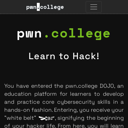
pwn
.
college
pwn
.
college
Learn to Hack!
You have entered the pwn.college DOJO, an
education platform for learners to develop
and practice core cybersecurity skills in a
hands-on fashion. Entering, you receive your
"white belt"
, signifying the beginning
of your hacker life. From here, you will learn