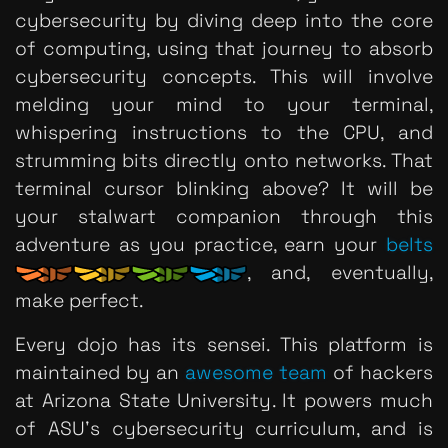
cybersecurity by diving deep into the core
of computing, using that journey to absorb
cybersecurity concepts. This will involve
melding your mind to your terminal,
whispering instructions to the CPU, and
strumming bits directly onto networks. That
terminal cursor blinking above? It will be
your stalwart companion through this
adventure as you practice, earn your
belts
, and, eventually,
make perfect.
Every dojo has its sensei. This platform is
maintained by an
awesome team
of hackers
at Arizona State University. It powers much
of ASU's cybersecurity curriculum, and is