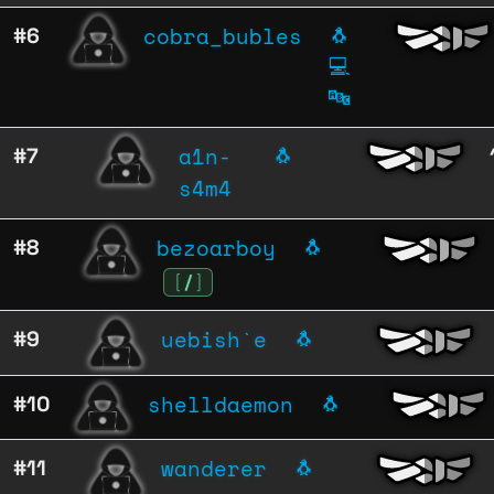
cobra_bubles
#6
🐧
💻
🔤
a1n-
#7
🐧
s4m4
bezoarboy
#8
🐧
[
/
]
uebish`e
#9
🐧
shelldaemon
#10
🐧
wanderer
#11
🐧