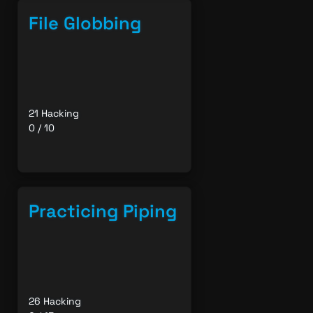
File Globbing
21 Hacking
0 / 10
Practicing Piping
26 Hacking