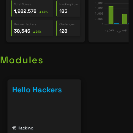
Total Solves
Hacking Now
1,982,578
185
▲38%
Unique Hackers
Challenges
38,346
128
▲24%
Modules
Hello Hackers
15 Hacking