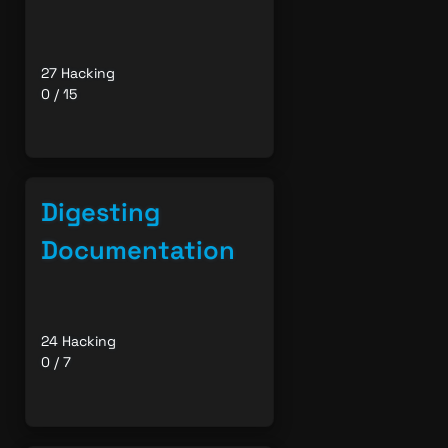
27 Hacking
0 / 15
Digesting
Documentation
24 Hacking
0 / 7