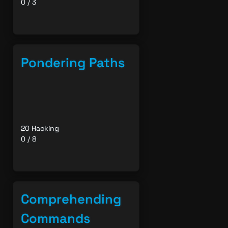
0 / 3
Pondering Paths
20 Hacking
0 / 8
Comprehending
Commands