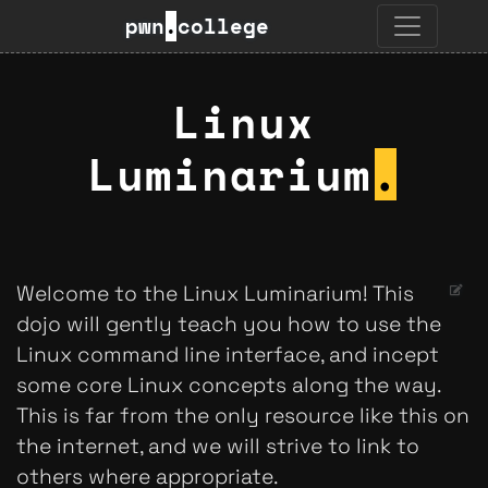
pwn
.
college
Linux
Luminarium
.
Welcome to the Linux Luminarium! This
dojo will gently teach you how to use the
Linux command line interface, and incept
some core Linux concepts along the way.
This is far from the only resource like this on
the internet, and we will strive to link to
others where appropriate.