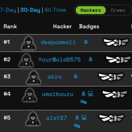
7-Day
|
30-Day
|
All-Time
Hackers
Crews
Rank
Hacker
Badges
deepammali
#1
🐧
YourMold8575
#2
🐧
akro
#3
🐧
umaibouzu
#4
🐧
💻
🔤
alat27
#5
🐧
💻
🔤