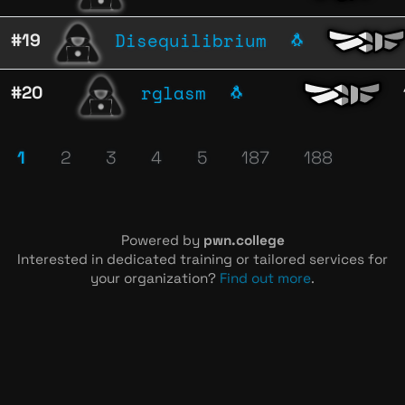
Disequilibrium
#19
🐧
rglasm
#20
🐧
1
2
3
4
5
187
188
Powered by
pwn.college
Interested in dedicated training or tailored services for
your organization?
Find out more
.