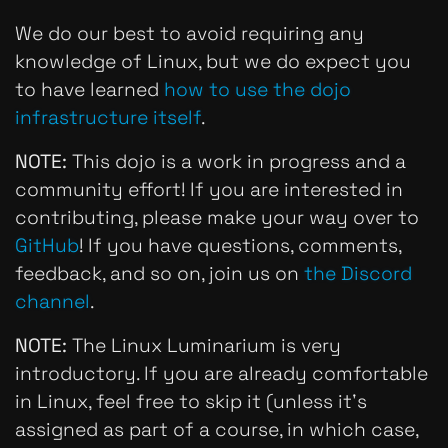
We do our best to avoid requiring any
knowledge of Linux, but we do expect you
to have learned
how to use the dojo
infrastructure itself
.
NOTE:
This dojo is a work in progress
and
a
community effort! If you are interested in
contributing, please make your way over to
GitHub
! If you have questions, comments,
feedback, and so on, join us on
the Discord
channel
.
NOTE:
The Linux Luminarium is
very
introductory. If you are already comfortable
in Linux, feel free to skip it (unless it's
assigned as part of a course, in which case,