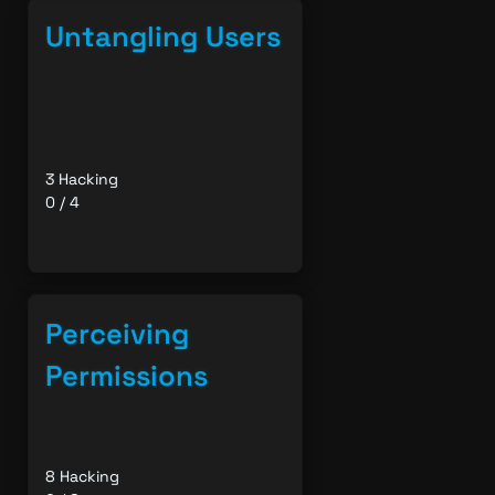
Untangling Users
3 Hacking
0 / 4
Perceiving
Permissions
8 Hacking