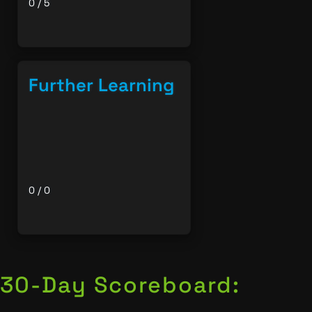
0 / 5
Further Learning
0 / 0
30-Day Scoreboard: