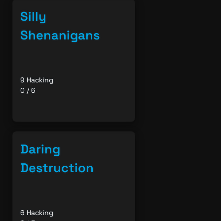
Silly
Shenanigans
9 Hacking
0 / 6
Daring
Destruction
6 Hacking