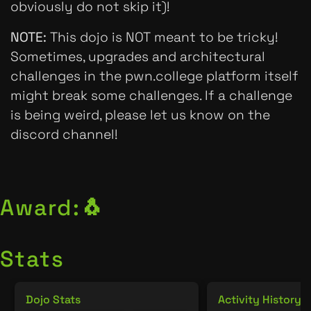
obviously do not skip it)!
NOTE:
This dojo is NOT meant to be tricky!
Sometimes, upgrades and architectural
challenges in the pwn.college platform itself
might break some challenges. If a challenge
is being weird, please let us know on the
discord channel!
Award:
🐧
Stats
Dojo Stats
Activity History