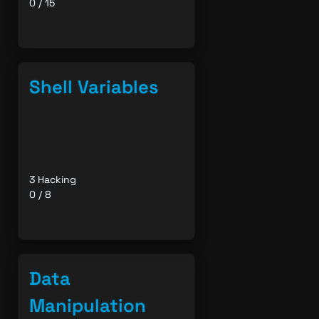
0 / 15
Shell Variables
3 Hacking
0 / 8
Data
Manipulation