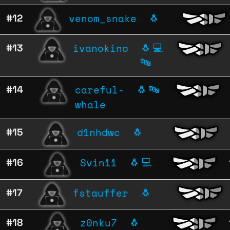
venom_snake
#12
🐧
ivanokino
#13
🐧
💻
🔤
careful-
#14
🐧
🔤
whale
d1nhdwc
#15
🐧
Svin11
#16
🐧
💻
fstauffer
#17
🐧
z0nku7
#18
🐧