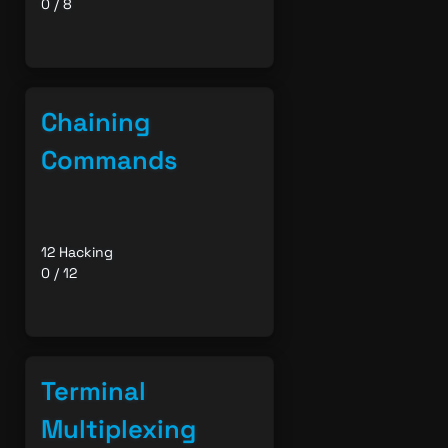
0 / 8
Chaining
Commands
12 Hacking
0 / 12
Terminal
Multiplexing