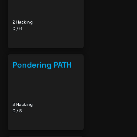
2 Hacking
0 / 6
Pondering PATH
2 Hacking
0 / 5