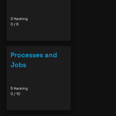
2 Hacking
0 / 6
Processes and
Jobs
5 Hacking
0 / 10