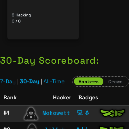
8 Hacking
0 / 8
30-Day Scoreboard:
7-Day
|
30-Day
|
All-Time
Hackers
Crews
Rank
Hacker
Badges
Makawett
#1
💻
🐧