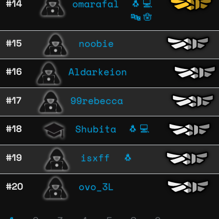
omarafal
#14
🐧
💻
🔤
🪬
noobie
#15
Aldarkeion
#16
99rebecca
#17
Shubita
#18
🐧
💻
isxff
#19
🐧
ovo_3L
#20