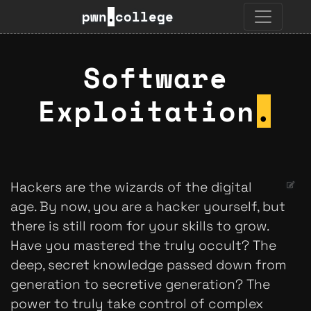
pwn
.
college
Software
Exploitation
.
Hackers are the wizards of the digital
age. By now, you are a hacker yourself, but
there is still room for your skills to grow.
Have you mastered the truly occult? The
deep, secret knowledge passed down from
generation to secretive generation? The
power to truly take control of complex