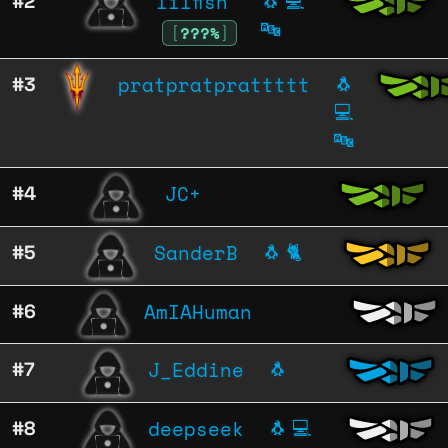
lilfish
#2
🐧
💻
🔤
[
???%
]
pratpratprattttt
#3
🐧
💻
🔤
JC+
#4
SanderB
#5
🐧
🐈
AmIAHuman
#6
J_Eddine
#7
🐧
deepseek
#8
🐧
💻