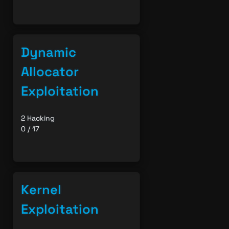
Dynamic
Allocator
Exploitation
2 Hacking
0 / 17
Kernel
Exploitation