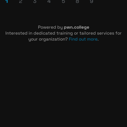
1
2
3
4
5
8
9
Powered by
pwn.college
Interested in dedicated training or tailored services for
your organization?
Find out more
.