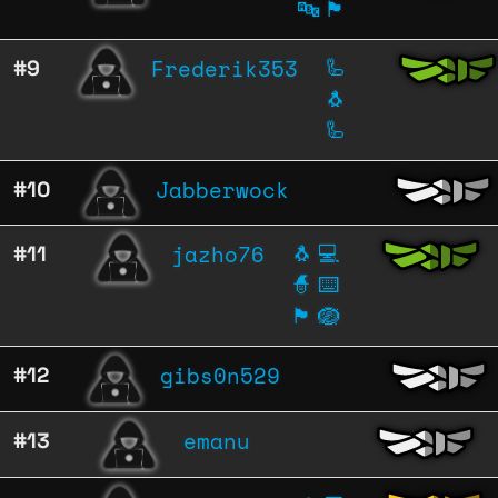
🔤
🏴
Frederik353
#9
🦾
🐧
🦾
Jabberwock
#10
jazho76
#11
🐧
💻
🧙
⌨️
🏴
🪺
gibs0n529
#12
emanu
#13