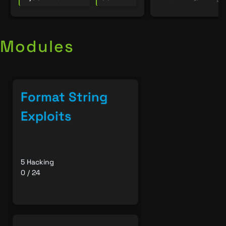
Modules
Format String
Exploits
5 Hacking
0 / 24