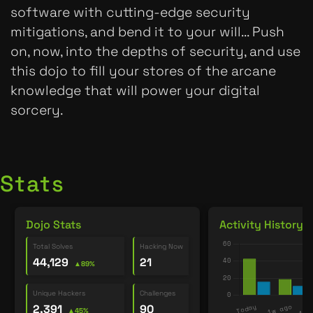
software with cutting-edge security
mitigations, and bend it to your will... Push
on, now, into the depths of security, and use
this dojo to fill your stores of the arcane
knowledge that will power your digital
sorcery.
Stats
Dojo Stats
Activity History
Total Solves
Hacking Now
44,129
21
▲89%
Unique Hackers
Challenges
2,391
90
▲45%