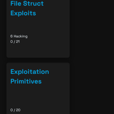
File Struct
Exploits
6 Hacking
0 / 21
Exploitation
Primitives
0 / 20