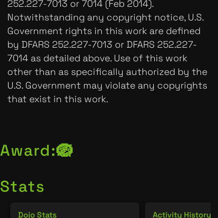
252.227-7013 or 7014 (Feb 2014).
Notwithstanding any copyright notice, U.S.
Government rights in this work are defined
by DFARS 252.227-7013 or DFARS 252.227-
7014 as detailed above. Use of this work
other than as specifically authorized by the
U.S. Government may violate any copyrights
that exist in this work.
Award:
🪺
Stats
Dojo Stats
Activity History