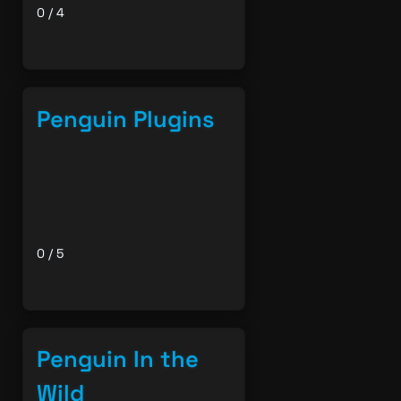
0 / 4
Penguin Plugins
0 / 5
Penguin In the
Wild