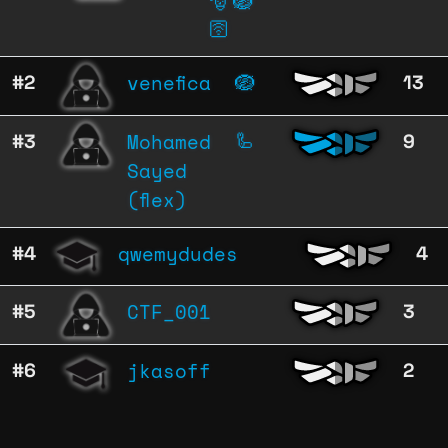
🎅
🪺
🛜
venefica
#2
🪺
13
Mohamed
#3
🦾
9
Sayed
(flex)
qwemydudes
#4
4
CTF_001
#5
3
jkasoff
#6
2