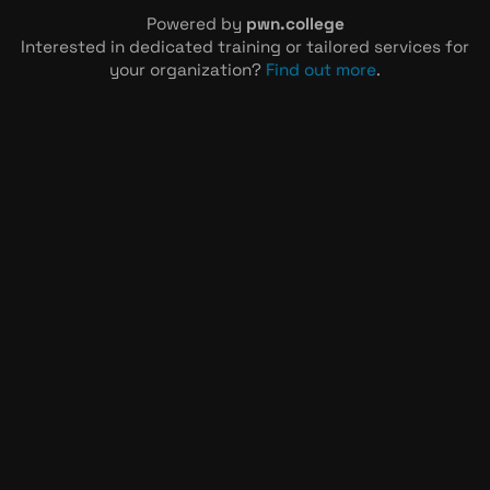
Powered by
pwn.college
Interested in dedicated training or tailored services for
your organization?
Find out more
.