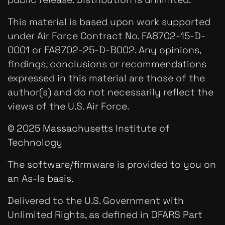
This material is based upon work supported
under Air Force Contract No. FA8702-15-D-
0001 or FA8702-25-D-B002. Any opinions,
findings, conclusions or recommendations
expressed in this material are those of the
author(s) and do not necessarily reflect the
views of the U.S. Air Force.
© 2025 Massachusetts Institute of
Technology
The software/firmware is provided to you on
an As-Is basis.
Delivered to the U.S. Government with
Unlimited Rights, as defined in DFARS Part