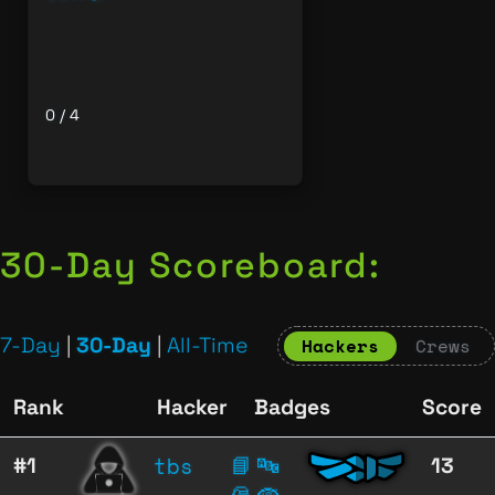
0 / 4
30-Day Scoreboard:
7-Day
|
30-Day
|
All-Time
Hackers
Crews
Rank
Hacker
Badges
Score
tbs
#1
📘
🔤
13