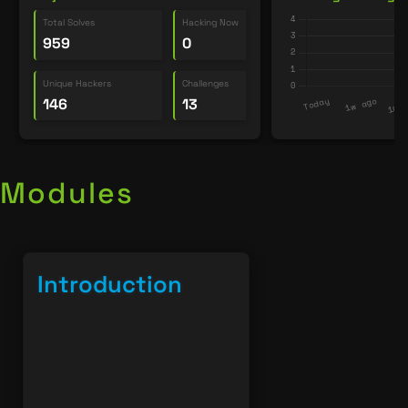
Total Solves
Hacking Now
959
0
Unique Hackers
Challenges
146
13
Modules
Introduction