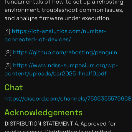
fundamentals of how to set up a rehosting
environment, troubleshoot common issues,
and analyze firmware under execution.
[1]
https://iot-analytics.com/number-
connected-iot-devices/
[2]
https://github.com/rehosting/penguin
[3]
https://www.ndss-symposium.org/wp-
content/uploads/bar2025-final10.pdf
Chat
https://discord.com/channels/750635557666
Acknowledgements
DISTRIBUTION STATEMENT A. Approved for
public release. Distribution is unlimited.