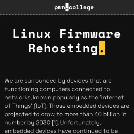
pwn
.
college
Linux Firmware
Rehosting
.
We are surrounded by devices that are
functioning computers connected to
networks, known popularly as the 'Internet
of Things' (IoT). Those embedded devices are
projected to grow to more than 40 billion in
number by 2030 [1]. Unfortunately,
embedded devices have continued to be