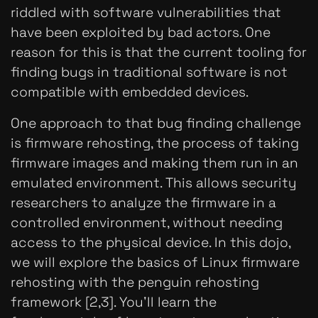
riddled with software vulnerabilities that
have been exploited by bad actors. One
reason for this is that the current tooling for
finding bugs in traditional software is not
compatible with embedded devices.
One approach to that bug finding challenge
is firmware rehosting, the process of taking
firmware images and making them run in an
emulated environment. This allows security
researchers to analyze the firmware in a
controlled environment, without needing
access to the physical device. In this dojo,
we will explore the basics of Linux firmware
rehosting with the penguin rehosting
framework [2,3]. You'll learn the