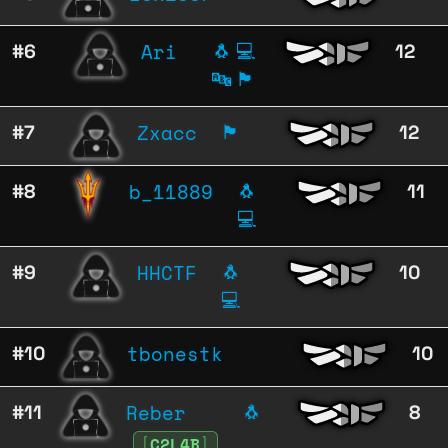
Ari
#6
🐧
💻
12
🔤
🏴
Zxacc
#7
🏴
12
b_11889
#8
🐧
11
💻
HHCTF
#9
🐧
10
💻
tbonestk
#10
10
Reber
#11
🐧
8
[
C2L4B
]