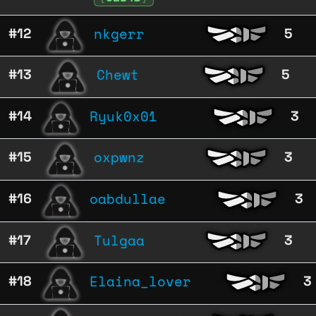
nkgerr
#12
5
Chewt
#13
5
Ryuk0x01
#14
3
oxpwnz
#15
3
oabdullae
#16
3
Tulgaa
#17
3
Elaina_lover
#18
3