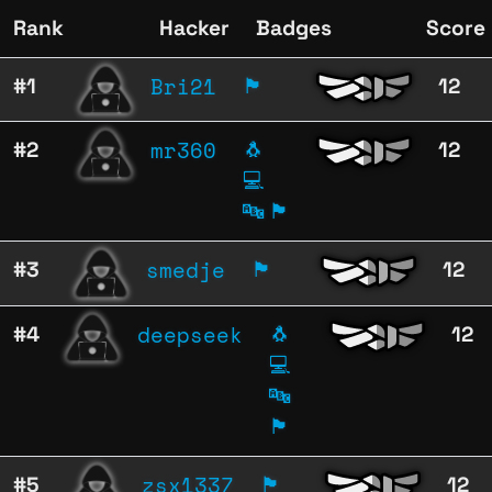
Rank
Hacker
Badges
Score
Bri21
#1
🏴
12
mr360
#2
🐧
12
💻
🔤
🏴
smedje
#3
🏴
12
deepseek
#4
🐧
12
💻
🔤
🏴
zsx1337
#5
🏴
12