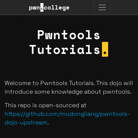
pwn
.
college
Pwntools
Tutorials
.
Welcome to Pwntools Tutorials. This dojo will
introduce some knowledge about pwntools.
This repo is open-sourced at
https://github.com/mudongliang/pwntools-
dojo-upstream
.