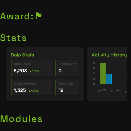
Award:
🏴
Stats
Dojo Stats
Activity History
Total Solves
Hacking Now
8,203
0
▲100%
Unique Hackers
Challenges
1,325
12
▲100%
Modules