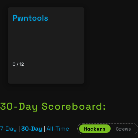
Pwntools
0 / 12
30-Day Scoreboard:
7-Day
|
30-Day
|
All-Time
Hackers
Crews