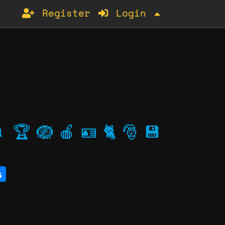
Register
Login

🏆
🪺
🍎
🪪
🐈
🎅
💾
s