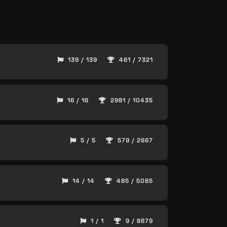
139 / 139
461 / 7321
16 / 16
2981 / 10435
5 / 5
579 / 2667
14 / 14
485 / 5085
1 / 1
9 / 8679