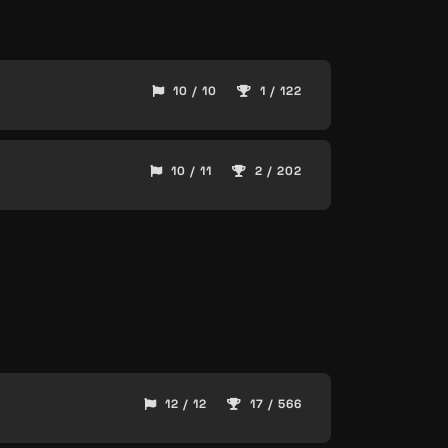
10 / 10
1 / 122
10 / 11
2 / 202
12 / 12
17 / 566