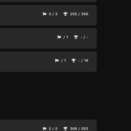
3 / 3
255 / 399
/ 1
- / -
/ 1
- / 19
2 / 2
368 / 553