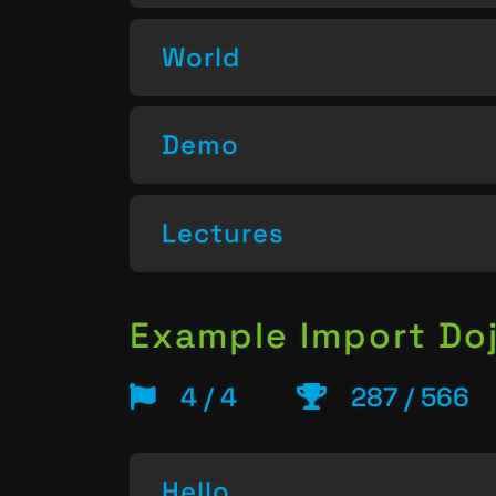
World
Demo
Lectures
Example Import Do
4 / 4
287 / 566
Hello