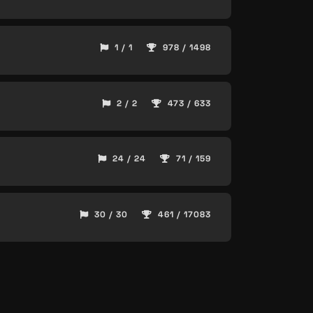
1 / 1
978 / 1498
2 / 2
473 / 633
24 / 24
71 / 159
30 / 30
461 / 17083