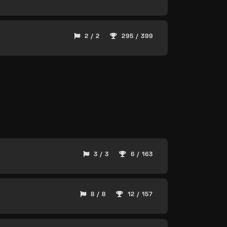
2 / 2
295 / 399
3 / 3
6 / 163
8 / 8
12 / 157