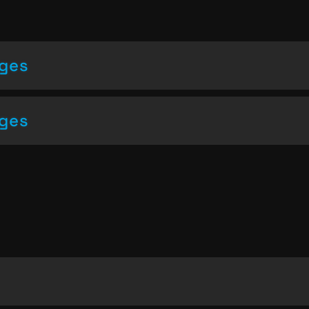
nges
nges