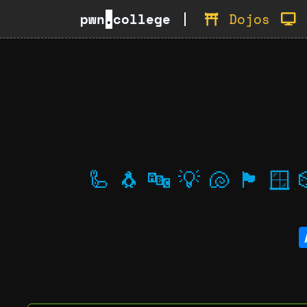
pwn
.
college
Dojos
🦾
🐧
🔤
💡
🐚
🏴
🪟