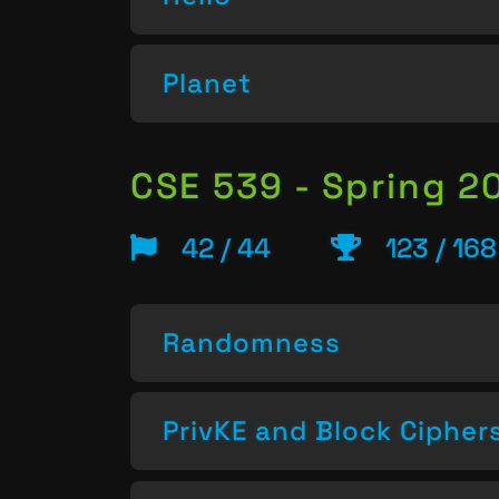
Planet
CSE 539 - Spring 2
42 / 44
123 / 168
Randomness
PrivKE and Block Cipher