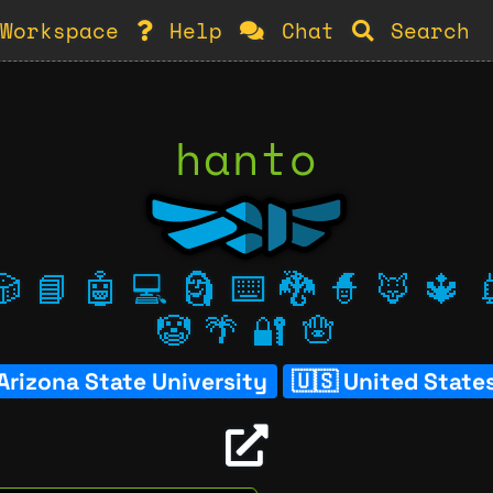
Workspace
Help
Chat
Search
hanto
🎲
📘
🤖
💻
🗿
⌨️
🐉
🧙
🦊
🔱

🤡
🌴
🔐
🪬
Arizona State University
United State