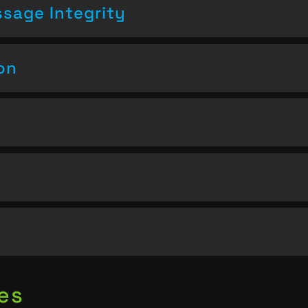
sage Integrity
on
es