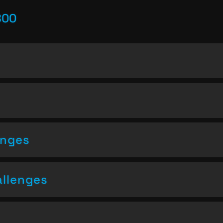
800
enges
allenges