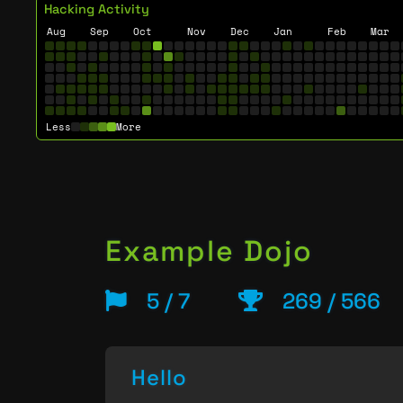
Hacking Activity
Aug
Sep
Oct
Nov
Dec
Jan
Feb
Mar
Less
More
Example Dojo
5 / 7
269 / 566
Hello