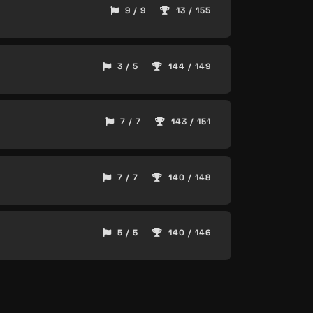
9 / 9
13 / 155
3 / 5
144 / 149
7 / 7
143 / 151
7 / 7
140 / 148
5 / 5
140 / 146