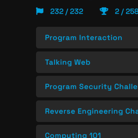
232 / 232
2 / 25
Program Interaction
Talking Web
Program Security Chall
Reverse Engineering Ch
Computing 101