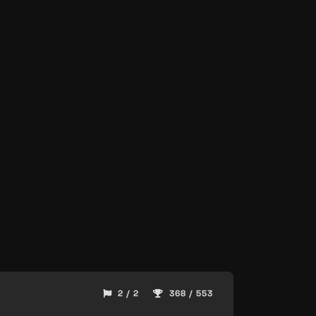
2 / 2
368 / 553