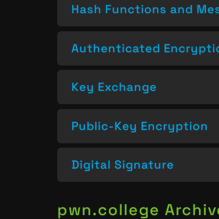
Hash Functions and Mes
Authenticated Encrypti
Key Exchange
Public-Key Encryption
Digital Signature
pwn.college Archiv