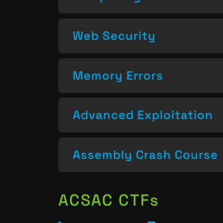
Web Security
Memory Errors
Advanced Exploitation
Assembly Crash Course
ACSAC CTFs