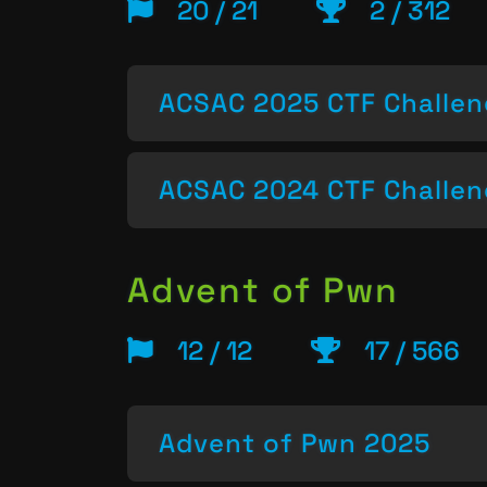
20 / 21
2 / 312
ACSAC 2025 CTF Challe
ACSAC 2024 CTF Challe
Advent of Pwn
12 / 12
17 / 566
Advent of Pwn 2025