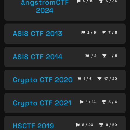
ångstromCTF
5 / 15
5 / 34
2024
ASIS CTF 2013
2 / 9
7 / 9
ASIS CTF 2014
/ 2
- / 5
Crypto CTF 2020
1 / 6
17 / 20
Crypto CTF 2021
1 / 14
5 / 6
HSCTF 2019
8 / 20
9 / 50