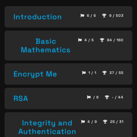
Introduction
6 / 6
9 / 503
Basic
4 / 5
84 / 160
Mathematics
Encrypt Me
1 / 1
37 / 55
RSA
/ 6
- / 44
Integrity and
4 / 9
25 / 31
Authentication