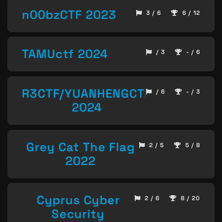
n00bzCTF 2023
3 / 6
6 / 12
TAMUctf 2024
/ 3
- / 6
R3CTF/YUANHENGCTF
/ 6
- / 3
2024
Grey Cat The Flag
2 / 5
5 / 8
2022
Cyprus Cyber
2 / 6
8 / 20
Security