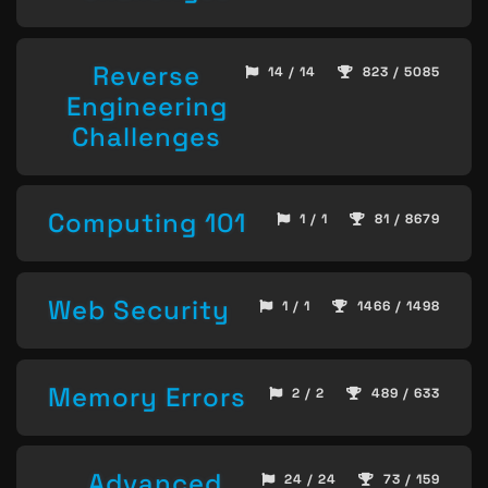
Reverse
14 / 14
823 / 5085
Engineering
Challenges
Computing 101
1 / 1
81 / 8679
Web Security
1 / 1
1466 / 1498
Memory Errors
2 / 2
489 / 633
Advanced
24 / 24
73 / 159