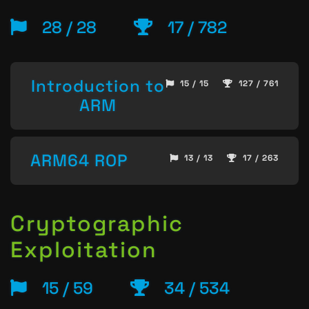
28 / 28
17 / 782
Introduction to
15 / 15
127 / 761
ARM
ARM64 ROP
13 / 13
17 / 263
Cryptographic
Exploitation
15 / 59
34 / 534