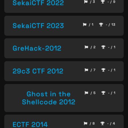
SekaiCTF 2022
/ 3
- / 9
SekaiCTF 2023
/ 1
- / 13
GreHack-2012
/ 2
- / 1
29c3 CTF 2012
/ 7
- / 1
Ghost in the
/ 5
- / 1
Shellcode 2012
ECTF 2014
/ 8
- / 4