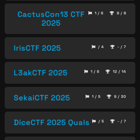
CactusCon13 CTF
1 / 6
8 / 8
2025
IrisCTF 2025
/ 4
- / 7
L3akCTF 2025
1 / 6
12 / 14
SekaiCTF 2025
1 / 5
9 / 30
DiceCTF 2025 Quals
/ 5
- / 7