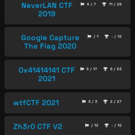
NeverLAN CTF
4 / 7
11 / 29
2019
Google Capture
/ 1
- / 12
The Flag 2020
0x41414141 CTF
5 / 17
6 / 53
2021
wtfCTF 2021
3 / 3
2 / 27
Zh3r0 CTF V2
/ 12
- / 12