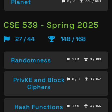
Planet
2 / 2
338 / 401
CSE 539 - Spring 2025
27 / 44
148 / 168
Randomness
3 / 3
3 / 163
PrivKE and Block
8 / 8
1 / 157
Ciphers
Hash Functions
9 / 9
3 / 155