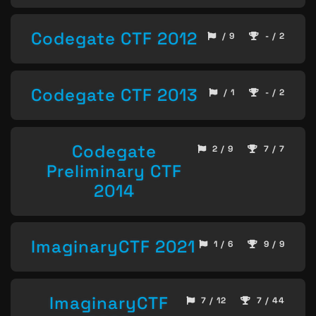
Codegate CTF 2012
/ 9
- / 2
Codegate CTF 2013
/ 1
- / 2
Codegate
2 / 9
7 / 7
Preliminary CTF
2014
ImaginaryCTF 2021
1 / 6
9 / 9
ImaginaryCTF
7 / 12
7 / 44