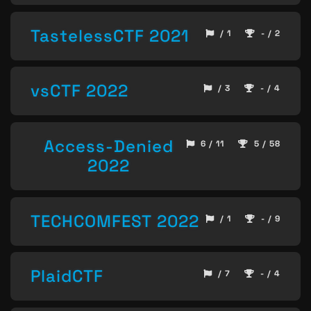
TastelessCTF 2021
/ 1
- / 2
vsCTF 2022
/ 3
- / 4
Access-Denied
6 / 11
5 / 58
2022
TECHCOMFEST 2022
/ 1
- / 9
PlaidCTF
/ 7
- / 4