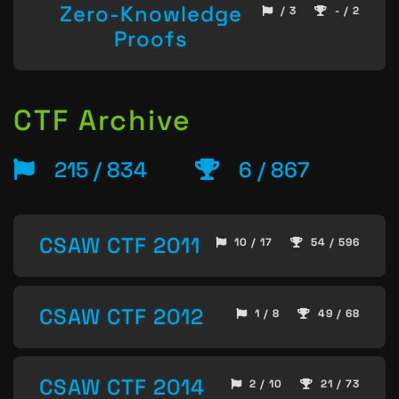
Zero-Knowledge
/ 3
- / 2
Proofs
CTF Archive
215 / 834
6 / 867
CSAW CTF 2011
10 / 17
54 / 596
CSAW CTF 2012
1 / 8
49 / 68
CSAW CTF 2014
2 / 10
21 / 73