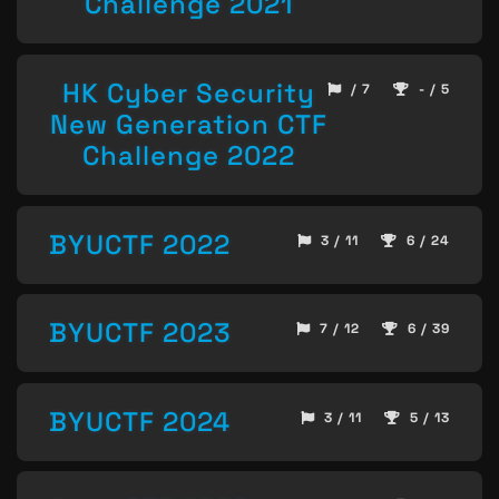
Challenge 2021
HK Cyber Security
/ 7
- / 5
New Generation CTF
Challenge 2022
BYUCTF 2022
3 / 11
6 / 24
BYUCTF 2023
7 / 12
6 / 39
BYUCTF 2024
3 / 11
5 / 13