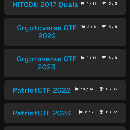
HITCON 2017 Quals
1 / 11
5 / 5
Cryptoverse CTF
2 / 6
5 / 6
2022
Cryptoverse CTF
1 / 11
8 / 9
2023
PatriotCTF 2022
10 / 14
5 / 85
PatriotCTF 2023
2 / 7
6 / 22