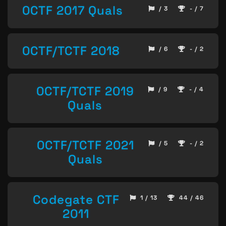
0CTF 2017 Quals
/ 3
- / 7
0CTF/TCTF 2018
/ 6
- / 2
0CTF/TCTF 2019
/ 9
- / 4
Quals
0CTF/TCTF 2021
/ 5
- / 2
Quals
Codegate CTF
1 / 13
44 / 46
2011