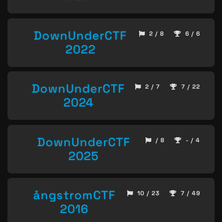
DownUnderCTF
2 / 8
6 / 6
2022
DownUnderCTF
2 / 7
7 / 22
2024
DownUnderCTF
/ 8
- / 4
2025
ångstromCTF
10 / 23
7 / 49
2016