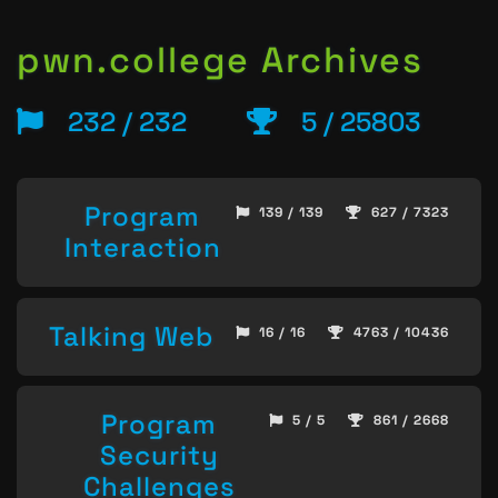
pwn.college Archives
232 / 232
5 / 25803
Program
139 / 139
627 / 7323
Interaction
Talking Web
16 / 16
4763 / 10436
Program
5 / 5
861 / 2668
Security
Challenges