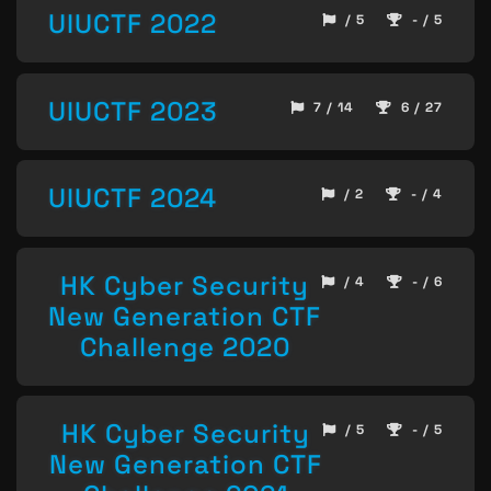
UIUCTF 2022
/ 5
- / 5
UIUCTF 2023
7 / 14
6 / 27
UIUCTF 2024
/ 2
- / 4
HK Cyber Security
/ 4
- / 6
New Generation CTF
Challenge 2020
HK Cyber Security
/ 5
- / 5
New Generation CTF