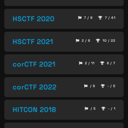
HSCTF 2020
7 / 9
7 / 41
HSCTF 2021
2 / 6
10 / 22
corCTF 2021
2 / 11
6 / 7
corCTF 2022
/ 6
- / 5
HITCON 2018
/ 5
- / 1