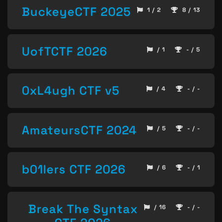
BuckeyeCTF 2025
1 / 2
8 / 13
UofTCTF 2026
/ 1
- / 5
0xL4ugh CTF v5
/ 4
- / -
AmateursCTF 2024
/ 5
- / -
b01lers CTF 2026
/ 6
- / 1
Break The Syntax
/ 16
- / -