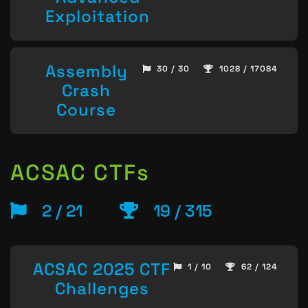
Exploitation
Assembly
30 / 30
1028 / 17084
Crash
Course
ACSAC CTFs
2 / 21
19 / 315
ACSAC 2025 CTF
1 / 10
62 / 124
Challenges