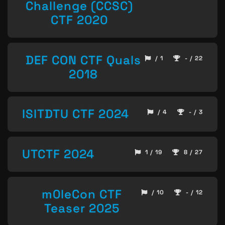
Challenge (CCSC)
CTF 2020
DEF CON CTF Quals
/ 1
- / 22
2018
ISITDTU CTF 2024
/ 4
- / 3
UTCTF 2024
1 / 19
8 / 27
m0leCon CTF
/ 10
- / 12
Teaser 2025