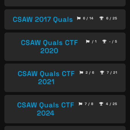
CSAW 2017 Quals
6 / 14
6 / 25
CSAW Quals CTF
/ 1
- / 5
2020
CSAW Quals CTF
2 / 6
7 / 21
2021
CSAW Quals CTF
7 / 8
4 / 25
2024