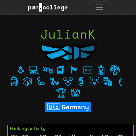
pwn
.
college
JulianK
🐧
💻
🔤
📘
🏴
⌨️
🤖
🐉
🗿
🎲
🦾
🐍
🐻
🧙
💡
🔣
💉
🏆
🤡
Germany
Hacking Activity
Aug
Sep
Oct
Nov
Dec
Jan
Feb
Mar