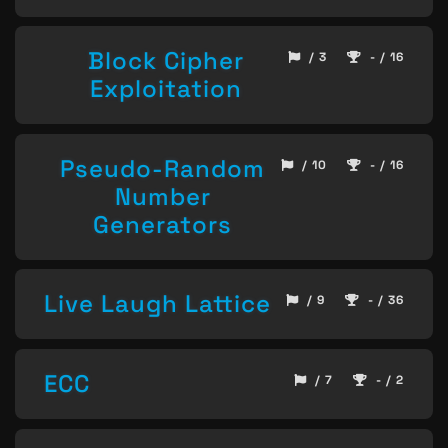
Block Cipher
/ 3
- / 16
Exploitation
Pseudo-Random
/ 10
- / 16
Number
Generators
Live Laugh Lattice
/ 9
- / 36
ECC
/ 7
- / 2