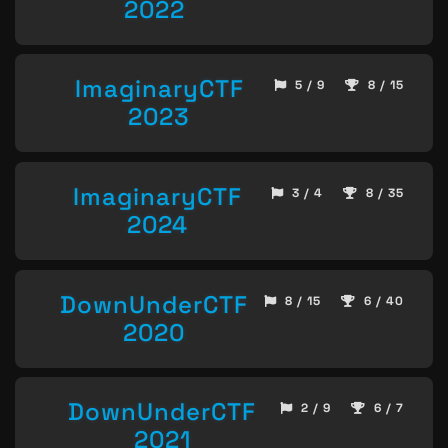
2022
ImaginaryCTF
5 / 9
8 / 15
2023
ImaginaryCTF
3 / 4
8 / 35
2024
DownUnderCTF
8 / 15
6 / 40
2020
DownUnderCTF
2 / 9
6 / 7
2021