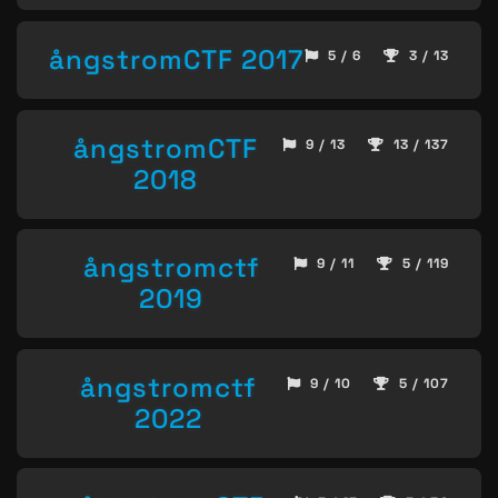
ångstromCTF 2017
5 / 6
3 / 13
ångstromCTF
9 / 13
13 / 137
2018
ångstromctf
9 / 11
5 / 119
2019
ångstromctf
9 / 10
5 / 107
2022