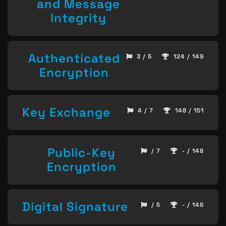
and Message
Integrity
Authenticated
3 / 5
124 / 149
Encryption
Key Exchange
4 / 7
148 / 151
Public-Key
/ 7
- / 148
Encryption
Digital Signature
/ 5
- / 146