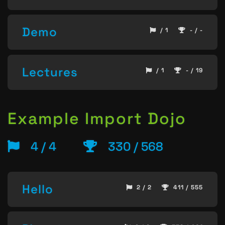
Demo
/ 1
- / -
Lectures
/ 1
- / 19
Example Import Dojo
4 / 4
330 / 568
Hello
2 / 2
411 / 555