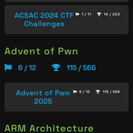
ACSAC 2024 CTF
1 / 11
14 / 203
Challenges
Advent of Pwn
6 / 12
115 / 566
Advent of Pwn
6 / 12
115 / 566
2025
ARM Architecture