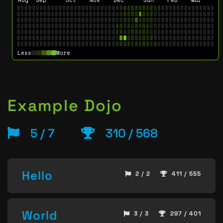
Less
More
Example Dojo
5 / 7
310 / 568
Hello
2 / 2
411 / 555
World
3 / 3
297 / 401