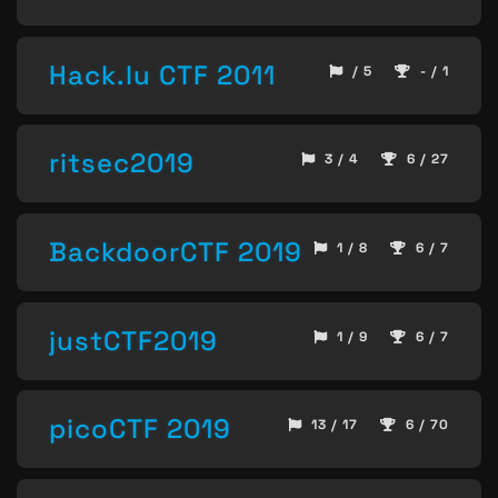
Hack.lu CTF 2011
/ 5
- / 1
ritsec2019
3 / 4
6 / 27
BackdoorCTF 2019
1 / 8
6 / 7
justCTF2019
1 / 9
6 / 7
picoCTF 2019
13 / 17
6 / 70