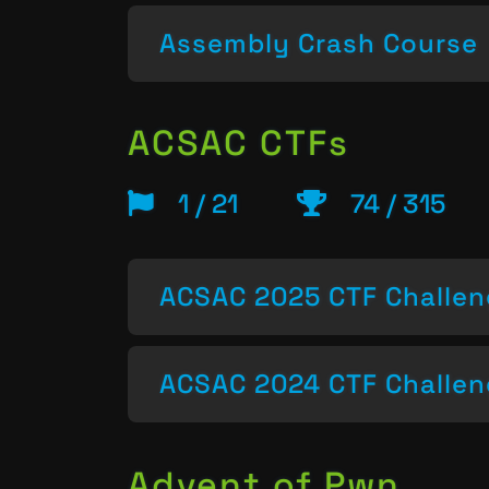
Assembly Crash Course
ACSAC CTFs
1 / 21
74 / 315
ACSAC 2025 CTF Challe
ACSAC 2024 CTF Challe
Advent of Pwn