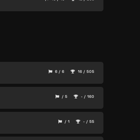
6 / 6
16 / 505
/ 5
- / 160
/ 1
- / 55