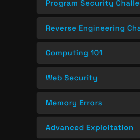
Program Security Chall
Reverse Engineering Ch
Computing 101
Web Security
Memory Errors
Advanced Exploitation