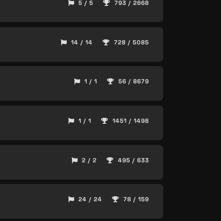
5 / 5
793 / 2668
14 / 14
728 / 5085
1 / 1
56 / 8679
1 / 1
1451 / 1498
2 / 2
495 / 633
24 / 24
78 / 159