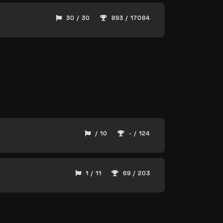
30 / 30
893 / 17084
/ 10
- / 124
1 / 11
69 / 203