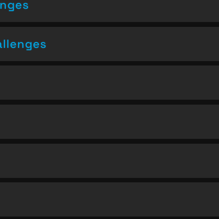
enges
allenges