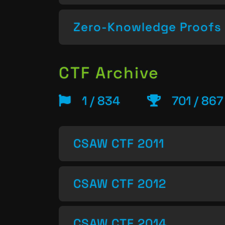
Zero-Knowledge Proofs
CTF Archive
1 / 834
701 / 867
CSAW CTF 2011
CSAW CTF 2012
CSAW CTF 2014