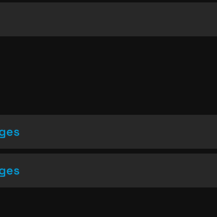
nges
nges