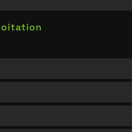
oitation