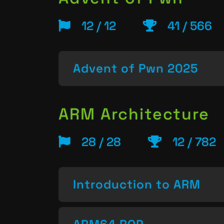
12 / 12
41 / 566
Advent of Pwn 2025
ARM Architecture
28 / 28
12 / 782
Introduction to ARM