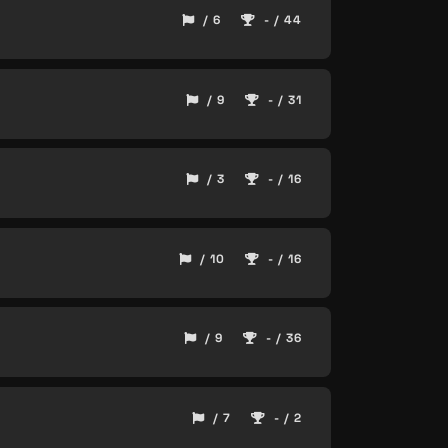
/ 6
- / 44
/ 9
- / 31
/ 3
- / 16
/ 10
- / 16
/ 9
- / 36
/ 7
- / 2