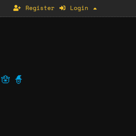
Register
Login
🪬
🧙