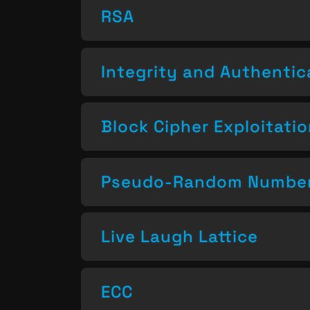
RSA
Integrity and Authentic
Block Cipher Exploitati
Pseudo-Random Number
Live Laugh Lattice
ECC