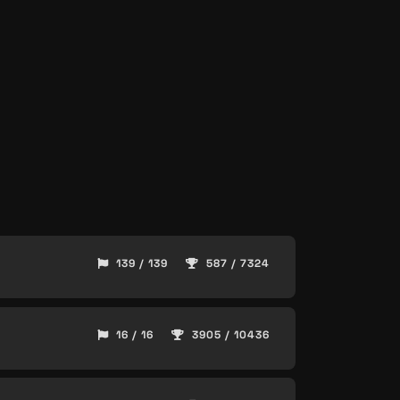
139 / 139
587 / 7324
16 / 16
3905 / 10436