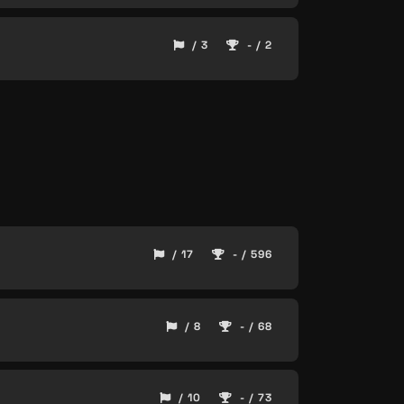
/ 3
- / 2
/ 17
- / 596
/ 8
- / 68
/ 10
- / 73