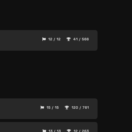
12 / 12
41 / 566
15 / 15
120 / 761
13 / 13
12 / 263