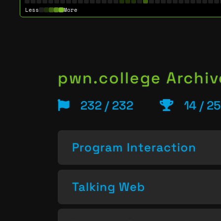
Less
More
pwn.college Archiv
232 / 232
14 / 2
Program Interaction
Talking Web