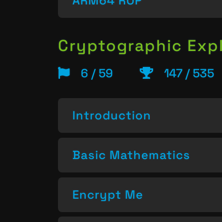
ARM64 ROP
Cryptographic Expl
6 / 59
147 / 535
Introduction
Basic Mathematics
Encrypt Me