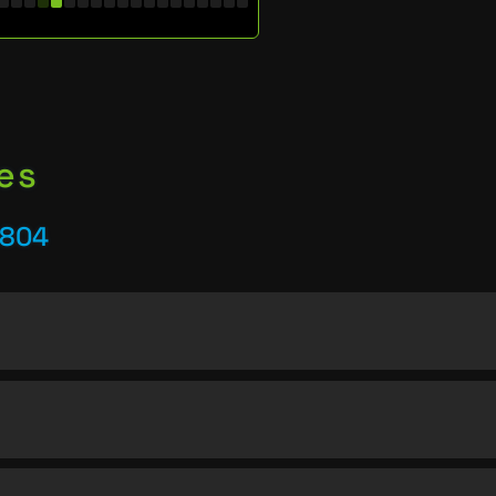
es
5804