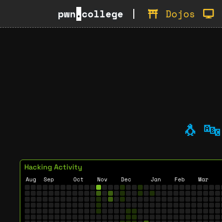
pwn
.
college
Dojos
🐧
🔤
Hacking Activity
Aug
Sep
Oct
Nov
Dec
Jan
Feb
Mar