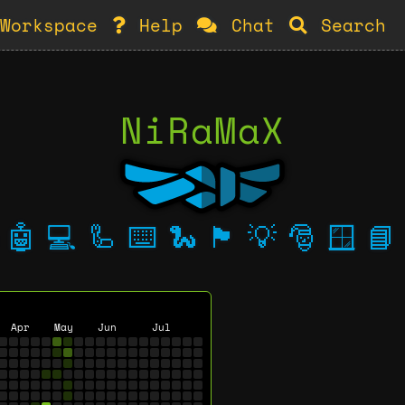
Workspace
Help
Chat
Search
NiRaMaX
🤖
💻
🦾
⌨️
🐍
🏴
💡
🎅
🪟
📘
Apr
May
Jun
Jul