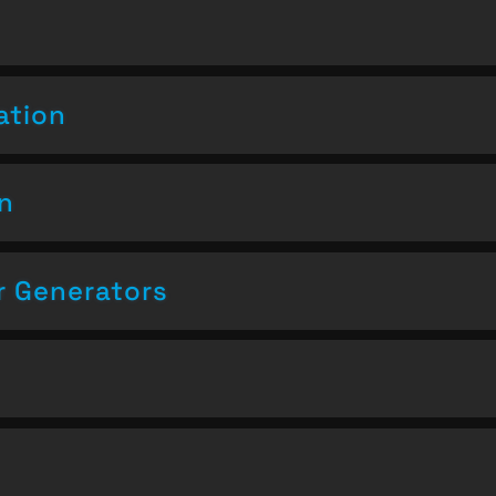
ation
on
 Generators