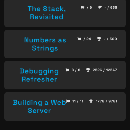
The Stack,
/ 9
- / 655
Revisited
Numbers as
/ 24
- / 500
Strings
Debugging
8 / 8
2526 / 12547
Refresher
Building a Web
11 / 11
1778 / 9781
Server