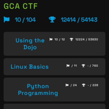
GCA CTF
10 / 104
12414 / 54143
Using the
10 / 12
12224 / 53830
Dojo
Linux Basics
/ 11
- / 760
Python
/ 24
- / 228
Programming