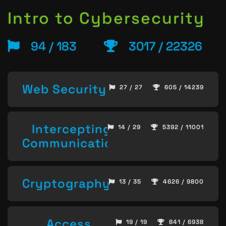
Intro to Cybersecurity
94 / 183
3017 / 22326
Web Security
27 / 27
605 / 14239
Intercepting
14 / 29
5392 / 11001
Communication
Cryptography
13 / 35
4626 / 9800
Access
19 / 19
841 / 6938