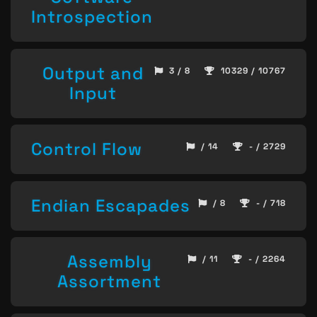
Introspection
Output and
3 / 8
10329 / 10767
Input
Control Flow
/ 14
- / 2729
Endian Escapades
/ 8
- / 718
Assembly
/ 11
- / 2264
Assortment