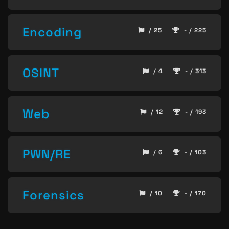
Encoding
/ 25
- / 225
OSINT
/ 4
- / 313
Web
/ 12
- / 193
PWN/RE
/ 6
- / 103
Forensics
/ 10
- / 170