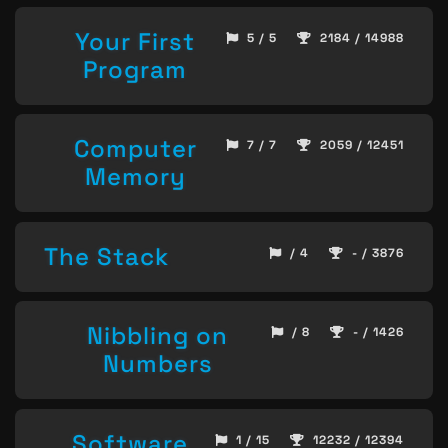
Your First
5 / 5
2184 / 14988
Program
Computer
7 / 7
2059 / 12451
Memory
The Stack
/ 4
- / 3876
Nibbling on
/ 8
- / 1426
Numbers
Software
1 / 15
12232 / 12394