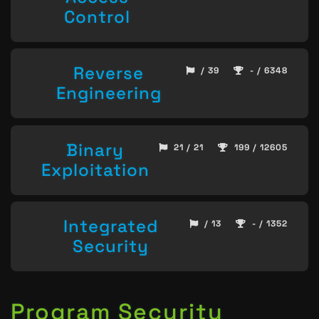
Control
Reverse
/ 39
- / 6348
Engineering
Binary
21 / 21
199 / 12605
Exploitation
Integrated
/ 13
- / 1352
Security
Program Security