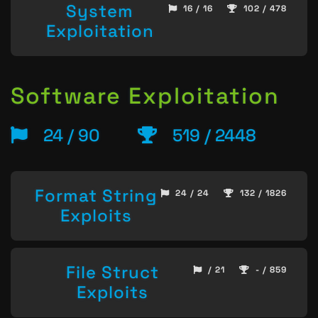
System
16 / 16
102 / 478
Exploitation
Software Exploitation
24 / 90
519 / 2448
Format String
24 / 24
132 / 1826
Exploits
File Struct
/ 21
- / 859
Exploits