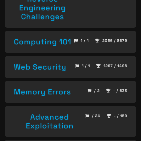
Engineering
Challenges
Computing 101
1 / 1
2056 / 8679
Web Security
1 / 1
1297 / 1498
Memory Errors
/ 2
- / 633
Advanced
/ 24
- / 159
Exploitation