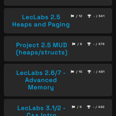
LecLabs 2.5
/ 12
- / 541
Heaps and Paging
Project 2.5 MUD
/ 8
- / 476
(heaps/structs)
LecLabs 2.6/7 -
/ 15
- / 481
Advanced
Memory
LecLabs 3.1/2 -
/ 6
- / 492
C++ Intro