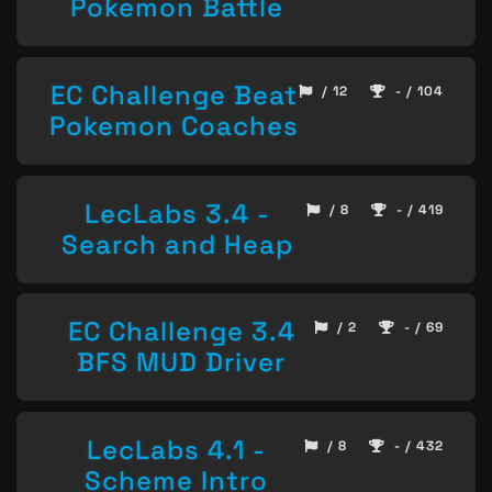
Pokemon Battle
EC Challenge Beat
/ 12
- / 104
Pokemon Coaches
LecLabs 3.4 -
/ 8
- / 419
Search and Heap
EC Challenge 3.4
/ 2
- / 69
BFS MUD Driver
LecLabs 4.1 -
/ 8
- / 432
Scheme Intro