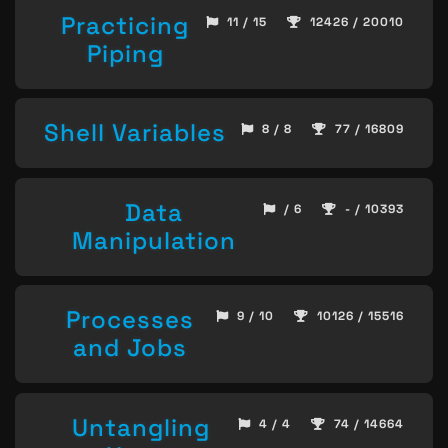
Practicing
11 / 15
12426 / 20010
Piping
Shell Variables
8 / 8
77 / 16809
Data
/ 6
- / 10393
Manipulation
Processes
9 / 10
10126 / 15516
and Jobs
Untangling
4 / 4
74 / 14664