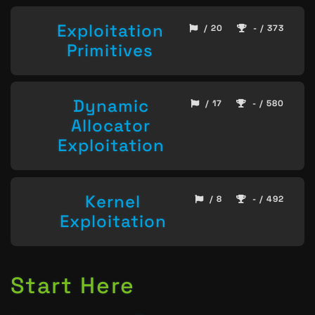
Exploitation
/ 20
- / 373
Primitives
Dynamic
/ 17
- / 580
Allocator
Exploitation
Kernel
/ 8
- / 492
Exploitation
Start Here