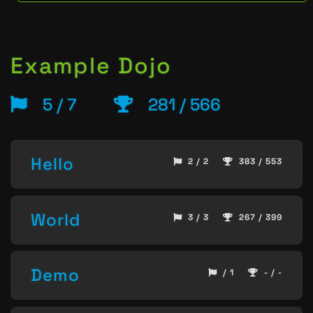
Example Dojo
5 / 7
281 / 566
Hello
2 / 2
383 / 553
World
3 / 3
267 / 399
Demo
/ 1
- / -