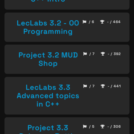
LecLabs 3.2 - OO
/ 6
- / 464
Programming
Project 3.2 MUD
/ 7
- / 392
Shop
LecLabs 3.3
/ 7
- / 441
Advanced topics
in C++
Project 3.3
/ 5
- / 306