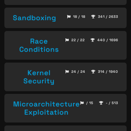
Sandboxing
18 / 18
341 / 2633
Race
22 / 22
440 / 1696
Conditions
Kernel
24 / 24
314 / 1940
Security
Microarchitecture
/ 15
- / 513
Exploitation