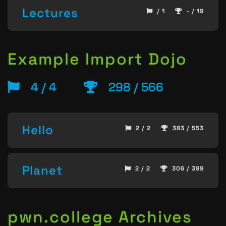
Lectures
/ 1
- / 19
Example Import Dojo
4 / 4
298 / 566
Hello
2 / 2
383 / 553
Planet
2 / 2
306 / 399
pwn.college Archives