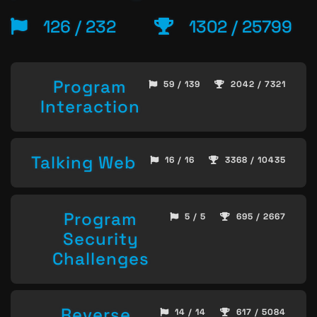
126 / 232
1302 / 25799
Program
59 / 139
2042 / 7321
Interaction
Talking Web
16 / 16
3368 / 10435
Program
5 / 5
695 / 2667
Security
Challenges
Reverse
14 / 14
617 / 5084