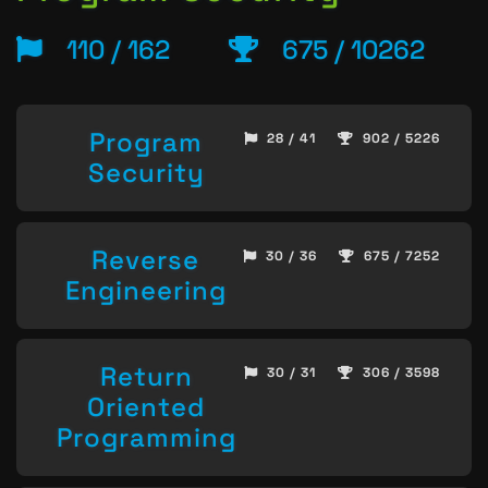
110 / 162
675 / 10262
Program
28 / 41
902 / 5226
Security
Reverse
30 / 36
675 / 7252
Engineering
Return
30 / 31
306 / 3598
Oriented
Programming