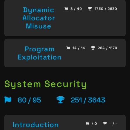
Dynamic
8 / 40
1750 / 2630
Allocator
Misuse
Program
14 / 14
284 / 1179
Exploitation
System Security
80 / 95
251 / 3643
Introduction
/ 0
- / -