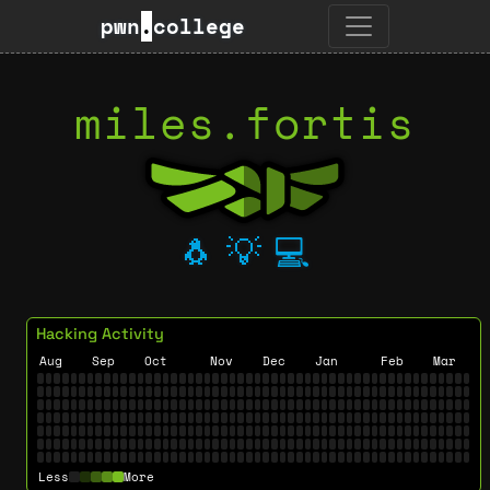
pwn
.
college
miles.fortis
🐧
💡
💻
Hacking Activity
Aug
Sep
Oct
Nov
Dec
Jan
Feb
Mar
Less
More