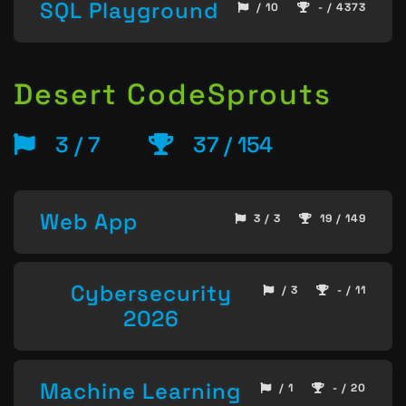
SQL Playground
/ 10
- / 4373
Desert CodeSprouts
3 / 7
37 / 154
Web App
3 / 3
19 / 149
Cybersecurity
/ 3
- / 11
2026
Machine Learning
/ 1
- / 20