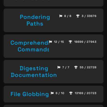
Pondering
8 / 8
3 / 33676
Paths
Comprehending
12 / 15
18699 / 27943
Commands
Digesting
7 / 7
55 / 22728
Documentation
File Globbing
6 / 10
13169 / 20723