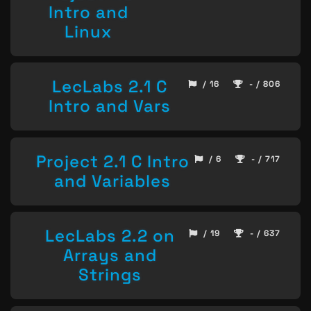
Intro and
Linux
LecLabs 2.1 C
/ 16
- / 806
Intro and Vars
Project 2.1 C Intro
/ 6
- / 717
and Variables
LecLabs 2.2 on
/ 19
- / 637
Arrays and
Strings