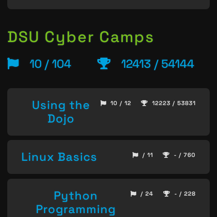
DSU Cyber Camps
10 / 104
12413 / 54144
Using the
10 / 12
12223 / 53831
Dojo
Linux Basics
/ 11
- / 760
Python
/ 24
- / 228
Programming