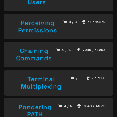
Users
Perceiving
8 / 8
16 / 14879
Permissions
Chaining
4 / 12
7980 / 14203
Commands
Terminal
/ 6
- / 7958
Multiplexing
Pondering
4 / 5
7848 / 13539
PATH