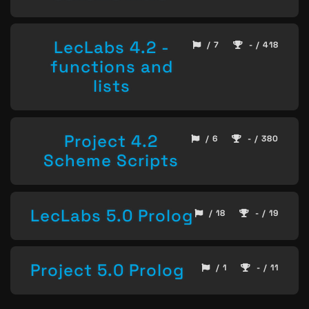
LecLabs 4.2 -
/ 7
- / 418
functions and
lists
Project 4.2
/ 6
- / 380
Scheme Scripts
LecLabs 5.0 Prolog
/ 18
- / 19
Project 5.0 Prolog
/ 1
- / 11