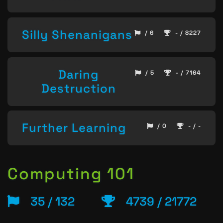
Silly Shenanigans
/ 6
- / 8227
Daring
/ 5
- / 7164
Destruction
Further Learning
/ 0
- / -
Computing 101
35 / 132
4739 / 21772