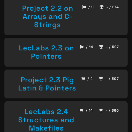
Project 2.2 on
/ 9
- / 614
Arrays and C-
Strings
LecLabs 2.3 on
/ 14
- / 597
Pointers
Project 2.3 Pig
/ 4
- / 507
Latin & Pointers
LecLabs 2.4
/ 14
- / 560
Structures and
Makefiles