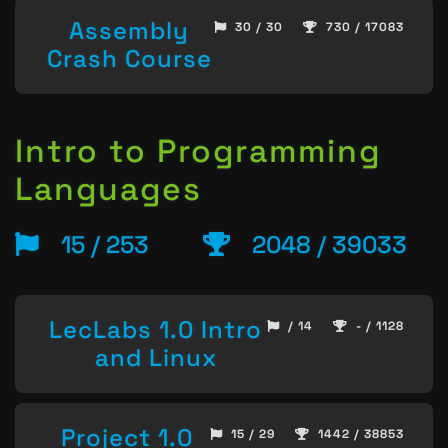
Assembly
30 / 30
730 / 17083
Crash Course
Intro to Programming
Languages
15 / 253
2048 / 39033
LecLabs 1.0 Intro
/ 14
- / 1128
and Linux
Project 1.0
15 / 29
1442 / 38853