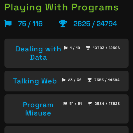
Playing With Programs
75 / 116
2625 / 24794
Dealing with
1 / 19
10793 / 12596
Data
Talking Web
23 / 36
7555 / 14584
Program
51 / 51
2584 / 13628
Misuse