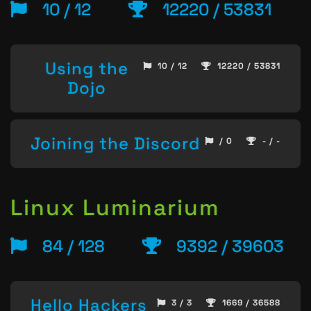
10 / 12
12220 / 53831
Using the
10 / 12
12220 / 53831
Dojo
Joining the Discord
/ 0
- / -
Linux Luminarium
84 / 128
9392 / 39603
Hello Hackers
3 / 3
1669 / 36588