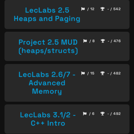
LecLabs 2.5
/ 12
- / 542
Heaps and Paging
Project 2.5 MUD
/ 8
- / 476
(heaps/structs)
LecLabs 2.6/7 -
/ 15
- / 482
Advanced
Memory
LecLabs 3.1/2 -
/ 6
- / 492
C++ Intro