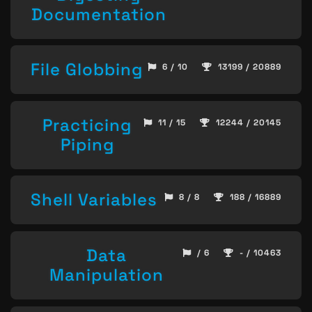
Documentation
File Globbing
6 / 10
13199 / 20889
Practicing
11 / 15
12244 / 20145
Piping
Shell Variables
8 / 8
188 / 16889
Data
/ 6
- / 10463
Manipulation