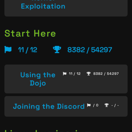
Exploitation
Start Here
11 / 12
8382 / 54297
Using the
11 / 12
8382 / 54297
Dojo
Joining the Discord
/ 0
- / -