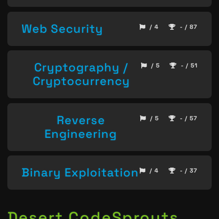
Web Security
/ 4
- / 87
Cryptography /
/ 5
- / 51
Cryptocurrency
Reverse
/ 5
- / 57
Engineering
Binary Exploitation
/ 4
- / 37
Desert CodeSprouts