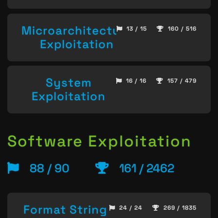
Microarchitecture
13 / 15
160 / 516
Exploitation
System
16 / 16
157 / 479
Exploitation
Software Exploitation
88 / 90
161 / 2462
Format String
24 / 24
269 / 1835