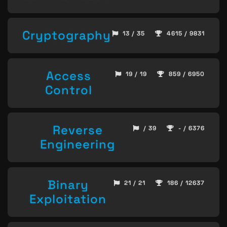
Cryptography
13 / 35
4615 / 9831
Access
19 / 19
859 / 6950
Control
Reverse
/ 39
- / 6376
Engineering
Binary
21 / 21
186 / 12637
Exploitation