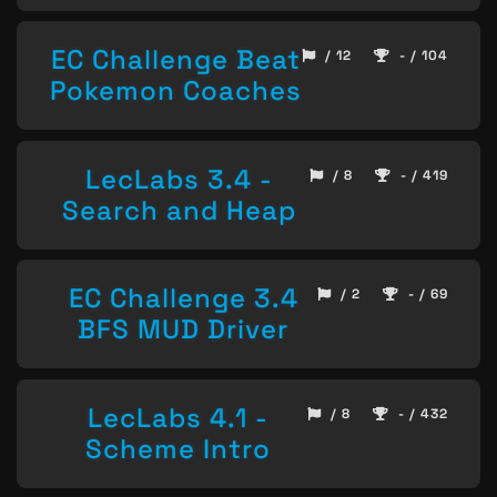
EC Challenge Beat
/ 12
- / 104
Pokemon Coaches
LecLabs 3.4 -
/ 8
- / 419
Search and Heap
EC Challenge 3.4
/ 2
- / 69
BFS MUD Driver
LecLabs 4.1 -
/ 8
- / 432
Scheme Intro