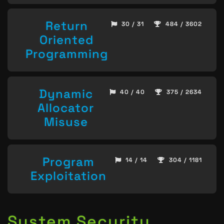
Return
30 / 31
484 / 3602
Oriented
Programming
Dynamic
40 / 40
375 / 2634
Allocator
Misuse
Program
14 / 14
304 / 1181
Exploitation
System Security