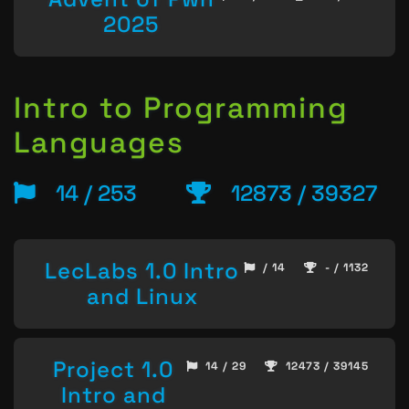
2025
Intro to Programming
Languages
14 / 253
12873 / 39327
LecLabs 1.0 Intro
/ 14
- / 1132
and Linux
Project 1.0
14 / 29
12473 / 39145
Intro and