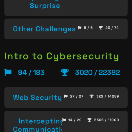
Surprise
Other Challenges
5 / 6
23 / 74
Intro to Cybersecurity
94 / 183
3020 / 22382
Web Security
27 / 27
322 / 14289
Intercepting
14 / 29
5366 / 11009
Communication