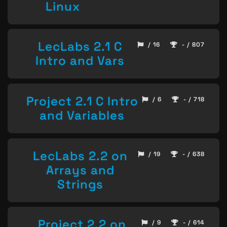
Linux
LecLabs 2.1 C
/ 16
- / 807
Intro and Vars
Project 2.1 C Intro
/ 6
- / 718
and Variables
LecLabs 2.2 on
/ 19
- / 638
Arrays and
Strings
Project 2.2 on
/ 9
- / 614