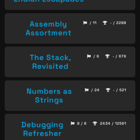
Assembly
/ 11
- / 2288
Assortment
The Stack,
/ 9
- / 676
Revisited
Numbers as
/ 24
- / 521
Strings
Debugging
8 / 8
2434 / 12561
Refresher