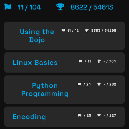
11 / 104
8622 / 54613
Using the
11 / 12
8383 / 54298
Dojo
Linux Basics
/ 11
- / 764
Python
/ 24
- / 232
Programming
Encoding
/ 25
- / 227