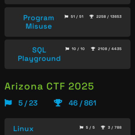
Program
51 / 51
2258 / 13653
Misuse
SQL
10 / 10
2108 / 4435
Playground
Arizona CTF 2025
5 / 23
46 / 861
Linux
5 / 5
3 / 788