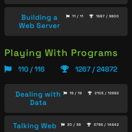
Building a
11 / 11
1687 / 9800
Web Server
Playing With Programs
110 / 116
1267 / 24872
Dealing with
19 / 19
2105 / 12662
Data
Talking Web
30 / 36
3786 / 14642