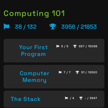
Computing 101
38 / 132
3956 / 21853
Your First
5 / 5
657 / 15068
Program
Computer
7 / 7
51 / 12520
Memory
The Stack
/ 4
- / 3947