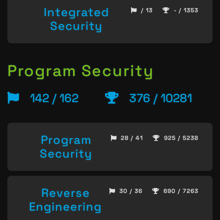
Integrated
/ 13
- / 1353
Security
Program Security
142 / 162
376 / 10281
Program
28 / 41
925 / 5238
Security
Reverse
30 / 36
690 / 7263
Engineering