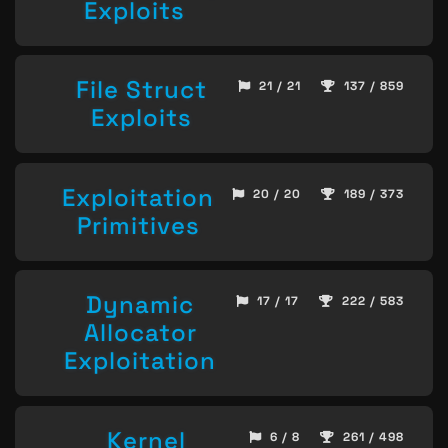
Exploits
File Struct
21 / 21
137 / 859
Exploits
Exploitation
20 / 20
189 / 373
Primitives
Dynamic
17 / 17
222 / 583
Allocator
Exploitation
Kernel
6 / 8
261 / 498