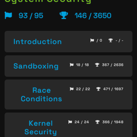
93 / 95
146 / 3650
Introduction
/ 0
- / -
Sandboxing
18 / 18
367 / 2636
Race
22 / 22
471 / 1697
Conditions
Kernel
24 / 24
366 / 1948
Security