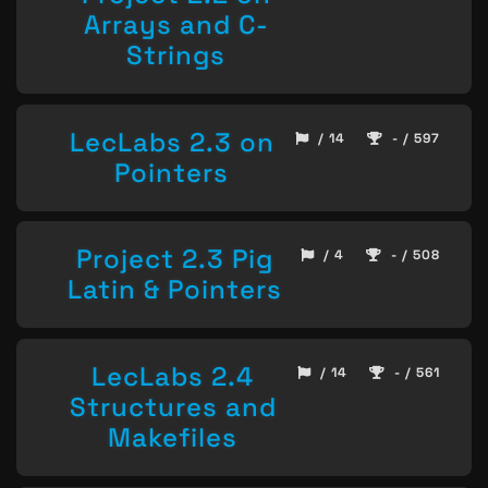
Arrays and C-
Strings
LecLabs 2.3 on
/ 14
- / 597
Pointers
Project 2.3 Pig
/ 4
- / 508
Latin & Pointers
LecLabs 2.4
/ 14
- / 561
Structures and
Makefiles