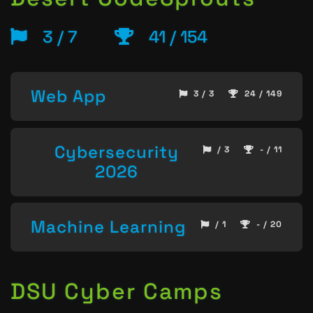
3 / 7
41 / 154
Web App
3 / 3
24 / 149
Cybersecurity
/ 3
- / 11
2026
Machine Learning
/ 1
- / 20
DSU Cyber Camps