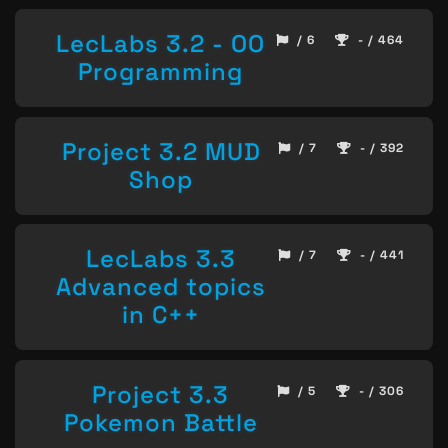
LecLabs 3.2 - OO
/ 6
- / 464
Programming
Project 3.2 MUD
/ 7
- / 392
Shop
LecLabs 3.3
/ 7
- / 441
Advanced topics
in C++
Project 3.3
/ 5
- / 306
Pokemon Battle