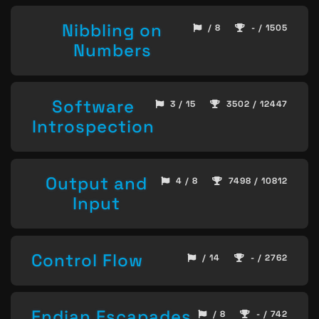
Nibbling on
/ 8
- / 1505
Numbers
Software
3 / 15
3502 / 12447
Introspection
Output and
4 / 8
7498 / 10812
Input
Control Flow
/ 14
- / 2762
Endian Escapades
/ 8
- / 742