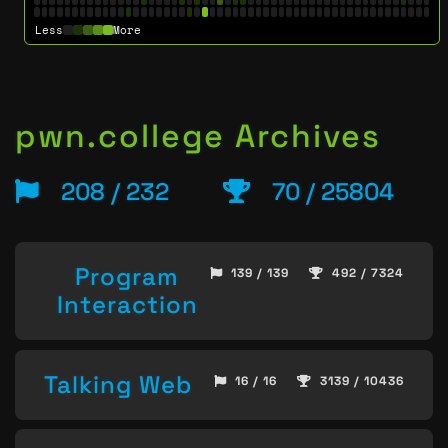
Less
More
pwn.college Archives
208 / 232
70 / 25804
Program
139 / 139
492 / 7324
Interaction
Talking Web
16 / 16
3139 / 10436