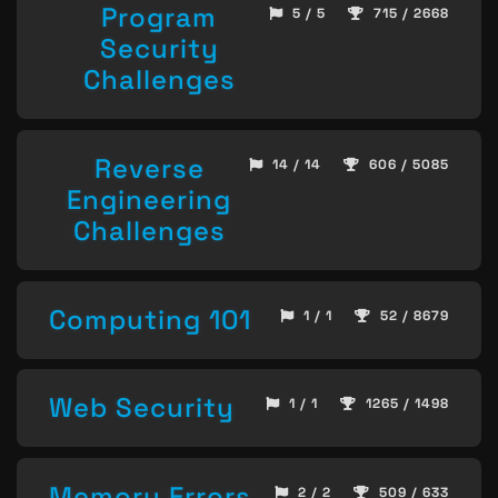
Program
5 / 5
715 / 2668
Security
Challenges
Reverse
14 / 14
606 / 5085
Engineering
Challenges
Computing 101
1 / 1
52 / 8679
Web Security
1 / 1
1265 / 1498
Memory Errors
2 / 2
509 / 633