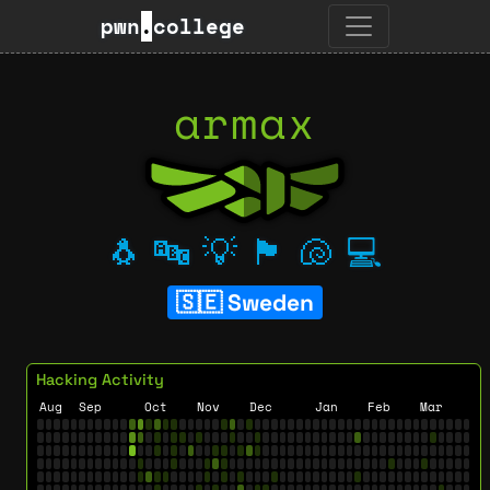
pwn
.
college
armax
🐧
🔤
💡
🏴
🐚
💻
Sweden
Hacking Activity
Aug
Sep
Oct
Nov
Dec
Jan
Feb
Mar