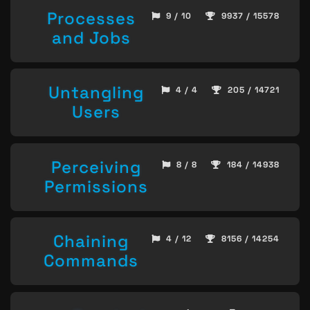
Processes
9 / 10
9937 / 15578
and Jobs
Untangling
4 / 4
205 / 14721
Users
Perceiving
8 / 8
184 / 14938
Permissions
Chaining
4 / 12
8156 / 14254
Commands