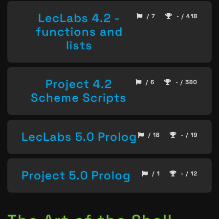
LecLabs 4.2 -
/ 7
- / 418
functions and
lists
Project 4.2
/ 6
- / 380
Scheme Scripts
LecLabs 5.0 Prolog
/ 18
- / 19
Project 5.0 Prolog
/ 1
- / 12