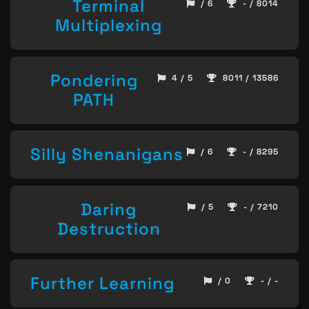
Terminal
/ 6
- / 8014
Multiplexing
Pondering
4 / 5
8011 / 13586
PATH
Silly Shenanigans
/ 6
- / 8295
Daring
/ 5
- / 7210
Destruction
Further Learning
/ 0
- / -