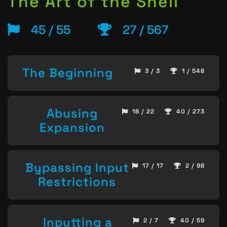
The Art of the Shell
45 / 55
27 / 567
The Beginning
3 / 3
1 / 548
Abusing
18 / 22
40 / 273
Expansion
Bypassing Input
17 / 17
2 / 98
Restrictions
Inputting a
2 / 7
40 / 59