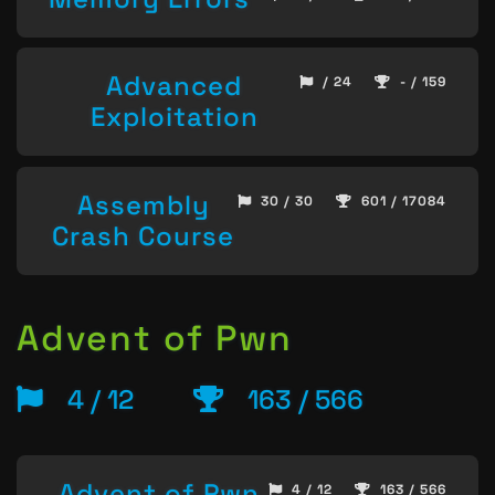
Advanced
/ 24
- / 159
Exploitation
Assembly
30 / 30
601 / 17084
Crash Course
Advent of Pwn
4 / 12
163 / 566
Advent of Pwn
4 / 12
163 / 566