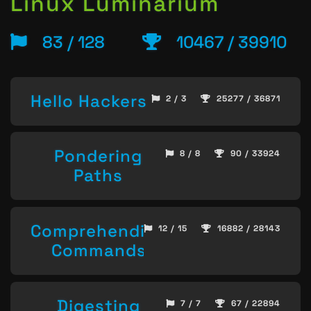
Linux Luminarium
83 / 128
10467 / 39910
Hello Hackers
2 / 3
25277 / 36871
Pondering
8 / 8
90 / 33924
Paths
Comprehending
12 / 15
16882 / 28143
Commands
Digesting
7 / 7
67 / 22894