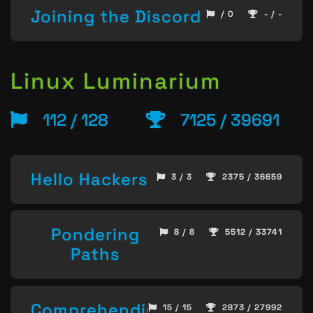
Joining the Discord
/ 0
- / -
Linux Luminarium
112 / 128
7125 / 39691
Hello Hackers
3 / 3
2375 / 36659
Pondering
8 / 8
5512 / 33741
Paths
Comprehending
15 / 15
2873 / 27992