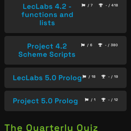
LecLabs 4.2 -
/ 7
- / 418
functions and
lists
Project 4.2
/ 6
- / 380
Scheme Scripts
LecLabs 5.0 Prolog
/ 18
- / 19
Project 5.0 Prolog
/ 1
- / 12
The Quarterly Quiz