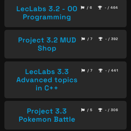
LecLabs 3.2 - OO
/ 6
- / 464
Programming
Project 3.2 MUD
/ 7
- / 392
Shop
LecLabs 3.3
/ 7
- / 441
Advanced topics
in C++
Project 3.3
/ 5
- / 306
Pokemon Battle