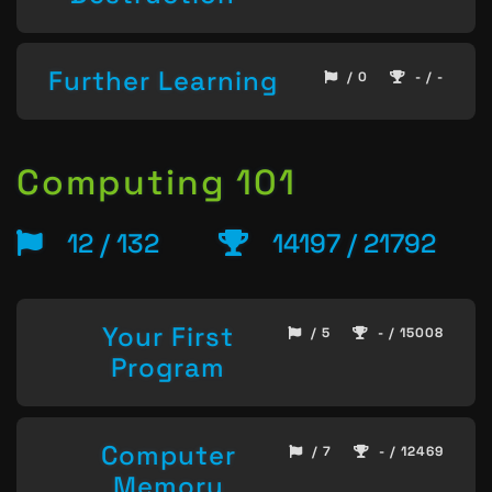
Further Learning
/ 0
- / -
Computing 101
12 / 132
14197 / 21792
Your First
/ 5
- / 15008
Program
Computer
/ 7
- / 12469
Memory