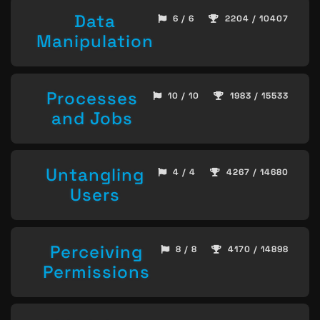
Data
6 / 6
2204 / 10407
Manipulation
Processes
10 / 10
1983 / 15533
and Jobs
Untangling
4 / 4
4267 / 14680
Users
Perceiving
8 / 8
4170 / 14898
Permissions