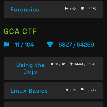
Forensics
/ 10
- / 170
GCA CTF
11 / 104
5827 / 54259
Using the
11 / 12
5544 / 53946
Dojo
Linux Basics
/ 11
- / 762