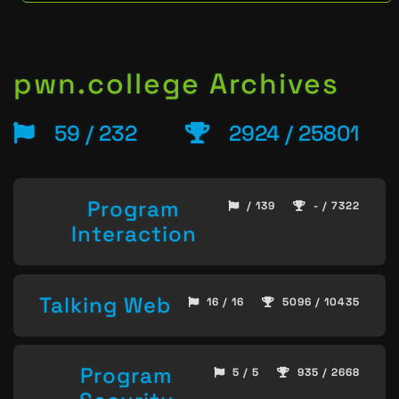
pwn.college Archives
59 / 232
2924 / 25801
Program
/ 139
- / 7322
Interaction
Talking Web
16 / 16
5096 / 10435
Program
5 / 5
935 / 2668