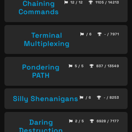
Chaining
12 / 12
1105 / 14213
Commands
Terminal
/ 6
- / 7971
Multiplexing
Pondering
5 / 5
837 / 13549
PATH
Silly Shenanigans
/ 6
- / 8253
Daring
2 / 5
6928 / 7177
Destruction