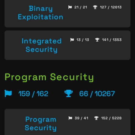
Binary
21 / 21
127 / 12613
Exploitation
Integrated
13 / 13
141 / 1353
Security
Program Security
159 / 162
66 / 10267
Program
39 / 41
152 / 5228
Security