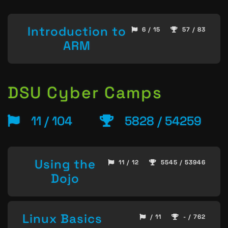
Introduction to
6 / 15
57 / 83
ARM
DSU Cyber Camps
11 / 104
5828 / 54259
Using the
11 / 12
5545 / 53946
Dojo
Linux Basics
/ 11
- / 762