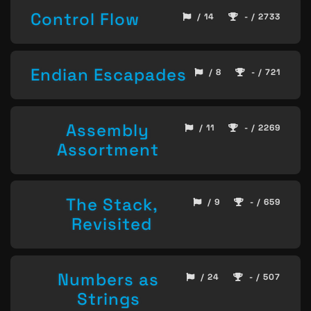
Control Flow
/ 14
- / 2733
Endian Escapades
/ 8
- / 721
Assembly
/ 11
- / 2269
Assortment
The Stack,
/ 9
- / 659
Revisited
Numbers as
/ 24
- / 507
Strings