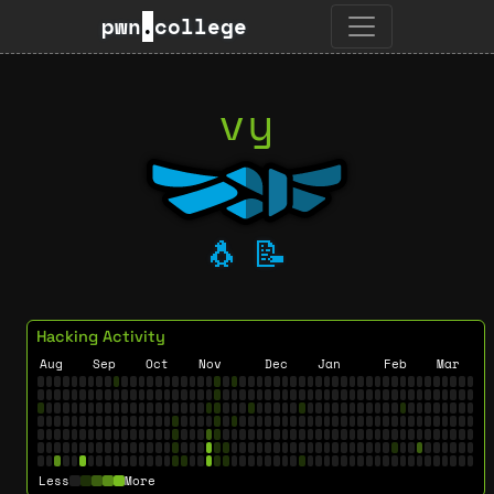
pwn
.
college
vy
🐧
📝
Hacking Activity
Aug
Sep
Oct
Nov
Dec
Jan
Feb
Mar
Less
More