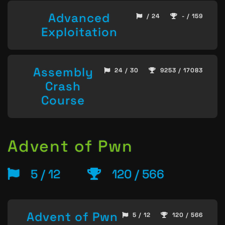
Advanced
/ 24
- / 159
Exploitation
Assembly
24 / 30
9253 / 17083
Crash
Course
Advent of Pwn
5 / 12
120 / 566
Advent of Pwn
5 / 12
120 / 566