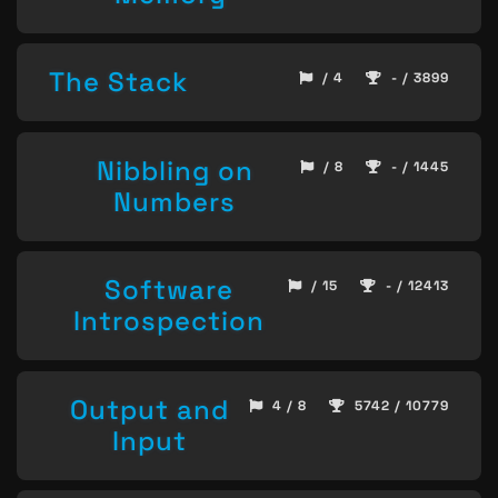
The Stack
/ 4
- / 3899
Nibbling on
/ 8
- / 1445
Numbers
Software
/ 15
- / 12413
Introspection
Output and
4 / 8
5742 / 10779
Input