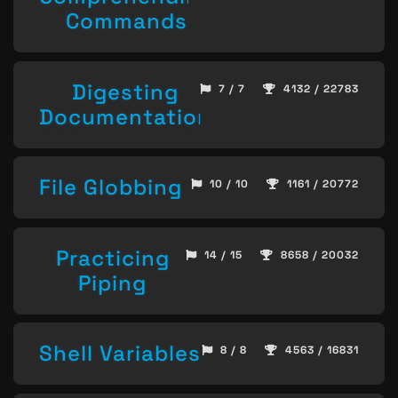
Commands
Digesting
7 / 7
4132 / 22783
Documentation
File Globbing
10 / 10
1161 / 20772
Practicing
14 / 15
8658 / 20032
Piping
Shell Variables
8 / 8
4563 / 16831