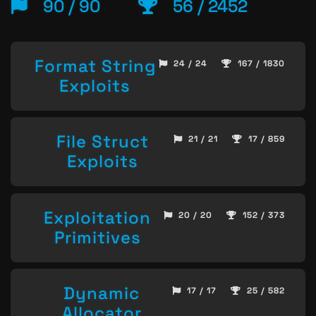
90 / 90
56 / 2452
Format String
24 / 24
167 / 1830
Exploits
File Struct
21 / 21
17 / 859
Exploits
Exploitation
20 / 20
152 / 373
Primitives
Dynamic
17 / 17
25 / 582
Allocator