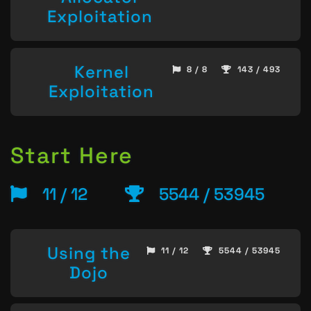
Exploitation
Kernel
8 / 8
143 / 493
Exploitation
Start Here
11 / 12
5544 / 53945
Using the
11 / 12
5544 / 53945
Dojo