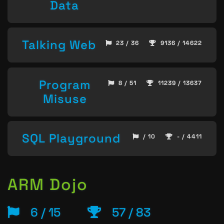
Data
Talking Web
23 / 36
9136 / 14622
Program
8 / 51
11239 / 13637
Misuse
SQL Playground
/ 10
- / 4411
ARM Dojo
6 / 15
57 / 83