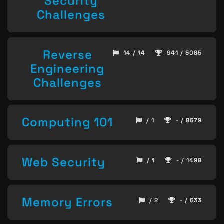
Security
Challenges
Reverse
14 / 14
941 / 5085
Engineering
Challenges
Computing 101
/ 1
- / 8679
Web Security
/ 1
- / 1498
Memory Errors
/ 2
- / 633