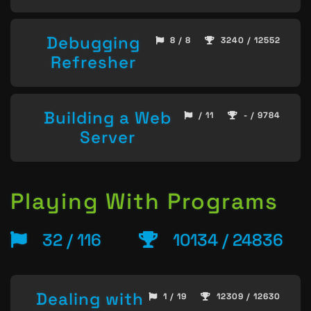
Debugging
8 / 8
3240 / 12552
Refresher
Building a Web
/ 11
- / 9784
Server
Playing With Programs
32 / 116
10134 / 24836
Dealing with
1 / 19
12309 / 12630