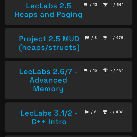
LecLabs 2.5
/ 12
- / 541
Heaps and Paging
Project 2.5 MUD
/ 8
- / 476
(heaps/structs)
LecLabs 2.6/7 -
/ 15
- / 481
Advanced
Memory
LecLabs 3.1/2 -
/ 6
- / 492
C++ Intro