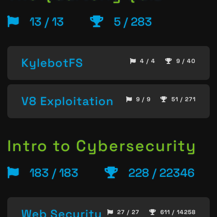
13 / 13
5 / 283
KylebotFS
4 / 4
9 / 40
V8 Exploitation
9 / 9
51 / 271
Intro to Cybersecurity
183 / 183
228 / 22346
Web Security
27 / 27
611 / 14258