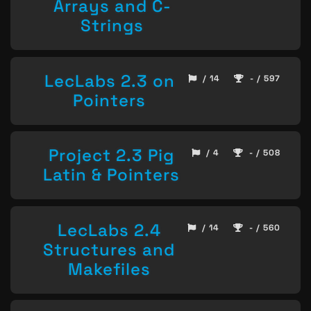
Arrays and C-
Strings
LecLabs 2.3 on
/ 14
- / 597
Pointers
Project 2.3 Pig
/ 4
- / 508
Latin & Pointers
LecLabs 2.4
/ 14
- / 560
Structures and
Makefiles