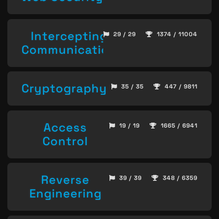
Intercepting
29 / 29
1374 / 11004
Communication
Cryptography
35 / 35
447 / 9811
Access
19 / 19
1665 / 6941
Control
Reverse
39 / 39
348 / 6359
Engineering