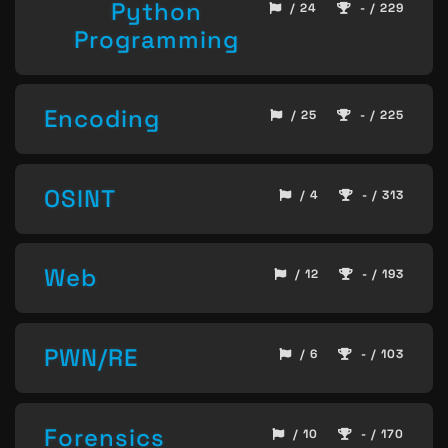
Python
/ 24
- / 229
Programming
Encoding
/ 25
- / 225
OSINT
/ 4
- / 313
Web
/ 12
- / 193
PWN/RE
/ 6
- / 103
Forensics
/ 10
- / 170