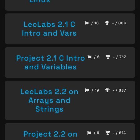
LecLabs 2.1 C
/ 16
- / 806
Intro and Vars
Project 2.1 C Intro
/ 6
- / 717
and Variables
LecLabs 2.2 on
/ 19
- / 637
Arrays and
Strings
Project 2.2 on
/ 9
- / 614