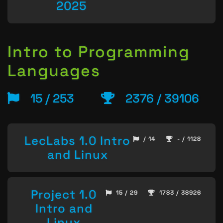
2025
Intro to Programming
Languages
15 / 253
2376 / 39106
LecLabs 1.0 Intro
/ 14
- / 1128
and Linux
Project 1.0
15 / 29
1783 / 38926
Intro and
Linux