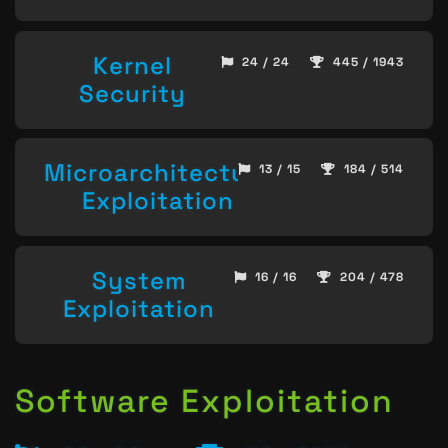
Kernel
24 / 24
445 / 1943
Security
Microarchitecture
13 / 15
184 / 514
Exploitation
System
16 / 16
204 / 478
Exploitation
Software Exploitation