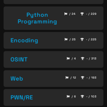
Python
/ 24
- / 229
Programming
Encoding
/ 25
- / 225
OSINT
/ 4
- / 313
Web
/ 12
- / 193
PWN/RE
/ 6
- / 103