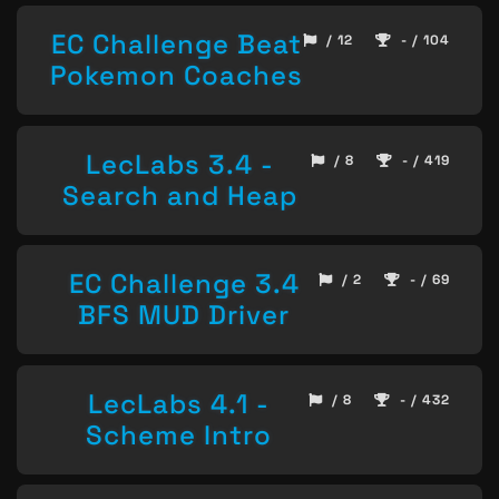
EC Challenge Beat
/ 12
- / 104
Pokemon Coaches
LecLabs 3.4 -
/ 8
- / 419
Search and Heap
EC Challenge 3.4
/ 2
- / 69
BFS MUD Driver
LecLabs 4.1 -
/ 8
- / 432
Scheme Intro