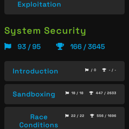
Exploitation
System Security
93 / 95
166 / 3645
Introduction
/ 0
- / -
Sandboxing
18 / 18
447 / 2633
Race
22 / 22
556 / 1696
Conditions