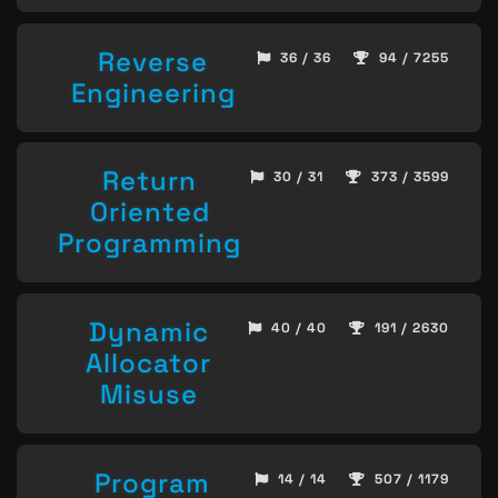
Reverse
36 / 36
94 / 7255
Engineering
Return
30 / 31
373 / 3599
Oriented
Programming
Dynamic
40 / 40
191 / 2630
Allocator
Misuse
Program
14 / 14
507 / 1179