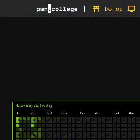
pwn
.
college
Dojos
Hacking Activity
Aug
Sep
Oct
Nov
Dec
Jan
Feb
Mar