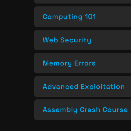
Computing 101
Web Security
Memory Errors
Advanced Exploitation
Assembly Crash Course