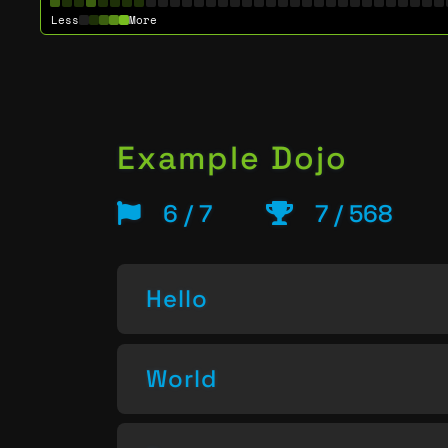
Less
More
Example Dojo
6 / 7
7 / 568
Hello
World