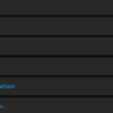
ation
on