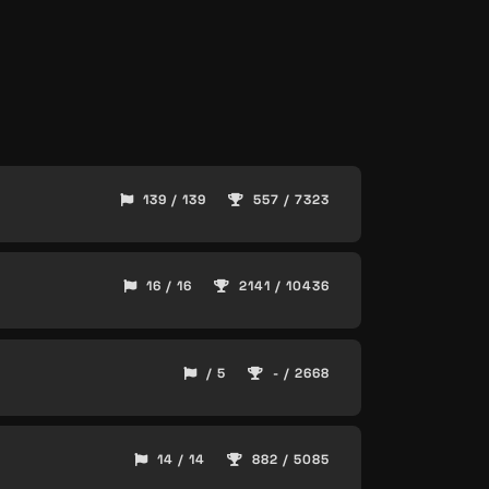
139 / 139
557 / 7323
16 / 16
2141 / 10436
/ 5
- / 2668
14 / 14
882 / 5085