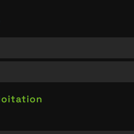
oitation