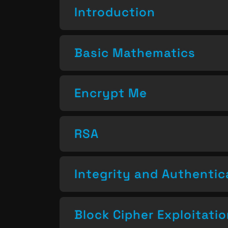
Introduction
Basic Mathematics
Encrypt Me
RSA
Integrity and Authentic
Block Cipher Exploitati