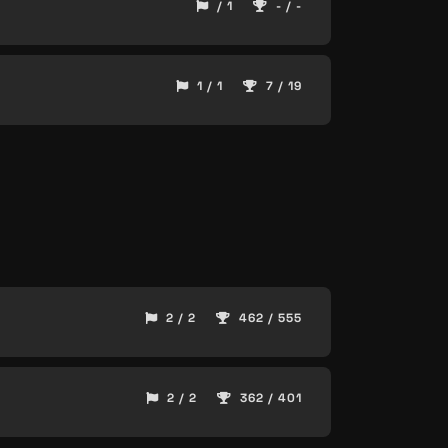
/ 1
- / -
1 / 1
7 / 19
2 / 2
462 / 555
2 / 2
362 / 401