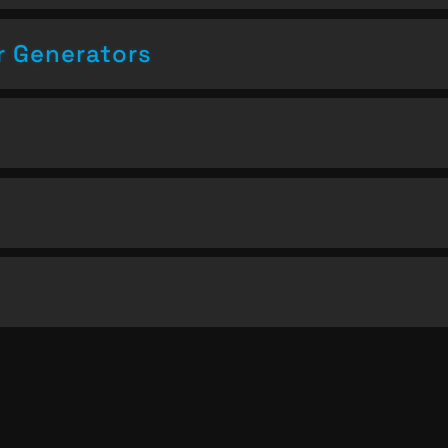
 Generators