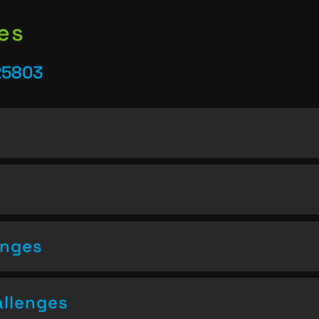
es
25803
enges
allenges