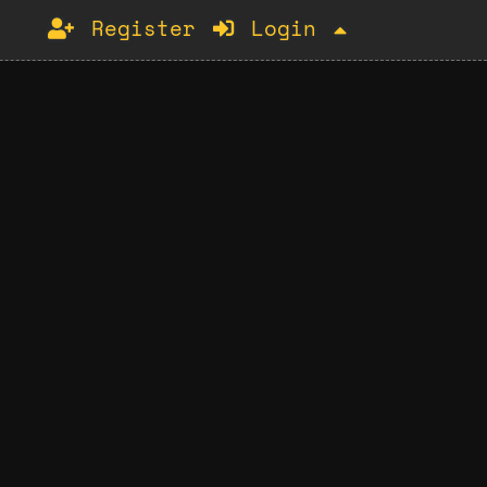
Register
Login