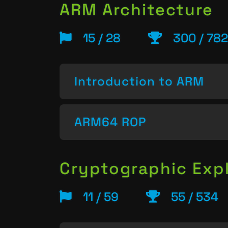
ARM Architecture
15 / 28
300 / 782
Introduction to ARM
ARM64 ROP
Cryptographic Expl
11 / 59
55 / 534