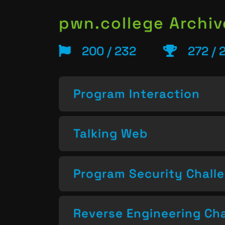
pwn.college Archiv
200 / 232
272 / 
Program Interaction
Talking Web
Program Security Chall
Reverse Engineering Ch