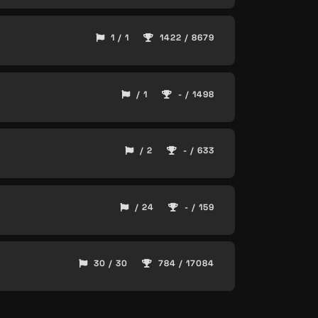
1 / 1
1422 / 8679
/ 1
- / 1498
/ 2
- / 633
/ 24
- / 159
30 / 30
784 / 17084