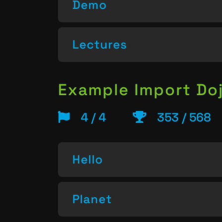
Demo
Lectures
Example Import Do
4 / 4
353 / 568
Hello
Planet