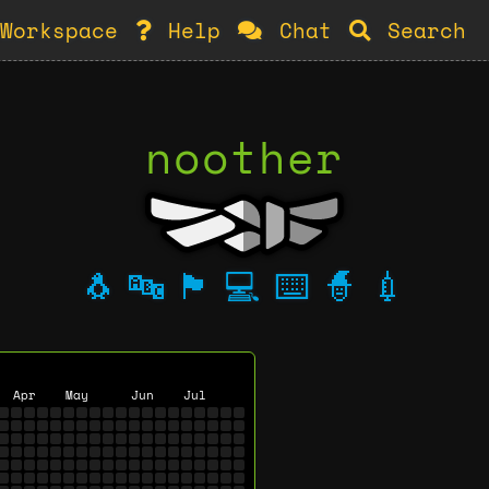
Workspace
Help
Chat
Search
noother
🐧
🔤
🏴
💻
⌨️
🧙
💉
Apr
May
Jun
Jul