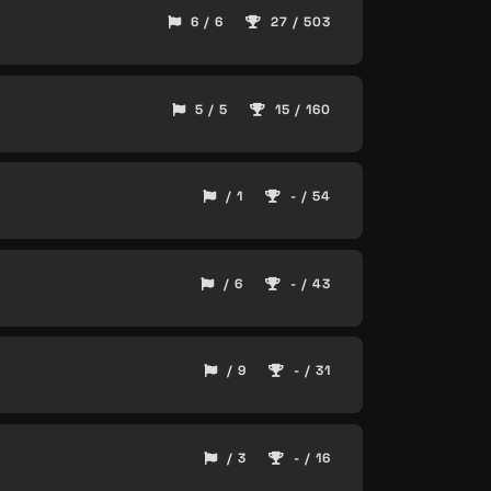
6 / 6
27 / 503
5 / 5
15 / 160
/ 1
- / 54
/ 6
- / 43
/ 9
- / 31
/ 3
- / 16