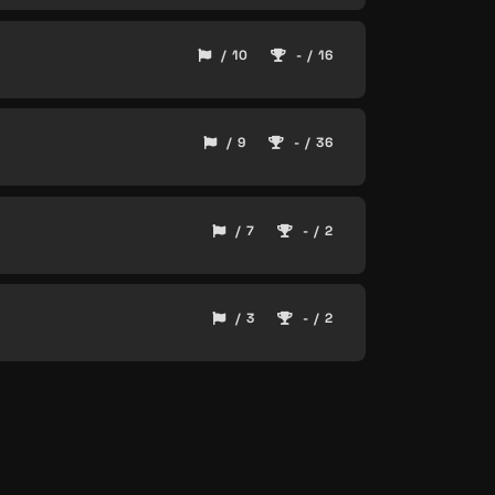
/ 10
- / 16
/ 9
- / 36
/ 7
- / 2
/ 3
- / 2