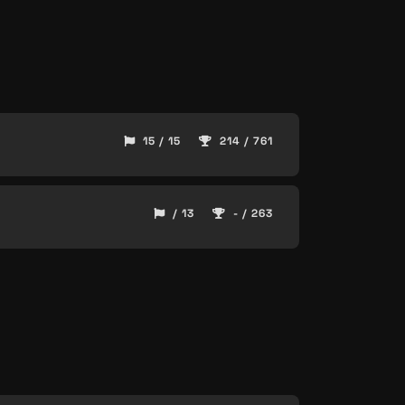
15 / 15
214 / 761
/ 13
- / 263