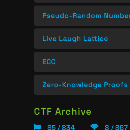
Pseudo-Random Number
Live Laugh Lattice
ECC
Zero-Knowledge Proofs
CTF Archive
85 / 834
8 / 867