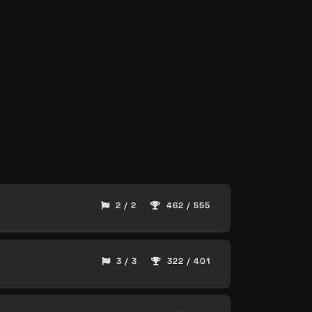
2 / 2
462 / 555
3 / 3
322 / 401