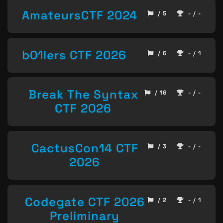
AmateursCTF 2024
/ 5
- / -
b01lers CTF 2026
/ 6
- / 1
Break The Syntax
/ 16
- / -
CTF 2026
CactusCon14 CTF
/ 3
- / -
2026
Codegate CTF 2026
/ 2
- / 1
Preliminary