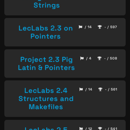
Strings
LecLabs 2.3 on
/ 14
- / 597
Pointers
Project 2.3 Pig
/ 4
- / 508
Latin & Pointers
LecLabs 2.4
/ 14
- / 561
Structures and
Makefiles
LecLabs 2.5
/ 12
- / 541