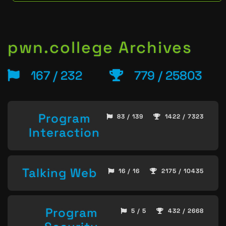
pwn.college Archives
167 / 232
779 / 25803
Program
83 / 139
1422 / 7323
Interaction
Talking Web
16 / 16
2175 / 10435
Program
5 / 5
432 / 2668