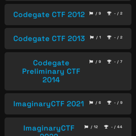
Codegate CTF 2012
/ 9
- / 2
Codegate CTF 2013
/ 1
- / 2
Codegate
/ 9
- / 7
Preliminary CTF
2014
ImaginaryCTF 2021
/ 6
- / 9
ImaginaryCTF
/ 12
- / 44