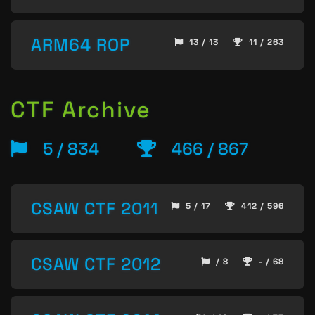
ARM64 ROP
13 / 13
11 / 263
CTF Archive
5 / 834
466 / 867
CSAW CTF 2011
5 / 17
412 / 596
CSAW CTF 2012
/ 8
- / 68