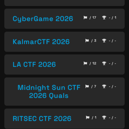
CyberGame 2026
/ 17
- / 1
KalmarCTF 2026
/ 3
- / -
LA CTF 2026
/ 12
- / -
Midnight Sun CTF
/ 7
- / -
2026 Quals
RITSEC CTF 2026
/ 1
- / -