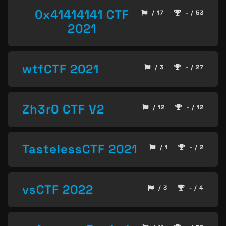
0x41414141 CTF
/ 17
- / 53
2021
wtfCTF 2021
/ 3
- / 27
Zh3r0 CTF V2
/ 12
- / 12
TastelessCTF 2021
/ 1
- / 2
vsCTF 2022
/ 3
- / 4