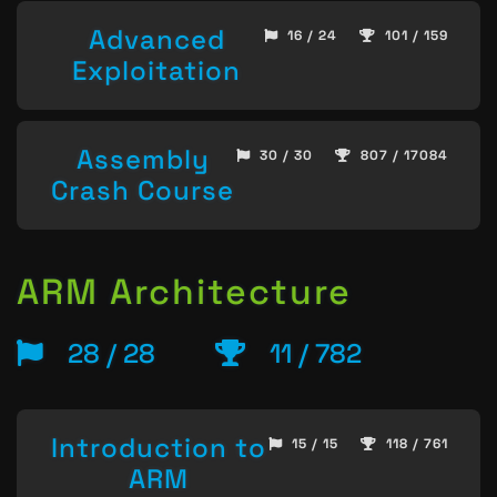
Advanced
16 / 24
101 / 159
Exploitation
Assembly
30 / 30
807 / 17084
Crash Course
ARM Architecture
28 / 28
11 / 782
Introduction to
15 / 15
118 / 761
ARM