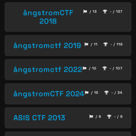
ångstromCTF
/ 13
- / 137
2018
ångstromctf 2019
/ 11
- / 119
ångstromctf 2022
/ 10
- / 107
ångstromCTF 2024
/ 15
- / 34
ASIS CTF 2013
/ 9
- / 9