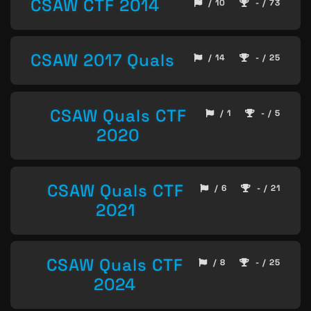
CSAW CTF 2014
/ 10
- / 73
CSAW 2017 Quals
/ 14
- / 25
CSAW Quals CTF
/ 1
- / 5
2020
CSAW Quals CTF
/ 6
- / 21
2021
CSAW Quals CTF
/ 8
- / 25
2024