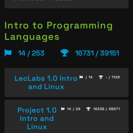
Intro to Programming
Languages
14 / 253
16731 / 39151
LecLabs 1.0 Intro
/ 14
- / 1128
and Linux
Project 1.0
14 / 29
16338 / 38971
Intro and
Linux