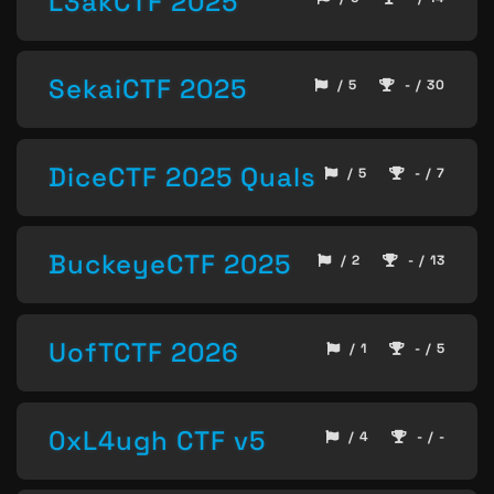
L3akCTF 2025
SekaiCTF 2025
/ 5
- / 30
DiceCTF 2025 Quals
/ 5
- / 7
BuckeyeCTF 2025
/ 2
- / 13
UofTCTF 2026
/ 1
- / 5
0xL4ugh CTF v5
/ 4
- / -