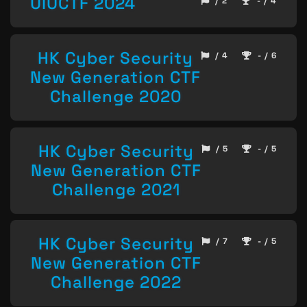
UIUCTF 2024
/ 2
- / 4
HK Cyber Security
/ 4
- / 6
New Generation CTF
Challenge 2020
HK Cyber Security
/ 5
- / 5
New Generation CTF
Challenge 2021
HK Cyber Security
/ 7
- / 5
New Generation CTF
Challenge 2022