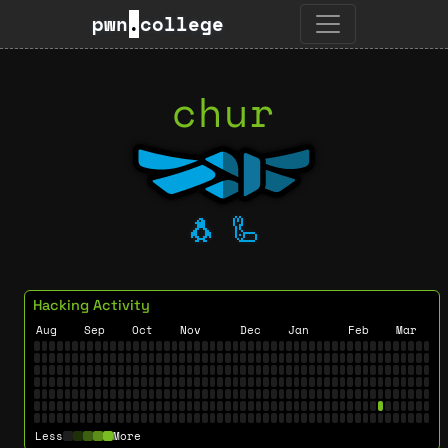
pwn
.
college
chur
🐧
🦾
Hacking Activity
Aug
Sep
Oct
Nov
Dec
Jan
Feb
Mar
Less
More