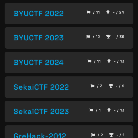
BYUCTF 2022
/ 11
- / 24
BYUCTF 2023
/ 12
- / 39
BYUCTF 2024
/ 11
- / 13
SekaiCTF 2022
/ 3
- / 9
SekaiCTF 2023
/ 1
- / 13
GreHack-2012
/ 2
- / 1