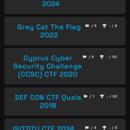
2024
Grey Cat The Flag
/ 5
- / 8
2022
Cyprus Cyber
/ 6
- / 20
Security Challenge
(CCSC) CTF 2020
DEF CON CTF Quals
/ 1
- / 22
2018
ISITDTU CTF 2024
/ 4
- / 3