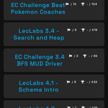
EC Challenge Beat
/ 12
- / 104
Pokemon Coaches
LecLabs 3.4 -
/ 8
- / 419
Search and Heap
EC Challenge 3.4
/ 2
- / 69
BFS MUD Driver
LecLabs 4.1 -
/ 8
- / 432
Scheme Intro
/ 7
- / 418