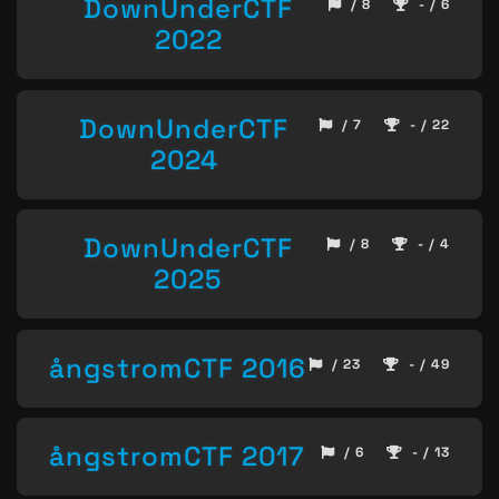
DownUnderCTF
/ 8
- / 6
2022
DownUnderCTF
/ 7
- / 22
2024
DownUnderCTF
/ 8
- / 4
2025
ångstromCTF 2016
/ 23
- / 49
ångstromCTF 2017
/ 6
- / 13