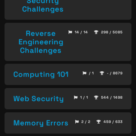
Security
Challenges
Reverse
14 / 14
298 / 5085
Engineering
Challenges
Computing 101
/ 1
- / 8679
Web Security
1 / 1
544 / 1498
Memory Errors
2 / 2
459 / 633