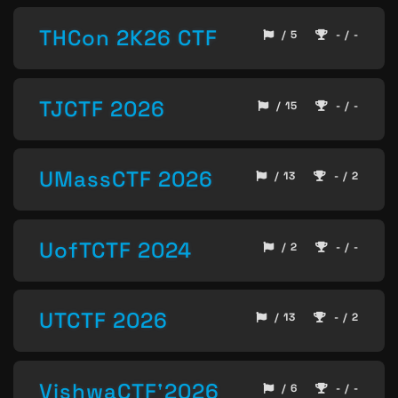
THCon 2K26 CTF
/ 5
- / -
TJCTF 2026
/ 15
- / -
UMassCTF 2026
/ 13
- / 2
UofTCTF 2024
/ 2
- / -
UTCTF 2026
/ 13
- / 2
VishwaCTF'2026
/ 6
- / -