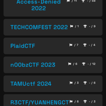
Access-Denied
/ 11
- / 58
2022
TECHCOMFEST 2022
/ 1
- / 9
PlaidCTF
/ 7
- / 4
n00bzCTF 2023
/ 6
- / 12
TAMUctf 2024
/ 3
- / 6
R3CTF/YUANHENGCTF
/ 6
- / 3