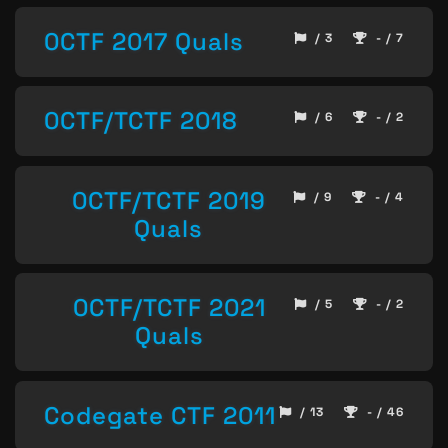
0CTF 2017 Quals
/ 3
- / 7
0CTF/TCTF 2018
/ 6
- / 2
0CTF/TCTF 2019
/ 9
- / 4
Quals
0CTF/TCTF 2021
/ 5
- / 2
Quals
Codegate CTF 2011
/ 13
- / 46