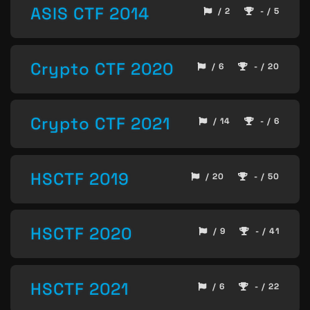
ASIS CTF 2014
/ 2
- / 5
Crypto CTF 2020
/ 6
- / 20
Crypto CTF 2021
/ 14
- / 6
HSCTF 2019
/ 20
- / 50
HSCTF 2020
/ 9
- / 41
HSCTF 2021
/ 6
- / 22