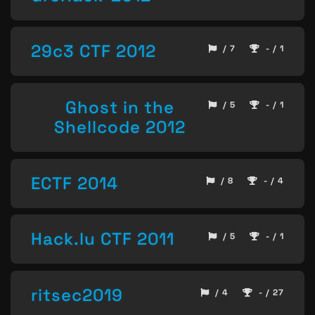
29c3 CTF 2012
/ 7
- / 1
Ghost in the
/ 5
- / 1
Shellcode 2012
ECTF 2014
/ 8
- / 4
Hack.lu CTF 2011
/ 5
- / 1
ritsec2019
/ 4
- / 27