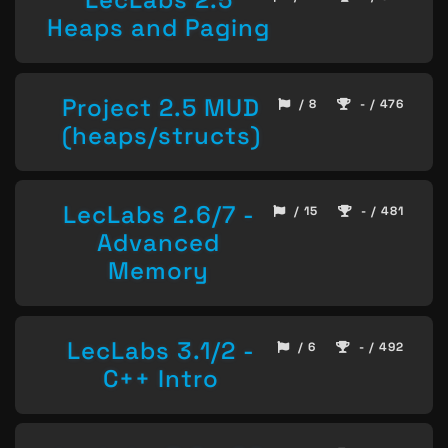
Heaps and Paging
Project 2.5 MUD
/ 8
- / 476
(heaps/structs)
LecLabs 2.6/7 -
/ 15
- / 481
Advanced
Memory
LecLabs 3.1/2 -
/ 6
- / 492
C++ Intro