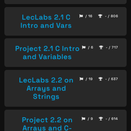
LecLabs 2.1 C
/ 16
- / 806
Intro and Vars
Project 2.1 C Intro
/ 6
- / 717
and Variables
LecLabs 2.2 on
/ 19
- / 637
Arrays and
Strings
Project 2.2 on
/ 9
- / 614
Arrays and C-