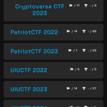
Cryptoverse CTF
/ 11
- / 9
2023
PatriotCTF 2022
/ 14
- / 85
PatriotCTF 2023
/ 7
- / 22
UIUCTF 2022
/ 5
- / 5
UIUCTF 2023
/ 14
- / 27