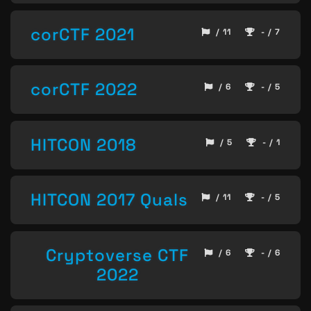
corCTF 2021
/ 11
- / 7
corCTF 2022
/ 6
- / 5
HITCON 2018
/ 5
- / 1
HITCON 2017 Quals
/ 11
- / 5
Cryptoverse CTF
/ 6
- / 6
2022