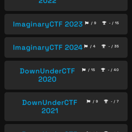
2022
ImaginaryCTF 2023
/ 9
- / 15
ImaginaryCTF 2024
/ 4
- / 35
DownUnderCTF
/ 15
- / 40
2020
DownUnderCTF
/ 9
- / 7
2021