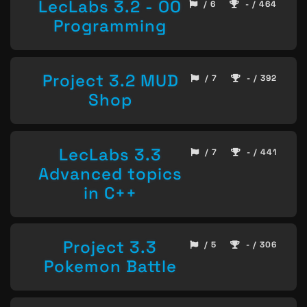
LecLabs 3.2 - OO
/ 6
- / 464
Programming
Project 3.2 MUD
/ 7
- / 392
Shop
LecLabs 3.3
/ 7
- / 441
Advanced topics
in C++
Project 3.3
/ 5
- / 306
Pokemon Battle