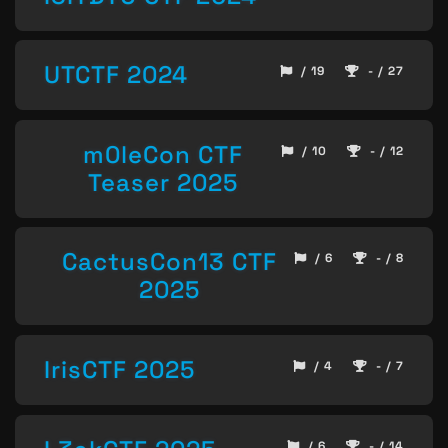
UTCTF 2024
/ 19
- / 27
m0leCon CTF
/ 10
- / 12
Teaser 2025
CactusCon13 CTF
/ 6
- / 8
2025
IrisCTF 2025
/ 4
- / 7
/ 6
- / 14