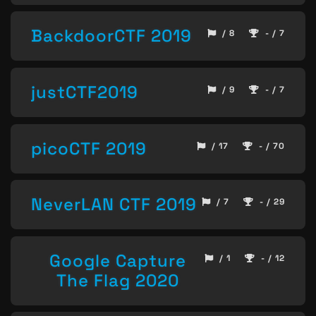
BackdoorCTF 2019
/ 8
- / 7
justCTF2019
/ 9
- / 7
picoCTF 2019
/ 17
- / 70
NeverLAN CTF 2019
/ 7
- / 29
Google Capture
/ 1
- / 12
The Flag 2020