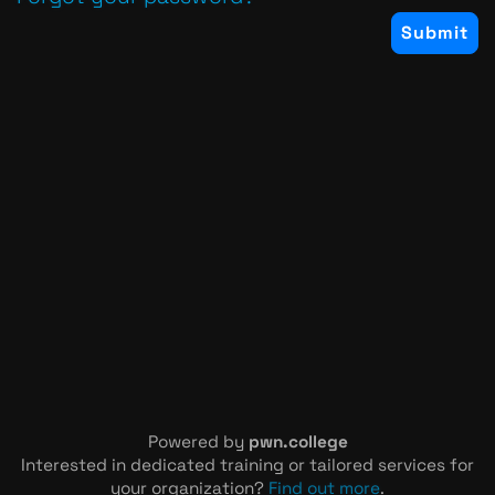
Powered by
pwn.college
Interested in dedicated training or tailored services for
your organization?
Find out more
.