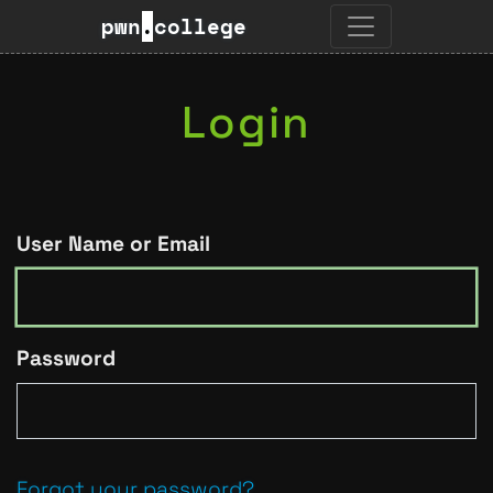
pwn
.
college
Login
User Name or Email
Password
Forgot your password?