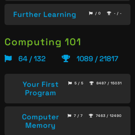
Further Learning
/ 0
- / -
Computing 101
64 / 132
1089 / 21817
Your First
5 / 5
8487 / 15031
Program
Computer
7 / 7
7463 / 12490
Memory