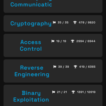
Communication
Cryptography
35 / 35
478 / 9820
Access
19 / 19
2994 / 6944
Control
Reverse
39 / 39
419 / 6365
Engineering
Binary
21 / 21
1391 / 12619
Exploitation