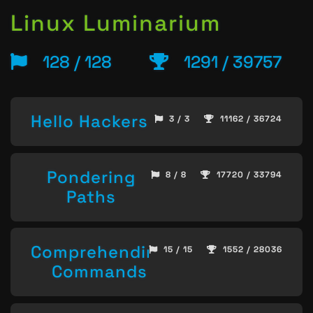
Linux Luminarium
128 / 128
1291 / 39757
Hello Hackers
3 / 3
11162 / 36724
Pondering
8 / 8
17720 / 33794
Paths
Comprehending
15 / 15
1552 / 28036
Commands