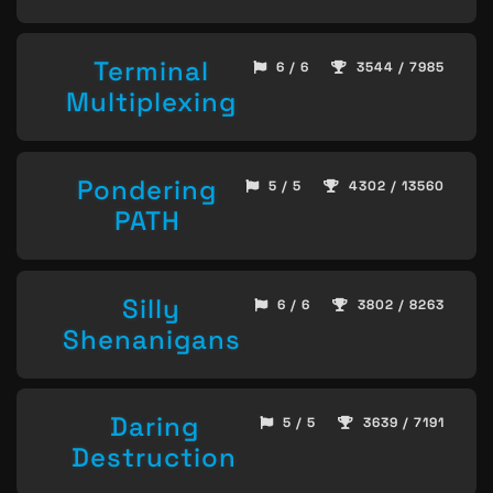
Terminal
6 / 6
3544 / 7985
Multiplexing
Pondering
5 / 5
4302 / 13560
PATH
Silly
6 / 6
3802 / 8263
Shenanigans
Daring
5 / 5
3639 / 7191
Destruction