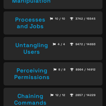
Manipulation
Processes
10 / 10
3742 / 15545
and Jobs
Untangling
4 / 4
9472 / 14693
Users
Perceiving
8 / 8
8964 / 14912
Permissions
Chaining
12 / 12
2857 / 14229
Commands