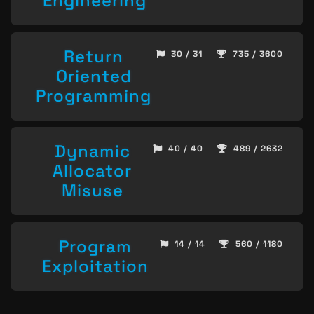
Engineering
Return
30 / 31
735 / 3600
Oriented
Programming
Dynamic
40 / 40
489 / 2632
Allocator
Misuse
Program
14 / 14
560 / 1180
Exploitation