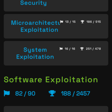
Security
Microarchitecture
13 / 15
186 / 515
Exploitation
System
16 / 16
251 / 478
Exploitation
Software Exploitation
82 / 90
188 / 2457