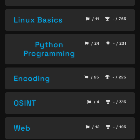
Linux Basics
/ 11
- / 763
Python
/ 24
- / 231
Programming
Encoding
/ 25
- / 225
OSINT
/ 4
- / 313
Web
/ 12
- / 193