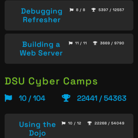
Debugging
8 / 8
5397 / 12557
Refresher
Building a
11 / 11
3669 / 9790
Web Server
DSU Cyber Camps
10 / 104
22441 / 54363
Using the
10 / 12
22268 / 54049
Dojo