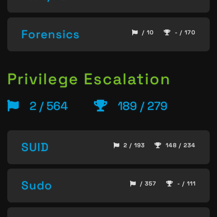
Forensics
/ 10
- / 170
Privilege Escalation
2 / 564
189 / 279
SUID
2 / 193
148 / 234
Sudo
/ 357
- / 111