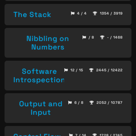
The Stack
4 / 4
1354 / 3919
Nibbling on
/ 8
- / 1468
Numbers
Software
12 / 15
2445 / 12422
Introspection
Output and
6 / 8
2052 / 10787
Input
7 / 14
1728 / 2745