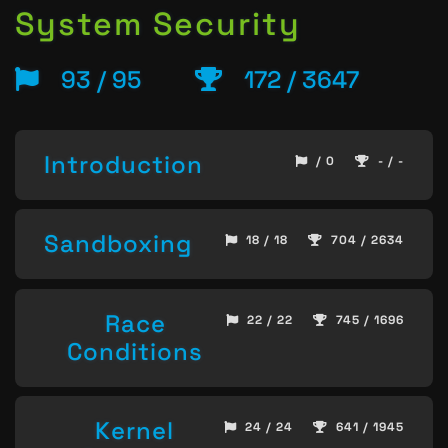
System Security
93 / 95
172 / 3647
Introduction
/ 0
- / -
Sandboxing
18 / 18
704 / 2634
Race
22 / 22
745 / 1696
Conditions
Kernel
24 / 24
641 / 1945