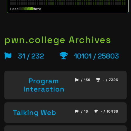
Less
More
pwn.college Archives
31 / 232
10101 / 25803
Program
/ 139
- / 7323
Interaction
Talking Web
/ 16
- / 10436