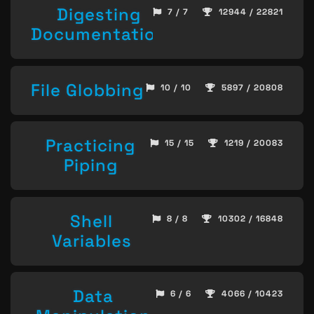
Digesting
7 / 7
12944 / 22821
Documentation
File Globbing
10 / 10
5897 / 20808
Practicing
15 / 15
1219 / 20083
Piping
Shell
8 / 8
10302 / 16848
Variables
Data
6 / 6
4066 / 10423