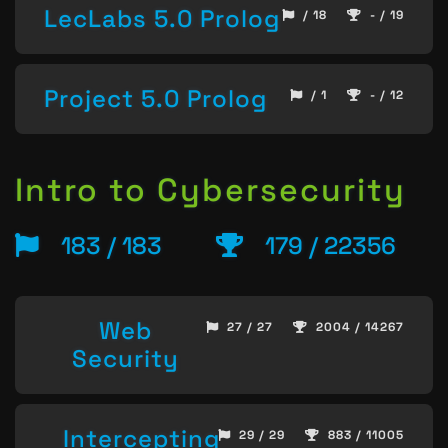
LecLabs 5.0 Prolog
/ 18
- / 19
Project 5.0 Prolog
/ 1
- / 12
Intro to Cybersecurity
183 / 183
179 / 22356
Web
27 / 27
2004 / 14267
Security
Intercepting
29 / 29
883 / 11005