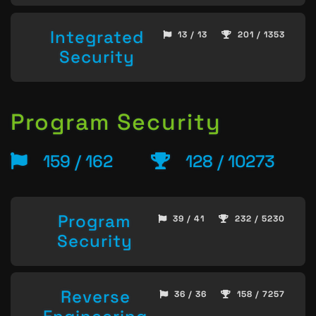
Integrated
13 / 13
201 / 1353
Security
Program Security
159 / 162
128 / 10273
Program
39 / 41
232 / 5230
Security
Reverse
36 / 36
158 / 7257