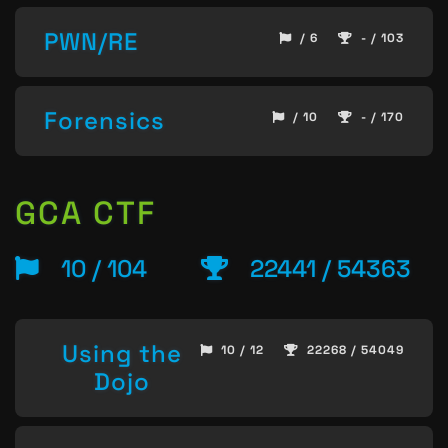
PWN/RE
/ 6
- / 103
Forensics
/ 10
- / 170
GCA CTF
10 / 104
22441 / 54363
Using the
10 / 12
22268 / 54049
Dojo