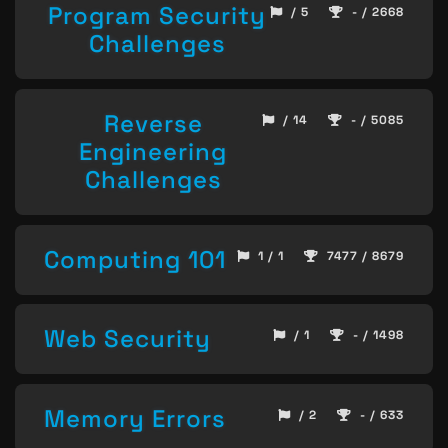
Program Security
/ 5
- / 2668
Challenges
Reverse
/ 14
- / 5085
Engineering
Challenges
Computing 101
1 / 1
7477 / 8679
Web Security
/ 1
- / 1498
Memory Errors
/ 2
- / 633