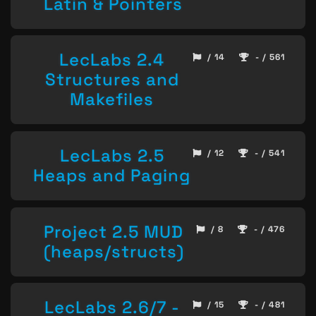
Latin & Pointers
LecLabs 2.4
/ 14
- / 561
Structures and
Makefiles
LecLabs 2.5
/ 12
- / 541
Heaps and Paging
Project 2.5 MUD
/ 8
- / 476
(heaps/structs)
LecLabs 2.6/7 -
/ 15
- / 481