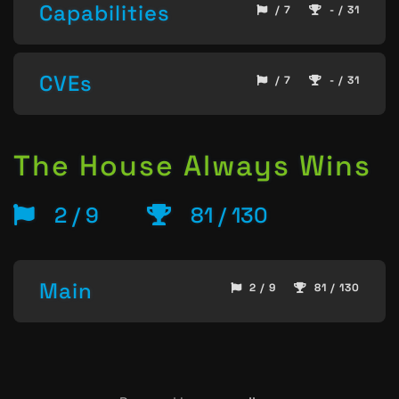
Capabilities
/ 7
- / 31
CVEs
/ 7
- / 31
The House Always Wins
2 / 9
81 / 130
Main
2 / 9
81 / 130