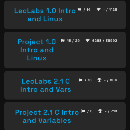
LecLabs 1.0 Intro
/ 14
- / 1128
and Linux
Project 1.0
15 / 29
6298 / 38992
Intro and
Linux
LecLabs 2.1 C
/ 16
- / 806
Intro and Vars
Project 2.1 C Intro
/ 6
- / 718
and Variables