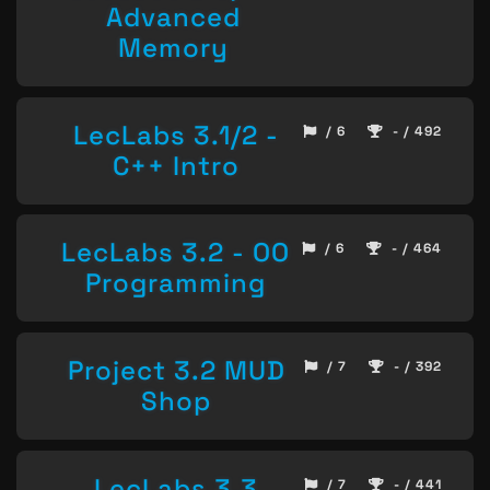
Advanced
Memory
LecLabs 3.1/2 -
/ 6
- / 492
C++ Intro
LecLabs 3.2 - OO
/ 6
- / 464
Programming
Project 3.2 MUD
/ 7
- / 392
Shop
LecLabs 3.3
/ 7
- / 441