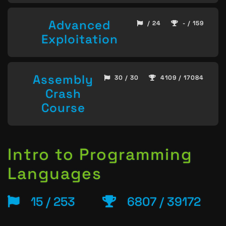
Advanced
/ 24
- / 159
Exploitation
Assembly
30 / 30
4109 / 17084
Crash
Course
Intro to Programming
Languages
15 / 253
6807 / 39172