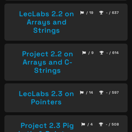
LecLabs 2.2 on
/ 19
- / 637
Arrays and
Strings
Project 2.2 on
/ 9
- / 614
Arrays and C-
Strings
LecLabs 2.3 on
/ 14
- / 597
Pointers
Project 2.3 Pig
/ 4
- / 508