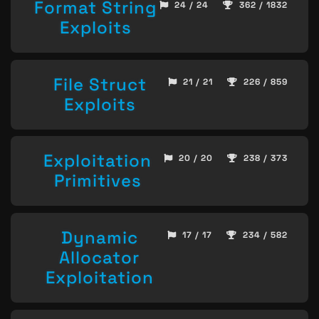
Format String
24 / 24
362 / 1832
Exploits
File Struct
21 / 21
226 / 859
Exploits
Exploitation
20 / 20
238 / 373
Primitives
Dynamic
17 / 17
234 / 582
Allocator
Exploitation