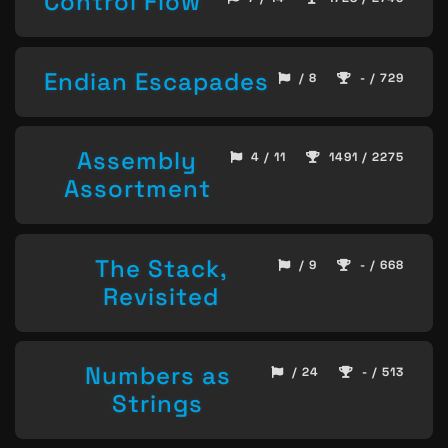
Control Flow
Endian Escapades
/ 8
- / 729
Assembly
4 / 11
1491 / 2275
Assortment
The Stack,
/ 9
- / 668
Revisited
Numbers as
/ 24
- / 513
Strings