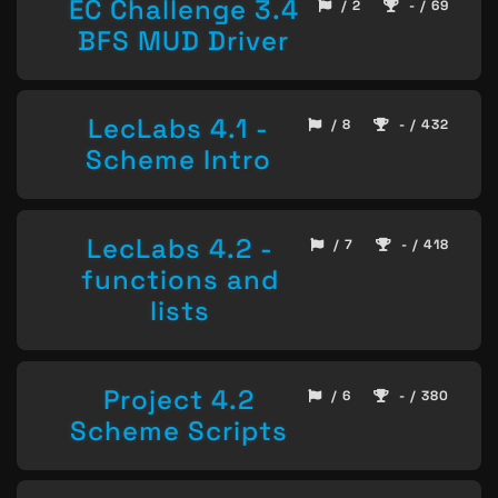
EC Challenge 3.4
/ 2
- / 69
BFS MUD Driver
LecLabs 4.1 -
/ 8
- / 432
Scheme Intro
LecLabs 4.2 -
/ 7
- / 418
functions and
lists
Project 4.2
/ 6
- / 380
Scheme Scripts