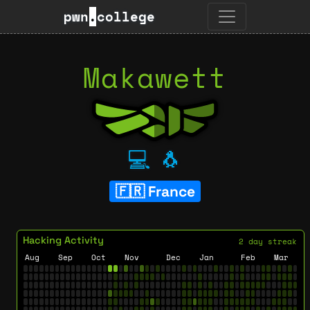
pwn
.
college
Makawett
💻
🐧
France
Hacking Activity
2 day streak
Aug
Sep
Oct
Nov
Dec
Jan
Feb
Mar