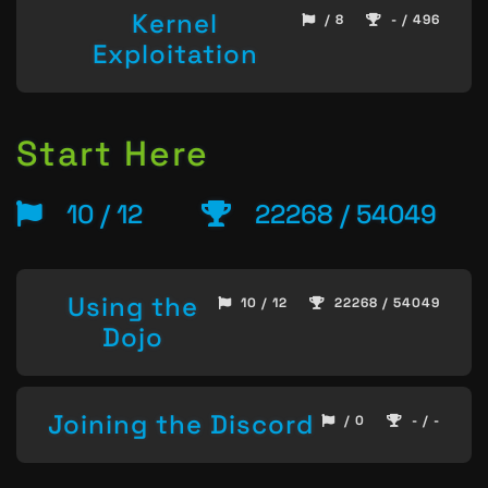
Kernel
/ 8
- / 496
Exploitation
Start Here
10 / 12
22268 / 54049
Using the
10 / 12
22268 / 54049
Dojo
Joining the Discord
/ 0
- / -