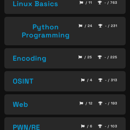
Linux Basics
/ 11
- / 763
Python
/ 24
- / 231
Programming
Encoding
/ 25
- / 225
OSINT
/ 4
- / 313
Web
/ 12
- / 193
PWN/RE
/ 6
- / 103