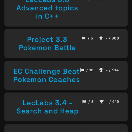
Advanced topics
in C++
Project 3.3
/ 5
- / 306
Pokemon Battle
EC Challenge Beat
/ 12
- / 104
Pokemon Coaches
LecLabs 3.4 -
/ 8
- / 419
Search and Heap