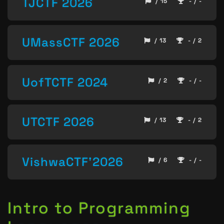
TJCTF 2026
/ 15
- / -
UMassCTF 2026
/ 13
- / 2
UofTCTF 2024
/ 2
- / -
UTCTF 2026
/ 13
- / 2
VishwaCTF'2026
/ 6
- / -
Intro to Programming