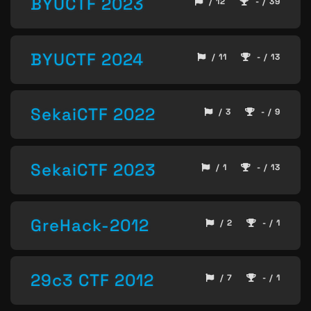
BYUCTF 2023
/ 12
- / 39
BYUCTF 2024
/ 11
- / 13
SekaiCTF 2022
/ 3
- / 9
SekaiCTF 2023
/ 1
- / 13
GreHack-2012
/ 2
- / 1
29c3 CTF 2012
/ 7
- / 1