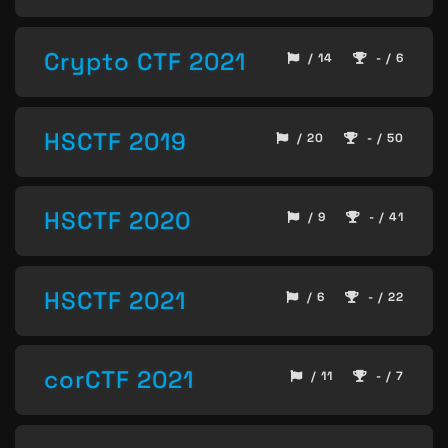
Crypto CTF 2021
/ 14
- / 6
HSCTF 2019
/ 20
- / 50
HSCTF 2020
/ 9
- / 41
HSCTF 2021
/ 6
- / 22
corCTF 2021
/ 11
- / 7