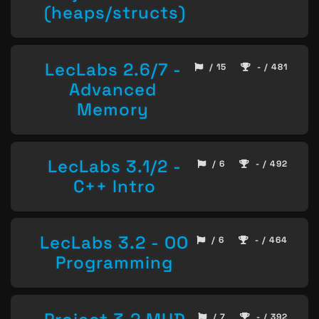
(heaps/structs)
LecLabs 2.6/7 -
/ 15
- / 481
Advanced
Memory
LecLabs 3.1/2 -
/ 6
- / 492
C++ Intro
LecLabs 3.2 - OO
/ 6
- / 464
Programming
/ 7
- / 392