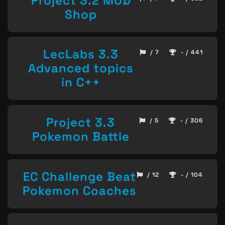
Project 3.2 MUD
Shop
LecLabs 3.3
/ 7
- / 441
Advanced topics
in C++
Project 3.3
/ 5
- / 306
Pokemon Battle
EC Challenge Beat
/ 12
- / 104
Pokemon Coaches