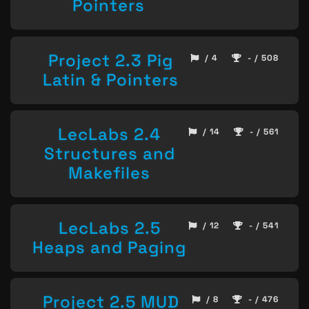
Pointers
Project 2.3 Pig
/ 4
- / 508
Latin & Pointers
LecLabs 2.4
/ 14
- / 561
Structures and
Makefiles
LecLabs 2.5
/ 12
- / 541
Heaps and Paging
Project 2.5 MUD
/ 8
- / 476