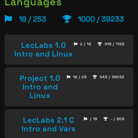
Languages
18 / 253
1000 / 39233
LecLabs 1.0
2 / 14
918 / 1129
Intro and Linux
Project 1.0
16 / 29
545 / 39052
Intro and
Linux
LecLabs 2.1 C
/ 16
- / 806
Intro and Vars