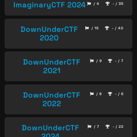
ImaginaryCTF 2024
/ 4
- / 35
DownUnderCTF
/ 15
- / 40
2020
DownUnderCTF
/ 9
- / 7
2021
DownUnderCTF
/ 8
- / 6
2022
DownUnderCTF
/ 7
- / 22
2024