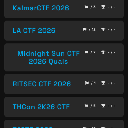
KalmarCTF 2026
/ 3
- / -
LA CTF 2026
/ 12
- / -
Midnight Sun CTF
/ 7
- / -
2026 Quals
RITSEC CTF 2026
/ 1
- / -
THCon 2K26 CTF
/ 5
- / -