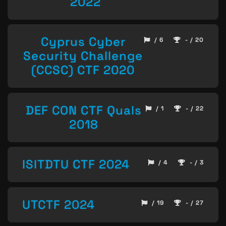
2022
Cyprus Cyber
/ 6
- / 20
Security Challenge
(CCSC) CTF 2020
DEF CON CTF Quals
/ 1
- / 22
2018
ISITDTU CTF 2024
/ 4
- / 3
UTCTF 2024
/ 19
- / 27