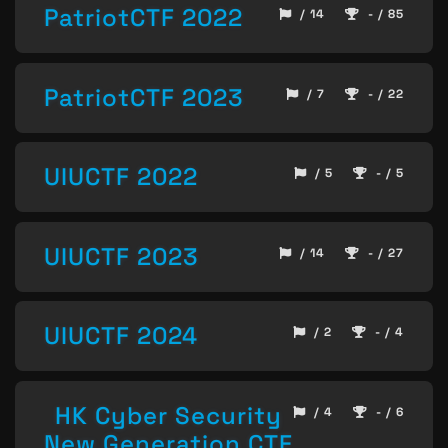
PatriotCTF 2022
/ 14
- / 85
PatriotCTF 2023
/ 7
- / 22
UIUCTF 2022
/ 5
- / 5
UIUCTF 2023
/ 14
- / 27
UIUCTF 2024
/ 2
- / 4
HK Cyber Security
/ 4
- / 6
New Generation CTF