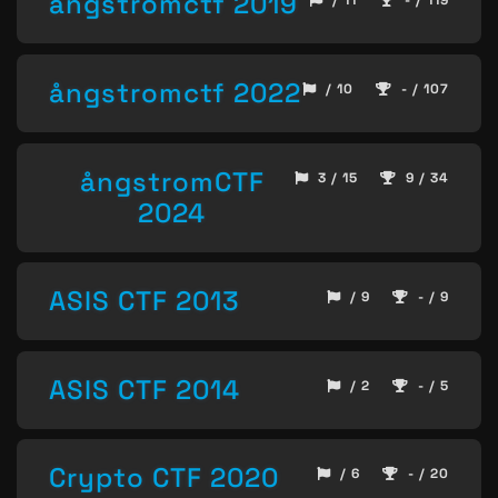
ångstromctf 2019
/ 11
- / 119
ångstromctf 2022
/ 10
- / 107
ångstromCTF
3 / 15
9 / 34
2024
ASIS CTF 2013
/ 9
- / 9
ASIS CTF 2014
/ 2
- / 5
Crypto CTF 2020
/ 6
- / 20