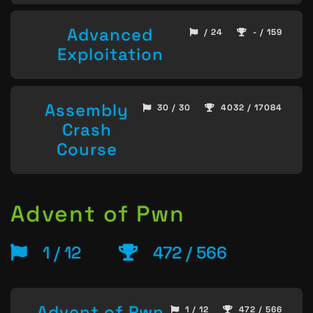
Advanced
/ 24
- / 159
Exploitation
Assembly
30 / 30
4032 / 17084
Crash
Course
Advent of Pwn
1 / 12
472 / 566
Advent of Pwn
1 / 12
472 / 566