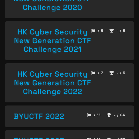
Challenge 2020
HK Cyber Security
/ 5
- / 5
New Generation CTF
Challenge 2021
HK Cyber Security
/ 7
- / 5
New Generation CTF
Challenge 2022
BYUCTF 2022
/ 11
- / 24