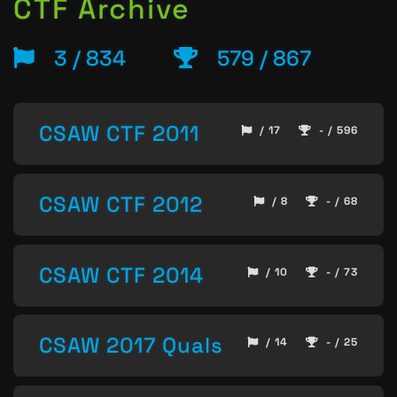
CTF Archive
3 / 834
579 / 867
CSAW CTF 2011
/ 17
- / 596
CSAW CTF 2012
/ 8
- / 68
CSAW CTF 2014
/ 10
- / 73
CSAW 2017 Quals
/ 14
- / 25