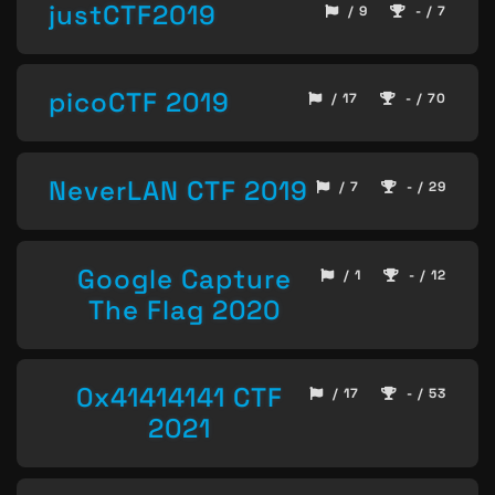
justCTF2019
/ 9
- / 7
picoCTF 2019
/ 17
- / 70
NeverLAN CTF 2019
/ 7
- / 29
Google Capture
/ 1
- / 12
The Flag 2020
0x41414141 CTF
/ 17
- / 53
2021