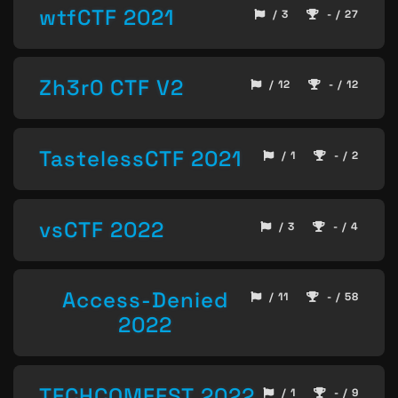
wtfCTF 2021
/ 3
- / 27
Zh3r0 CTF V2
/ 12
- / 12
TastelessCTF 2021
/ 1
- / 2
vsCTF 2022
/ 3
- / 4
Access-Denied
/ 11
- / 58
2022
TECHCOMFEST 2022
/ 1
- / 9