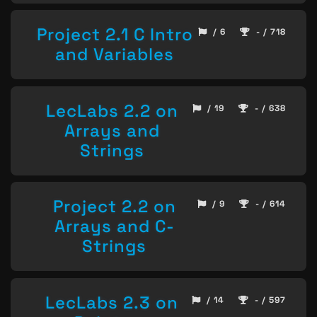
Project 2.1 C Intro
/ 6
- / 718
and Variables
LecLabs 2.2 on
/ 19
- / 638
Arrays and
Strings
Project 2.2 on
/ 9
- / 614
Arrays and C-
Strings
LecLabs 2.3 on
/ 14
- / 597