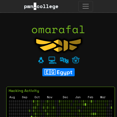
pwn
.
college
omarafal
🐧
💻
🔤
🪬
Egypt
Hacking Activity
Aug
Sep
Oct
Nov
Dec
Jan
Feb
Mar