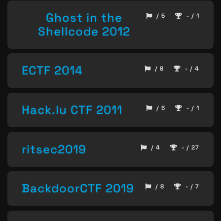
Ghost in the
/ 5
- / 1
Shellcode 2012
ECTF 2014
/ 8
- / 4
Hack.lu CTF 2011
/ 5
- / 1
ritsec2019
/ 4
- / 27
BackdoorCTF 2019
/ 8
- / 7