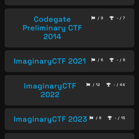
Codegate
/ 9
- / 7
Preliminary CTF
2014
ImaginaryCTF 2021
/ 6
- / 9
ImaginaryCTF
/ 12
- / 44
2022
ImaginaryCTF 2023
/ 9
- / 15