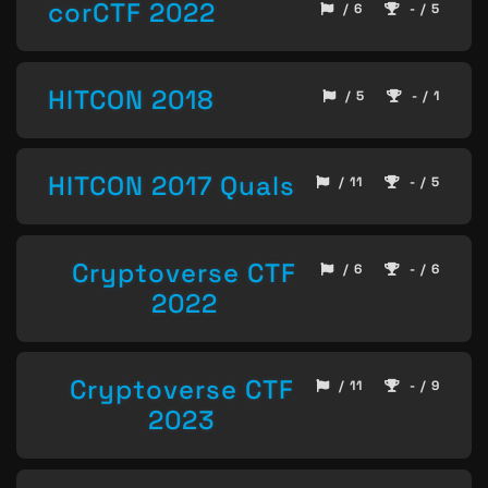
corCTF 2022
/ 6
- / 5
HITCON 2018
/ 5
- / 1
HITCON 2017 Quals
/ 11
- / 5
Cryptoverse CTF
/ 6
- / 6
2022
Cryptoverse CTF
/ 11
- / 9
2023