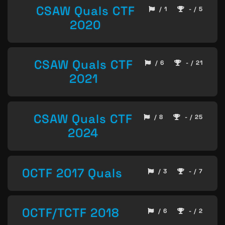
CSAW Quals CTF
/ 1
- / 5
2020
CSAW Quals CTF
/ 6
- / 21
2021
CSAW Quals CTF
/ 8
- / 25
2024
0CTF 2017 Quals
/ 3
- / 7
0CTF/TCTF 2018
/ 6
- / 2