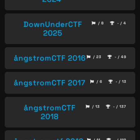
DownUnderCTF
/ 8
- / 4
2025
ångstromCTF 2016
/ 23
- / 49
ångstromCTF 2017
/ 6
- / 13
ångstromCTF
/ 13
- / 137
2018