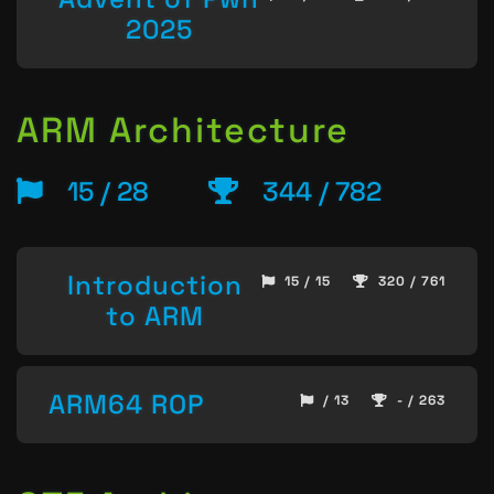
2025
ARM Architecture
15 / 28
344 / 782
Introduction
15 / 15
320 / 761
to ARM
ARM64 ROP
/ 13
- / 263