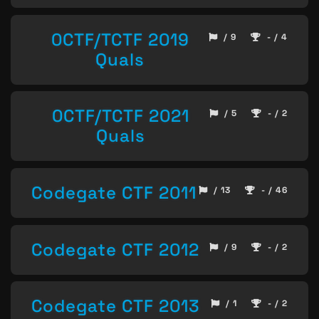
0CTF/TCTF 2019
/ 9
- / 4
Quals
0CTF/TCTF 2021
/ 5
- / 2
Quals
Codegate CTF 2011
/ 13
- / 46
Codegate CTF 2012
/ 9
- / 2
Codegate CTF 2013
/ 1
- / 2