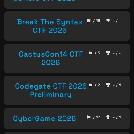
Break The Syntax
/ 16
- / -
CTF 2026
CactusCon14 CTF
/ 3
- / -
2026
Codegate CTF 2026
/ 2
- / 1
Preliminary
CyberGame 2026
/ 17
- / 1