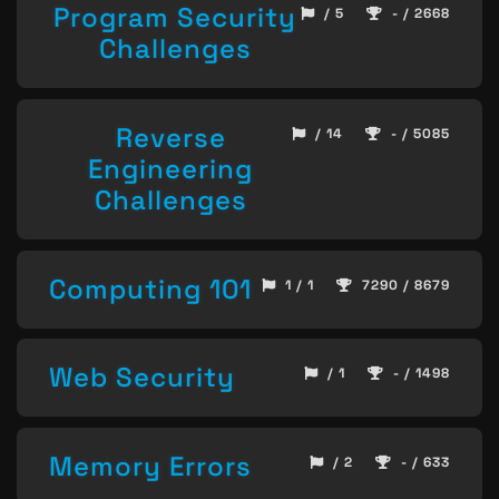
Program Security
/ 5
- / 2668
Challenges
Reverse
/ 14
- / 5085
Engineering
Challenges
Computing 101
1 / 1
7290 / 8679
Web Security
/ 1
- / 1498
Memory Errors
/ 2
- / 633