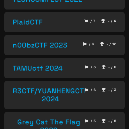
PlaidCTF
/ 7
- / 4
n00bzCTF 2023
/ 6
- / 12
TAMUctf 2024
/ 3
- / 6
R3CTF/YUANHENGCTF
/ 6
- / 3
2024
Grey Cat The Flag
/ 5
- / 8