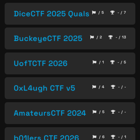
DiceCTF 2025 Quals
/ 5
- / 7
BuckeyeCTF 2025
/ 2
- / 13
UofTCTF 2026
/ 1
- / 5
0xL4ugh CTF v5
/ 4
- / -
AmateursCTF 2024
/ 5
- / -
b01lers CTF 2026
/ 6
- / 1