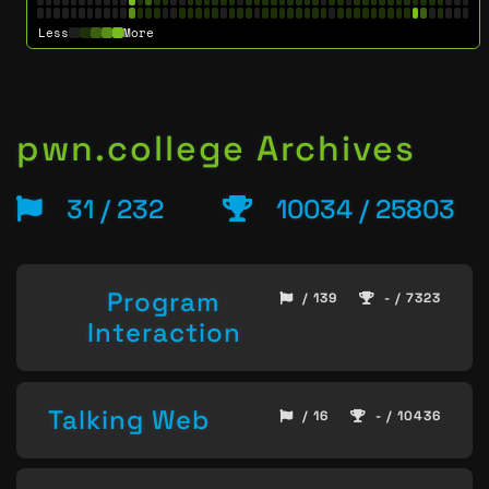
Less
More
pwn.college Archives
31 / 232
10034 / 25803
Program
/ 139
- / 7323
Interaction
Talking Web
/ 16
- / 10436