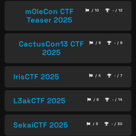
m0leCon CTF
/ 10
- / 12
Teaser 2025
CactusCon13 CTF
/ 6
- / 8
2025
IrisCTF 2025
/ 4
- / 7
L3akCTF 2025
/ 6
- / 14
SekaiCTF 2025
/ 5
- / 30