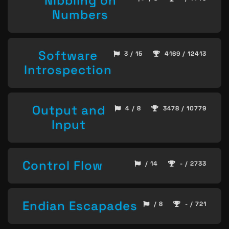
Nibbling on
Numbers
Software
3 / 15
4169 / 12413
Introspection
Output and
4 / 8
3478 / 10779
Input
Control Flow
/ 14
- / 2733
Endian Escapades
/ 8
- / 721