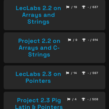
LecLabs 2.2 on
/ 19
- / 637
Arrays and
Strings
Project 2.2 on
/ 9
- / 614
Arrays and C-
Strings
LecLabs 2.3 on
/ 14
- / 597
Pointers
Project 2.3 Pig
/ 4
- / 508
Latin & Pointers