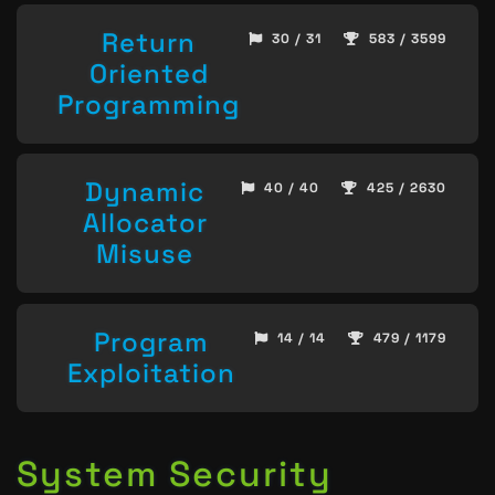
Return
30 / 31
583 / 3599
Oriented
Programming
Dynamic
40 / 40
425 / 2630
Allocator
Misuse
Program
14 / 14
479 / 1179
Exploitation
System Security