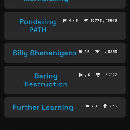
Pondering
4 / 5
10775 / 13549
PATH
Silly Shenanigans
/ 6
- / 8253
Daring
/ 5
- / 7177
Destruction
Further Learning
/ 0
- / -