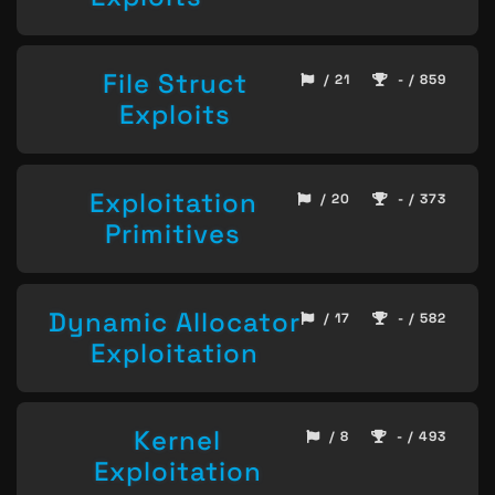
File Struct
/ 21
- / 859
Exploits
Exploitation
/ 20
- / 373
Primitives
Dynamic Allocator
/ 17
- / 582
Exploitation
Kernel
/ 8
- / 493
Exploitation