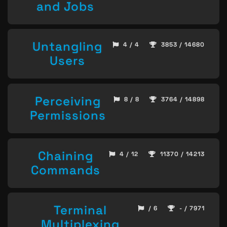
and Jobs
Untangling
4 / 4
3853 / 14680
Users
Perceiving
8 / 8
3764 / 14898
Permissions
Chaining
4 / 12
11370 / 14213
Commands
Terminal
/ 6
- / 7971
Multiplexing