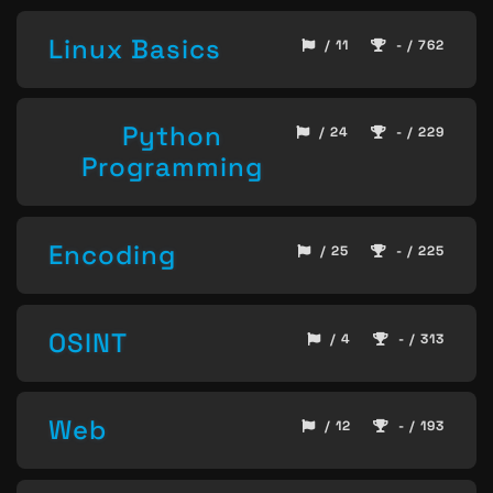
Linux Basics
/ 11
- / 762
Python
/ 24
- / 229
Programming
Encoding
/ 25
- / 225
OSINT
/ 4
- / 313
Web
/ 12
- / 193