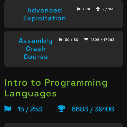
Advanced
/ 24
- / 159
Exploitation
Assembly
30 / 30
1805 / 17083
Crash
Course
Intro to Programming
Languages
15 / 253
6683 / 39106