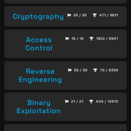
Cryptography
35 / 35
471 / 9811
Access
19 / 19
1822 / 6941
Control
Reverse
39 / 39
79 / 6359
Engineering
Binary
21 / 21
446 / 12613
Exploitation