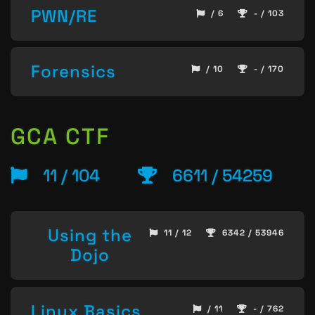
PWN/RE
/ 6
- / 103
Forensics
/ 10
- / 170
GCA CTF
11 / 104
6611 / 54259
Using the
11 / 12
6342 / 53946
Dojo
Linux Basics
/ 11
- / 762