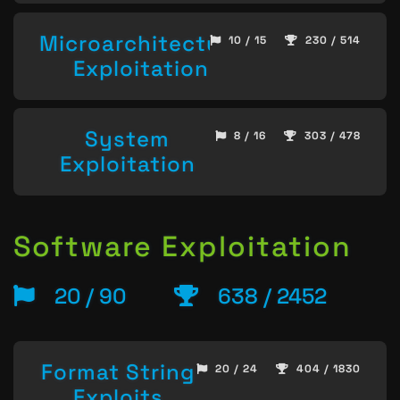
Microarchitecture
10 / 15
230 / 514
Exploitation
System
8 / 16
303 / 478
Exploitation
Software Exploitation
20 / 90
638 / 2452
Format String
20 / 24
404 / 1830
Exploits