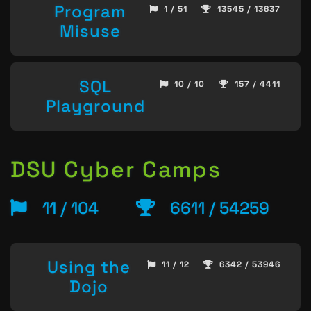
Program
1 / 51
13545 / 13637
Misuse
SQL
10 / 10
157 / 4411
Playground
DSU Cyber Camps
11 / 104
6611 / 54259
Using the
11 / 12
6342 / 53946
Dojo