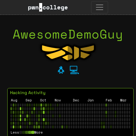
pwn
.
college
AwesomeDemoGuy
🐧
💻
Hacking Activity
Aug
Sep
Oct
Nov
Dec
Jan
Feb
Mar
Less
More