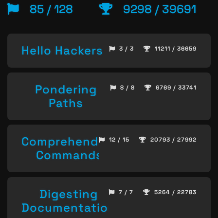
85 / 128
9298 / 39691
Hello Hackers
3 / 3
11211 / 36659
Pondering
8 / 8
6769 / 33741
Paths
Comprehending
12 / 15
20793 / 27992
Commands
Digesting
7 / 7
5264 / 22783
Documentation