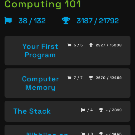
Computing 101
38 / 132
3187 / 21792
Your First
5 / 5
2927 / 15008
Program
Computer
7 / 7
2670 / 12469
Memory
The Stack
/ 4
- / 3899
/ 8
- / 1445