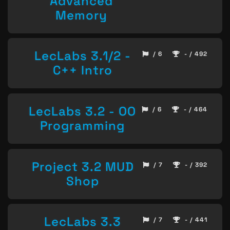
Advanced
Memory
LecLabs 3.1/2 -
/ 6
- / 492
C++ Intro
LecLabs 3.2 - OO
/ 6
- / 464
Programming
Project 3.2 MUD
/ 7
- / 392
Shop
LecLabs 3.3
/ 7
- / 441