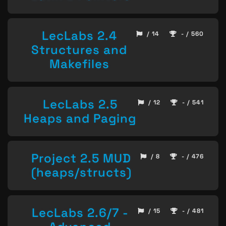
LecLabs 2.4
/ 14
- / 560
Structures and
Makefiles
LecLabs 2.5
/ 12
- / 541
Heaps and Paging
Project 2.5 MUD
/ 8
- / 476
(heaps/structs)
LecLabs 2.6/7 -
/ 15
- / 481