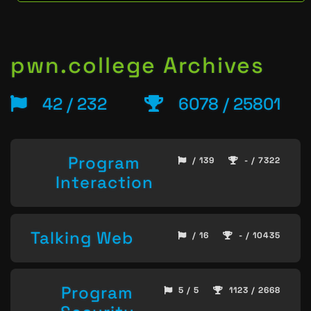
pwn.college Archives
42 / 232
6078 / 25801
Program
/ 139
- / 7322
Interaction
Talking Web
/ 16
- / 10435
Program
5 / 5
1123 / 2668