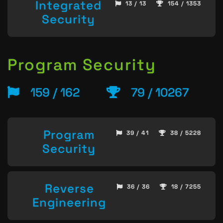
Integrated
13 / 13
154 / 1353
Security
Program Security
159 / 162
79 / 10267
Program
39 / 41
38 / 5228
Security
Reverse
36 / 36
18 / 7255
Engineering