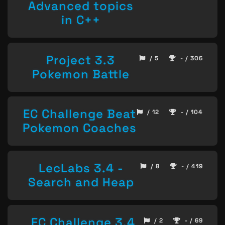
Advanced topics
in C++
Project 3.3
/ 5
- / 306
Pokemon Battle
EC Challenge Beat
/ 12
- / 104
Pokemon Coaches
LecLabs 3.4 -
/ 8
- / 419
Search and Heap
EC Challenge 3.4
/ 2
- / 69