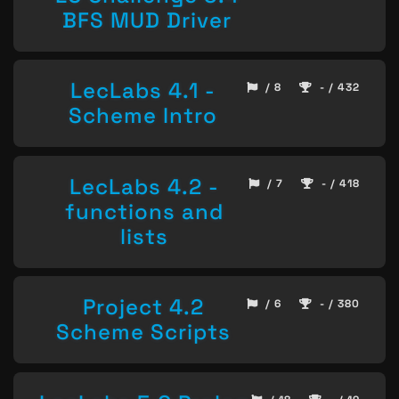
BFS MUD Driver
LecLabs 4.1 -
/ 8
- / 432
Scheme Intro
LecLabs 4.2 -
/ 7
- / 418
functions and
lists
Project 4.2
/ 6
- / 380
Scheme Scripts