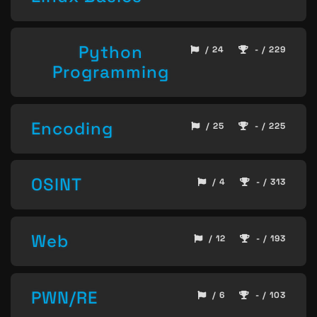
Python
/ 24
- / 229
Programming
Encoding
/ 25
- / 225
OSINT
/ 4
- / 313
Web
/ 12
- / 193
PWN/RE
/ 6
- / 103