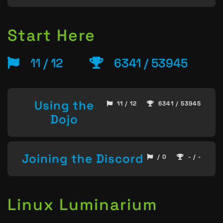
Start Here
11 / 12
6341 / 53945
Using the
11 / 12
6341 / 53945
Dojo
Joining the Discord
/ 0
- / -
Linux Luminarium