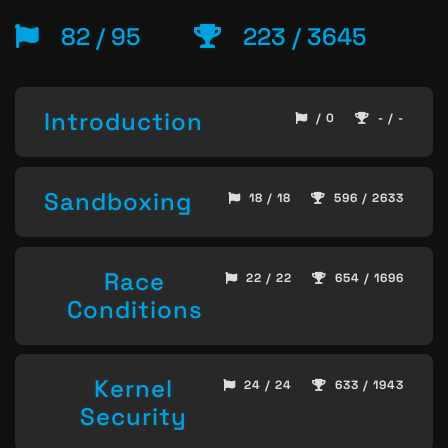
82 / 95
223 / 3645
Introduction
/ 0
- / -
Sandboxing
18 / 18
596 / 2633
Race
22 / 22
654 / 1696
Conditions
Kernel
24 / 24
633 / 1943
Security