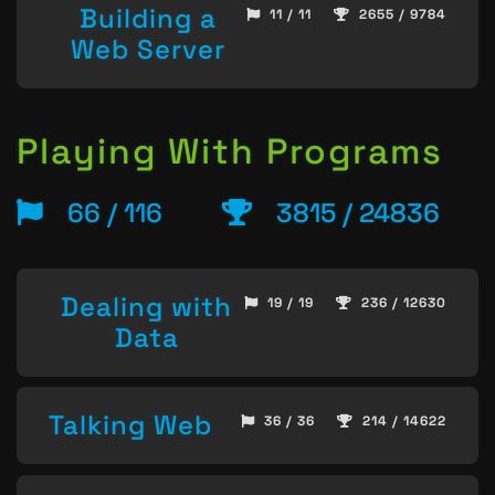
Building a
11 / 11
2655 / 9784
Web Server
Playing With Programs
66 / 116
3815 / 24836
Dealing with
19 / 19
236 / 12630
Data
Talking Web
36 / 36
214 / 14622