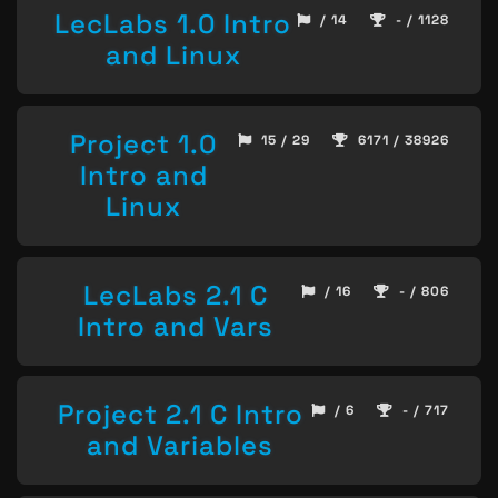
LecLabs 1.0 Intro
/ 14
- / 1128
and Linux
Project 1.0
15 / 29
6171 / 38926
Intro and
Linux
LecLabs 2.1 C
/ 16
- / 806
Intro and Vars
Project 2.1 C Intro
/ 6
- / 717
and Variables