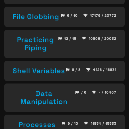
File Globbing
6 / 10
17176 / 20772
Practicing
12 / 15
10806 / 20032
Piping
Shell Variables
8 / 8
4126 / 16831
Data
/ 6
- / 10407
Manipulation
Processes
9 / 10
11854 / 15533