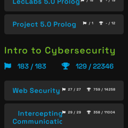
LecLabs 5.0 Prolog
/ 18
- / 19
Project 5.0 Prolog
/ 1
- / 12
Intro to Cybersecurity
183 / 183
129 / 22346
Web Security
27 / 27
759 / 14258
Intercepting
29 / 29
358 / 11004
Communication