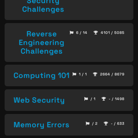
Security
Challenges
Reverse
6 / 14
4101 / 5085
Engineering
Challenges
Computing 101
1 / 1
2664 / 8679
Web Security
/ 1
- / 1498
Memory Errors
/ 2
- / 633