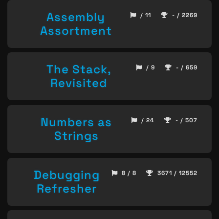
Assembly
/ 11
- / 2269
Assortment
The Stack,
/ 9
- / 659
Revisited
Numbers as
/ 24
- / 507
Strings
Debugging
8 / 8
3671 / 12552
Refresher