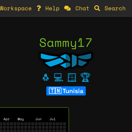
Workspace
Help
Chat
Search
Sammy17
🐧
💻
🪟
🏆
Tunisia
Apr
May
Jun
Jul