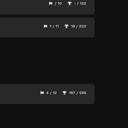
/ 10
- / 122
1 / 11
16 / 202
4 / 12
187 / 566