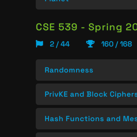
CSE 539 - Spring 2
2 / 44
160 / 168
Randomness
PrivKE and Block Cipher
Hash Functions and Mes