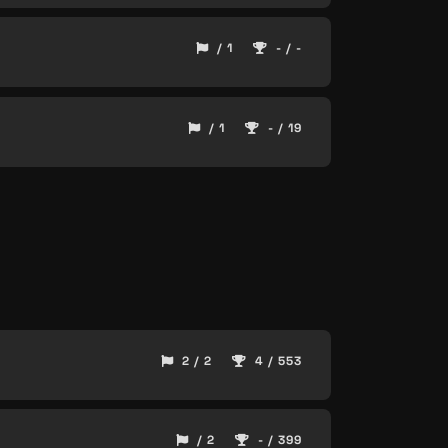
/ 1
- / -
/ 1
- / 19
2 / 2
4 / 553
/ 2
- / 399