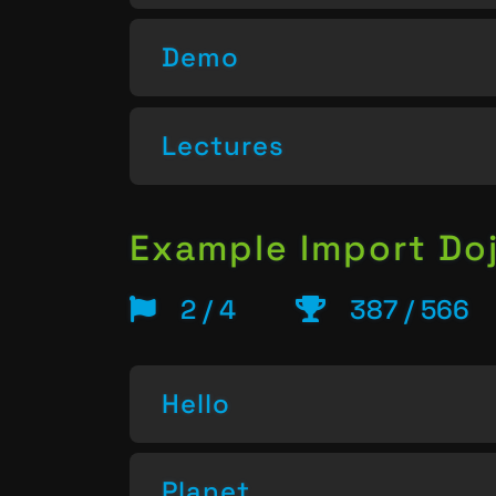
Demo
Lectures
Example Import Do
2 / 4
387 / 566
Hello
Planet