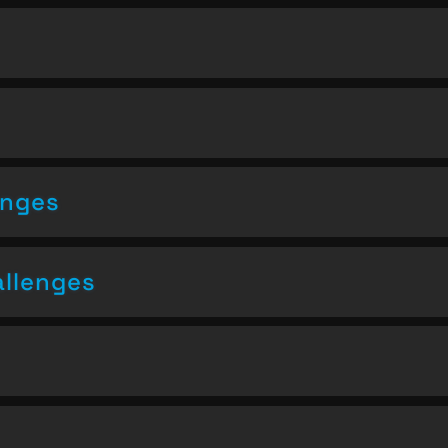
enges
allenges