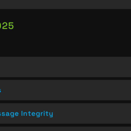
025
s
sage Integrity