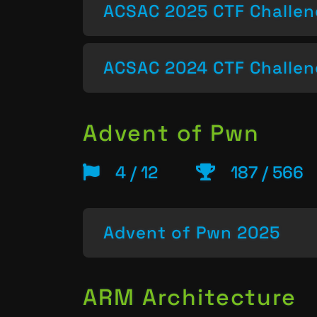
ACSAC 2025 CTF Challe
ACSAC 2024 CTF Challe
Advent of Pwn
4 / 12
187 / 566
Advent of Pwn 2025
ARM Architecture