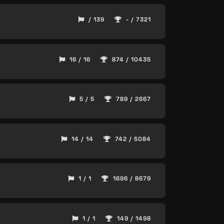
/ 139
- / 7321
16 / 16
874 / 10435
5 / 5
789 / 2667
14 / 14
742 / 5084
1 / 1
1696 / 8679
1 / 1
149 / 1498