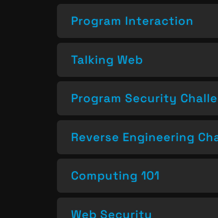
Program Interaction
Talking Web
Program Security Chall
Reverse Engineering Ch
Computing 101
Web Security