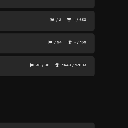
/ 2
- / 633
/ 24
- / 159
30 / 30
1443 / 17083