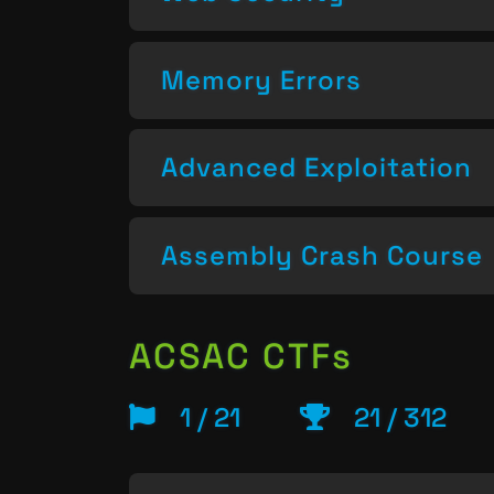
Memory Errors
Advanced Exploitation
Assembly Crash Course
ACSAC CTFs
1 / 21
21 / 312