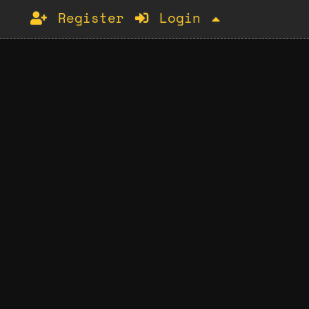
Register
Login