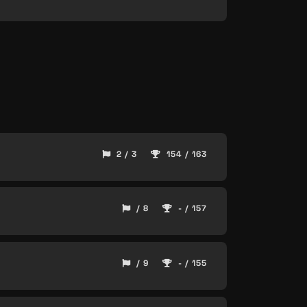
2 / 3
154 / 163
/ 8
- / 157
/ 9
- / 155