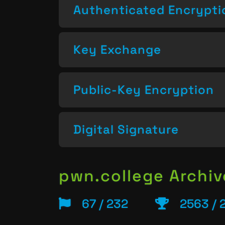
Authenticated Encrypti
Key Exchange
Public-Key Encryption
Digital Signature
pwn.college Archiv
67 / 232
2563 / 