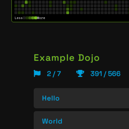
Less
More
Example Dojo
2 / 7
391 / 566
Hello
World