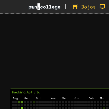
pwn
.
college
Dojos
Hacking Activity
Aug
Sep
Oct
Nov
Dec
Jan
Feb
Mar