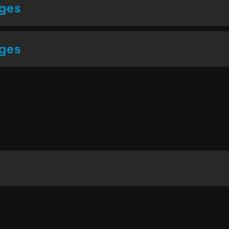
nges
nges