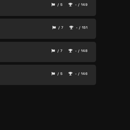
/ 5
- / 149
/ 7
- / 151
/ 7
- / 148
/ 5
- / 146