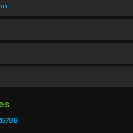
on
es
25799