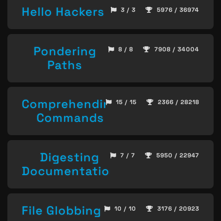
Hello Hackers
3 / 3
5976 / 36974
Pondering
8 / 8
7908 / 34004
Paths
Comprehending
15 / 15
2366 / 28218
Commands
Digesting
7 / 7
5950 / 22947
Documentation
File Globbing
10 / 10
3176 / 20923