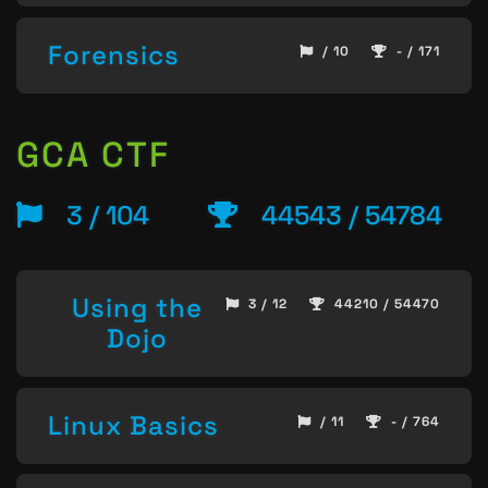
Forensics
/ 10
- / 171
GCA CTF
3 / 104
44543 / 54784
Using the
3 / 12
44210 / 54470
Dojo
Linux Basics
/ 11
- / 764