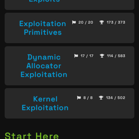
Exploitation
20 / 20
173 / 373
Primitives
Dynamic
17 / 17
114 / 583
Allocator
Exploitation
Kernel
8 / 8
134 / 502
Exploitation
Start Here