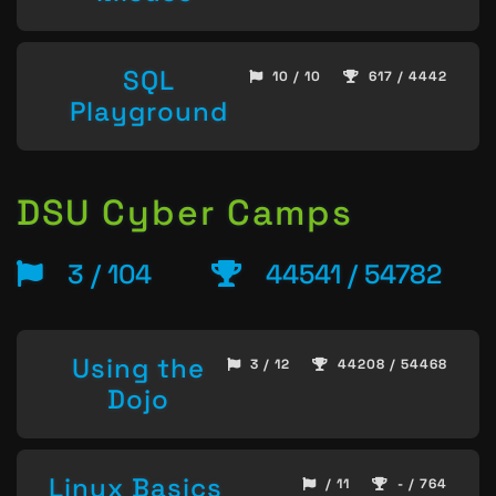
SQL
10 / 10
617 / 4442
Playground
DSU Cyber Camps
3 / 104
44541 / 54782
Using the
3 / 12
44208 / 54468
Dojo
Linux Basics
/ 11
- / 764