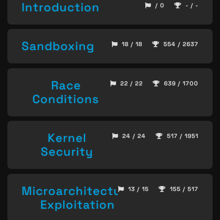
Introduction
/ 0
- / -
Sandboxing
18 / 18
554 / 2637
Race
22 / 22
639 / 1700
Conditions
Kernel
24 / 24
517 / 1951
Security
Microarchitecture
13 / 15
155 / 517
Exploitation