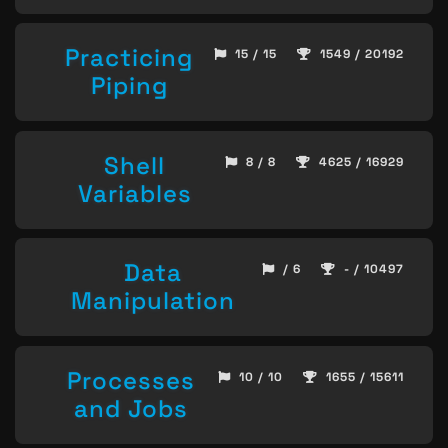
Practicing
15 / 15
1549 / 20192
Piping
Shell
8 / 8
4625 / 16929
Variables
Data
/ 6
- / 10497
Manipulation
Processes
10 / 10
1655 / 15611
and Jobs