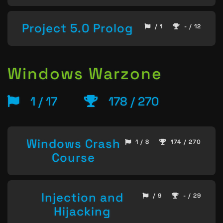
Project 5.0 Prolog
/ 1
- / 12
Windows Warzone
1 / 17
178 / 270
Windows Crash
1 / 8
174 / 270
Course
Injection and
/ 9
- / 29
Hijacking