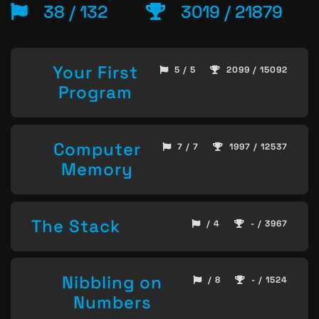
38 / 132
3019 / 21879
Your First
5 / 5
2099 / 15092
Program
Computer
7 / 7
1997 / 12537
Memory
The Stack
/ 4
- / 3967
Nibbling on
/ 8
- / 1524
Numbers