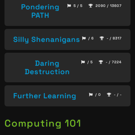
Pondering
5 / 5
2090 / 13607
PATH
Silly Shenanigans
/ 6
- / 8317
Daring
/ 5
- / 7224
Destruction
Further Learning
/ 0
- / -
Computing 101