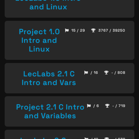
and Linux
Project 1.0
15 / 29
3767 / 39250
Intro and
Linux
LecLabs 2.1 C
/ 16
- / 808
Intro and Vars
Project 2.1 C Intro
/ 6
- / 719
and Variables