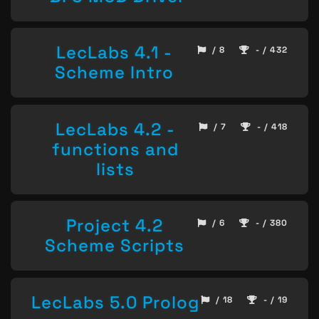
LecLabs 4.1 -
/ 8
- / 432
Scheme Intro
LecLabs 4.2 -
/ 7
- / 418
functions and
lists
Project 4.2
/ 6
- / 380
Scheme Scripts
LecLabs 5.0 Prolog
/ 18
- / 19