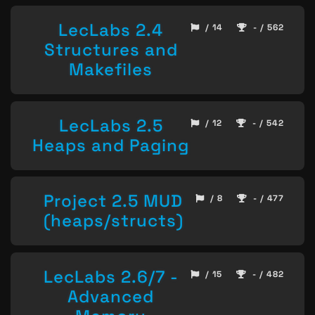
LecLabs 2.4
/ 14
- / 562
Structures and
Makefiles
LecLabs 2.5
/ 12
- / 542
Heaps and Paging
Project 2.5 MUD
/ 8
- / 477
(heaps/structs)
LecLabs 2.6/7 -
/ 15
- / 482
Advanced