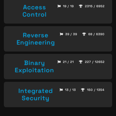
Access
19 / 19
2315 / 6952
Control
Reverse
39 / 39
68 / 6390
Engineering
Binary
21 / 21
227 / 12652
Exploitation
Integrated
13 / 13
150 / 1354
Security