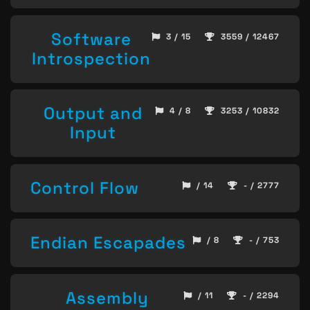
Software
3 / 15
3559 / 12467
Introspection
Output and
4 / 8
3253 / 10832
Input
Control Flow
/ 14
- / 2777
Endian Escapades
/ 8
- / 753
Assembly
/ 11
- / 2294