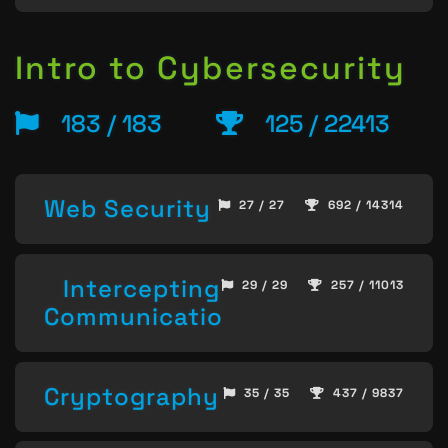
Intro to Cybersecurity
183 / 183
125 / 22413
Web Security
27 / 27
692 / 14314
Intercepting
29 / 29
257 / 11013
Communication
Cryptography
35 / 35
437 / 9837