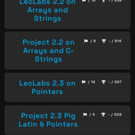
LecLabs 2.2 on
/ 19
- / 638
Arrays and
Strings
Project 2.2 on
/ 9
- / 614
Arrays and C-
Strings
LecLabs 2.3 on
/ 14
- / 597
Pointers
Project 2.3 Pig
/ 4
- / 508
Latin & Pointers