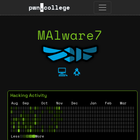
pwn
.
college
MAlware7
💻
🐧
Hacking Activity
Aug
Sep
Oct
Nov
Dec
Jan
Feb
Mar
Less
More