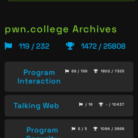
pwn.college Archives
119 / 232
1472 / 25808
Program
69 / 139
1802 / 7325
Interaction
Talking Web
/ 16
- / 10437
Program
5 / 5
1094 / 2668