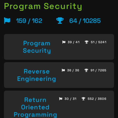
Program Security
159 / 162
64 / 10285
Program
39 / 41
51 / 5241
Security
Reverse
36 / 36
91 / 7265
Engineering
Return
30 / 31
552 / 3606
Oriented
Programming