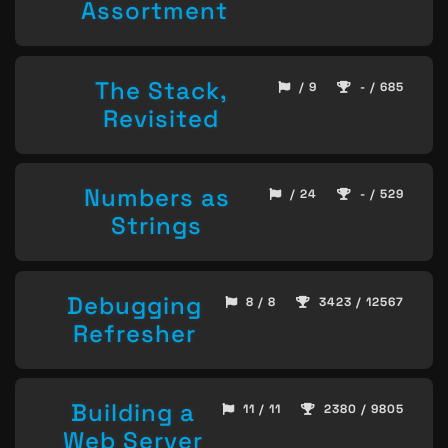
Assortment
The Stack,
/ 9
- / 685
Revisited
Numbers as
/ 24
- / 529
Strings
Debugging
8 / 8
3423 / 12567
Refresher
Building a
11 / 11
2380 / 9805
Web Server