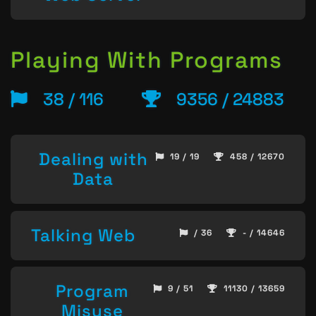
Playing With Programs
38 / 116
9356 / 24883
Dealing with
19 / 19
458 / 12670
Data
Talking Web
/ 36
- / 14646
Program
9 / 51
11130 / 13659
Misuse