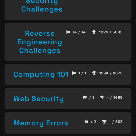
Security
Challenges
Reverse
14 / 14
1029 / 5085
Engineering
Challenges
Computing 101
1 / 1
1994 / 8679
Web Security
/ 1
- / 1498
Memory Errors
/ 2
- / 633