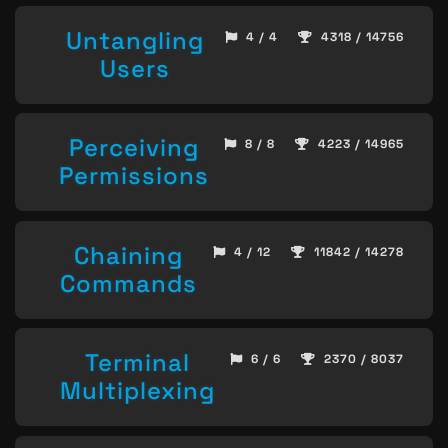
Untangling
4 / 4
4318 / 14756
Users
Perceiving
8 / 8
4223 / 14965
Permissions
Chaining
4 / 12
11842 / 14278
Commands
Terminal
6 / 6
2370 / 8037
Multiplexing