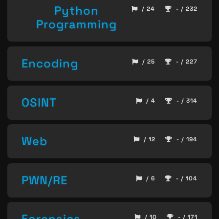
Python
/ 24
- / 232
Programming
Encoding
/ 25
- / 227
OSINT
/ 4
- / 314
Web
/ 12
- / 194
PWN/RE
/ 6
- / 104
Forensics
/ 10
- / 171