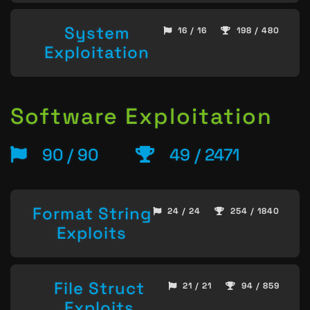
System
16 / 16
198 / 480
Exploitation
Software Exploitation
90 / 90
49 / 2471
Format String
24 / 24
254 / 1840
Exploits
File Struct
21 / 21
94 / 859
Exploits