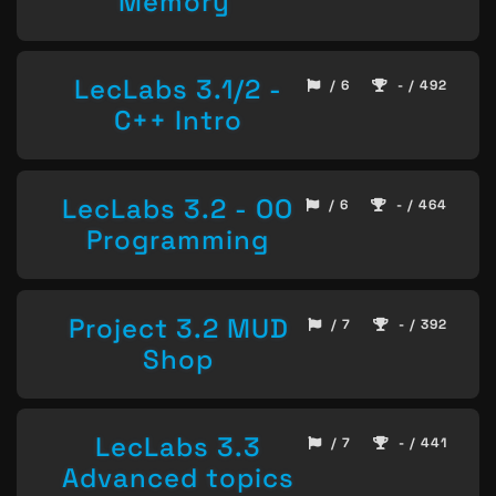
Memory
LecLabs 3.1/2 -
/ 6
- / 492
C++ Intro
LecLabs 3.2 - OO
/ 6
- / 464
Programming
Project 3.2 MUD
/ 7
- / 392
Shop
LecLabs 3.3
/ 7
- / 441
Advanced topics