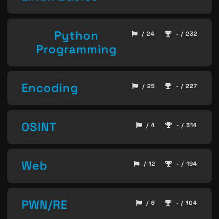
Python
/ 24
- / 232
Programming
Encoding
/ 25
- / 227
OSINT
/ 4
- / 314
Web
/ 12
- / 194
PWN/RE
/ 6
- / 104