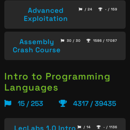
Advanced
/ 24
- / 159
Exploitation
Assembly
30 / 30
1586 / 17087
Crash Course
Intro to Programming
Languages
15 / 253
4317 / 39435
LecLabs 1.0 Intro
/ 14
- / 1136