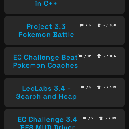
in C++
Project 3.3
/ 5
- / 306
Pokemon Battle
EC Challenge Beat
/ 12
- / 104
Pokemon Coaches
LecLabs 3.4 -
/ 8
- / 419
Search and Heap
EC Challenge 3.4
/ 2
- / 69
BFS MUD Driver