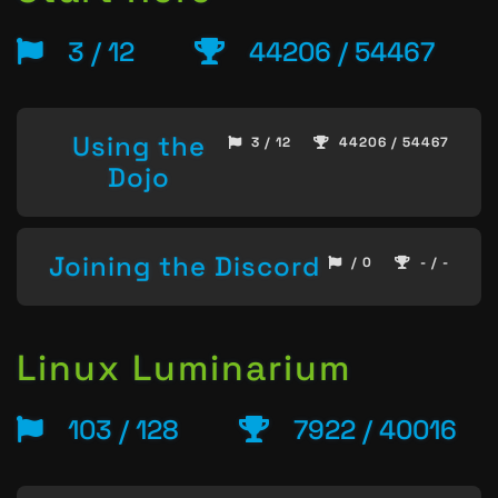
3 / 12
44206 / 54467
Using the
3 / 12
44206 / 54467
Dojo
Joining the Discord
/ 0
- / -
Linux Luminarium
103 / 128
7922 / 40016