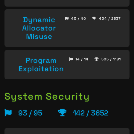
Dynamic
40 / 40
404 / 2637
Allocator
Misuse
Program
14 / 14
505 / 1181
Exploitation
System Security
93 / 95
142 / 3652