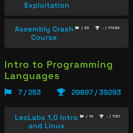
Exploitation
Assembly Crash
/ 30
- / 17084
Course
Intro to Programming
Languages
7 / 253
29897 / 39293
LecLabs 1.0 Intro
/ 14
- / 1131
and Linux