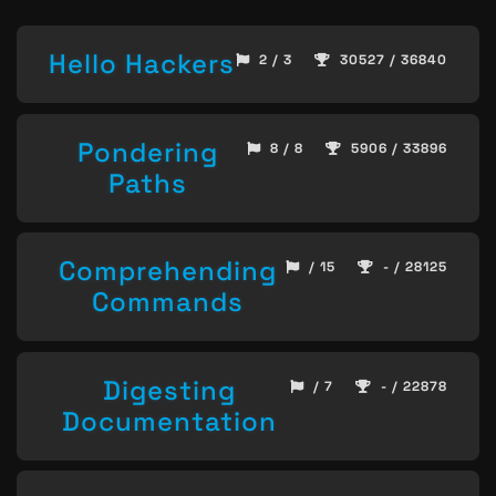
Hello Hackers
2 / 3
30527 / 36840
Pondering
8 / 8
5906 / 33896
Paths
Comprehending
/ 15
- / 28125
Commands
Digesting
/ 7
- / 22878
Documentation