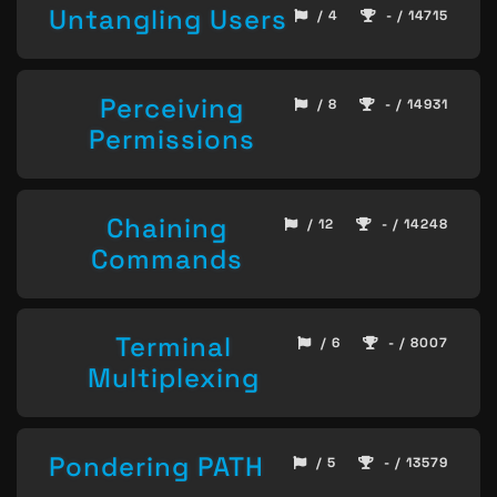
Untangling Users
/ 4
- / 14715
Perceiving
/ 8
- / 14931
Permissions
Chaining
/ 12
- / 14248
Commands
Terminal
/ 6
- / 8007
Multiplexing
Pondering PATH
/ 5
- / 13579