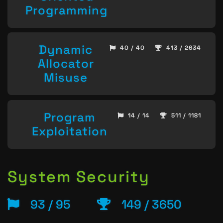
Programming
Dynamic
40 / 40
413 / 2634
Allocator
Misuse
Program
14 / 14
511 / 1181
Exploitation
System Security
93 / 95
149 / 3650