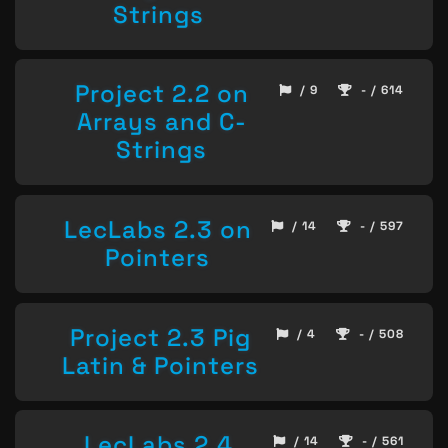
Strings
Project 2.2 on
/ 9
- / 614
Arrays and C-
Strings
LecLabs 2.3 on
/ 14
- / 597
Pointers
Project 2.3 Pig
/ 4
- / 508
Latin & Pointers
LecLabs 2.4
/ 14
- / 561