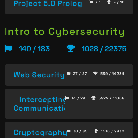
Project 5.0 Prolog
/ 1
- / 12
Intro to Cybersecurity
140 / 183
1028 / 22375
Web Security
27 / 27
539 / 14284
Intercepting
14 / 29
5922 / 11008
Communication
Cryptography
30 / 35
1410 / 9830