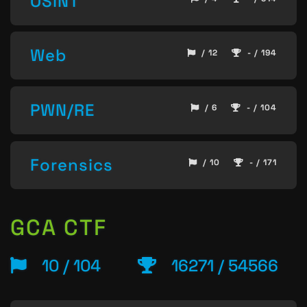
OSINT
Web
/ 12
- / 194
PWN/RE
/ 6
- / 104
Forensics
/ 10
- / 171
GCA CTF
10 / 104
16271 / 54566