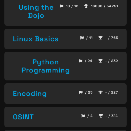
Using the
10 / 12
16080 / 54251
Dojo
Linux Basics
/ 11
- / 763
Python
/ 24
- / 232
Programming
Encoding
/ 25
- / 227
OSINT
/ 4
- / 314