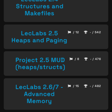
Structures and
Makefiles
LecLabs 2.5
/ 12
- / 542
Heaps and Paging
Project 2.5 MUD
/ 8
- / 476
(heaps/structs)
LecLabs 2.6/7 -
/ 15
- / 482
Advanced
Memory