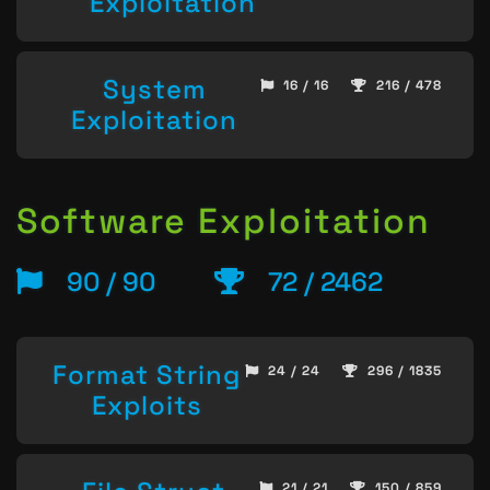
Exploitation
System
16 / 16
216 / 478
Exploitation
Software Exploitation
90 / 90
72 / 2462
Format String
24 / 24
296 / 1835
Exploits
21 / 21
150 / 859