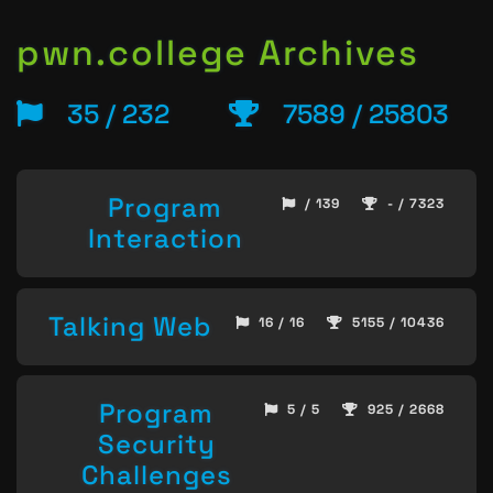
pwn.college Archives
35 / 232
7589 / 25803
Program
/ 139
- / 7323
Interaction
Talking Web
16 / 16
5155 / 10436
Program
5 / 5
925 / 2668
Security
Challenges