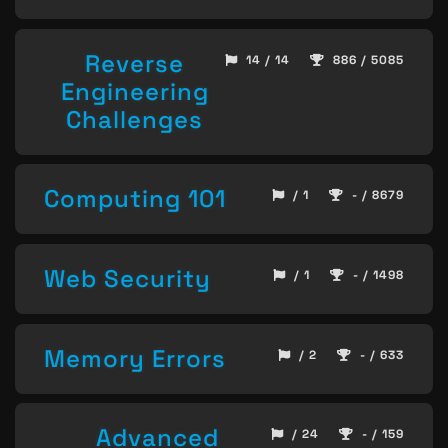
Reverse
14 / 14
886 / 5085
Engineering
Challenges
Computing 101
/ 1
- / 8679
Web Security
/ 1
- / 1498
Memory Errors
/ 2
- / 633
Advanced
/ 24
- / 159