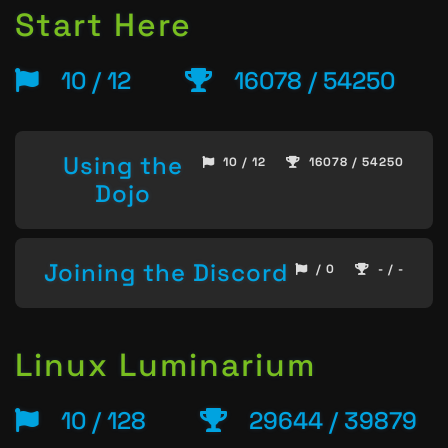
Start Here
10 / 12
16078 / 54250
Using the
10 / 12
16078 / 54250
Dojo
Joining the Discord
/ 0
- / -
Linux Luminarium
10 / 128
29644 / 39879