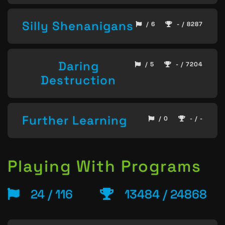
Silly Shenanigans
/ 6
- / 8287
Daring
/ 5
- / 7204
Destruction
Further Learning
/ 0
- / -
Playing With Programs
24 / 116
13484 / 24868