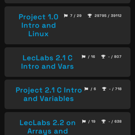
Project 1.0
7 / 29
29795 / 39112
Intro and
Linux
LecLabs 2.1 C
/ 16
- / 807
Intro and Vars
Project 2.1 C Intro
/ 6
- / 718
and Variables
LecLabs 2.2 on
/ 19
- / 638
Arrays and