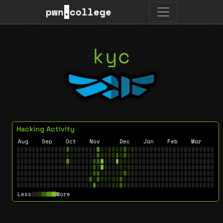
pwn
.
college
kyc
Hacking Activity
Aug
Sep
Oct
Nov
Dec
Jan
Feb
Mar
Less
More