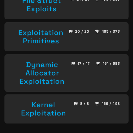
File Struct
Exploits
Exploitation
20 / 20
195 / 373
Primitives
Dynamic
17 / 17
161 / 583
Allocator
Exploitation
Kernel
8 / 8
169 / 498
Exploitation