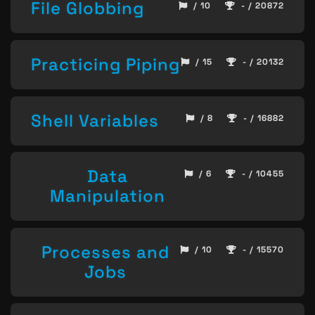
File Globbing
/ 10
- / 20872
Practicing Piping
/ 15
- / 20132
Shell Variables
/ 8
- / 16882
Data
/ 6
- / 10455
Manipulation
Processes and
/ 10
- / 15570
Jobs