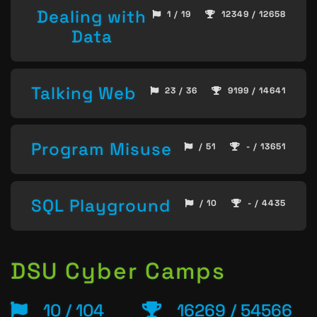
Dealing with
1 / 19
12349 / 12658
Data
Talking Web
23 / 36
9199 / 14641
Program Misuse
/ 51
- / 13651
SQL Playground
/ 10
- / 4435
DSU Cyber Camps
10 / 104
16269 / 54566