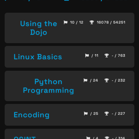
Using the
10 / 12
16078 / 54251
Dojo
Linux Basics
/ 11
- / 763
Python
/ 24
- / 232
Programming
Encoding
/ 25
- / 227
/ 4
- / 314