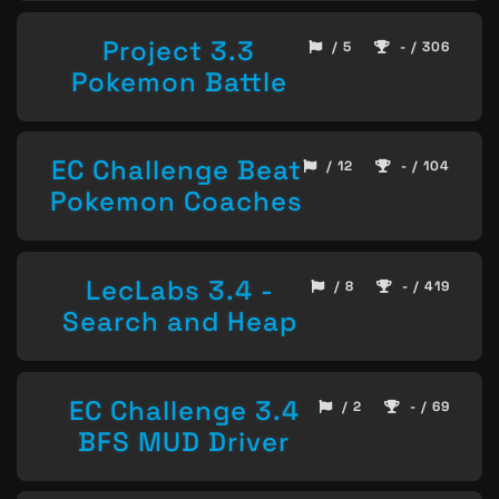
Project 3.3
/ 5
- / 306
Pokemon Battle
EC Challenge Beat
/ 12
- / 104
Pokemon Coaches
LecLabs 3.4 -
/ 8
- / 419
Search and Heap
EC Challenge 3.4
/ 2
- / 69
BFS MUD Driver