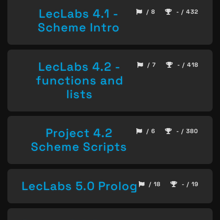
LecLabs 4.1 -
/ 8
- / 432
Scheme Intro
LecLabs 4.2 -
/ 7
- / 418
functions and
lists
Project 4.2
/ 6
- / 380
Scheme Scripts
LecLabs 5.0 Prolog
/ 18
- / 19