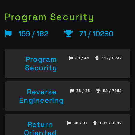
Program Security
159 / 162
71 / 10280
Program
39 / 41
115 / 5237
Security
Reverse
36 / 36
92 / 7262
Engineering
Return
30 / 31
660 / 3602
Oriented