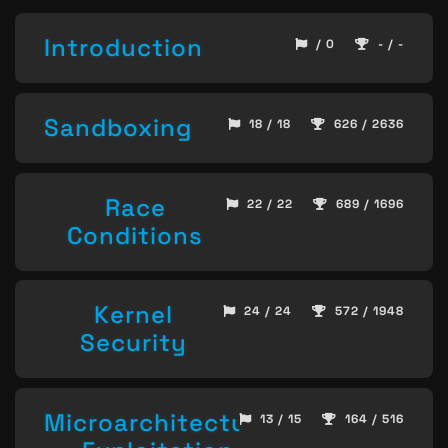
Introduction
/ 0
- / -
Sandboxing
18 / 18
626 / 2636
Race
22 / 22
689 / 1696
Conditions
Kernel
24 / 24
572 / 1948
Security
Microarchitecture
13 / 15
164 / 516