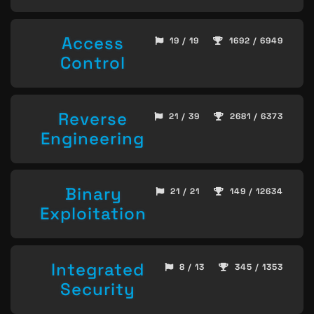
Access
19 / 19
1692 / 6949
Control
Reverse
21 / 39
2681 / 6373
Engineering
Binary
21 / 21
149 / 12634
Exploitation
Integrated
8 / 13
345 / 1353
Security