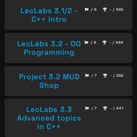
LecLabs 3.1/2 -
/ 6
- / 492
C++ Intro
LecLabs 3.2 - OO
/ 6
- / 464
Programming
Project 3.2 MUD
/ 7
- / 392
Shop
LecLabs 3.3
/ 7
- / 441
Advanced topics
in C++