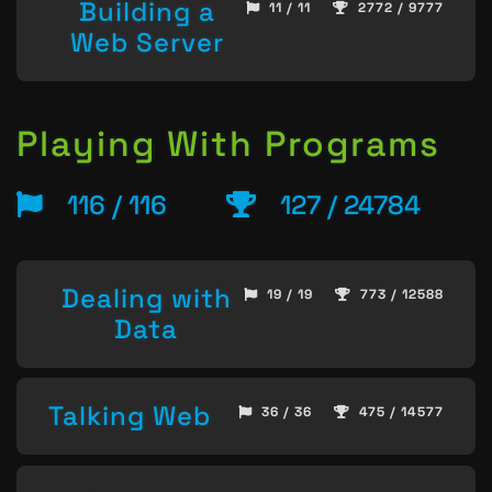
Building a
11 / 11
2772 / 9777
Web Server
Playing With Programs
116 / 116
127 / 24784
Dealing with
19 / 19
773 / 12588
Data
Talking Web
36 / 36
475 / 14577