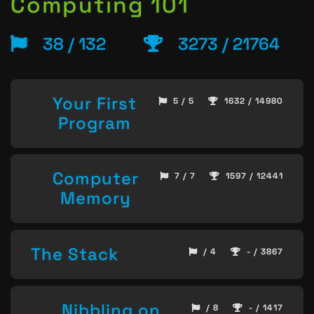
Computing 101
38 / 132
3273 / 21764
Your First
5 / 5
1632 / 14980
Program
Computer
7 / 7
1597 / 12441
Memory
The Stack
/ 4
- / 3867
Nibbling on
/ 8
- / 1417