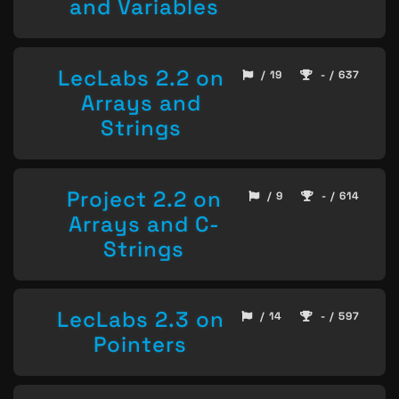
and Variables
LecLabs 2.2 on
/ 19
- / 637
Arrays and
Strings
Project 2.2 on
/ 9
- / 614
Arrays and C-
Strings
LecLabs 2.3 on
/ 14
- / 597
Pointers