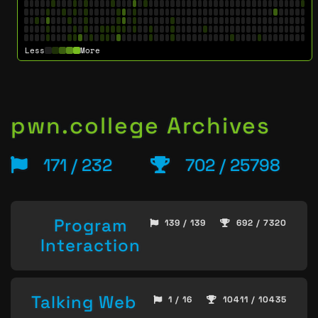
Less
More
pwn.college Archives
171 / 232
702 / 25798
Program
139 / 139
692 / 7320
Interaction
Talking Web
1 / 16
10411 / 10435