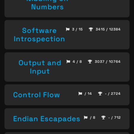
Numbers
Software
3 / 15
3415 / 12384
Introspection
Output and
4 / 8
3037 / 10764
Input
Control Flow
/ 14
- / 2724
Endian Escapades
/ 8
- / 712