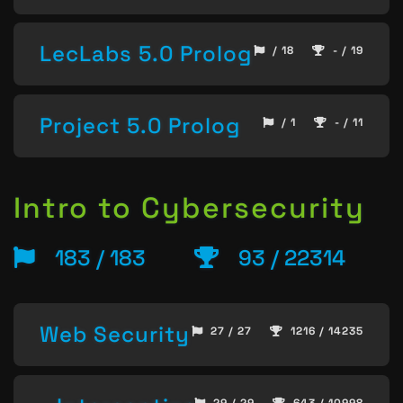
LecLabs 5.0 Prolog
/ 18
- / 19
Project 5.0 Prolog
/ 1
- / 11
Intro to Cybersecurity
183 / 183
93 / 22314
Web Security
27 / 27
1216 / 14235