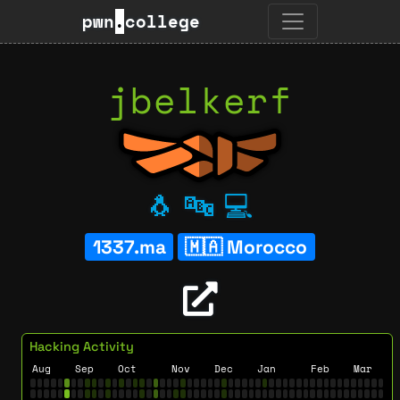
pwn
.
college
jbelkerf
🐧
🔤
💻
1337.ma
Morocco
Hacking Activity
Aug
Sep
Oct
Nov
Dec
Jan
Feb
Mar