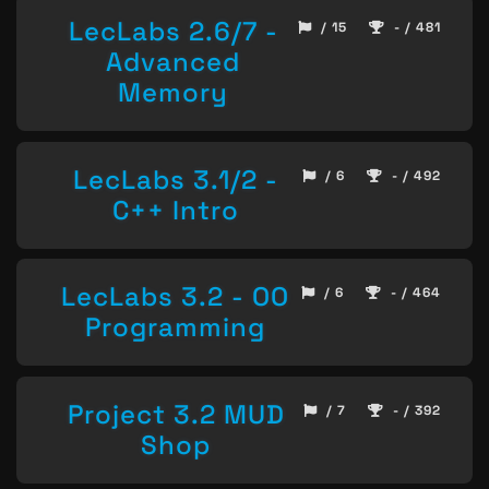
LecLabs 2.6/7 -
/ 15
- / 481
Advanced
Memory
LecLabs 3.1/2 -
/ 6
- / 492
C++ Intro
LecLabs 3.2 - OO
/ 6
- / 464
Programming
Project 3.2 MUD
/ 7
- / 392
Shop