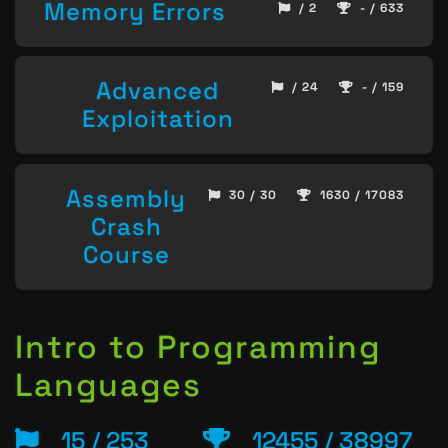
Memory Errors
/ 2
- / 633
Advanced
/ 24
- / 159
Exploitation
Assembly
30 / 30
1630 / 17083
Crash
Course
Intro to Programming
Languages
15 / 253
12455 / 38997