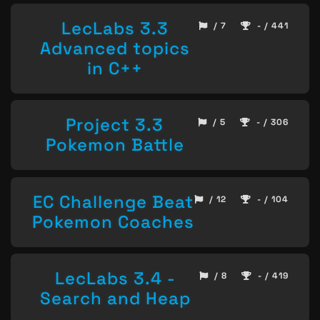
LecLabs 3.3
/ 7
- / 441
Advanced topics
in C++
Project 3.3
/ 5
- / 306
Pokemon Battle
EC Challenge Beat
/ 12
- / 104
Pokemon Coaches
LecLabs 3.4 -
/ 8
- / 419
Search and Heap