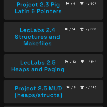
Project 2.3 Pig
/ 4
- / 507
Latin & Pointers
LecLabs 2.4
/ 14
- / 560
Structures and
Makefiles
LecLabs 2.5
/ 12
- / 541
Heaps and Paging
Project 2.5 MUD
/ 8
- / 476
(heaps/structs)