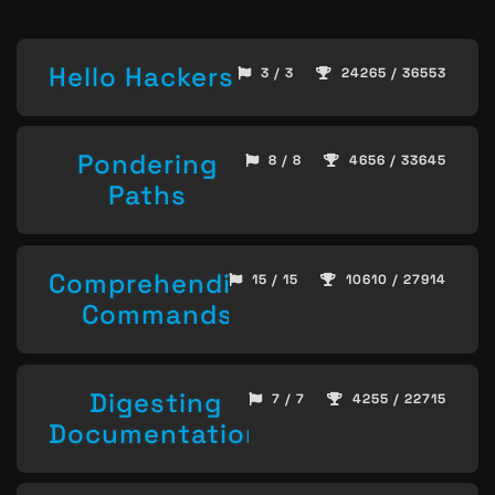
Hello Hackers
3 / 3
24265 / 36553
Pondering
8 / 8
4656 / 33645
Paths
Comprehending
15 / 15
10610 / 27914
Commands
Digesting
7 / 7
4255 / 22715
Documentation