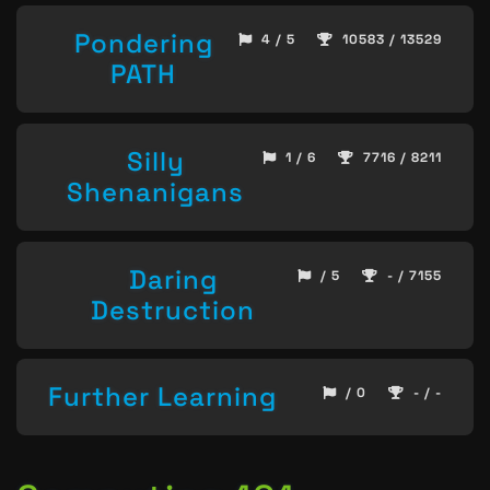
Pondering
4 / 5
10583 / 13529
PATH
Silly
1 / 6
7716 / 8211
Shenanigans
Daring
/ 5
- / 7155
Destruction
Further Learning
/ 0
- / -