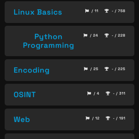
Linux Basics
/ 11
- / 758
Python
/ 24
- / 228
Programming
Encoding
/ 25
- / 225
OSINT
/ 4
- / 311
Web
/ 12
- / 191