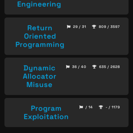
Engineering
Return
29 / 31
809 / 3597
Oriented
Programming
Dynamic
36 / 40
635 / 2628
Allocator
Misuse
Program
/ 14
- / 1179
Exploitation