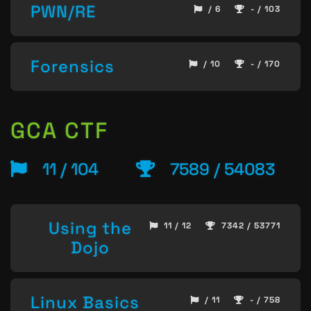
PWN/RE
/ 6
- / 103
Forensics
/ 10
- / 170
GCA CTF
11 / 104
7589 / 54083
Using the
11 / 12
7342 / 53771
Dojo
Linux Basics
/ 11
- / 758