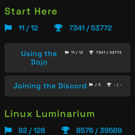
Start Here
11 / 12
7341 / 53772
Using the
11 / 12
7341 / 53772
Dojo
Joining the Discord
/ 0
- / -
Linux Luminarium
92 / 128
8576 / 39569