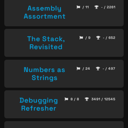
Assembly
/ 11
- / 2261
Assortment
The Stack,
/ 9
- / 652
Revisited
Numbers as
/ 24
- / 497
Strings
Debugging
8 / 8
3491 / 12545
Refresher