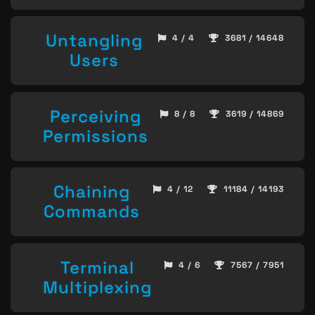
Untangling
4 / 4
3681 / 14648
Users
Perceiving
8 / 8
3619 / 14869
Permissions
Chaining
4 / 12
11184 / 14193
Commands
Terminal
4 / 6
7567 / 7951
Multiplexing