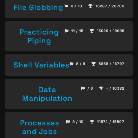
File Globbing
6 / 10
16287 / 20709
Practicing
11 / 15
13929 / 19995
Piping
Shell Variables
8 / 8
3858 / 16797
Data
/ 6
- / 10382
Manipulation
Processes
9 / 10
11574 / 15507
and Jobs