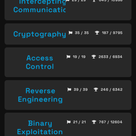
Intercepting
29 / 29
643 / 10998
Communication
Cryptography
35 / 35
187 / 9795
Access
19 / 19
2633 / 6934
Control
Reverse
39 / 39
246 / 6342
Engineering
Binary
21 / 21
767 / 12604
Exploitation