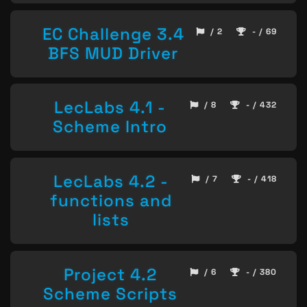
EC Challenge 3.4
/ 2
- / 69
BFS MUD Driver
LecLabs 4.1 -
/ 8
- / 432
Scheme Intro
LecLabs 4.2 -
/ 7
- / 418
functions and
lists
Project 4.2
/ 6
- / 380
Scheme Scripts