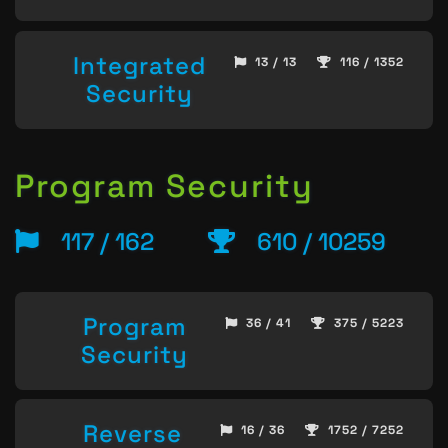
Integrated
13 / 13
116 / 1352
Security
Program Security
117 / 162
610 / 10259
Program
36 / 41
375 / 5223
Security
Reverse
16 / 36
1752 / 7252