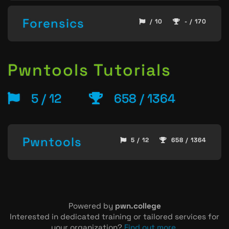
Forensics
/ 10
- / 170
Pwntools Tutorials
5 / 12
658 / 1364
Pwntools
5 / 12
658 / 1364
Powered by
pwn.college
Interested in dedicated training or tailored services for
your organization?
Find out more
.