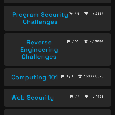
Program Security
/ 5
- / 2667
Challenges
Reverse
/ 14
- / 5084
Engineering
Challenges
Computing 101
1 / 1
1593 / 8679
Web Security
/ 1
- / 1498