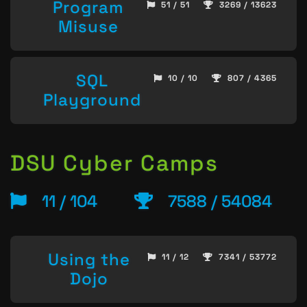
Program
51 / 51
3269 / 13623
Misuse
SQL
10 / 10
807 / 4365
Playground
DSU Cyber Camps
11 / 104
7588 / 54084
Using the
11 / 12
7341 / 53772
Dojo