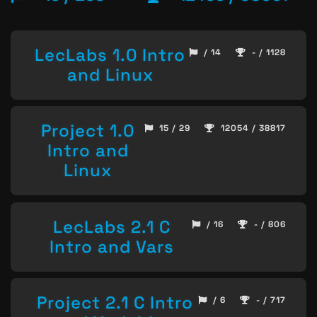
LecLabs 1.0 Intro
/ 14
- / 1128
and Linux
Project 1.0
15 / 29
12054 / 38817
Intro and
Linux
LecLabs 2.1 C
/ 16
- / 806
Intro and Vars
Project 2.1 C Intro
/ 6
- / 717