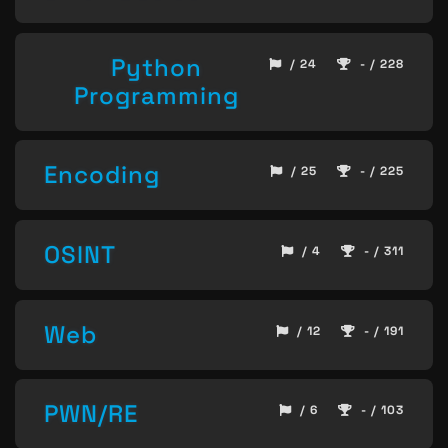
Python
/ 24
- / 228
Programming
Encoding
/ 25
- / 225
OSINT
/ 4
- / 311
Web
/ 12
- / 191
PWN/RE
/ 6
- / 103