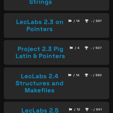
Strings
LecLabs 2.3 on
/ 14
- / 597
Pointers
Project 2.3 Pig
/ 4
- / 507
Latin & Pointers
LecLabs 2.4
/ 14
- / 560
Structures and
Makefiles
LecLabs 2.5
/ 12
- / 541