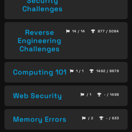
Security
Challenges
Reverse
14 / 14
877 / 5084
Engineering
Challenges
Computing 101
1 / 1
1492 / 8679
Web Security
/ 1
- / 1498
Memory Errors
/ 2
- / 633