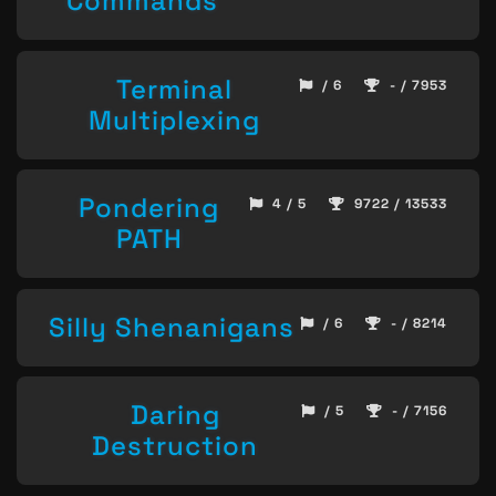
Commands
Terminal
/ 6
- / 7953
Multiplexing
Pondering
4 / 5
9722 / 13533
PATH
Silly Shenanigans
/ 6
- / 8214
Daring
/ 5
- / 7156
Destruction