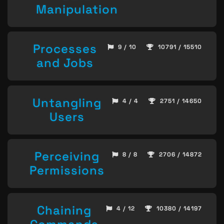
Manipulation
Processes
9 / 10
10791 / 15510
and Jobs
Untangling
4 / 4
2751 / 14650
Users
Perceiving
8 / 8
2706 / 14872
Permissions
Chaining
4 / 12
10380 / 14197