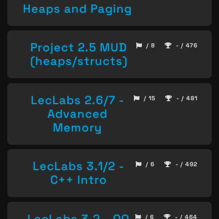
Heaps and Paging
Project 2.5 MUD
/ 8
- / 476
(heaps/structs)
LecLabs 2.6/7 -
/ 15
- / 481
Advanced
Memory
LecLabs 3.1/2 -
/ 6
- / 492
C++ Intro
LecLabs 3.2 - OO
/ 6
- / 464