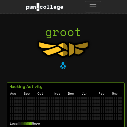
pwn
.
college
groot
🐧
Hacking Activity
Aug
Sep
Oct
Nov
Dec
Jan
Feb
Mar
Less
More