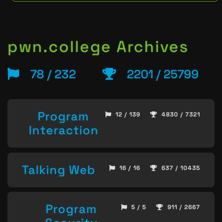
pwn.college Archives
78 / 232
2201 / 25799
Program
12 / 139
4830 / 7321
Interaction
Talking Web
16 / 16
637 / 10435
Program
5 / 5
911 / 2667