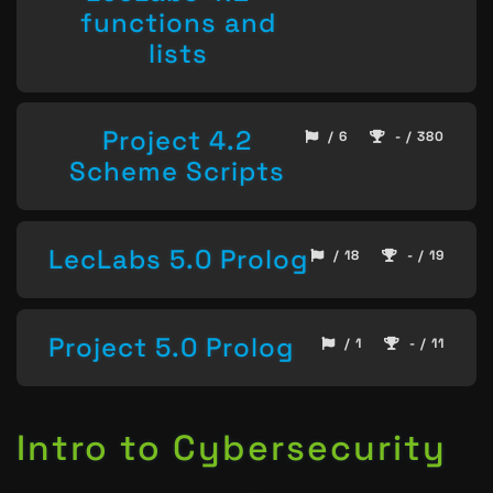
functions and
lists
Project 4.2
/ 6
- / 380
Scheme Scripts
LecLabs 5.0 Prolog
/ 18
- / 19
Project 5.0 Prolog
/ 1
- / 11
Intro to Cybersecurity