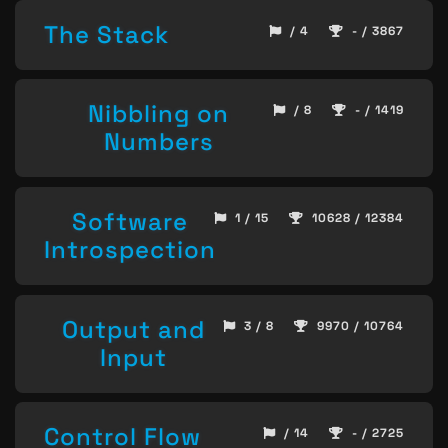
The Stack
/ 4
- / 3867
Nibbling on
/ 8
- / 1419
Numbers
Software
1 / 15
10628 / 12384
Introspection
Output and
3 / 8
9970 / 10764
Input
Control Flow
/ 14
- / 2725