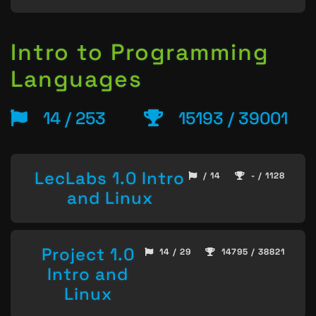
Intro to Programming
Languages
14 / 253
15193 / 39001
LecLabs 1.0 Intro
/ 14
- / 1128
and Linux
Project 1.0
14 / 29
14795 / 38821
Intro and
Linux