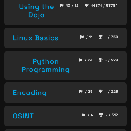
Using the
10 / 12
14871 / 53784
Dojo
Linux Basics
/ 11
- / 758
Python
/ 24
- / 228
Programming
Encoding
/ 25
- / 225
OSINT
/ 4
- / 312