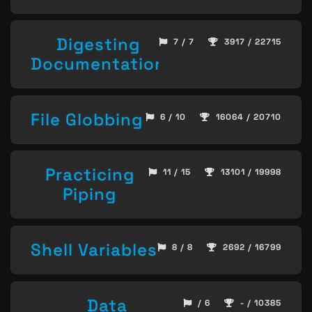
Digesting
7 / 7
3917 / 22715
Documentation
File Globbing
6 / 10
16064 / 20710
Practicing
11 / 15
13101 / 19998
Piping
Shell Variables
8 / 8
2692 / 16799
Data
/ 6
- / 10385