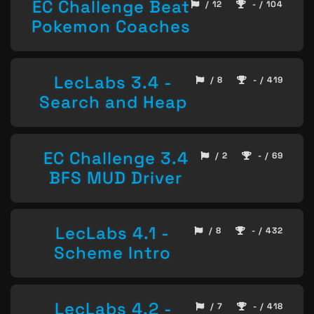
EC Challenge Beat
/ 12
- / 104
Pokemon Coaches
LecLabs 3.4 -
/ 8
- / 419
Search and Heap
EC Challenge 3.4
/ 2
- / 69
BFS MUD Driver
LecLabs 4.1 -
/ 8
- / 432
Scheme Intro
LecLabs 4.2 -
/ 7
- / 418