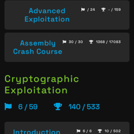
Advanced
/ 24
- / 159
Exploitation
Assembly
30 / 30
1368 / 17083
Crash Course
Cryptographic
Exploitation
6 / 59
140 / 533
Introduction
6 / 6
10 / 502