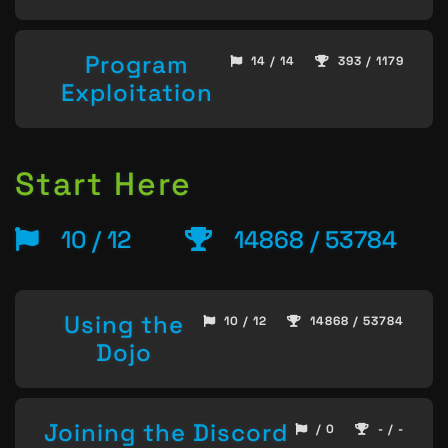
Program
14 / 14
393 / 1179
Exploitation
Start Here
10 / 12
14868 / 53784
Using the
10 / 12
14868 / 53784
Dojo
Joining the Discord
/ 0
- / -