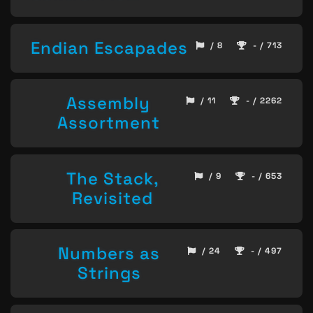
Endian Escapades
/ 8
- / 713
Assembly
/ 11
- / 2262
Assortment
The Stack,
/ 9
- / 653
Revisited
Numbers as
/ 24
- / 497
Strings