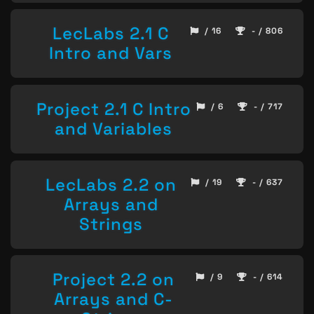
LecLabs 2.1 C
/ 16
- / 806
Intro and Vars
Project 2.1 C Intro
/ 6
- / 717
and Variables
LecLabs 2.2 on
/ 19
- / 637
Arrays and
Strings
Project 2.2 on
/ 9
- / 614
Arrays and C-