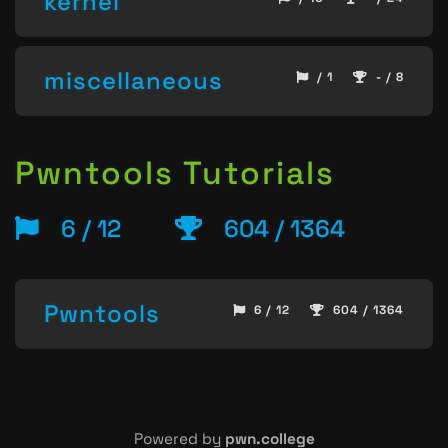
kernel
miscellaneous
/ 1
- / 8
Pwntools Tutorials
6 / 12
604 / 1364
Pwntools
6 / 12
604 / 1364
Powered by
pwn.college