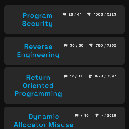
Program
28 / 41
1003 / 5223
Security
Reverse
30 / 36
780 / 7252
Engineering
Return
12 / 31
1873 / 3597
Oriented
Programming
Dynamic
/ 40
- / 2628
Allocator Misuse