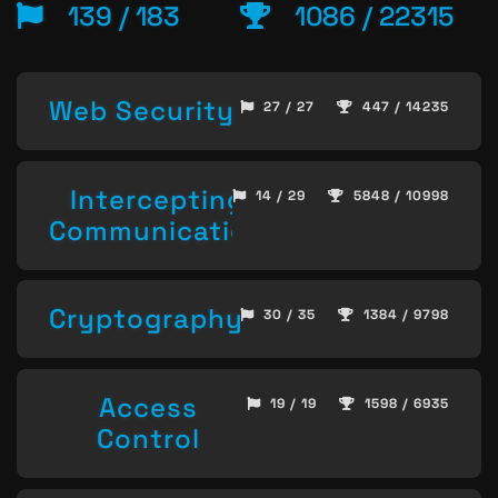
139 / 183
1086 / 22315
Web Security
27 / 27
447 / 14235
Intercepting
14 / 29
5848 / 10998
Communication
Cryptography
30 / 35
1384 / 9798
Access
19 / 19
1598 / 6935
Control