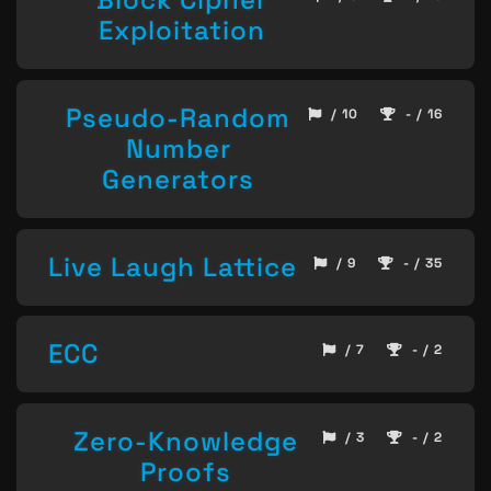
Exploitation
Pseudo-Random
/ 10
- / 16
Number
Generators
Live Laugh Lattice
/ 9
- / 35
ECC
/ 7
- / 2
Zero-Knowledge
/ 3
- / 2
Proofs