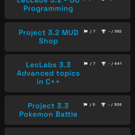
Programming
Project 3.2 MUD
/ 7
- / 392
Shop
LecLabs 3.3
/ 7
- / 441
Advanced topics
in C++
Project 3.3
/ 5
- / 306
Pokemon Battle