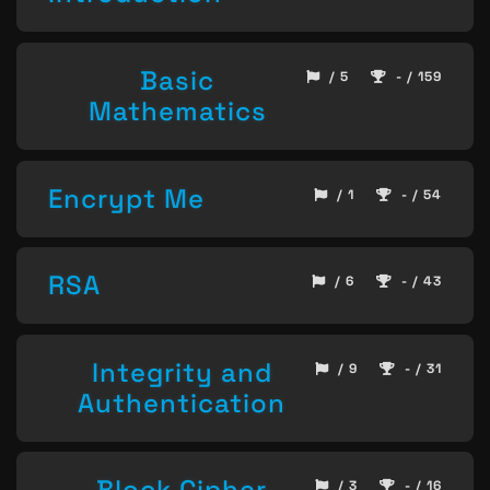
Basic
/ 5
- / 159
Mathematics
Encrypt Me
/ 1
- / 54
RSA
/ 6
- / 43
Integrity and
/ 9
- / 31
Authentication
Block Cipher
/ 3
- / 16