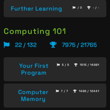
Further Learning
/ 0
- / -
Computing 101
22 / 132
7975 / 21765
Your First
5 / 5
1515 / 14981
Program
Computer
7 / 7
1496 / 12441
Memory