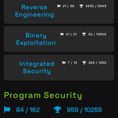
Reverse
21 / 39
2632 / 6343
Engineering
Binary
21 / 21
32 / 12605
Exploitation
Integrated
7 / 13
393 / 1352
Security
Program Security
84 / 162
959 / 10259