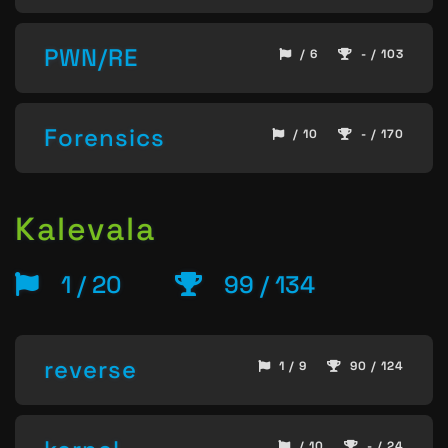
PWN/RE
/ 6
- / 103
Forensics
/ 10
- / 170
Kalevala
1 / 20
99 / 134
reverse
1 / 9
90 / 124
/ 10
- / 24