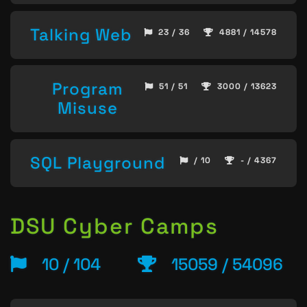
Talking Web
23 / 36
4881 / 14578
Program
51 / 51
3000 / 13623
Misuse
SQL Playground
/ 10
- / 4367
DSU Cyber Camps
10 / 104
15059 / 54096