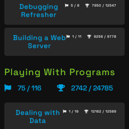
Debugging
5 / 8
7950 / 12547
Refresher
Building a Web
1 / 11
9256 / 9778
Server
Playing With Programs
75 / 116
2742 / 24785
Dealing with
1 / 19
12162 / 12589
Data