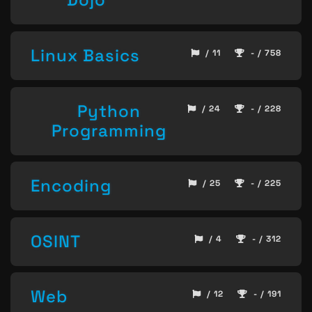
Linux Basics
/ 11
- / 758
Python
/ 24
- / 228
Programming
Encoding
/ 25
- / 225
OSINT
/ 4
- / 312
Web
/ 12
- / 191