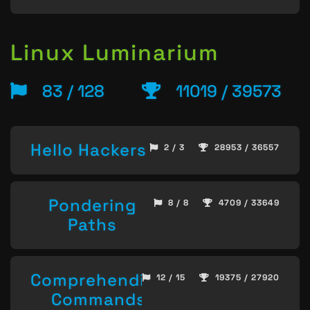
Linux Luminarium
83 / 128
11019 / 39573
Hello Hackers
2 / 3
28953 / 36557
Pondering
8 / 8
4709 / 33649
Paths
Comprehending
12 / 15
19375 / 27920
Commands