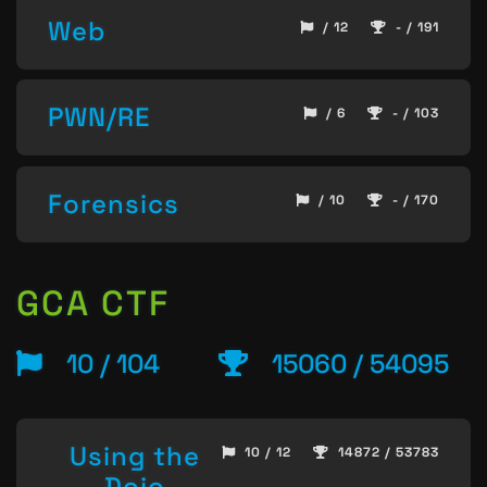
Web
/ 12
- / 191
PWN/RE
/ 6
- / 103
Forensics
/ 10
- / 170
GCA CTF
10 / 104
15060 / 54095
Using the
10 / 12
14872 / 53783
Dojo