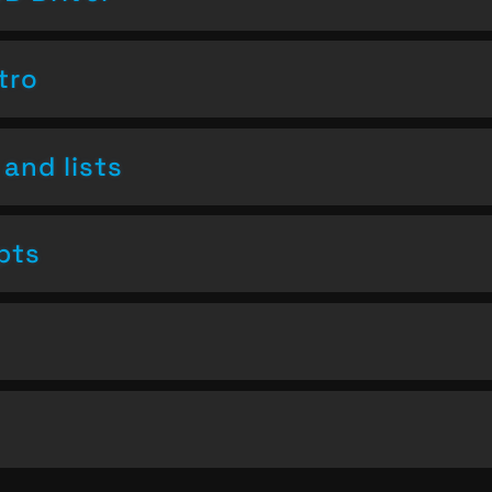
tro
and lists
pts