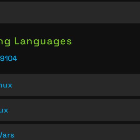
ing Languages
39104
inux
nux
Vars