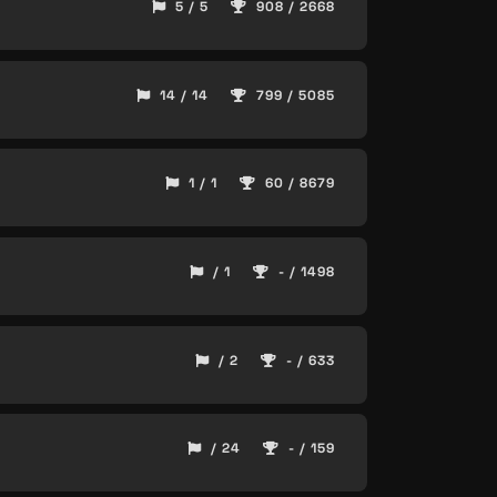
5 / 5
908 / 2668
14 / 14
799 / 5085
1 / 1
60 / 8679
/ 1
- / 1498
/ 2
- / 633
/ 24
- / 159