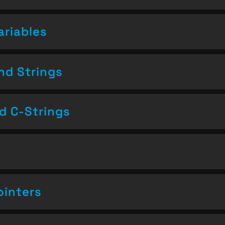
ariables
nd Strings
nd C-Strings
ointers