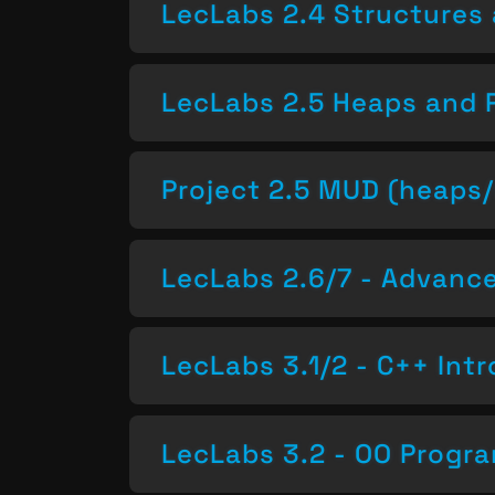
LecLabs 2.4 Structures 
LecLabs 2.5 Heaps and 
Project 2.5 MUD (heaps/
LecLabs 2.6/7 - Advan
LecLabs 3.1/2 - C++ Intr
LecLabs 3.2 - OO Progr