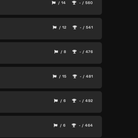
/ 14
- / 560
/ 12
- / 541
/ 8
- / 476
/ 15
- / 481
/ 6
- / 492
/ 6
- / 464