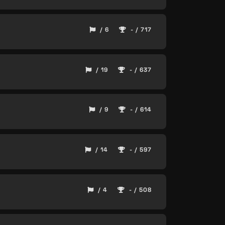
/ 6
- / 717
/ 19
- / 637
/ 9
- / 614
/ 14
- / 597
/ 4
- / 508