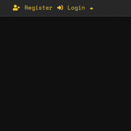
Register
Login