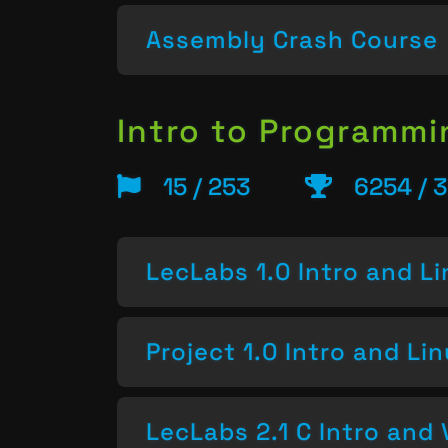
Assembly Crash Course
Intro to Programm
15 / 253
6254 / 
LecLabs 1.0 Intro and L
Project 1.0 Intro and Li
LecLabs 2.1 C Intro and 