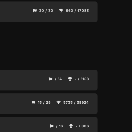
30 / 30
960 / 17083
/ 14
- / 1128
15 / 29
5735 / 38924
/ 16
- / 806