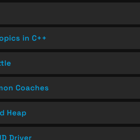
opics in C++
tle
emon Coaches
nd Heap
D Driver