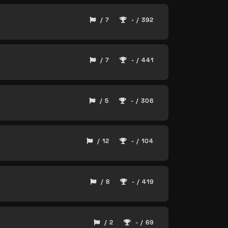
/ 7
- / 392
/ 7
- / 441
/ 5
- / 306
/ 12
- / 104
/ 8
- / 419
/ 2
- / 69