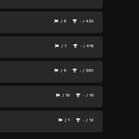
/ 8
- / 432
/ 7
- / 418
/ 6
- / 380
/ 18
- / 19
/ 1
- / 12