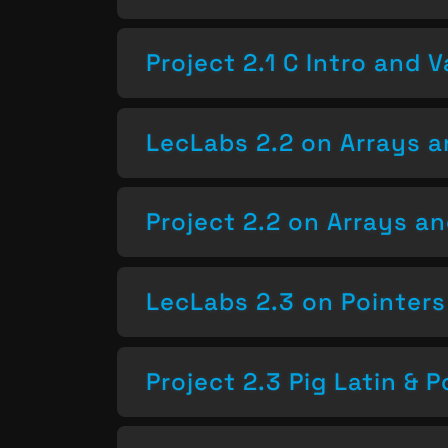
Project 2.1 C Intro and V
LecLabs 2.2 on Arrays a
Project 2.2 on Arrays a
LecLabs 2.3 on Pointers
Project 2.3 Pig Latin & P