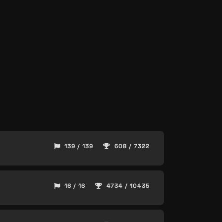
139 / 139
608 / 7322
16 / 16
4734 / 10435