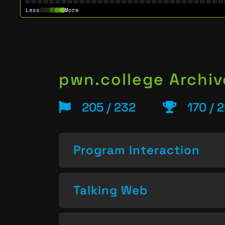
Less
More
pwn.college Archiv
205 / 232
170 / 
Program Interaction
Talking Web