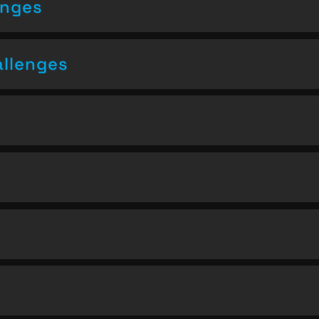
enges
allenges