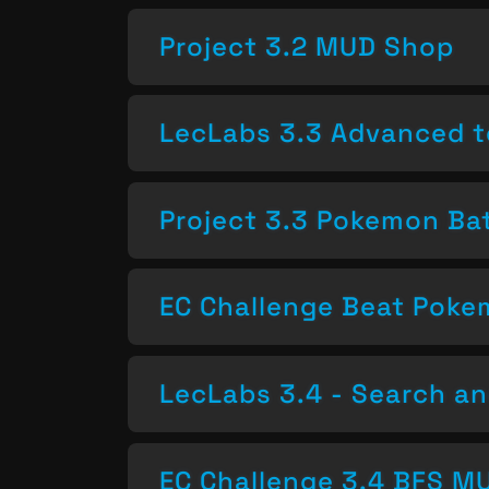
Project 3.2 MUD Shop
LecLabs 3.3 Advanced t
Project 3.3 Pokemon Bat
EC Challenge Beat Pok
LecLabs 3.4 - Search a
EC Challenge 3.4 BFS MU