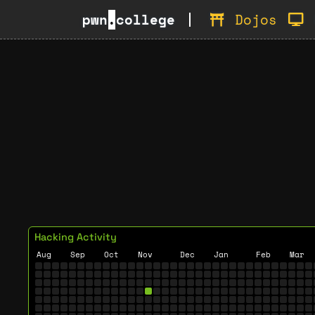
pwn
.
college
Dojos
Hacking Activity
Aug
Sep
Oct
Nov
Dec
Jan
Feb
Mar