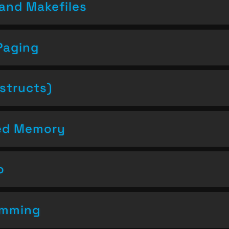
and Makefiles
Paging
structs)
ced Memory
o
amming