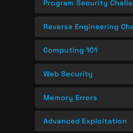
Program Security Chall
Reverse Engineering Ch
Computing 101
Web Security
Memory Errors
Advanced Exploitation