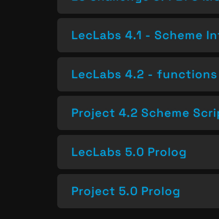
LecLabs 4.1 - Scheme In
LecLabs 4.2 - functions 
Project 4.2 Scheme Scri
LecLabs 5.0 Prolog
Project 5.0 Prolog