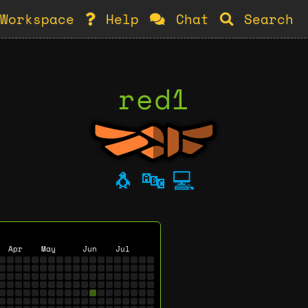
Workspace
Help
Chat
Search
red1
🐧
🔤
💻
Apr
May
Jun
Jul