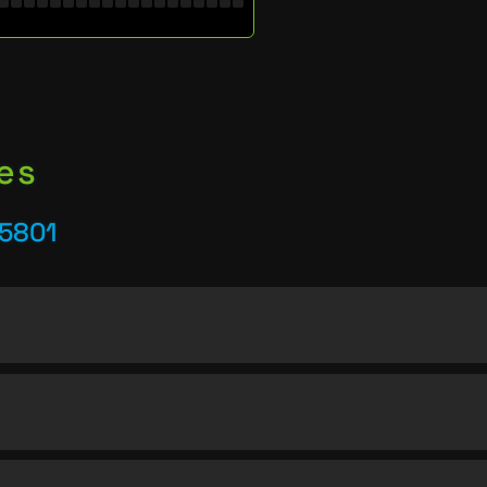
es
25801