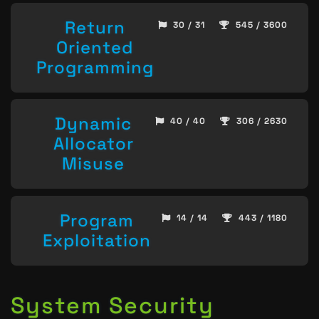
Return
30 / 31
545 / 3600
Oriented
Programming
Dynamic
40 / 40
306 / 2630
Allocator
Misuse
Program
14 / 14
443 / 1180
Exploitation
System Security