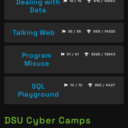
Dealing with
19 / 19
816 / 12640
Data
Talking Web
36 / 36
659 / 14632
Program
51 / 51
3295 / 13643
Misuse
SQL
10 / 10
885 / 4427
Playground
DSU Cyber Camps