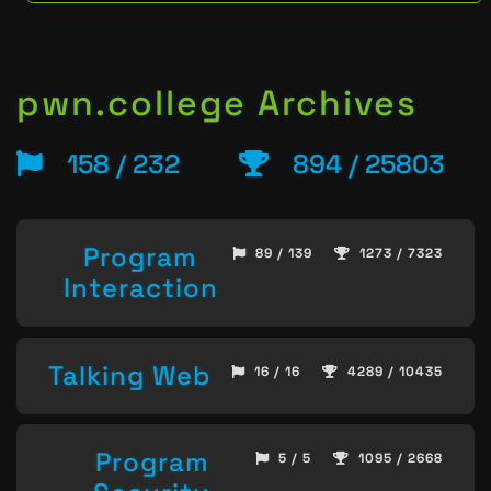
pwn.college Archives
158 / 232
894 / 25803
Program
89 / 139
1273 / 7323
Interaction
Talking Web
16 / 16
4289 / 10435
Program
5 / 5
1095 / 2668