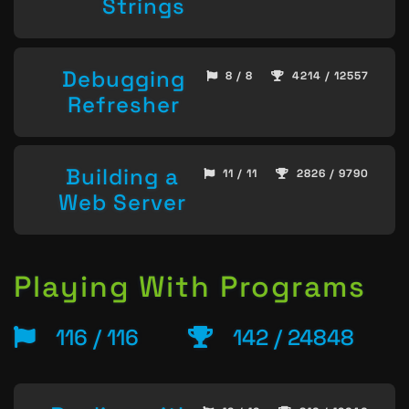
Strings
Debugging
8 / 8
4214 / 12557
Refresher
Building a
11 / 11
2826 / 9790
Web Server
Playing With Programs
116 / 116
142 / 24848