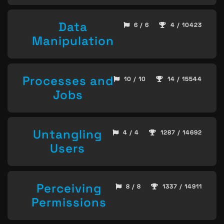
Data
6 / 6
4 / 10423
Manipulation
Processes and
10 / 10
14 / 15544
Jobs
Untangling
4 / 4
1287 / 14692
Users
Perceiving
8 / 8
1337 / 14911
Permissions