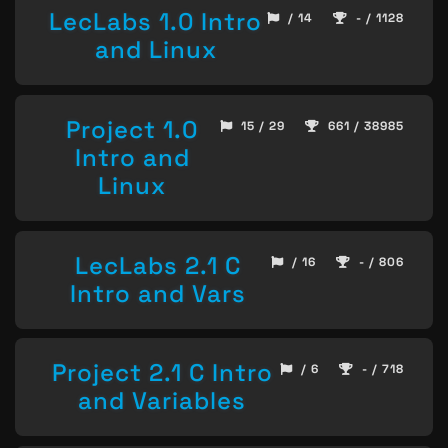
LecLabs 1.0 Intro
/ 14
- / 1128
and Linux
Project 1.0
15 / 29
661 / 38985
Intro and
Linux
LecLabs 2.1 C
/ 16
- / 806
Intro and Vars
Project 2.1 C Intro
/ 6
- / 718
and Variables