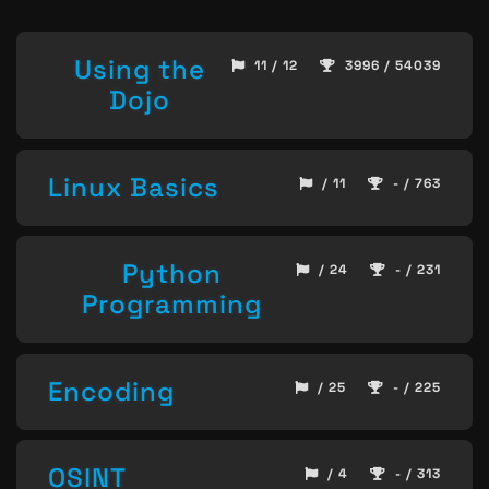
Using the
11 / 12
3996 / 54039
Dojo
Linux Basics
/ 11
- / 763
Python
/ 24
- / 231
Programming
Encoding
/ 25
- / 225
OSINT
/ 4
- / 313