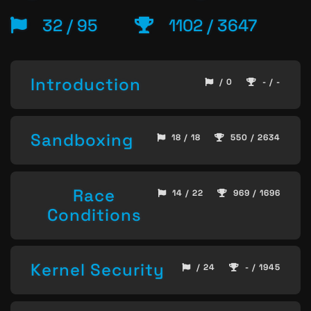
32 / 95
1102 / 3647
Introduction
/ 0
- / -
Sandboxing
18 / 18
550 / 2634
Race
14 / 22
969 / 1696
Conditions
Kernel Security
/ 24
- / 1945