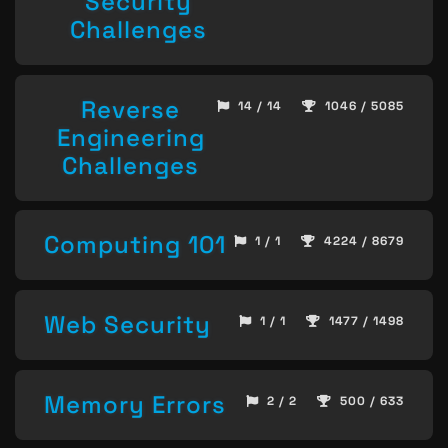
Security
Challenges
Reverse
14 / 14
1046 / 5085
Engineering
Challenges
Computing 101
1 / 1
4224 / 8679
Web Security
1 / 1
1477 / 1498
Memory Errors
2 / 2
500 / 633