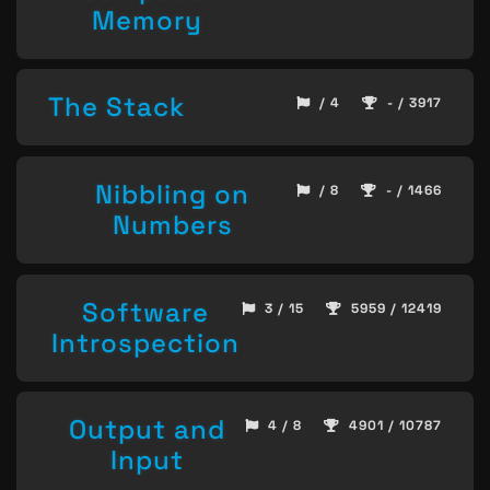
Memory
The Stack
/ 4
- / 3917
Nibbling on
/ 8
- / 1466
Numbers
Software
3 / 15
5959 / 12419
Introspection
Output and
4 / 8
4901 / 10787
Input