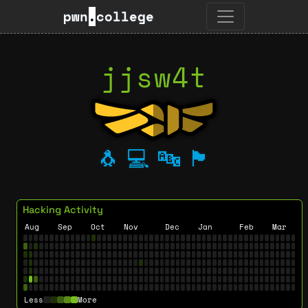
pwn
.
college
jjsw4t
🐧
💻
🔤
🏴
Hacking Activity
Aug
Sep
Oct
Nov
Dec
Jan
Feb
Mar
Less
More