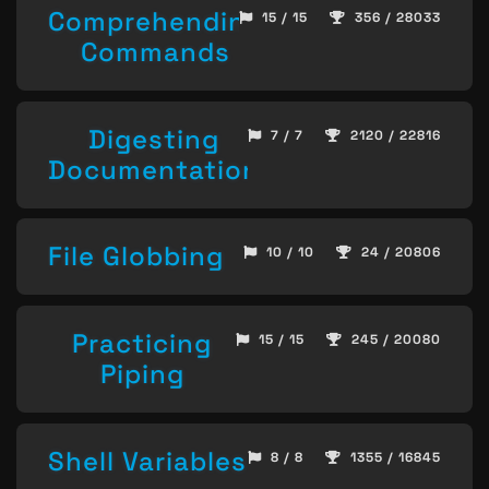
Comprehending
15 / 15
356 / 28033
Commands
Digesting
7 / 7
2120 / 22816
Documentation
File Globbing
10 / 10
24 / 20806
Practicing
15 / 15
245 / 20080
Piping
Shell Variables
8 / 8
1355 / 16845