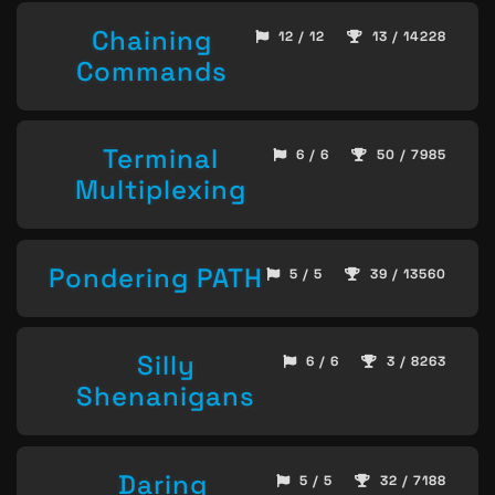
Chaining
12 / 12
13 / 14228
Commands
Terminal
6 / 6
50 / 7985
Multiplexing
Pondering PATH
5 / 5
39 / 13560
Silly
6 / 6
3 / 8263
Shenanigans
Daring
5 / 5
32 / 7188