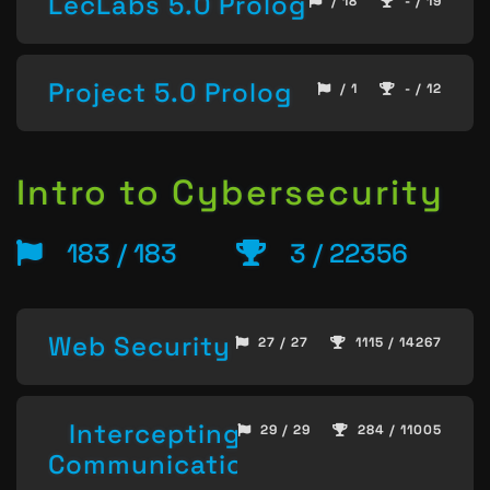
LecLabs 5.0 Prolog
/ 18
- / 19
Project 5.0 Prolog
/ 1
- / 12
Intro to Cybersecurity
183 / 183
3 / 22356
Web Security
27 / 27
1115 / 14267
Intercepting
29 / 29
284 / 11005
Communication