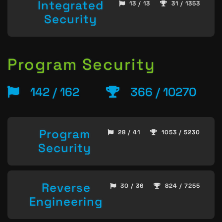
Integrated
13 / 13
31 / 1353
Security
Program Security
142 / 162
366 / 10270
Program
28 / 41
1053 / 5230
Security
Reverse
30 / 36
824 / 7255
Engineering