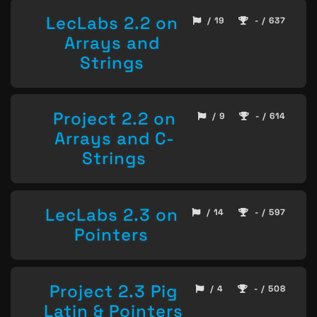
LecLabs 2.2 on
/ 19
- / 637
Arrays and
Strings
Project 2.2 on
/ 9
- / 614
Arrays and C-
Strings
LecLabs 2.3 on
/ 14
- / 597
Pointers
Project 2.3 Pig
/ 4
- / 508
Latin & Pointers