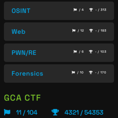
OSINT
/ 4
- / 313
Web
/ 12
- / 193
PWN/RE
/ 6
- / 103
Forensics
/ 10
- / 170
GCA CTF
11 / 104
4321 / 54353