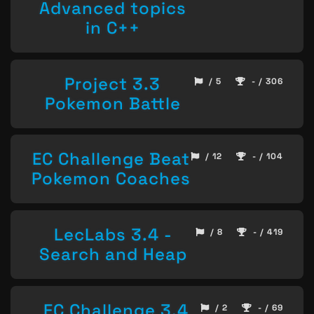
Advanced topics
in C++
Project 3.3
/ 5
- / 306
Pokemon Battle
EC Challenge Beat
/ 12
- / 104
Pokemon Coaches
LecLabs 3.4 -
/ 8
- / 419
Search and Heap
EC Challenge 3.4
/ 2
- / 69