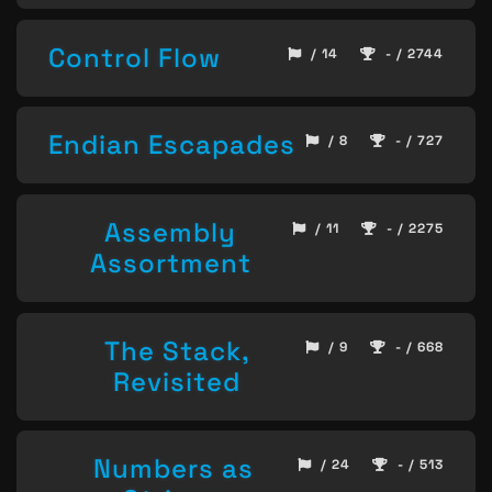
Control Flow
/ 14
- / 2744
Endian Escapades
/ 8
- / 727
Assembly
/ 11
- / 2275
Assortment
The Stack,
/ 9
- / 668
Revisited
Numbers as
/ 24
- / 513