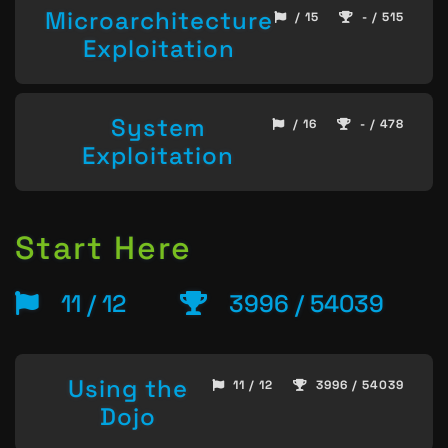
Microarchitecture
/ 15
- / 515
Exploitation
System
/ 16
- / 478
Exploitation
Start Here
11 / 12
3996 / 54039
Using the
11 / 12
3996 / 54039
Dojo