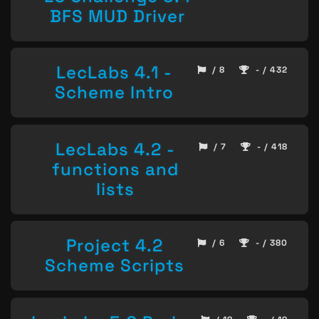
BFS MUD Driver
LecLabs 4.1 -
/ 8
- / 432
Scheme Intro
LecLabs 4.2 -
/ 7
- / 418
functions and
lists
Project 4.2
/ 6
- / 380
Scheme Scripts