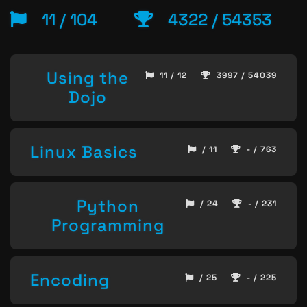
11 / 104
4322 / 54353
Using the
11 / 12
3997 / 54039
Dojo
Linux Basics
/ 11
- / 763
Python
/ 24
- / 231
Programming
Encoding
/ 25
- / 225