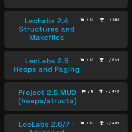
LecLabs 2.4
/ 14
- / 561
Structures and
Makefiles
LecLabs 2.5
/ 12
- / 541
Heaps and Paging
Project 2.5 MUD
/ 8
- / 476
(heaps/structs)
LecLabs 2.6/7 -
/ 15
- / 481