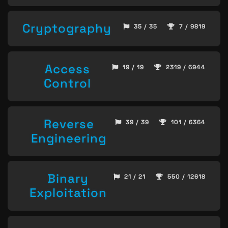
Cryptography
35 / 35
7 / 9819
Access
19 / 19
2319 / 6944
Control
Reverse
39 / 39
101 / 6364
Engineering
Binary
21 / 21
550 / 12618
Exploitation