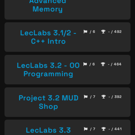
Advanced
Memory
LecLabs 3.1/2 -
/ 6
- / 492
C++ Intro
LecLabs 3.2 - OO
/ 6
- / 464
Programming
Project 3.2 MUD
/ 7
- / 392
Shop
LecLabs 3.3
/ 7
- / 441