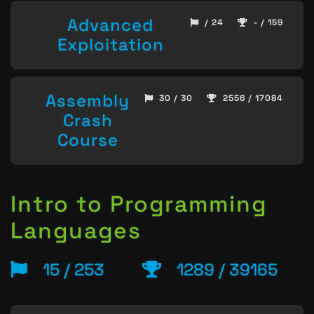
Advanced
/ 24
- / 159
Exploitation
Assembly
30 / 30
2556 / 17084
Crash
Course
Intro to Programming
Languages
15 / 253
1289 / 39165