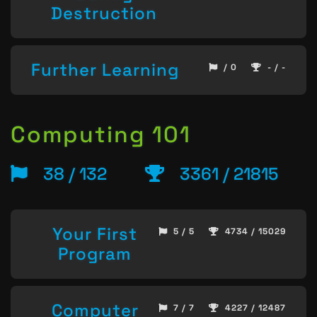
Destruction
Further Learning
/ 0
- / -
Computing 101
38 / 132
3361 / 21815
Your First
5 / 5
4734 / 15029
Program
Computer
7 / 7
4227 / 12487