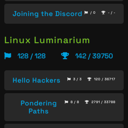
Joining the Discord
/ 0
- / -
Linux Luminarium
128 / 128
142 / 39750
Hello Hackers
3 / 3
120 / 36717
Pondering
8 / 8
2791 / 33788
Paths