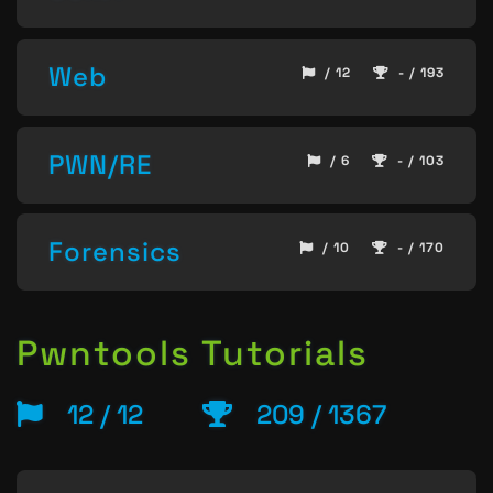
Web
/ 12
- / 193
PWN/RE
/ 6
- / 103
Forensics
/ 10
- / 170
Pwntools Tutorials
12 / 12
209 / 1367