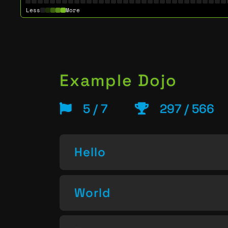
Less
More
Example Dojo
5 / 7
297 / 566
Hello
World