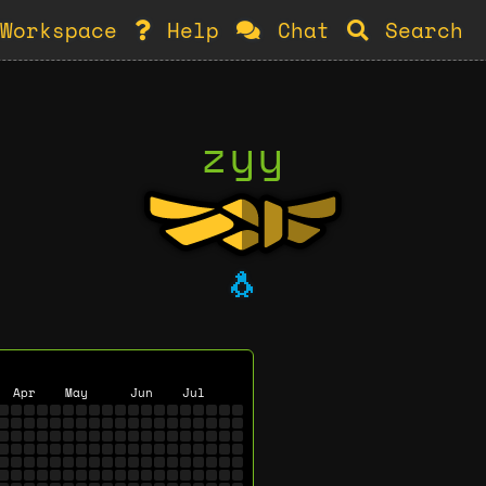
Workspace
Help
Chat
Search
zyy
🐧
Apr
May
Jun
Jul