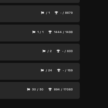
/ 1
- / 8679
1 / 1
1444 / 1498
/ 2
- / 633
/ 24
- / 159
30 / 30
894 / 17083