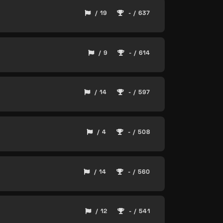
/ 19
- / 637
/ 9
- / 614
/ 14
- / 597
/ 4
- / 508
/ 14
- / 560
/ 12
- / 541