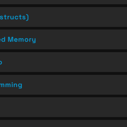
structs)
ced Memory
o
amming