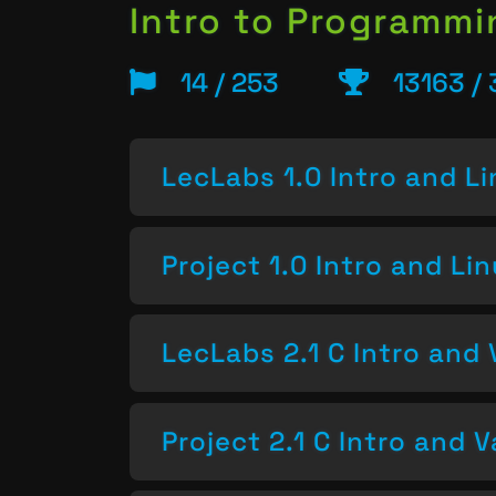
Intro to Programm
14 / 253
13163 /
LecLabs 1.0 Intro and L
Project 1.0 Intro and Li
LecLabs 2.1 C Intro and 
Project 2.1 C Intro and V