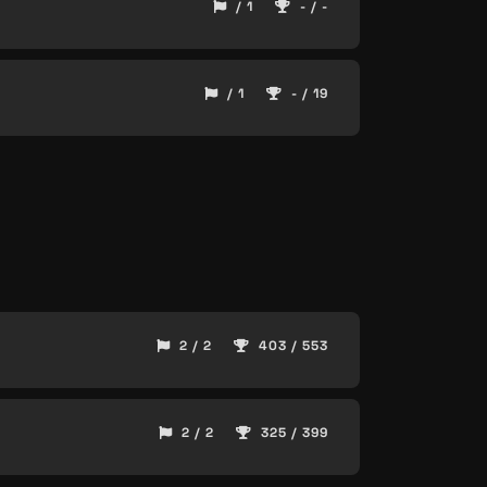
/ 1
- / -
/ 1
- / 19
2 / 2
403 / 553
2 / 2
325 / 399