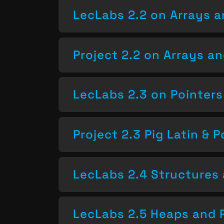
LecLabs 2.2 on Arrays a
Project 2.2 on Arrays a
LecLabs 2.3 on Pointers
Project 2.3 Pig Latin & P
LecLabs 2.4 Structures 
LecLabs 2.5 Heaps and 