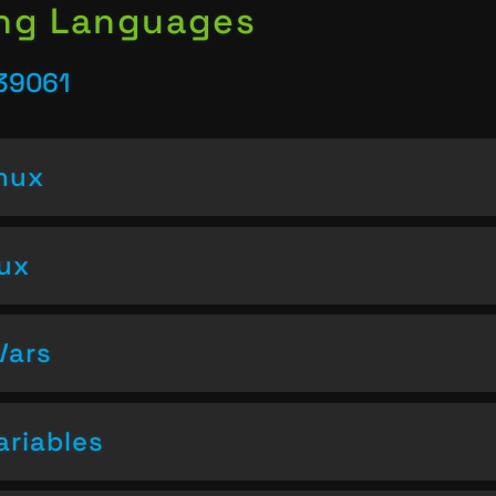
ing Languages
 39061
inux
nux
Vars
ariables