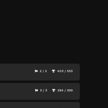
2 / 2
403 / 553
3 / 3
284 / 399