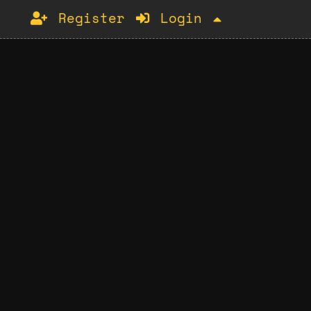
Register
Login