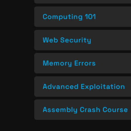
Computing 101
Web Security
Memory Errors
Advanced Exploitation
Assembly Crash Course