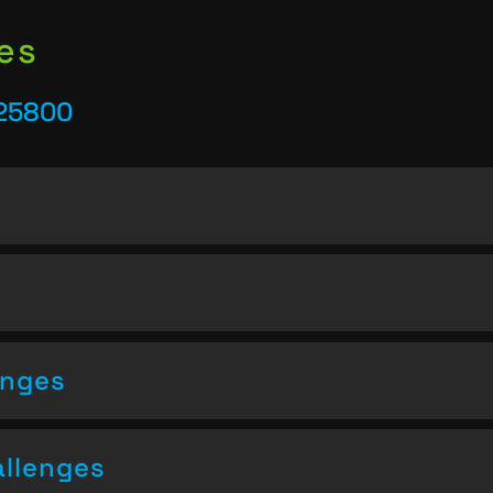
es
 25800
enges
allenges