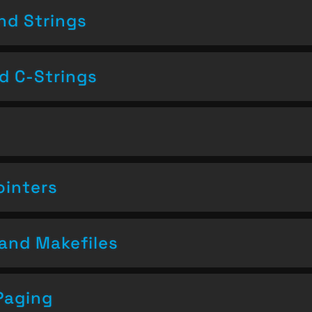
nd Strings
nd C-Strings
ointers
and Makefiles
Paging