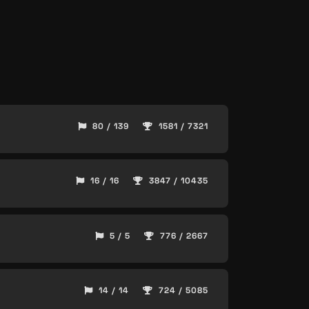
80 / 139
1581 / 7321
16 / 16
3847 / 10435
5 / 5
776 / 2667
14 / 14
724 / 5085