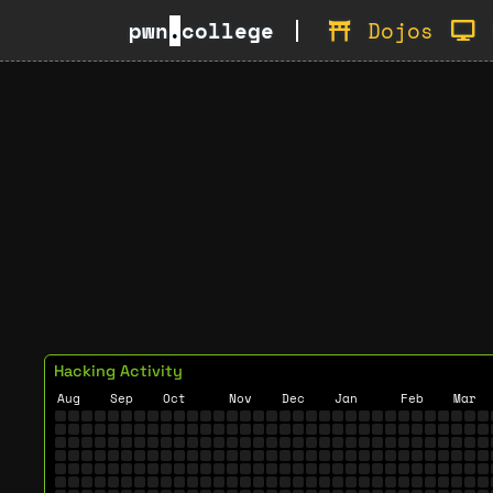
pwn
.
college
Dojos
Hacking Activity
Aug
Sep
Oct
Nov
Dec
Jan
Feb
Mar