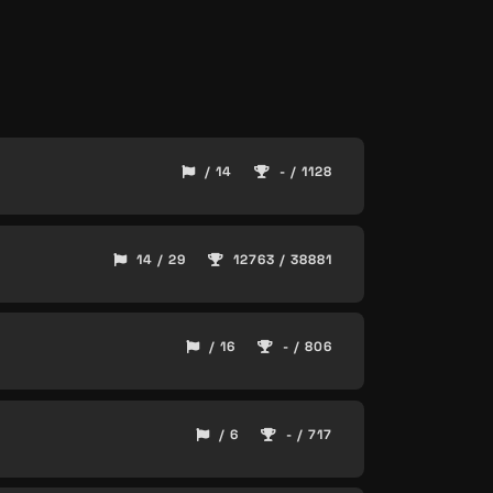
/ 14
- / 1128
14 / 29
12763 / 38881
/ 16
- / 806
/ 6
- / 717