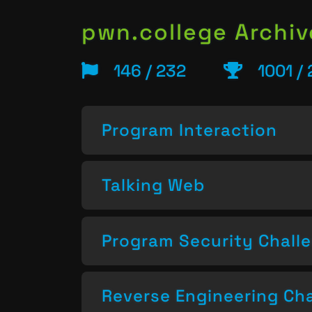
pwn.college Archiv
146 / 232
1001 /
Program Interaction
Talking Web
Program Security Chall
Reverse Engineering Ch