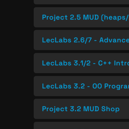
Project 2.5 MUD (heaps/
LecLabs 2.6/7 - Advan
LecLabs 3.1/2 - C++ Intr
LecLabs 3.2 - OO Progr
Project 3.2 MUD Shop