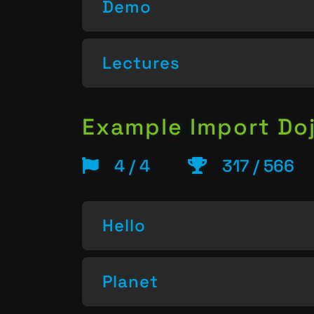
Demo
Lectures
Example Import Do
4 / 4
317 / 566
Hello
Planet