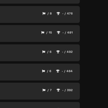
/ 8
- / 476
/ 15
- / 481
/ 6
- / 492
/ 6
- / 464
/ 7
- / 392