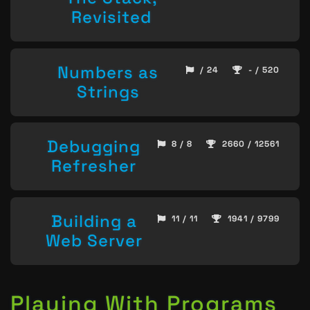
Revisited
Numbers as
/ 24
- / 520
Strings
Debugging
8 / 8
2660 / 12561
Refresher
Building a
11 / 11
1941 / 9799
Web Server
Playing With Programs