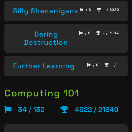
Silly Shenanigans
/ 6
- / 8289
Daring
/ 5
- / 7204
Destruction
Further Learning
/ 0
- / -
Computing 101
34 / 132
4922 / 21849