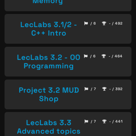
Memory
LecLabs 3.1/2 -
/ 6
- / 492
C++ Intro
LecLabs 3.2 - OO
/ 6
- / 464
Programming
Project 3.2 MUD
/ 7
- / 392
Shop
LecLabs 3.3
/ 7
- / 441
Advanced topics