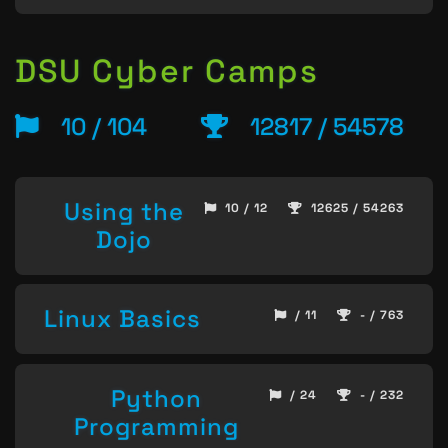
DSU Cyber Camps
10 / 104
12817 / 54578
Using the
10 / 12
12625 / 54263
Dojo
Linux Basics
/ 11
- / 763
Python
/ 24
- / 232
Programming