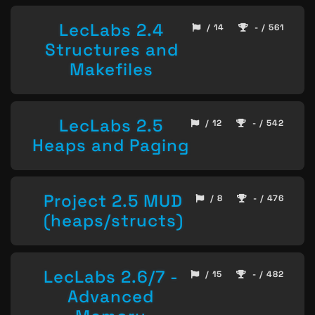
LecLabs 2.4
/ 14
- / 561
Structures and
Makefiles
LecLabs 2.5
/ 12
- / 542
Heaps and Paging
Project 2.5 MUD
/ 8
- / 476
(heaps/structs)
LecLabs 2.6/7 -
/ 15
- / 482
Advanced