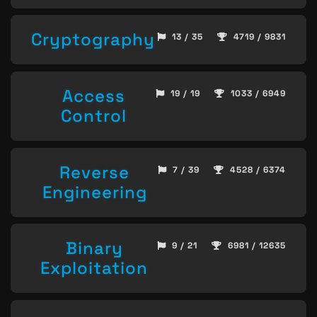
Cryptography
13 / 35
4719 / 9831
Access
19 / 19
1033 / 6949
Control
Reverse
7 / 39
4528 / 6374
Engineering
Binary
9 / 21
6981 / 12635
Exploitation