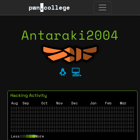
pwn
.
college
Antaraki2004
🐧
💻
Hacking Activity
Aug
Sep
Oct
Nov
Dec
Jan
Feb
Mar
Less
More