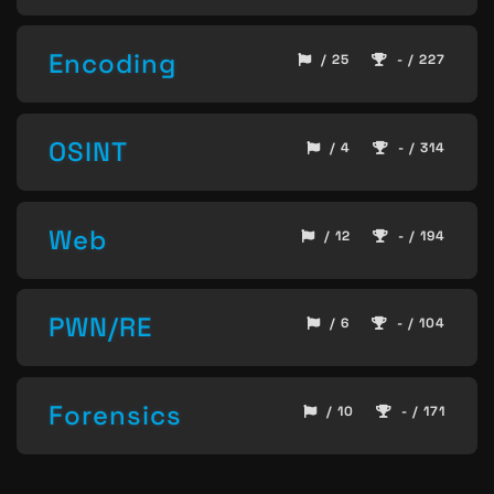
Encoding
/ 25
- / 227
OSINT
/ 4
- / 314
Web
/ 12
- / 194
PWN/RE
/ 6
- / 104
Forensics
/ 10
- / 171