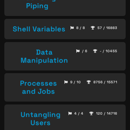
Piping
Shell Variables
8 / 8
57 / 16883
Data
/ 6
- / 10455
Manipulation
Processes
9 / 10
8756 / 15571
and Jobs
Untangling
4 / 4
120 / 14716
Users