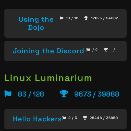
Using the
10 / 12
12625 / 54262
Dojo
Joining the Discord
/ 0
- / -
Linux Luminarium
83 / 128
9673 / 39888
Hello Hackers
2 / 3
25448 / 36850