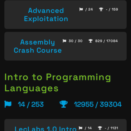
Advanced
/ 24
- / 159
Exploitation
Assembly
30 / 30
829 / 17084
Crash Course
Intro to Programming
Languages
14 / 253
12955 / 39304
LecLabs 1.0 Intro
/ 14
- / 1131