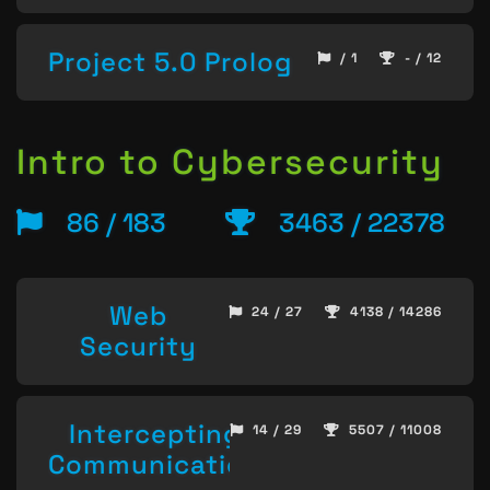
Project 5.0 Prolog
/ 1
- / 12
Intro to Cybersecurity
86 / 183
3463 / 22378
Web
24 / 27
4138 / 14286
Security
Intercepting
14 / 29
5507 / 11008
Communication