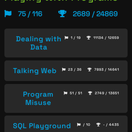
75 / 116
2689 / 24869
Dealing with
1 / 19
11134 / 12659
Data
Talking Web
23 / 36
7893 / 14641
Program
51 / 51
2749 / 13651
Misuse
SQL Playground
/ 10
- / 4435