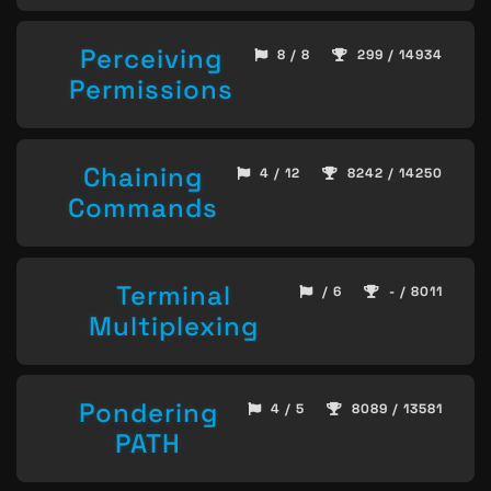
Perceiving
8 / 8
299 / 14934
Permissions
Chaining
4 / 12
8242 / 14250
Commands
Terminal
/ 6
- / 8011
Multiplexing
Pondering
4 / 5
8089 / 13581
PATH