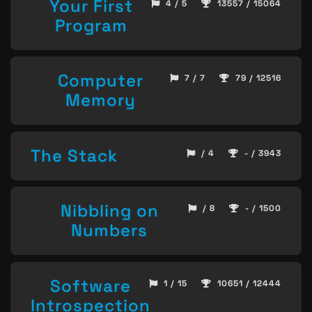
Your First
4 / 5
13557 / 15064
Program
Computer
7 / 7
79 / 12516
Memory
The Stack
/ 4
- / 3943
Nibbling on
/ 8
- / 1500
Numbers
Software
1 / 15
10651 / 12444
Introspection