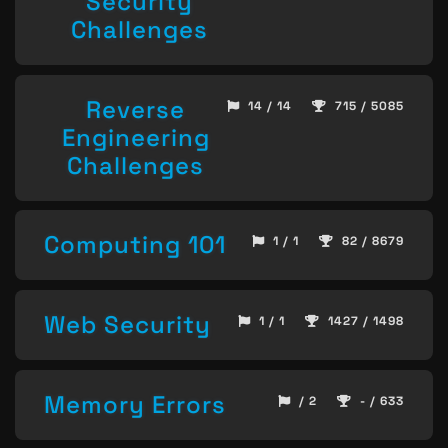
Security
Challenges
Reverse
14 / 14
715 / 5085
Engineering
Challenges
Computing 101
1 / 1
82 / 8679
Web Security
1 / 1
1427 / 1498
Memory Errors
/ 2
- / 633