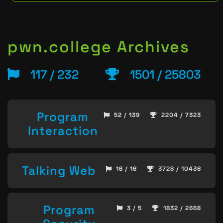
pwn.college Archives
117 / 232
1501 / 25803
Program
52 / 139
2204 / 7323
Interaction
Talking Web
16 / 16
3728 / 10436
Program
3 / 5
1832 / 2668