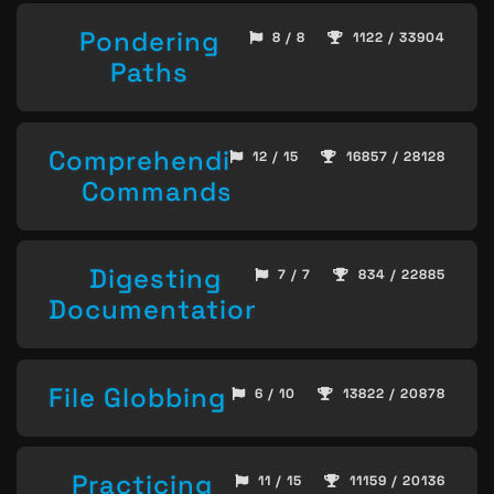
Pondering
8 / 8
1122 / 33904
Paths
Comprehending
12 / 15
16857 / 28128
Commands
Digesting
7 / 7
834 / 22885
Documentation
File Globbing
6 / 10
13822 / 20878
Practicing
11 / 15
11159 / 20136