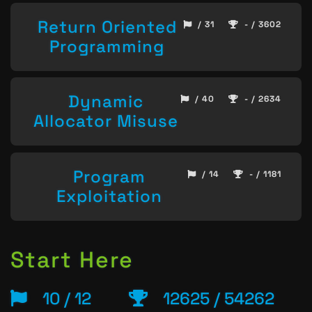
Return Oriented
/ 31
- / 3602
Programming
Dynamic
/ 40
- / 2634
Allocator Misuse
Program
/ 14
- / 1181
Exploitation
Start Here
10 / 12
12625 / 54262