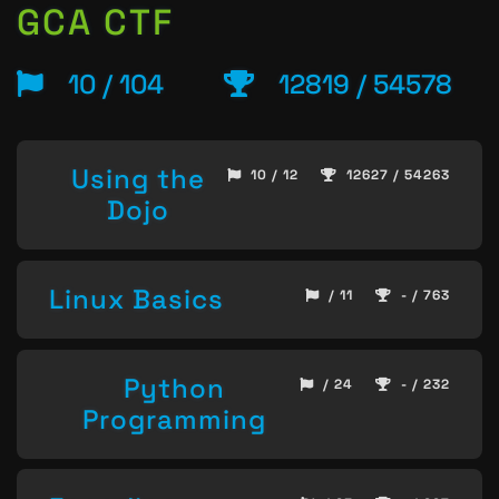
GCA CTF
10 / 104
12819 / 54578
Using the
10 / 12
12627 / 54263
Dojo
Linux Basics
/ 11
- / 763
Python
/ 24
- / 232
Programming