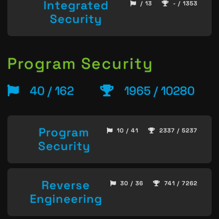
Integrated
/ 13
- / 1353
Security
Program Security
40 / 162
1965 / 10280
Program
10 / 41
2337 / 5237
Security
Reverse
30 / 36
741 / 7262
Engineering