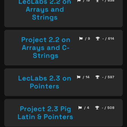
LecLabs 2.2 on
/ 19
- / 638
Arrays and
Strings
Project 2.2 on
/ 9
- / 614
Arrays and C-
Strings
LecLabs 2.3 on
/ 14
- / 597
Pointers
Project 2.3 Pig
/ 4
- / 508
Latin & Pointers