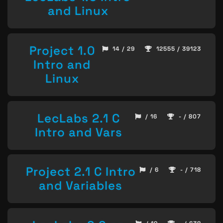
and Linux
Project 1.0
14 / 29
12555 / 39123
Intro and
Linux
LecLabs 2.1 C
/ 16
- / 807
Intro and Vars
Project 2.1 C Intro
/ 6
- / 718
and Variables