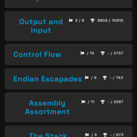
Output and
3 / 8
8806 / 10810
Input
Control Flow
/ 14
- / 2757
Endian Escapades
/ 8
- / 740
Assembly
/ 11
- / 2287
Assortment
The Stack,
/ 9
- / 673