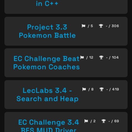
in C++
Project 3.3
/ 5
- / 306
Pokemon Battle
EC Challenge Beat
/ 12
- / 104
Pokemon Coaches
LecLabs 3.4 -
/ 8
- / 419
Search and Heap
EC Challenge 3.4
/ 2
- / 69
BFS MUD Driver