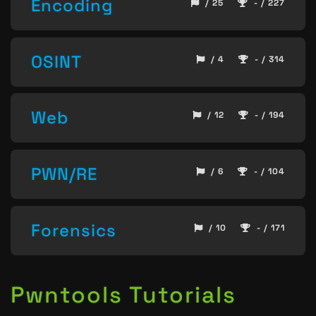
Encoding
/ 25
- / 227
OSINT
/ 4
- / 314
Web
/ 12
- / 194
PWN/RE
/ 6
- / 104
Forensics
/ 10
- / 171
Pwntools Tutorials