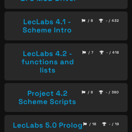
LecLabs 4.1 -
/ 8
- / 432
Scheme Intro
LecLabs 4.2 -
/ 7
- / 418
functions and
lists
Project 4.2
/ 6
- / 380
Scheme Scripts
LecLabs 5.0 Prolog
/ 18
- / 19