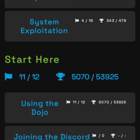
System
4 / 16
343 / 478
Exploitation
Start Here
11 / 12
5070 / 53925
Using the
11 / 12
5070 / 53925
Dojo
Joining the Discord
/ 0
- / -