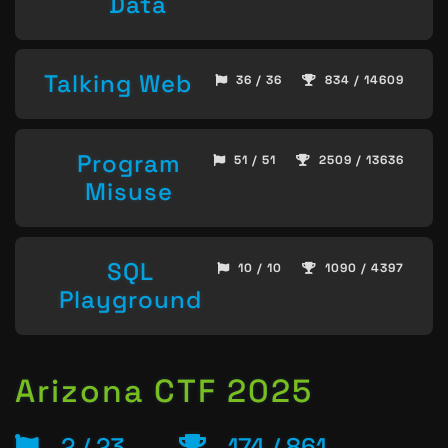
Data
Talking Web
36 / 36
834 / 14609
Program
51 / 51
2509 / 13636
Misuse
SQL
10 / 10
1090 / 4397
Playground
Arizona CTF 2025
2 / 23
174 / 861