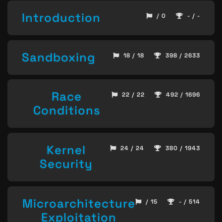
Introduction
/ 0
- / -
Sandboxing
18 / 18
398 / 2633
Race
22 / 22
492 / 1696
Conditions
Kernel
24 / 24
380 / 1943
Security
Microarchitecture
/ 15
- / 514
Exploitation