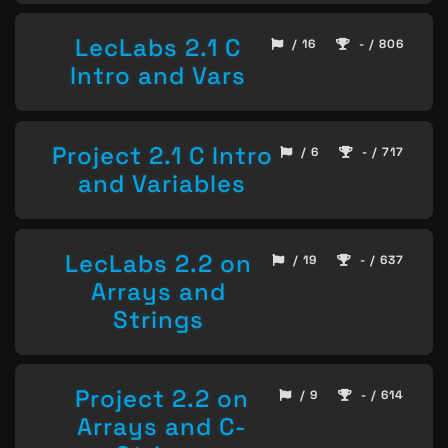
LecLabs 2.1 C
/ 16
- / 806
Intro and Vars
Project 2.1 C Intro
/ 6
- / 717
and Variables
LecLabs 2.2 on
/ 19
- / 637
Arrays and
Strings
Project 2.2 on
/ 9
- / 614
Arrays and C-