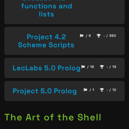
functions and
lists
Project 4.2
/ 6
- / 380
Scheme Scripts
LecLabs 5.0 Prolog
/ 18
- / 19
Project 5.0 Prolog
/ 1
- / 12
The Art of the Shell