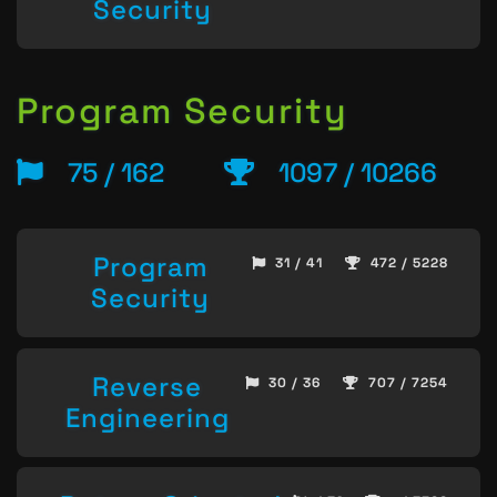
Security
Program Security
75 / 162
1097 / 10266
Program
31 / 41
472 / 5228
Security
Reverse
30 / 36
707 / 7254
Engineering