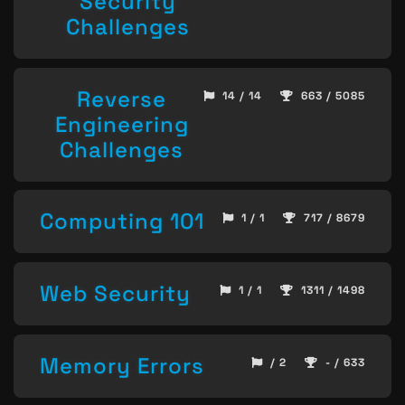
Security
Challenges
Reverse
14 / 14
663 / 5085
Engineering
Challenges
Computing 101
1 / 1
717 / 8679
Web Security
1 / 1
1311 / 1498
Memory Errors
/ 2
- / 633