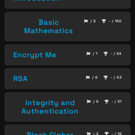
Basic
/ 5
- / 160
Mathematics
Encrypt Me
/ 1
- / 54
RSA
/ 6
- / 43
Integrity and
/ 9
- / 31
Authentication
Block Cipher
/ 3
- / 16