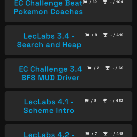
EC Challenge Beat
/ 12
- / 104
Pokemon Coaches
LecLabs 3.4 -
/ 8
- / 419
Search and Heap
EC Challenge 3.4
/ 2
- / 69
BFS MUD Driver
LecLabs 4.1 -
/ 8
- / 432
Scheme Intro
LecLabs 4.2 -
/ 7
- / 418