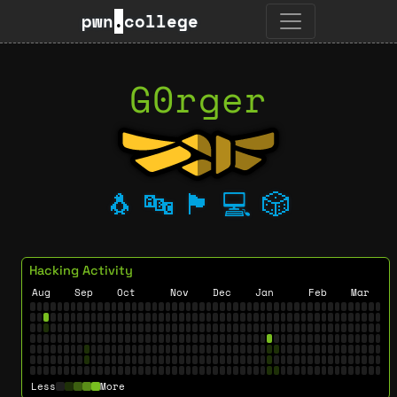
pwn
.
college
G0rger
🐧
🔤
🏴
💻
🎲
Hacking Activity
Aug
Sep
Oct
Nov
Dec
Jan
Feb
Mar
Less
More