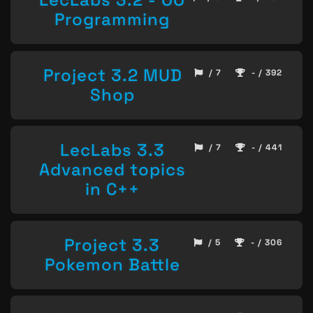
Programming
Project 3.2 MUD
/ 7
- / 392
Shop
LecLabs 3.3
/ 7
- / 441
Advanced topics
in C++
Project 3.3
/ 5
- / 306
Pokemon Battle