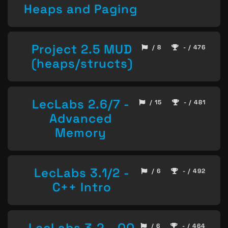
Heaps and Paging
Project 2.5 MUD
/ 8
- / 476
(heaps/structs)
LecLabs 2.6/7 -
/ 15
- / 481
Advanced
Memory
LecLabs 3.1/2 -
/ 6
- / 492
C++ Intro
LecLabs 3.2 - OO
/ 6
- / 464