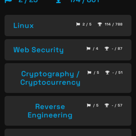
Linux
2 / 5
114 / 788
Web Security
/ 4
- / 87
Cryptography /
/ 5
- / 51
Cryptocurrency
Reverse
/ 5
- / 57
Engineering