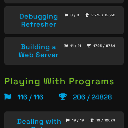
Debugging
8 / 8
2572 / 12552
Refresher
Building a
11 / 11
1795 / 9784
Web Server
Playing With Programs
116 / 116
206 / 24828
Dealing with
19 / 19
19 / 12624