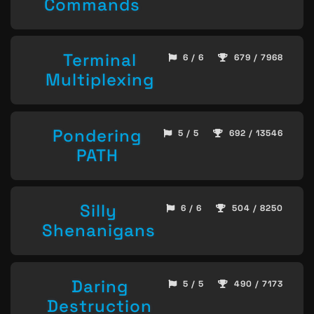
Commands
Terminal
6 / 6
679 / 7968
Multiplexing
Pondering
5 / 5
692 / 13546
PATH
Silly
6 / 6
504 / 8250
Shenanigans
Daring
5 / 5
490 / 7173
Destruction