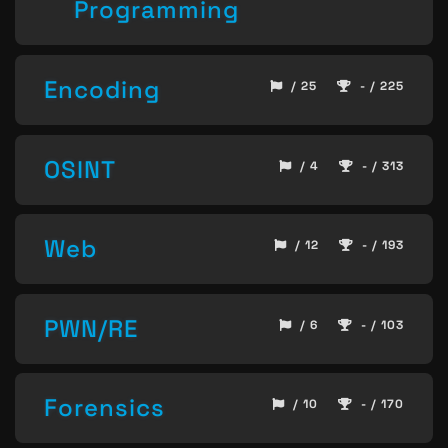
Programming
Encoding
/ 25
- / 225
OSINT
/ 4
- / 313
Web
/ 12
- / 193
PWN/RE
/ 6
- / 103
Forensics
/ 10
- / 170