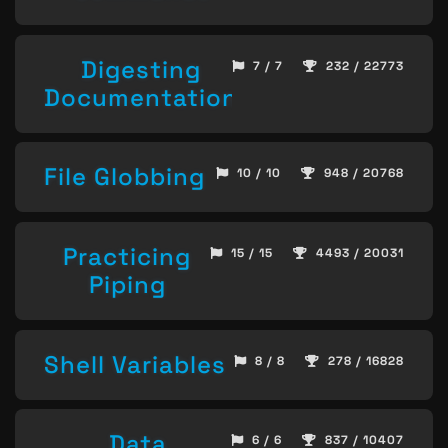
Digesting
7 / 7
232 / 22773
Documentation
File Globbing
10 / 10
948 / 20768
Practicing
15 / 15
4493 / 20031
Piping
Shell Variables
8 / 8
278 / 16828
Data
6 / 6
837 / 10407