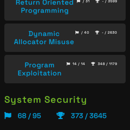
Return Oriented
/ 31
- / 3599
Programming
Dynamic
/ 40
- / 2630
Allocator Misuse
Program
14 / 14
348 / 1179
Exploitation
System Security
68 / 95
373 / 3645