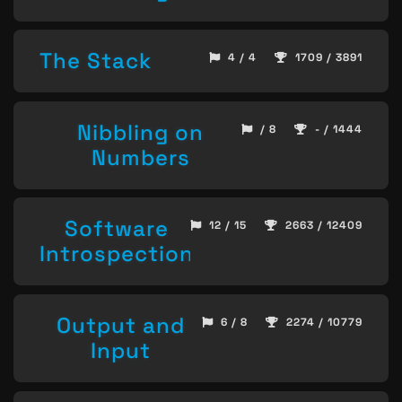
The Stack
4 / 4
1709 / 3891
Nibbling on
/ 8
- / 1444
Numbers
Software
12 / 15
2663 / 12409
Introspection
Output and
6 / 8
2274 / 10779
Input