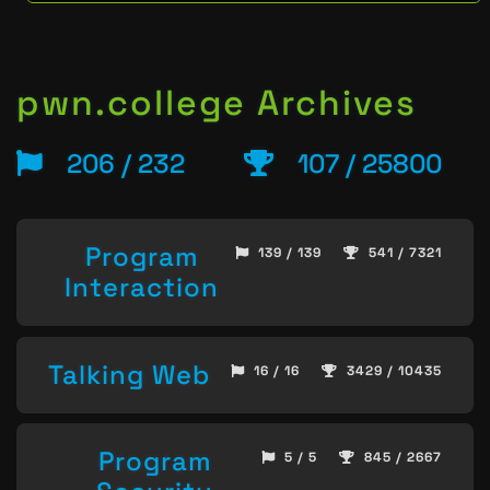
pwn.college Archives
206 / 232
107 / 25800
Program
139 / 139
541 / 7321
Interaction
Talking Web
16 / 16
3429 / 10435
Program
5 / 5
845 / 2667