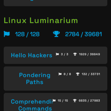
Linux Luminarium
128 / 128
2784 / 39681
Hello Hackers
3 / 3
1929 / 36649
Pondering
8 / 8
132 / 33731
Paths
Comprehending
15 / 15
6835 / 27983
Commands