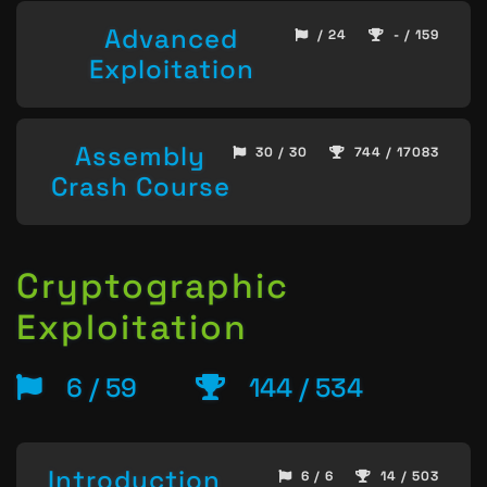
Advanced
/ 24
- / 159
Exploitation
Assembly
30 / 30
744 / 17083
Crash Course
Cryptographic
Exploitation
6 / 59
144 / 534
Introduction
6 / 6
14 / 503