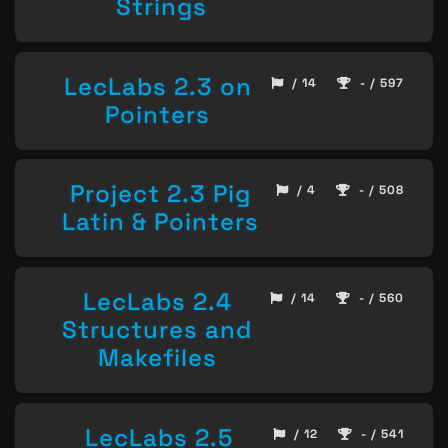
Strings
LecLabs 2.3 on
/ 14
- / 597
Pointers
Project 2.3 Pig
/ 4
- / 508
Latin & Pointers
LecLabs 2.4
/ 14
- / 560
Structures and
Makefiles
LecLabs 2.5
/ 12
- / 541