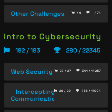
Other Challenges
/ 6
- / 74
Intro to Cybersecurity
182 / 183
280 / 22345
Web Security
27 / 27
341 / 14257
Intercepting
29 / 29
488 / 11004
Communication