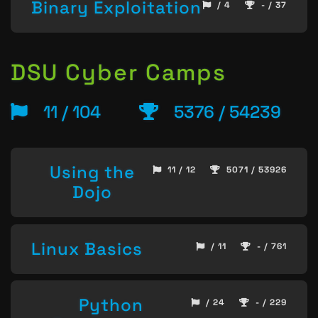
Binary Exploitation
/ 4
- / 37
DSU Cyber Camps
11 / 104
5376 / 54239
Using the
11 / 12
5071 / 53926
Dojo
Linux Basics
/ 11
- / 761
Python
/ 24
- / 229