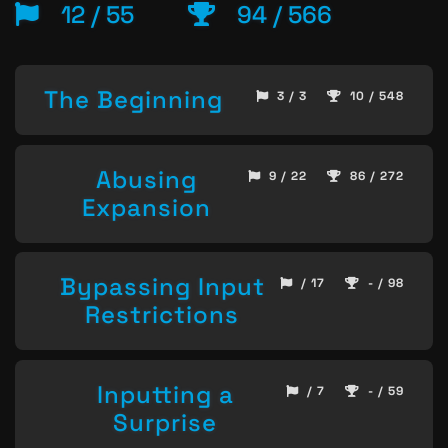
12 / 55
94 / 566
The Beginning
3 / 3
10 / 548
Abusing
9 / 22
86 / 272
Expansion
Bypassing Input
/ 17
- / 98
Restrictions
Inputting a
/ 7
- / 59
Surprise