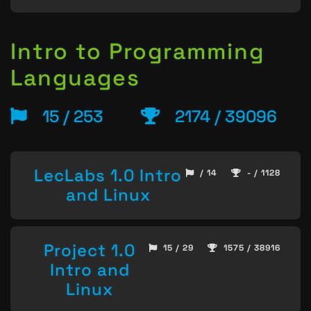
Intro to Programming
Languages
15 / 253
2174 / 39096
LecLabs 1.0 Intro
/ 14
- / 1128
and Linux
Project 1.0
15 / 29
1575 / 38916
Intro and
Linux