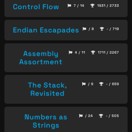
Control Flow
7 / 14
1931 / 2733
Endian Escapades
/ 8
- / 719
Assembly
4 / 11
1711 / 2267
Assortment
The Stack,
/ 9
- / 659
Revisited
Numbers as
/ 24
- / 505
Strings