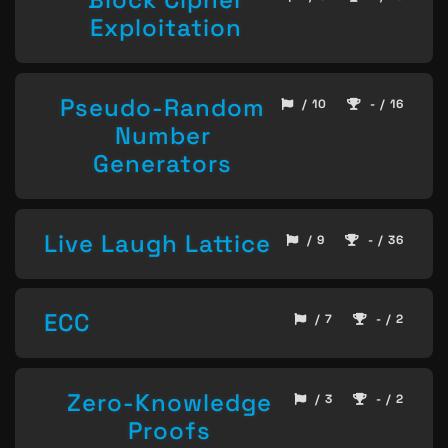
Exploitation
Pseudo-Random
/ 10
- / 16
Number
Generators
Live Laugh Lattice
/ 9
- / 36
ECC
/ 7
- / 2
Zero-Knowledge
/ 3
- / 2
Proofs