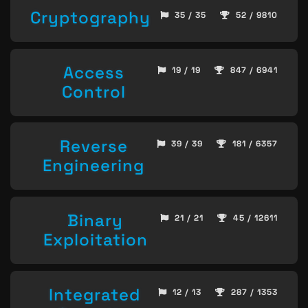
Cryptography
35 / 35
52 / 9810
Access
19 / 19
847 / 6941
Control
Reverse
39 / 39
181 / 6357
Engineering
Binary
21 / 21
45 / 12611
Exploitation
Integrated
12 / 13
287 / 1353