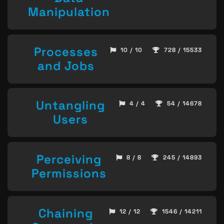
Manipulation
Processes
10 / 10
728 / 15533
and Jobs
Untangling
4 / 4
54 / 14678
Users
Perceiving
8 / 8
245 / 14893
Permissions
Chaining
12 / 12
1546 / 14211