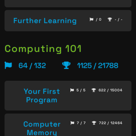
Further Learning
/ 0
- / -
Computing 101
64 / 132
1125 / 21788
Your First
5 / 5
622 / 15004
Program
Computer
7 / 7
722 / 12464
Memory