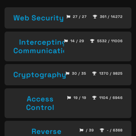
Web Security
27 / 27
361 / 14272
Intercepting
14 / 29
5532 / 11006
Communication
Cryptography
30 / 35
1370 / 9825
Access
19 / 19
1104 / 6946
Control
Reverse
/ 39
- / 6368