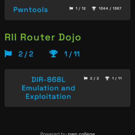
Pwntools
1 / 12
1344 / 1367
RII Router Dojo
2 / 2
1 / 11
DIR-868L
2 / 2
1 / 11
Emulation and
Exploitation
Powered by
pwn.college