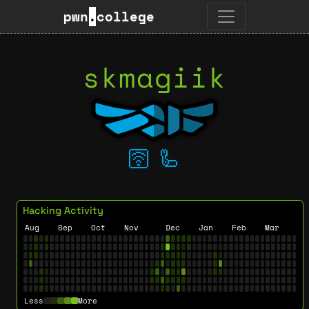
pwn
.
college
skmagiik
🛜
🦾
Hacking Activity
Aug
Sep
Oct
Nov
Dec
Jan
Feb
Mar
Less
More