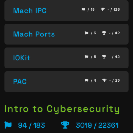
Mach IPC
/ 19
- / 126
Mach Ports
/ 5
- / 42
IOKit
/ 5
- / 42
PAC
/ 4
- / 25
Intro to Cybersecurity
94 / 183
3019 / 22361