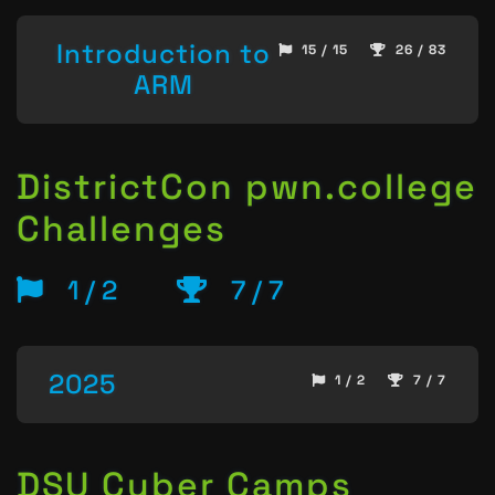
Introduction to
15 / 15
26 / 83
ARM
DistrictCon pwn.college
Challenges
1 / 2
7 / 7
2025
1 / 2
7 / 7
DSU Cyber Camps