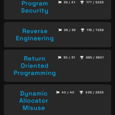
Program
39 / 41
177 / 5233
Security
Reverse
36 / 36
116 / 7259
Engineering
Return
30 / 31
685 / 3601
Oriented
Programming
Dynamic
40 / 40
436 / 2633
Allocator
Misuse