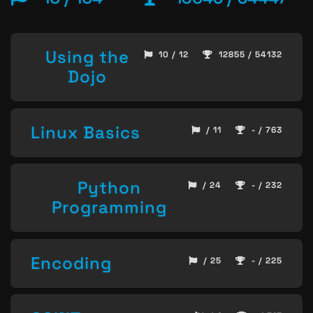
Using the
10 / 12
12855 / 54132
Dojo
Linux Basics
/ 11
- / 763
Python
/ 24
- / 232
Programming
Encoding
/ 25
- / 225