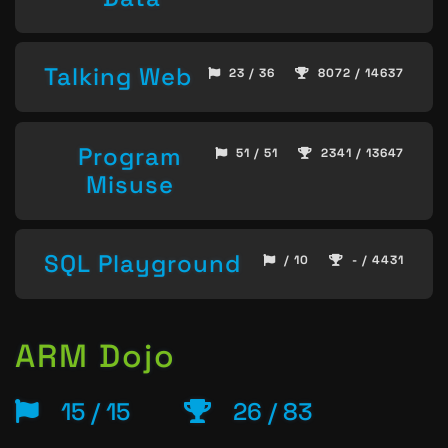
Talking Web
23 / 36
8072 / 14637
Program
51 / 51
2341 / 13647
Misuse
SQL Playground
/ 10
- / 4431
ARM Dojo
15 / 15
26 / 83