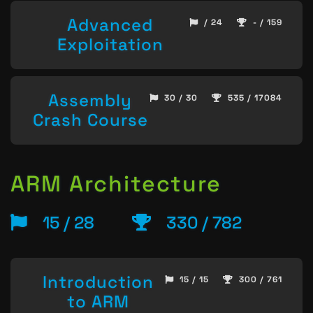
Advanced
/ 24
- / 159
Exploitation
Assembly
30 / 30
535 / 17084
Crash Course
ARM Architecture
15 / 28
330 / 782
Introduction
15 / 15
300 / 761
to ARM