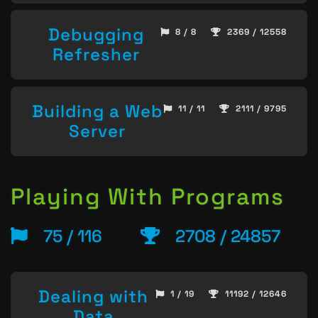
Debugging
8 / 8
2369 / 12558
Refresher
Building a Web
11 / 11
2111 / 9795
Server
Playing With Programs
75 / 116
2708 / 24857
Dealing with
1 / 19
11192 / 12646
Data