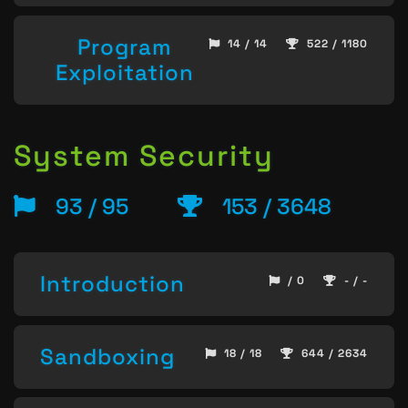
Program
14 / 14
522 / 1180
Exploitation
System Security
93 / 95
153 / 3648
Introduction
/ 0
- / -
Sandboxing
18 / 18
644 / 2634