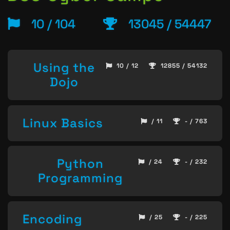
10 / 104
13045 / 54447
Using the
10 / 12
12855 / 54132
Dojo
Linux Basics
/ 11
- / 763
Python
/ 24
- / 232
Programming
Encoding
/ 25
- / 225