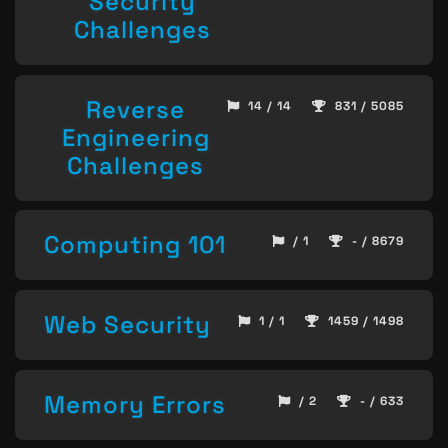
Security
Challenges
Reverse
14 / 14
831 / 5085
Engineering
Challenges
Computing 101
/ 1
- / 8679
Web Security
1 / 1
1459 / 1498
Memory Errors
/ 2
- / 633