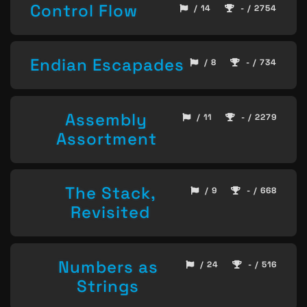
Control Flow
/ 14
- / 2754
Endian Escapades
/ 8
- / 734
Assembly
/ 11
- / 2279
Assortment
The Stack,
/ 9
- / 668
Revisited
Numbers as
/ 24
- / 516
Strings