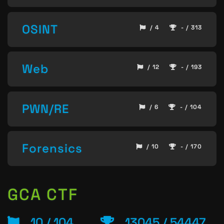
OSINT
/ 4
- / 313
Web
/ 12
- / 193
PWN/RE
/ 6
- / 104
Forensics
/ 10
- / 170
GCA CTF
10 / 104
13045 / 54447