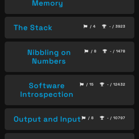
Memory
The Stack
/ 4
- / 3923
Nibbling on
/ 8
- / 1478
Numbers
Software
/ 15
- / 12432
Introspection
Output and Input
/ 8
- / 10797