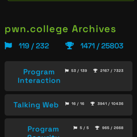
pwn.college Archives
119 / 232
1471 / 25803
Program
53 / 139
2167 / 7323
Interaction
Talking Web
16 / 16
3941 / 10436
Program
5 / 5
965 / 2668