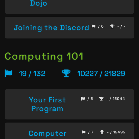
Dojo
Joining the Discord
/ 0
- / -
Computing 101
19 / 132
10227 / 21829
Your First
/ 5
- / 15044
Program
Computer
/ 7
- / 12495