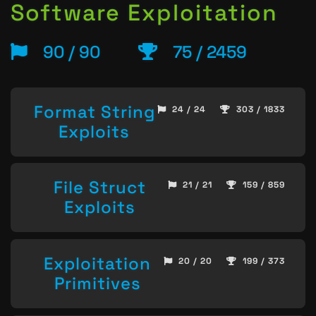
Software Exploitation
90 / 90
75 / 2459
Format String
24 / 24
303 / 1833
Exploits
File Struct
21 / 21
159 / 859
Exploits
Exploitation
20 / 20
199 / 373
Primitives