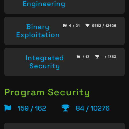
Engineering
Binary
4 / 21
9562 / 12626
Exploitation
Integrated
/ 13
- / 1353
Security
Program Security
159 / 162
84 / 10276