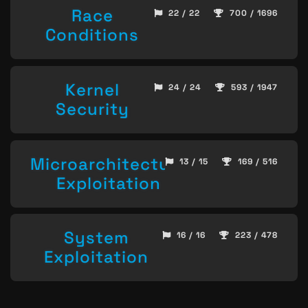
Race
22 / 22
700 / 1696
Conditions
Kernel
24 / 24
593 / 1947
Security
Microarchitecture
13 / 15
169 / 516
Exploitation
System
16 / 16
223 / 478
Exploitation