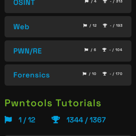
OSINT
/ 4
- / 313
Web
/ 12
- / 193
PWN/RE
/ 6
- / 104
Forensics
/ 10
- / 170
Pwntools Tutorials
1 / 12
1344 / 1367