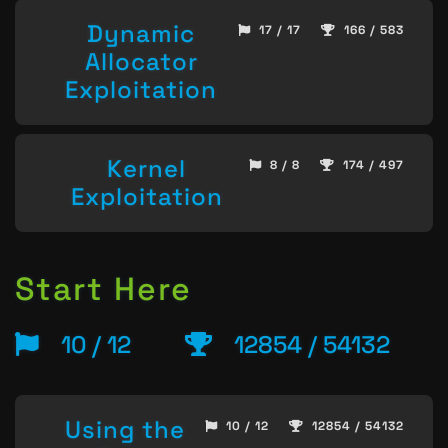
Dynamic
17 / 17
166 / 583
Allocator
Exploitation
Kernel
8 / 8
174 / 497
Exploitation
Start Here
10 / 12
12854 / 54132
Using the
10 / 12
12854 / 54132