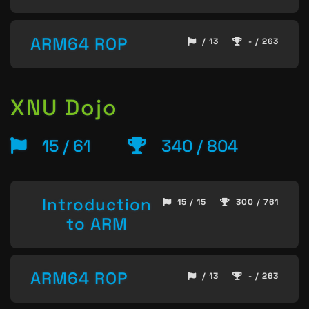
ARM64 ROP
/ 13
- / 263
XNU Dojo
15 / 61
340 / 804
Introduction
15 / 15
300 / 761
to ARM
ARM64 ROP
/ 13
- / 263