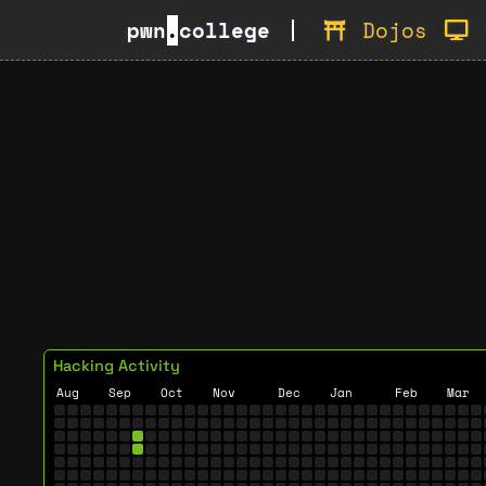
pwn
.
college
Dojos
Hacking Activity
Aug
Sep
Oct
Nov
Dec
Jan
Feb
Mar