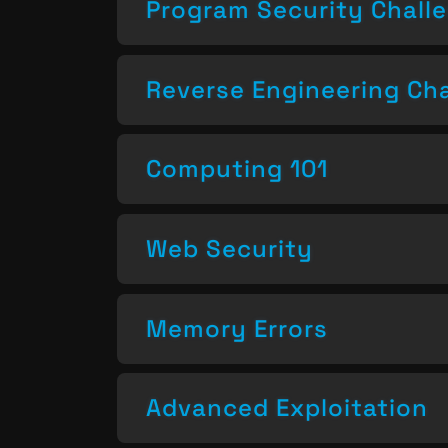
Program Security Chall
Reverse Engineering Ch
Computing 101
Web Security
Memory Errors
Advanced Exploitation