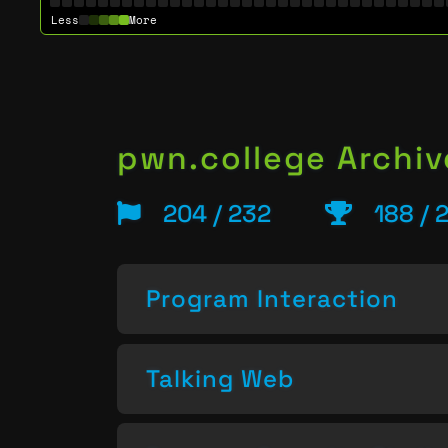
Less
More
pwn.college Archiv
204 / 232
188 / 
Program Interaction
Talking Web