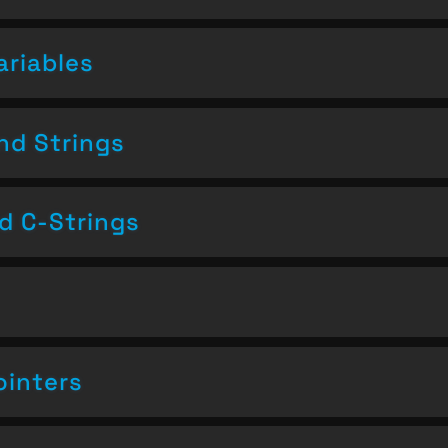
ariables
nd Strings
nd C-Strings
ointers