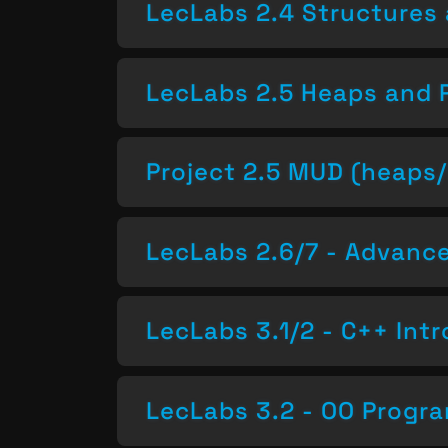
LecLabs 2.4 Structures 
LecLabs 2.5 Heaps and 
Project 2.5 MUD (heaps/
LecLabs 2.6/7 - Advan
LecLabs 3.1/2 - C++ Intr
LecLabs 3.2 - OO Progr