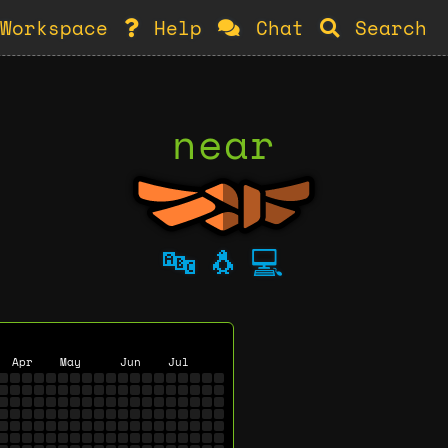
Workspace
Help
Chat
Search
near
🔤
🐧
💻
Apr
May
Jun
Jul