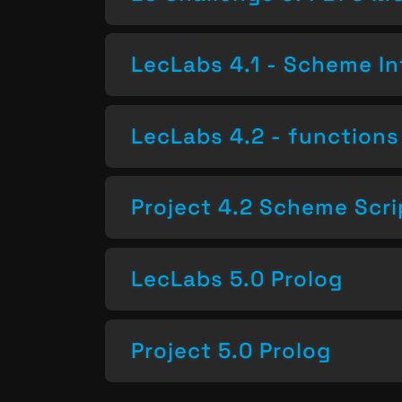
LecLabs 4.1 - Scheme In
LecLabs 4.2 - functions 
Project 4.2 Scheme Scri
LecLabs 5.0 Prolog
Project 5.0 Prolog