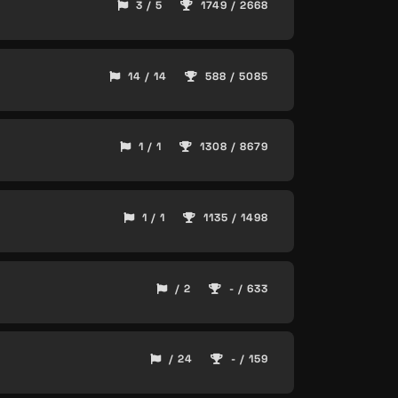
3 / 5
1749 / 2668
14 / 14
588 / 5085
1 / 1
1308 / 8679
1 / 1
1135 / 1498
/ 2
- / 633
/ 24
- / 159