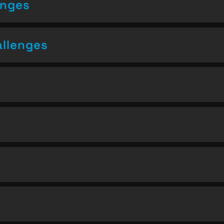
enges
allenges