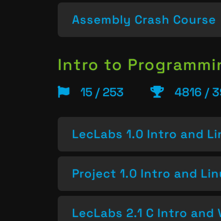
Assembly Crash Course
Intro to Programm
15 / 253
4816 / 3
LecLabs 1.0 Intro and L
Project 1.0 Intro and Li
LecLabs 2.1 C Intro and 