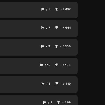
/ 7
- / 392
/ 7
- / 441
/ 5
- / 306
/ 12
- / 104
/ 8
- / 419
/ 2
- / 69