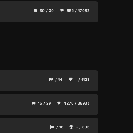
30 / 30
552 / 17083
/ 14
- / 1128
15 / 29
4276 / 38933
/ 16
- / 806