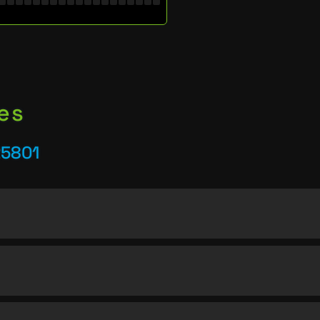
es
25801