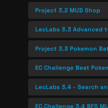
Project 3.2 MUD Shop
LecLabs 3.3 Advanced t
Project 3.3 Pokemon Bat
EC Challenge Beat Pok
LecLabs 3.4 - Search a
EC Challenge 3.4 BFS MU