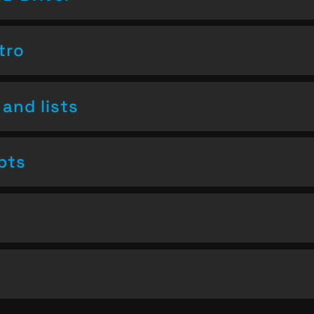
tro
and lists
pts