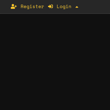
Register
Login