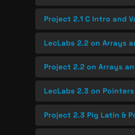
Project 2.1 C Intro and V
LecLabs 2.2 on Arrays a
Project 2.2 on Arrays a
LecLabs 2.3 on Pointers
Project 2.3 Pig Latin & P