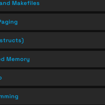
and Makefiles
Paging
structs)
ced Memory
o
amming