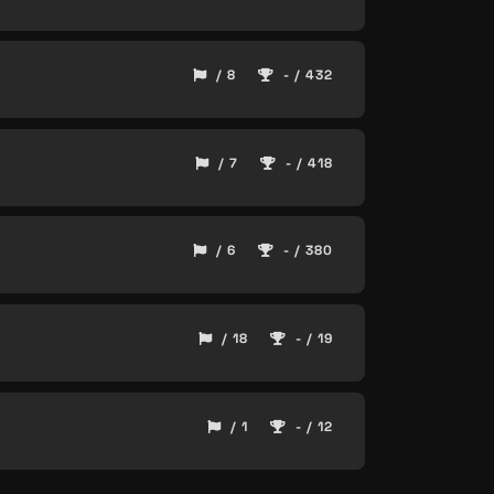
/ 8
- / 432
/ 7
- / 418
/ 6
- / 380
/ 18
- / 19
/ 1
- / 12