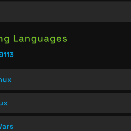
ing Languages
9113
inux
nux
Vars