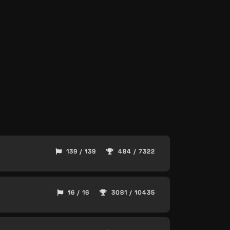
139 / 139
484 / 7322
16 / 16
3081 / 10435