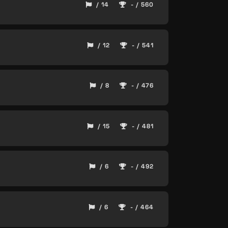
/ 14
- / 560
/ 12
- / 541
/ 8
- / 476
/ 15
- / 481
/ 6
- / 492
/ 6
- / 464