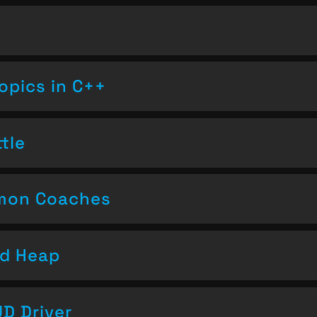
opics in C++
tle
emon Coaches
nd Heap
D Driver