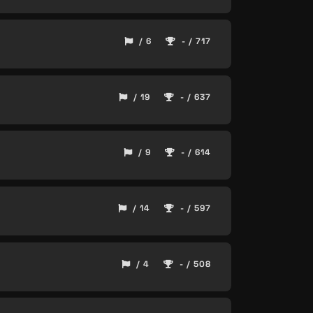
/ 6
- / 717
/ 19
- / 637
/ 9
- / 614
/ 14
- / 597
/ 4
- / 508