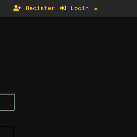
Register
Login