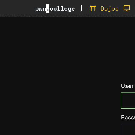
pwn
.
college
Dojos
User
Pass