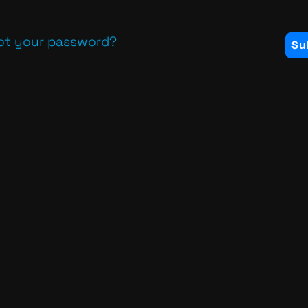
ot your password?