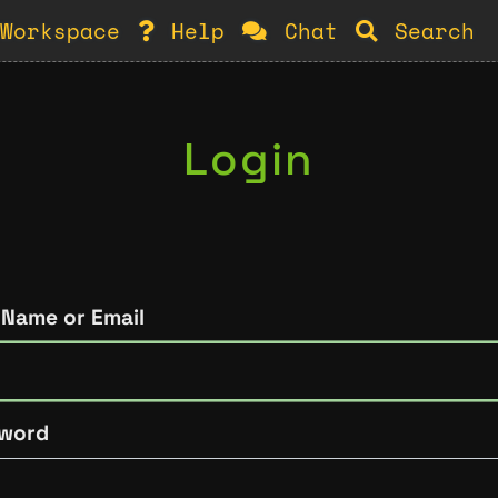
Workspace
Help
Chat
Search
Login
 Name or Email
word