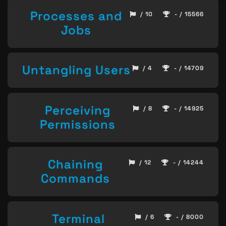
Processes and
/ 10
- / 15566
Jobs
Untangling Users
/ 4
- / 14709
Perceiving
/ 8
- / 14925
Permissions
Chaining
/ 12
- / 14244
Commands
Terminal
/ 6
- / 8000