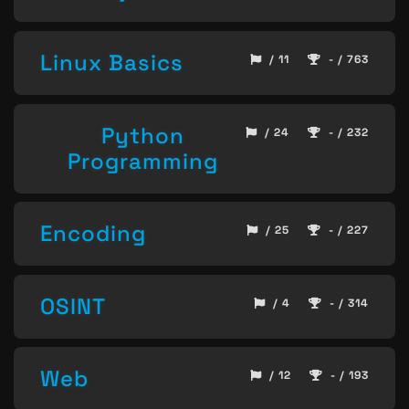
Linux Basics
/ 11
- / 763
Python
/ 24
- / 232
Programming
Encoding
/ 25
- / 227
OSINT
/ 4
- / 314
Web
/ 12
- / 193