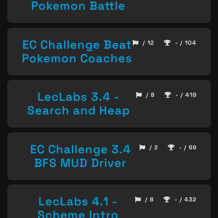
Pokemon Battle
EC Challenge Beat
/ 12
- / 104
Pokemon Coaches
LecLabs 3.4 -
/ 8
- / 419
Search and Heap
EC Challenge 3.4
/ 2
- / 69
BFS MUD Driver
LecLabs 4.1 -
/ 8
- / 432
Scheme Intro