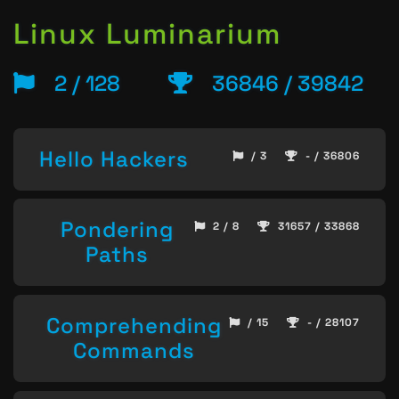
Linux Luminarium
2 / 128
36846 / 39842
Hello Hackers
/ 3
- / 36806
Pondering
2 / 8
31657 / 33868
Paths
Comprehending
/ 15
- / 28107
Commands