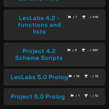
LecLabs 4.2 -
/ 7
- / 418
functions and
lists
Project 4.2
/ 6
- / 380
Scheme Scripts
LecLabs 5.0 Prolog
/ 18
- / 19
Project 5.0 Prolog
/ 1
- / 12