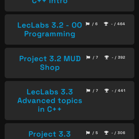
C++ Intro
LecLabs 3.2 - OO
/ 6
- / 464
Programming
Project 3.2 MUD
/ 7
- / 392
Shop
LecLabs 3.3
/ 7
- / 441
Advanced topics
in C++
Project 3.3
/ 5
- / 306