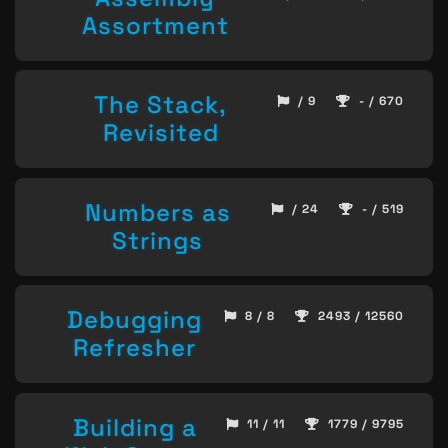
Assortment
The Stack,
/ 9
- / 670
Revisited
Numbers as
/ 24
- / 519
Strings
Debugging
8 / 8
2493 / 12560
Refresher
Building a
11 / 11
1779 / 9795