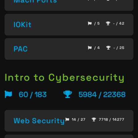
IOKit
/ 5
- / 42
PAC
/ 4
- / 25
Intro to Cybersecurity
60 / 183
5984 / 22368
Web Security
14 / 27
7718 / 14277