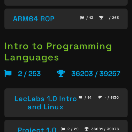
ARM64 ROP
/ 13
- / 263
Intro to Programming
Languages
2 / 253
36203 / 39257
LecLabs 1.0 Intro
/ 14
- / 1130
and Linux
Project 1.0
2 / 29
36081 / 39076