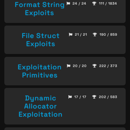
Format String
24 / 24
111 / 1834
Exploits
File Struct
21 / 21
190 / 859
Exploits
Exploitation
20 / 20
222 / 373
Primitives
Dynamic
17 / 17
202 / 583
Allocator
Exploitation