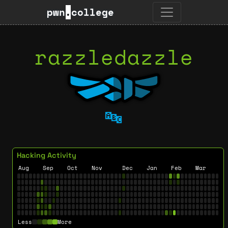
pwn
.
college
razzledazzle
🔤
Hacking Activity
Aug
Sep
Oct
Nov
Dec
Jan
Feb
Mar
Less
More