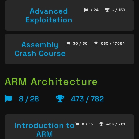
Advanced
/ 24
- / 159
Exploitation
Assembly
30 / 30
685 / 17084
Crash Course
ARM Architecture
8 / 28
473 / 782
Introduction to
8 / 15
466 / 761
ARM