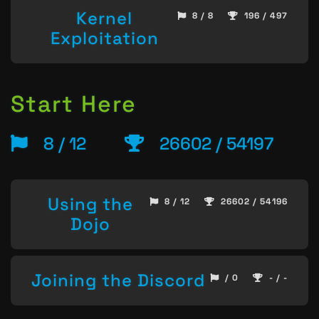
Kernel
8 / 8
196 / 497
Exploitation
Start Here
8 / 12
26602 / 54197
Using the
8 / 12
26602 / 54196
Dojo
Joining the Discord
/ 0
- / -