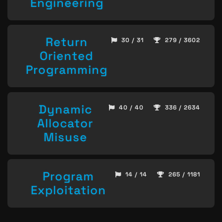
Engineering
Return
30 / 31
279 / 3602
Oriented
Programming
Dynamic
40 / 40
336 / 2634
Allocator
Misuse
Program
14 / 14
265 / 1181
Exploitation