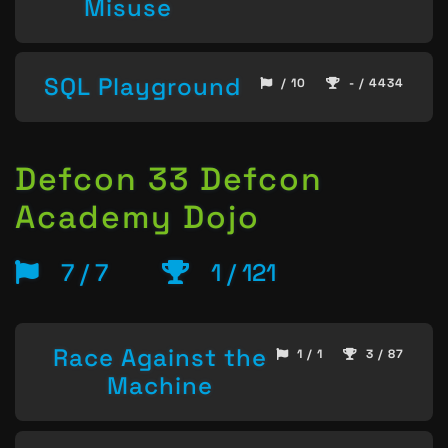
Misuse
SQL Playground
/ 10
- / 4434
Defcon 33 Defcon
Academy Dojo
7 / 7
1 / 121
Race Against the
1 / 1
3 / 87
Machine