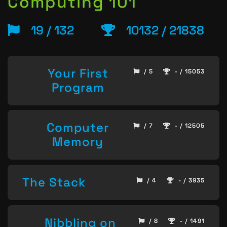
Computing 101
19 / 132
10132 / 21838
Your First
/ 5
- / 15053
Program
Computer
/ 7
- / 12505
Memory
The Stack
/ 4
- / 3935
Nibbling on
/ 8
- / 1491