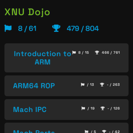
XNU Dojo
8 / 61
479 / 804
Introduction to
8 / 15
466 / 761
ARM
ARM64 ROP
/ 13
- / 263
Mach IPC
/ 19
- / 126
Mach Ports
/ 5
- / 42