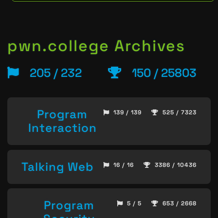
pwn.college Archives
205 / 232
150 / 25803
Program
139 / 139
525 / 7323
Interaction
Talking Web
16 / 16
3386 / 10436
Program
5 / 5
653 / 2668