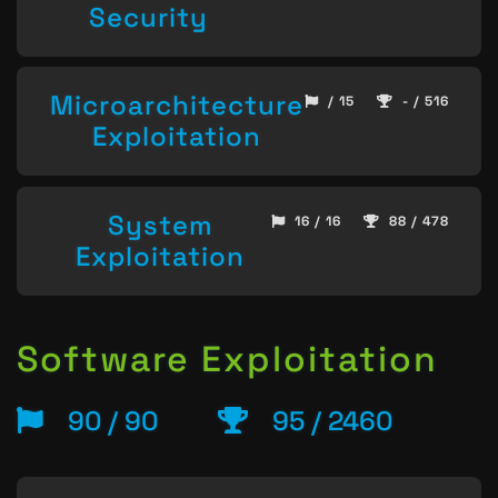
Security
Microarchitecture
/ 15
- / 516
Exploitation
System
16 / 16
88 / 478
Exploitation
Software Exploitation
90 / 90
95 / 2460