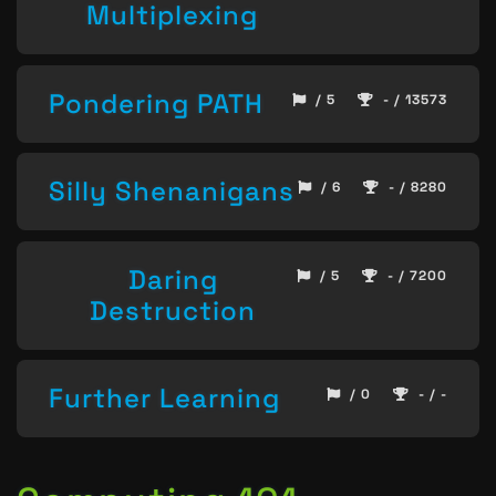
Multiplexing
Pondering PATH
/ 5
- / 13573
Silly Shenanigans
/ 6
- / 8280
Daring
/ 5
- / 7200
Destruction
Further Learning
/ 0
- / -