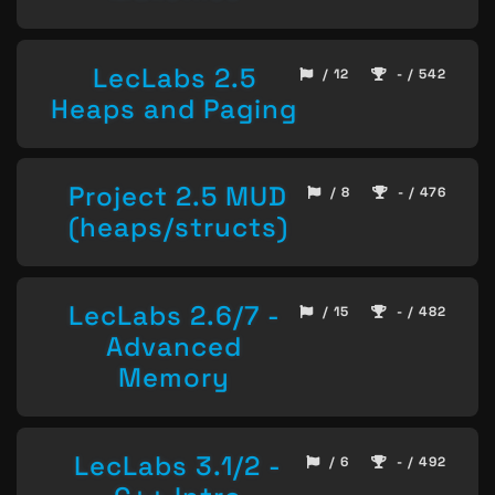
LecLabs 2.5
/ 12
- / 542
Heaps and Paging
Project 2.5 MUD
/ 8
- / 476
(heaps/structs)
LecLabs 2.6/7 -
/ 15
- / 482
Advanced
Memory
LecLabs 3.1/2 -
/ 6
- / 492