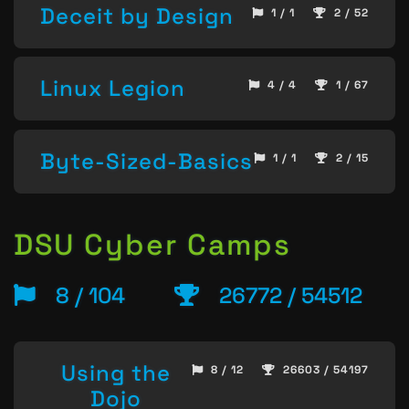
Deceit by Design
1 / 1
2 / 52
Linux Legion
4 / 4
1 / 67
Byte-Sized-Basics
1 / 1
2 / 15
DSU Cyber Camps
8 / 104
26772 / 54512
Using the
8 / 12
26603 / 54197
Dojo