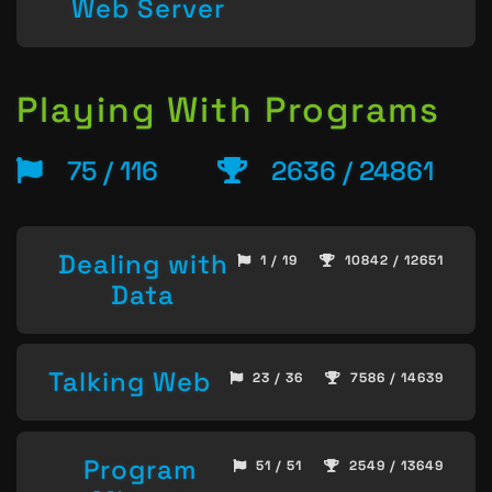
Web Server
Playing With Programs
75 / 116
2636 / 24861
Dealing with
1 / 19
10842 / 12651
Data
Talking Web
23 / 36
7586 / 14639
Program
51 / 51
2549 / 13649