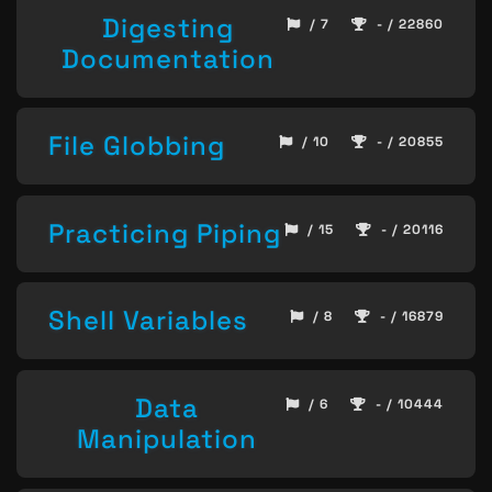
Digesting
/ 7
- / 22860
Documentation
File Globbing
/ 10
- / 20855
Practicing Piping
/ 15
- / 20116
Shell Variables
/ 8
- / 16879
Data
/ 6
- / 10444
Manipulation