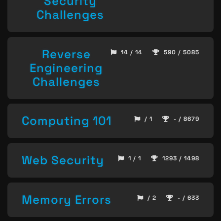
Security
Challenges
Reverse
14 / 14
590 / 5085
Engineering
Challenges
Computing 101
/ 1
- / 8679
Web Security
1 / 1
1293 / 1498
Memory Errors
/ 2
- / 633