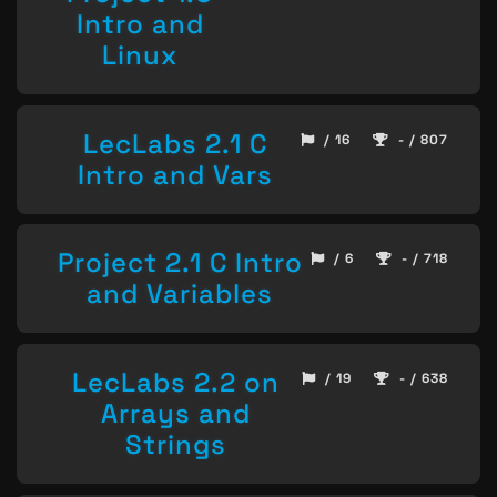
Intro and
Linux
LecLabs 2.1 C
/ 16
- / 807
Intro and Vars
Project 2.1 C Intro
/ 6
- / 718
and Variables
LecLabs 2.2 on
/ 19
- / 638
Arrays and
Strings