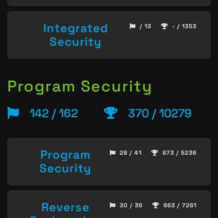
Integrated
/ 13
- / 1353
Security
Program Security
142 / 162
370 / 10279
Program
28 / 41
873 / 5236
Security
Reverse
30 / 36
663 / 7261