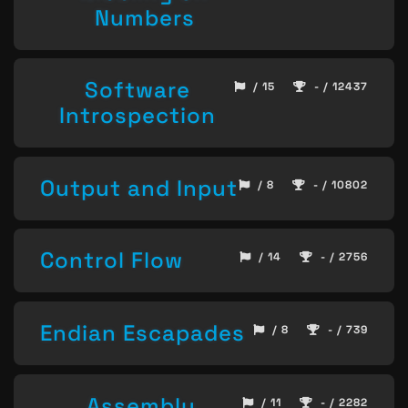
Numbers
Software
/ 15
- / 12437
Introspection
Output and Input
/ 8
- / 10802
Control Flow
/ 14
- / 2756
Endian Escapades
/ 8
- / 739
Assembly
/ 11
- / 2282