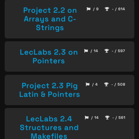
Project 2.2 on
/ 9
- / 614
Arrays and C-
Strings
LecLabs 2.3 on
/ 14
- / 597
Pointers
Project 2.3 Pig
/ 4
- / 508
Latin & Pointers
LecLabs 2.4
/ 14
- / 561
Structures and
Makefiles