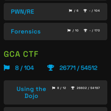
PWN/RE
/ 6
- / 104
Forensics
/ 10
- / 170
GCA CTF
8 / 104
26771 / 54512
Using the
8 / 12
26602 / 54197
Dojo