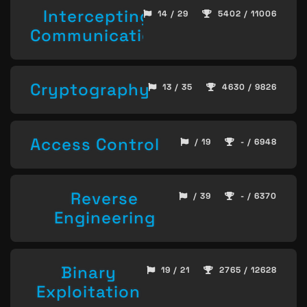
Intercepting
14 / 29
5402 / 11006
Communication
Cryptography
13 / 35
4630 / 9826
Access Control
/ 19
- / 6948
Reverse
/ 39
- / 6370
Engineering
Binary
19 / 21
2765 / 12628
Exploitation