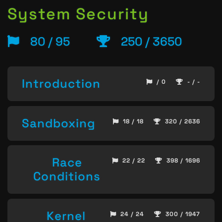
System Security
80 / 95
250 / 3650
Introduction
/ 0
- / -
Sandboxing
18 / 18
320 / 2636
Race
22 / 22
398 / 1696
Conditions
Kernel
24 / 24
300 / 1947