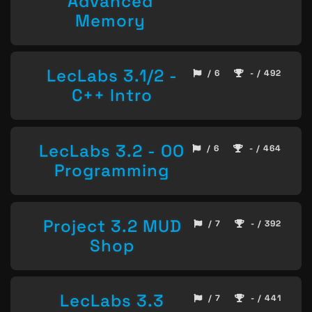
Advanced
Memory
LecLabs 3.1/2 -
/ 6
- / 492
C++ Intro
LecLabs 3.2 - OO
/ 6
- / 464
Programming
Project 3.2 MUD
/ 7
- / 392
Shop
LecLabs 3.3
/ 7
- / 441