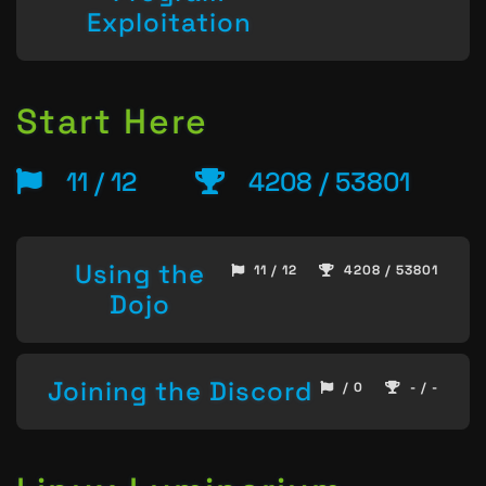
Exploitation
Start Here
11 / 12
4208 / 53801
Using the
11 / 12
4208 / 53801
Dojo
Joining the Discord
/ 0
- / -