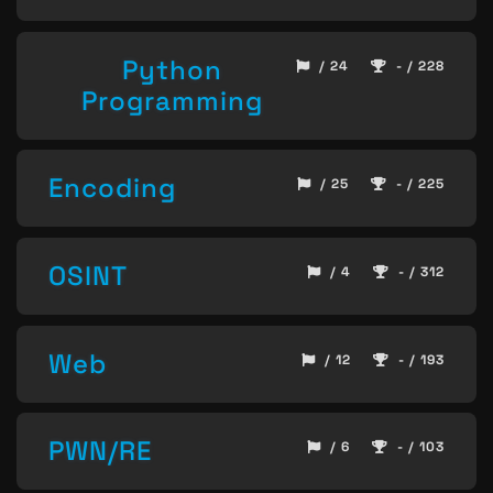
Python
/ 24
- / 228
Programming
Encoding
/ 25
- / 225
OSINT
/ 4
- / 312
Web
/ 12
- / 193
PWN/RE
/ 6
- / 103