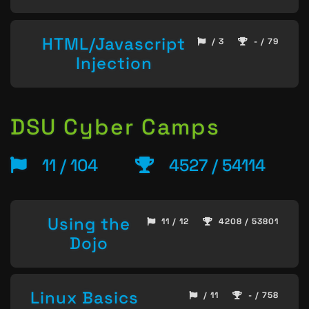
HTML/Javascript
/ 3
- / 79
Injection
DSU Cyber Camps
11 / 104
4527 / 54114
Using the
11 / 12
4208 / 53801
Dojo
Linux Basics
/ 11
- / 758