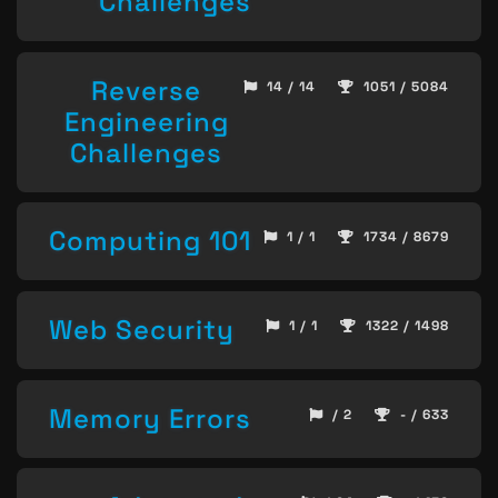
Challenges
Reverse
14 / 14
1051 / 5084
Engineering
Challenges
Computing 101
1 / 1
1734 / 8679
Web Security
1 / 1
1322 / 1498
Memory Errors
/ 2
- / 633