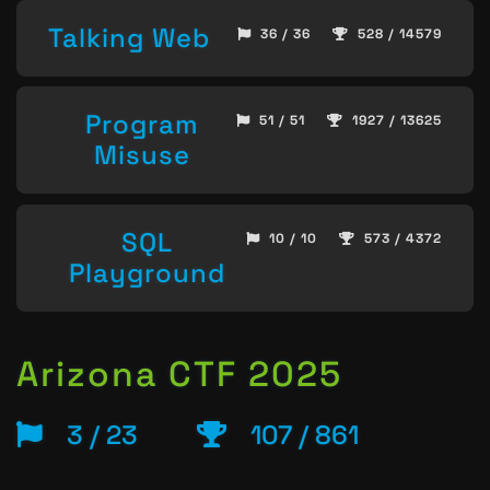
Talking Web
36 / 36
528 / 14579
Program
51 / 51
1927 / 13625
Misuse
SQL
10 / 10
573 / 4372
Playground
Arizona CTF 2025
3 / 23
107 / 861