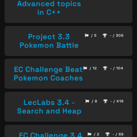
Advanced topics
in C++
Project 3.3
/ 5
- / 306
Pokemon Battle
EC Challenge Beat
/ 12
- / 104
Pokemon Coaches
LecLabs 3.4 -
/ 8
- / 419
Search and Heap
EC Challenge 3.4
/ 2
- / 69