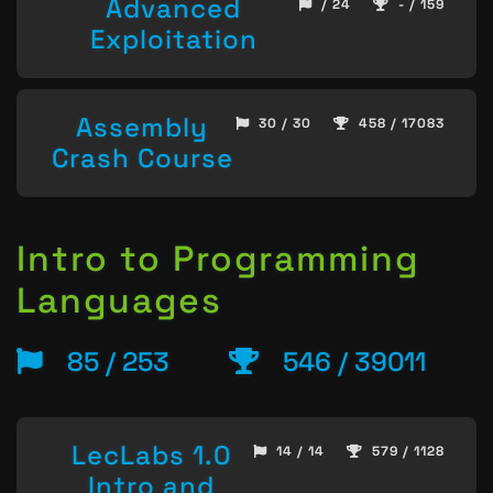
Advanced
/ 24
- / 159
Exploitation
Assembly
30 / 30
458 / 17083
Crash Course
Intro to Programming
Languages
85 / 253
546 / 39011
LecLabs 1.0
14 / 14
579 / 1128
Intro and