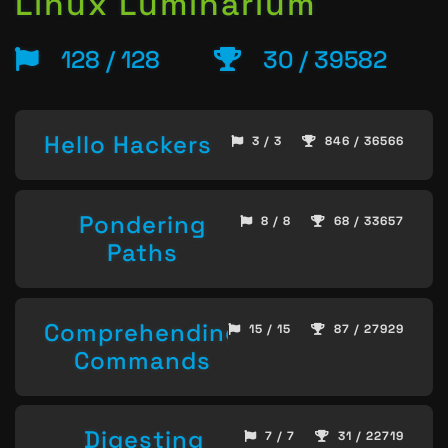
Linux Luminarium
128 / 128
30 / 39582
Hello Hackers
3 / 3
846 / 36566
Pondering
8 / 8
68 / 33657
Paths
Comprehending
15 / 15
87 / 27929
Commands
Digesting
7 / 7
31 / 22719