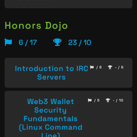
Honors Dojo
6 / 17
23 / 10
Introduction to IRC
/ 6
- / 6
Servers
Web3 Wallet
/ 5
- / 10
Security
Fundamentals
(Linux Command
Line)