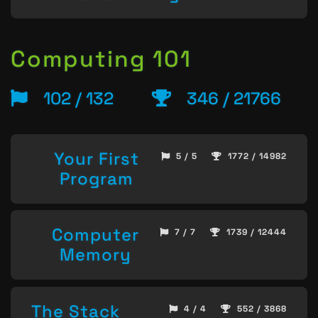
Computing 101
102 / 132
346 / 21766
Your First
5 / 5
1772 / 14982
Program
Computer
7 / 7
1739 / 12444
Memory
The Stack
4 / 4
552 / 3868