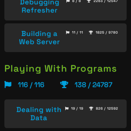
Debugging
8 / 8
2283 / 12547
Refresher
Building a
11 / 11
1825 / 9780
Web Server
Playing With Programs
116 / 116
138 / 24787
Dealing with
19 / 19
826 / 12592
Data