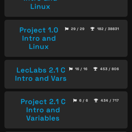
Linux
Project 1.0
29 / 29
182 / 38831
Intro and
Linux
LecLabs 2.1 C
16 / 16
453 / 806
Intro and Vars
Project 2.1 C
6 / 6
434 / 717
Intro and
Variables