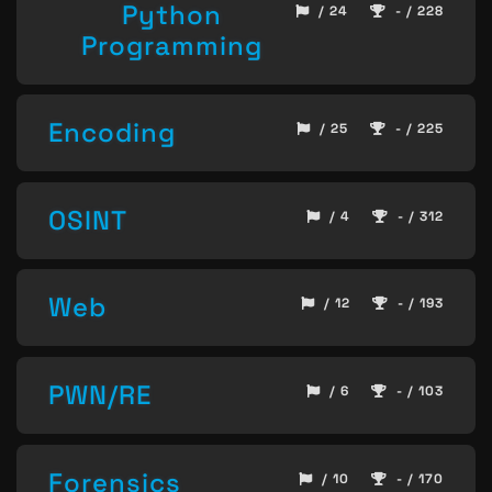
Python
/ 24
- / 228
Programming
Encoding
/ 25
- / 225
OSINT
/ 4
- / 312
Web
/ 12
- / 193
PWN/RE
/ 6
- / 103
Forensics
/ 10
- / 170