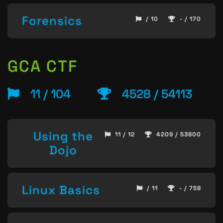
Forensics
/ 10
- / 170
GCA CTF
11 / 104
4528 / 54113
Using the
11 / 12
4209 / 53800
Dojo
Linux Basics
/ 11
- / 758