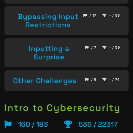
Bypassing Input
/ 17
- / 98
Restrictions
Inputting a
/ 7
- / 59
Surprise
Other Challenges
/ 6
- / 74
Intro to Cybersecurity
160 / 183
536 / 22317