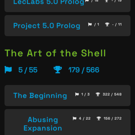
LecLabs 5.0 Prolog
/ 18
- / 19
Project 5.0 Prolog
/ 1
- / 11
The Art of the Shell
5 / 55
179 / 566
The Beginning
1 / 3
322 / 548
Abusing
4 / 22
156 / 272
Expansion