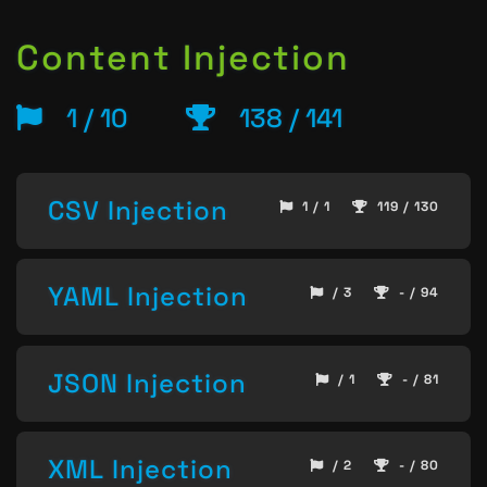
Content Injection
1 / 10
138 / 141
CSV Injection
1 / 1
119 / 130
YAML Injection
/ 3
- / 94
JSON Injection
/ 1
- / 81
XML Injection
/ 2
- / 80