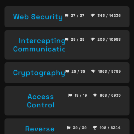
Web Security
27 / 27
345 / 14236
Intercepting
29 / 29
206 / 10998
Communication
Cryptography
25 / 35
1963 / 9799
Access
19 / 19
868 / 6935
Control
Reverse
39 / 39
108 / 6344