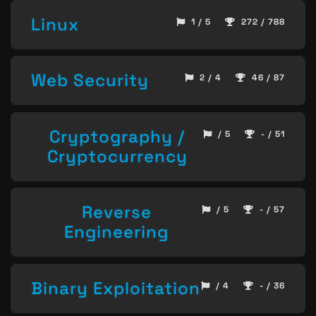
Linux
1 / 5
272 / 788
Web Security
2 / 4
46 / 87
Cryptography /
/ 5
- / 51
Cryptocurrency
Reverse
/ 5
- / 57
Engineering
Binary Exploitation
/ 4
- / 36