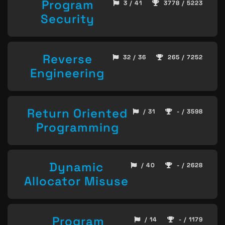
Program
3 / 41
3778 / 5223
Security
Reverse
32 / 36
265 / 7252
Engineering
Return Oriented
/ 31
- / 3598
Programming
Dynamic
/ 40
- / 2628
Allocator Misuse
Program
/ 14
- / 1179