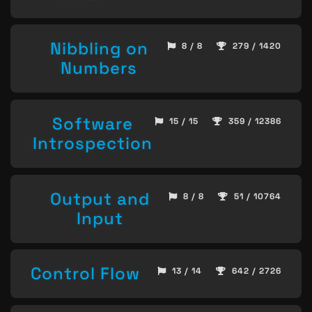
Nibbling on
8 / 8
279 / 1420
Numbers
Software
15 / 15
359 / 12386
Introspection
Output and
8 / 8
51 / 10764
Input
Control Flow
13 / 14
642 / 2726