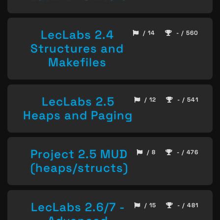
LecLabs 2.4
/ 14
- / 560
Structures and
Makefiles
LecLabs 2.5
/ 12
- / 541
Heaps and Paging
Project 2.5 MUD
/ 8
- / 476
(heaps/structs)
LecLabs 2.6/7 -
/ 15
- / 481