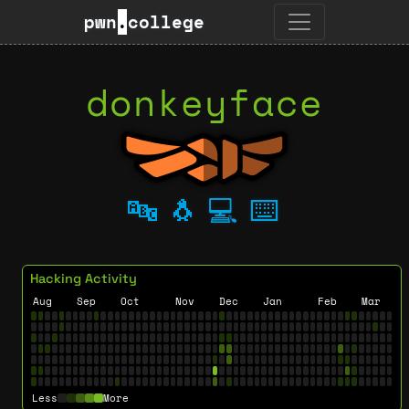
pwn
.
college
donkeyface
🔤
🐧
💻
⌨️
Hacking Activity
Aug
Sep
Oct
Nov
Dec
Jan
Feb
Mar
Less
More