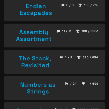
Endian
8 / 8
188 / 715
Escapades
Assembly
11 / 11
188 / 2263
Assortment
The Stack,
4 / 9
580 / 654
Revisited
Numbers as
/ 24
- / 499
Strings