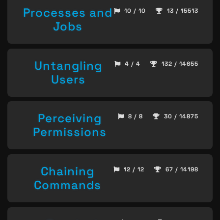
Processes and
10 / 10
13 / 15513
Jobs
Untangling
4 / 4
132 / 14655
Users
Perceiving
8 / 8
30 / 14875
Permissions
Chaining
12 / 12
67 / 14198
Commands