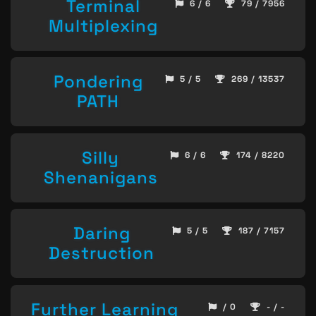
Terminal
6 / 6
79 / 7956
Multiplexing
Pondering
5 / 5
269 / 13537
PATH
Silly
6 / 6
174 / 8220
Shenanigans
Daring
5 / 5
187 / 7157
Destruction
Further Learning
/ 0
- / -