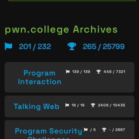
pwn.college Archives
201 / 232
265 / 25799
Program
139 / 139
448 / 7321
Interaction
Talking Web
16 / 16
2409 / 10435
Program Security
/ 5
- / 2667