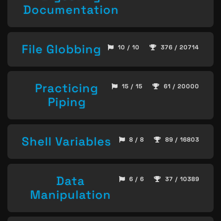
Documentation
File Globbing
10 / 10
376 / 20714
Practicing
15 / 15
61 / 20000
Piping
Shell Variables
8 / 8
89 / 16803
Data
6 / 6
37 / 10389
Manipulation