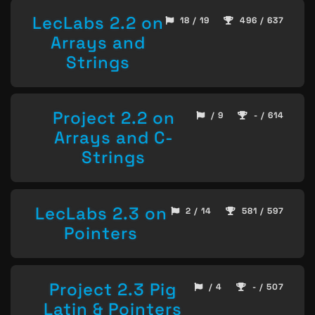
LecLabs 2.2 on
18 / 19
496 / 637
Arrays and
Strings
Project 2.2 on
/ 9
- / 614
Arrays and C-
Strings
LecLabs 2.3 on
2 / 14
581 / 597
Pointers
Project 2.3 Pig
/ 4
- / 507
Latin & Pointers