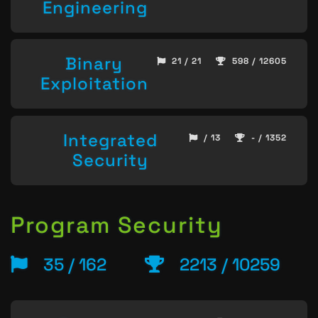
Engineering
Binary
21 / 21
598 / 12605
Exploitation
Integrated
/ 13
- / 1352
Security
Program Security
35 / 162
2213 / 10259