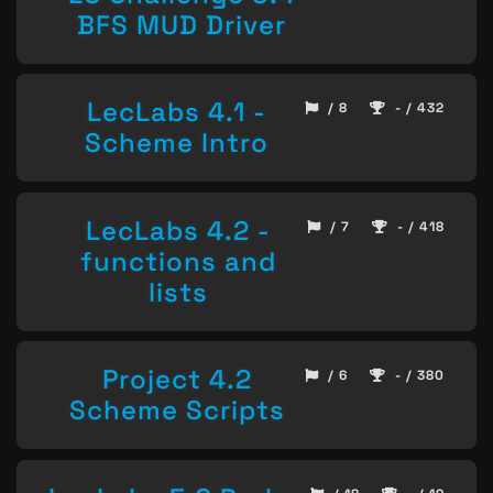
BFS MUD Driver
LecLabs 4.1 -
/ 8
- / 432
Scheme Intro
LecLabs 4.2 -
/ 7
- / 418
functions and
lists
Project 4.2
/ 6
- / 380
Scheme Scripts