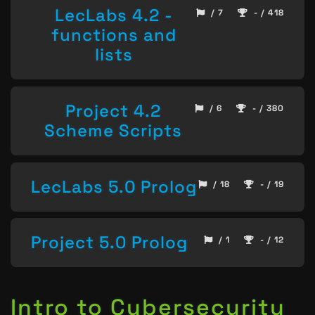
LecLabs 4.2 -
/ 7
- / 418
functions and
lists
Project 4.2
/ 6
- / 380
Scheme Scripts
LecLabs 5.0 Prolog
/ 18
- / 19
Project 5.0 Prolog
/ 1
- / 12
Intro to Cybersecurity