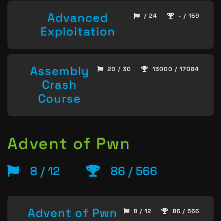
Advanced
/ 24
- / 159
Exploitation
Assembly
20 / 30
13000 / 17084
Crash
Course
Advent of Pwn
8 / 12
86 / 566
Advent of Pwn
8 / 12
86 / 566