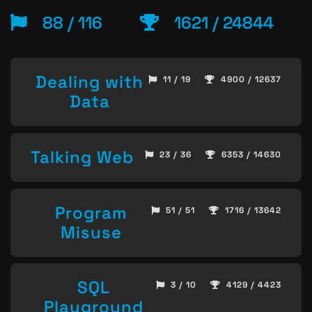
88 / 116
1621 / 24844
Dealing with
11 / 19
4900 / 12637
Data
Talking Web
23 / 36
6353 / 14630
Program
51 / 51
1716 / 13642
Misuse
SQL
3 / 10
4129 / 4423
Playground