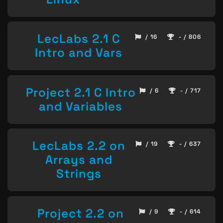
LecLabs 2.1 C
/ 16
- / 806
Intro and Vars
Project 2.1 C Intro
/ 6
- / 717
and Variables
LecLabs 2.2 on
/ 19
- / 637
Arrays and
Strings
Project 2.2 on
/ 9
- / 614