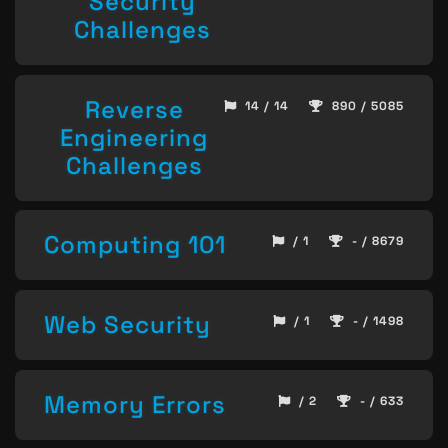
Security
Challenges
Reverse
14 / 14
890 / 5085
Engineering
Challenges
Computing 101
/ 1
- / 8679
Web Security
/ 1
- / 1498
Memory Errors
/ 2
- / 633