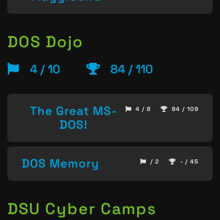
DOS Dojo
4 / 10
84 / 110
The Great MS-
4 / 8
84 / 109
DOS!
DOS Memory
/ 2
- / 45
DSU Cyber Camps