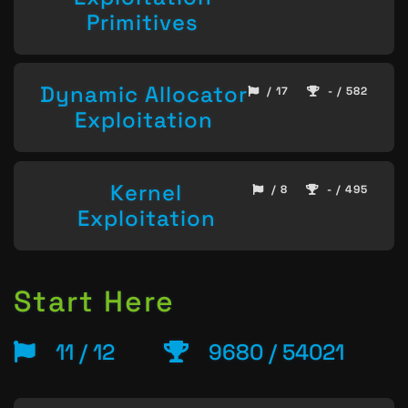
Primitives
Dynamic Allocator
/ 17
- / 582
Exploitation
Kernel
/ 8
- / 495
Exploitation
Start Here
11 / 12
9680 / 54021