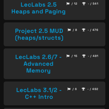
LecLabs 2.5
/ 12
- / 541
Heaps and Paging
Project 2.5 MUD
/ 8
- / 476
(heaps/structs)
LecLabs 2.6/7 -
/ 15
- / 481
Advanced
Memory
LecLabs 3.1/2 -
/ 6
- / 492
C++ Intro