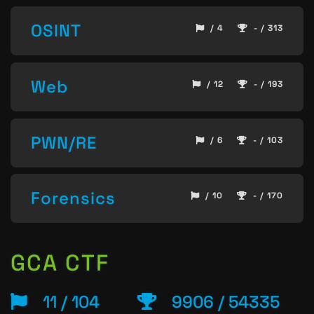
OSINT
/ 4
- / 313
Web
/ 12
- / 193
PWN/RE
/ 6
- / 103
Forensics
/ 10
- / 170
GCA CTF
11 / 104
9906 / 54335