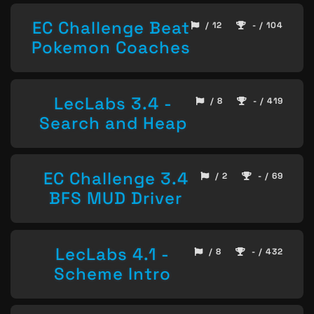
EC Challenge Beat
/ 12
- / 104
Pokemon Coaches
LecLabs 3.4 -
/ 8
- / 419
Search and Heap
EC Challenge 3.4
/ 2
- / 69
BFS MUD Driver
LecLabs 4.1 -
/ 8
- / 432
Scheme Intro