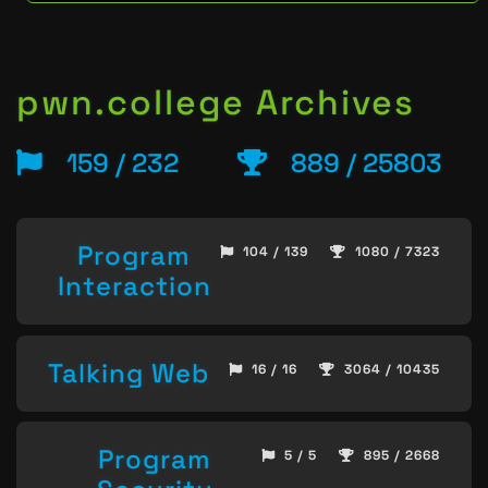
pwn.college Archives
159 / 232
889 / 25803
Program
104 / 139
1080 / 7323
Interaction
Talking Web
16 / 16
3064 / 10435
Program
5 / 5
895 / 2668