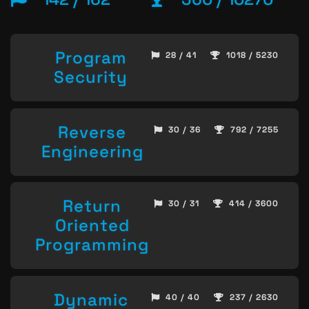
Program
28 / 41
1018 / 5230
Security
Reverse
30 / 36
792 / 7255
Engineering
Return
30 / 31
414 / 3600
Oriented
Programming
Dynamic
40 / 40
237 / 2630