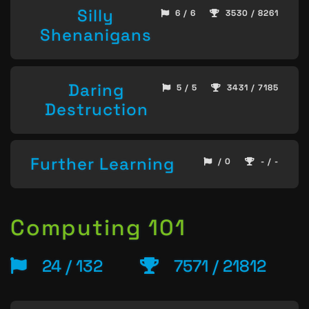
Silly
6 / 6
3530 / 8261
Shenanigans
Daring
5 / 5
3431 / 7185
Destruction
Further Learning
/ 0
- / -
Computing 101
24 / 132
7571 / 21812