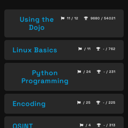
Using the
11 / 12
9680 / 54021
Dojo
Linux Basics
/ 11
- / 762
Python
/ 24
- / 231
Programming
Encoding
/ 25
- / 225
OSINT
/ 4
- / 313