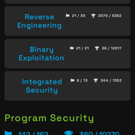
Reverse
21 / 39
2676 / 6362
Engineering
Binary
21 / 21
38 / 12617
Exploitation
Integrated
8 / 13
344 / 1353
Security
Program Security
142 / 162
360 / 10270