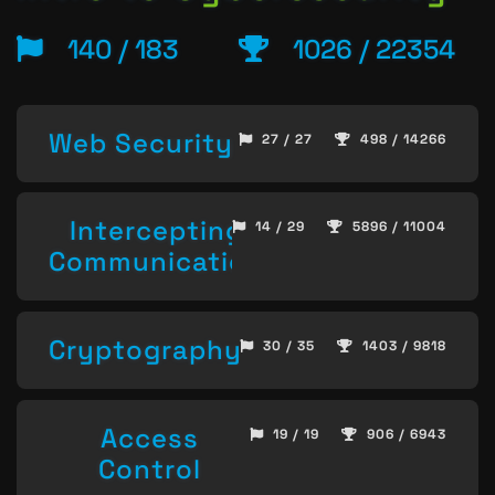
140 / 183
1026 / 22354
Web Security
27 / 27
498 / 14266
Intercepting
14 / 29
5896 / 11004
Communication
Cryptography
30 / 35
1403 / 9818
Access
19 / 19
906 / 6943
Control