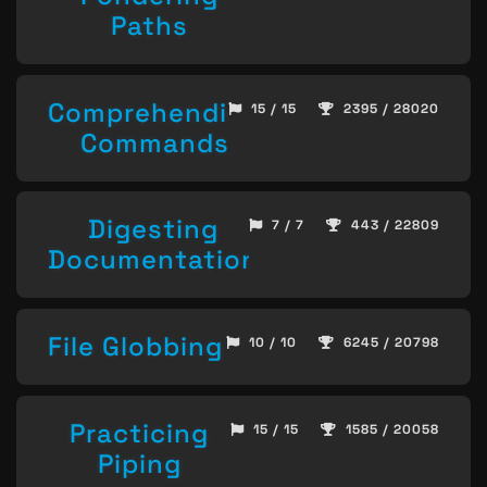
Paths
Comprehending
15 / 15
2395 / 28020
Commands
Digesting
7 / 7
443 / 22809
Documentation
File Globbing
10 / 10
6245 / 20798
Practicing
15 / 15
1585 / 20058
Piping