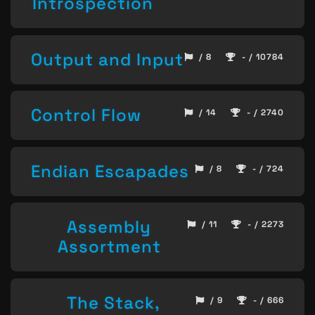
Introspection
Output and Input
/ 8
- / 10784
Control Flow
/ 14
- / 2740
Endian Escapades
/ 8
- / 724
Assembly
/ 11
- / 2273
Assortment
The Stack,
/ 9
- / 666