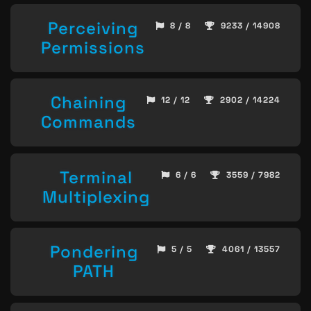
Perceiving
8 / 8
9233 / 14908
Permissions
Chaining
12 / 12
2902 / 14224
Commands
Terminal
6 / 6
3559 / 7982
Multiplexing
Pondering
5 / 5
4061 / 13557
PATH