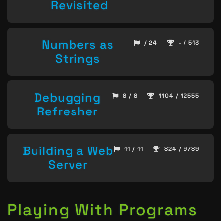
Revisited
Numbers as
/ 24
- / 513
Strings
Debugging
8 / 8
1104 / 12555
Refresher
Building a Web
11 / 11
824 / 9789
Server
Playing With Programs