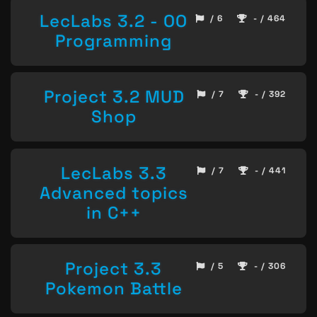
LecLabs 3.2 - OO
/ 6
- / 464
Programming
Project 3.2 MUD
/ 7
- / 392
Shop
LecLabs 3.3
/ 7
- / 441
Advanced topics
in C++
Project 3.3
/ 5
- / 306
Pokemon Battle