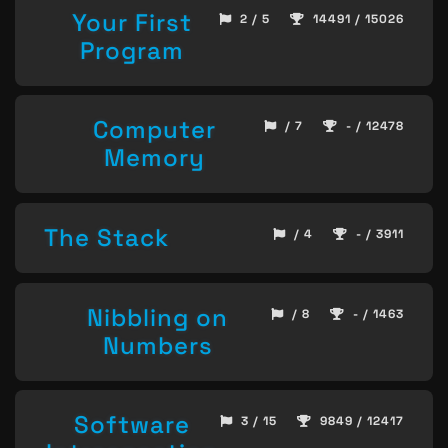
Your First
2 / 5
14491 / 15026
Program
Computer
/ 7
- / 12478
Memory
The Stack
/ 4
- / 3911
Nibbling on
/ 8
- / 1463
Numbers
Software
3 / 15
9849 / 12417