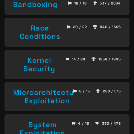
Sandboxing
18 / 18
537 / 2634
Race
20 / 22
840 / 1696
Conditions
Kernel
14 / 24
1258 / 1945
Security
Microarchitecture
8 / 15
286 / 515
Exploitation
System
4 / 16
350 / 478
Exploitation