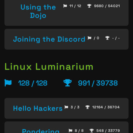
Using the
11 / 12
9680 / 54021
Dojo
Joining the Discord
/ 0
- / -
Linux Luminarium
128 / 128
991 / 39738
Hello Hackers
3 / 3
12164 / 36704
Pondering
8 / 8
548 / 33779