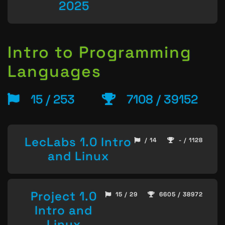
2025
Intro to Programming
Languages
15 / 253
7108 / 39152
LecLabs 1.0 Intro
/ 14
- / 1128
and Linux
Project 1.0
15 / 29
6605 / 38972
Intro and
Linux