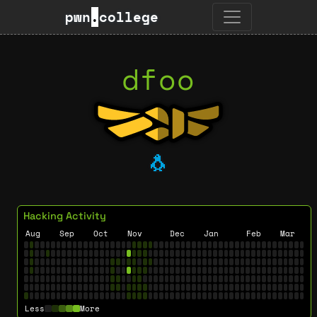
pwn
.
college
dfoo
🐧
Hacking Activity
Aug
Sep
Oct
Nov
Dec
Jan
Feb
Mar
Less
More