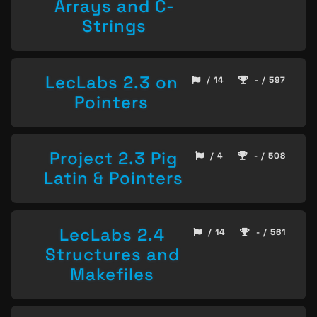
Arrays and C-
Strings
LecLabs 2.3 on
/ 14
- / 597
Pointers
Project 2.3 Pig
/ 4
- / 508
Latin & Pointers
LecLabs 2.4
/ 14
- / 561
Structures and
Makefiles