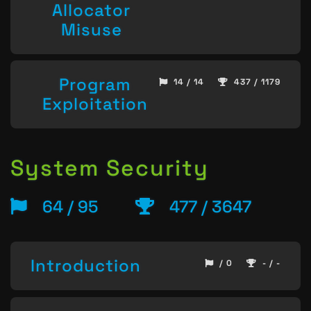
Allocator
Misuse
Program
14 / 14
437 / 1179
Exploitation
System Security
64 / 95
477 / 3647
Introduction
/ 0
- / -