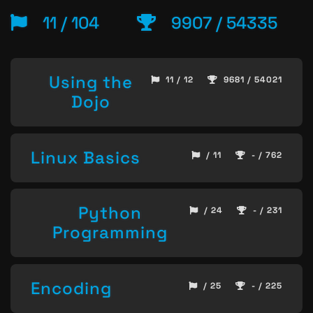
11 / 104
9907 / 54335
Using the
11 / 12
9681 / 54021
Dojo
Linux Basics
/ 11
- / 762
Python
/ 24
- / 231
Programming
Encoding
/ 25
- / 225