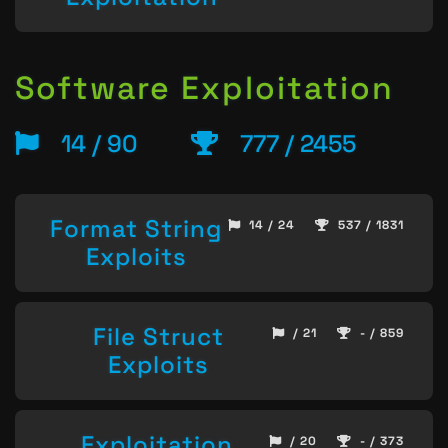
Software Exploitation
14 / 90
777 / 2455
Format String
14 / 24
537 / 1831
Exploits
File Struct
/ 21
- / 859
Exploits
Exploitation
/ 20
- / 373