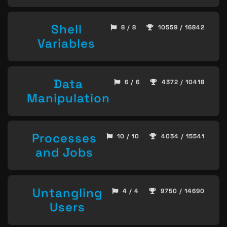
Shell
8 / 8
10559 / 16842
Variables
Data
6 / 6
4372 / 10418
Manipulation
Processes
10 / 10
4034 / 15541
and Jobs
Untangling
4 / 4
9750 / 14690
Users