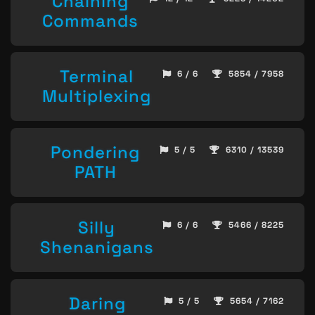
Chaining
Commands
Terminal
6 / 6
5854 / 7958
Multiplexing
Pondering
5 / 5
6310 / 13539
PATH
Silly
6 / 6
5466 / 8225
Shenanigans
Daring
5 / 5
5654 / 7162