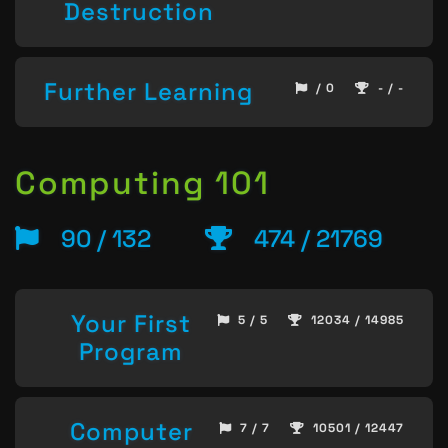
Destruction
Further Learning
/ 0
- / -
Computing 101
90 / 132
474 / 21769
Your First
5 / 5
12034 / 14985
Program
Computer
7 / 7
10501 / 12447