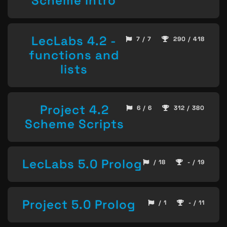
Scheme Intro
LecLabs 4.2 -
7 / 7
290 / 418
functions and
lists
Project 4.2
6 / 6
312 / 380
Scheme Scripts
LecLabs 5.0 Prolog
/ 18
- / 19
Project 5.0 Prolog
/ 1
- / 11