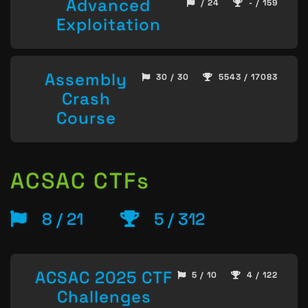
Advanced
/ 24
- / 159
Exploitation
Assembly
30 / 30
5543 / 17083
Crash
Course
ACSAC CTFs
8 / 21
5 / 312
ACSAC 2025 CTF
5 / 10
4 / 122
Challenges