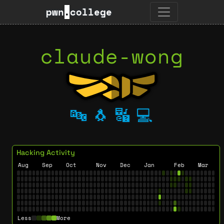
pwn
.
college
claude-wong
🔤
🐧
🔣
💻
Hacking Activity
Aug
Sep
Oct
Nov
Dec
Jan
Feb
Mar
Less
More