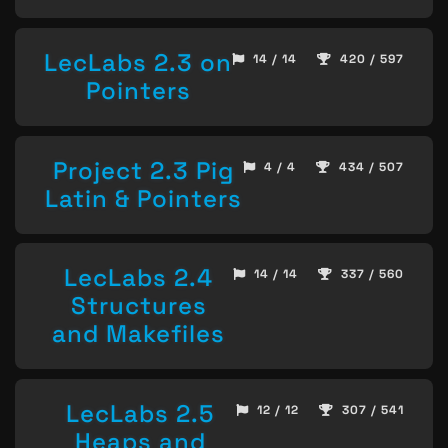
LecLabs 2.3 on
14 / 14
420 / 597
Pointers
Project 2.3 Pig
4 / 4
434 / 507
Latin & Pointers
LecLabs 2.4
14 / 14
337 / 560
Structures
and Makefiles
LecLabs 2.5
12 / 12
307 / 541
Heaps and