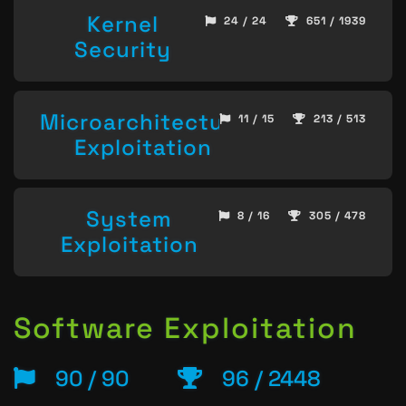
Kernel
24 / 24
651 / 1939
Security
Microarchitecture
11 / 15
213 / 513
Exploitation
System
8 / 16
305 / 478
Exploitation
Software Exploitation
90 / 90
96 / 2448