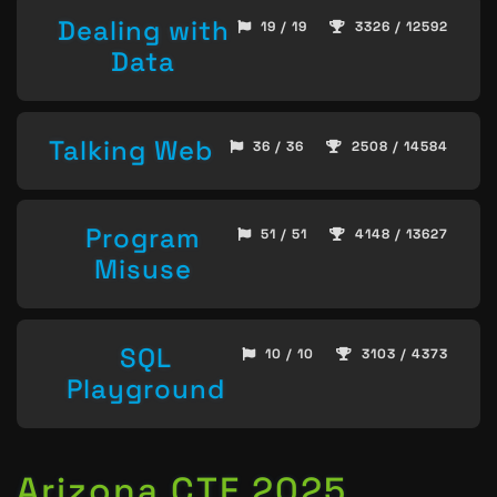
Dealing with
19 / 19
3326 / 12592
Data
Talking Web
36 / 36
2508 / 14584
Program
51 / 51
4148 / 13627
Misuse
SQL
10 / 10
3103 / 4373
Playground
Arizona CTF 2025