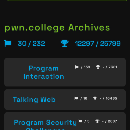
pwn.college Archives
30 / 232
12297 / 25799
Program
/ 139
- / 7321
Interaction
Talking Web
/ 16
- / 10435
Program Security
/ 5
- / 2667