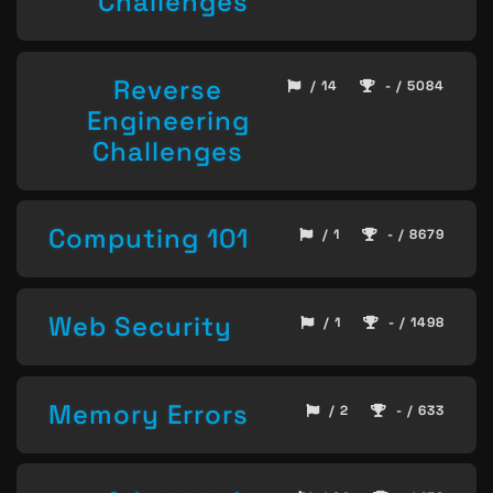
Challenges
Reverse
/ 14
- / 5084
Engineering
Challenges
Computing 101
/ 1
- / 8679
Web Security
/ 1
- / 1498
Memory Errors
/ 2
- / 633