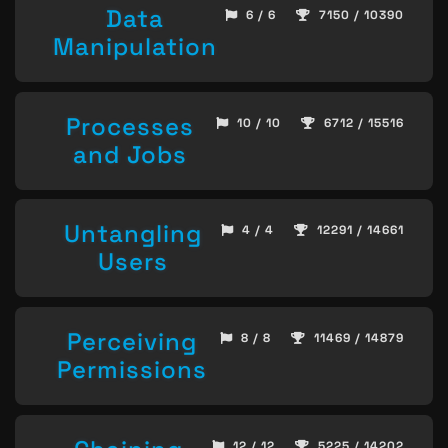
Data
6 / 6
7150 / 10390
Manipulation
Processes
10 / 10
6712 / 15516
and Jobs
Untangling
4 / 4
12291 / 14661
Users
Perceiving
8 / 8
11469 / 14879
Permissions
12 / 12
5225 / 14202