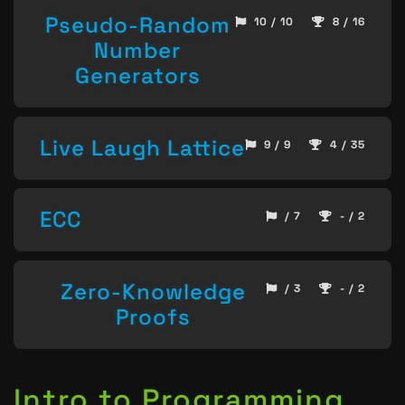
Pseudo-Random
10 / 10
8 / 16
Number
Generators
Live Laugh Lattice
9 / 9
4 / 35
ECC
/ 7
- / 2
Zero-Knowledge
/ 3
- / 2
Proofs
Intro to Programming