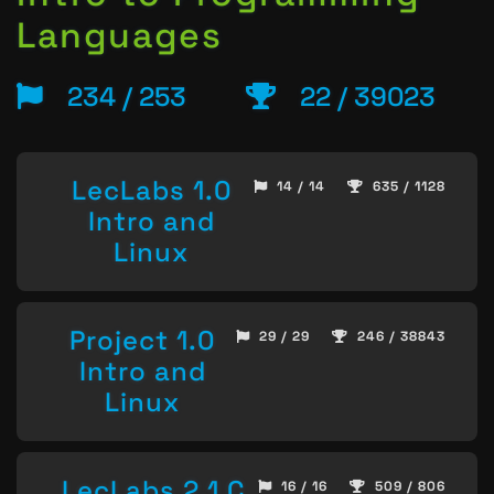
Languages
234 / 253
22 / 39023
LecLabs 1.0
14 / 14
635 / 1128
Intro and
Linux
Project 1.0
29 / 29
246 / 38843
Intro and
Linux
LecLabs 2.1 C
16 / 16
509 / 806