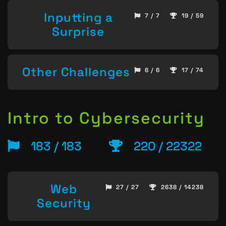
Inputting a
7 / 7
19 / 59
Surprise
Other Challenges
6 / 6
17 / 74
Intro to Cybersecurity
183 / 183
220 / 22322
Web
27 / 27
2638 / 14238
Security