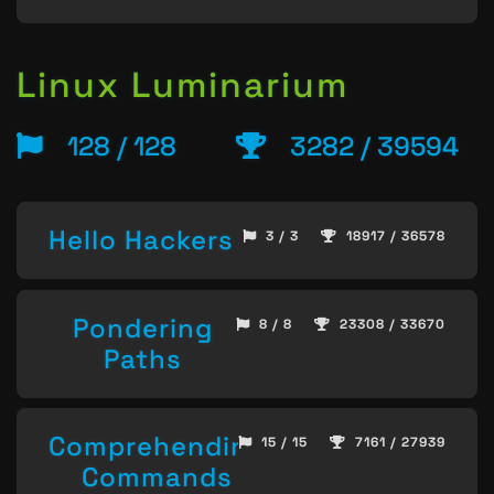
Linux Luminarium
128 / 128
3282 / 39594
Hello Hackers
3 / 3
18917 / 36578
Pondering
8 / 8
23308 / 33670
Paths
Comprehending
15 / 15
7161 / 27939
Commands