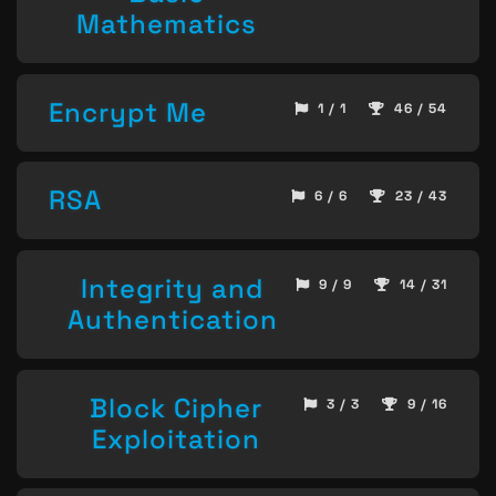
Mathematics
Encrypt Me
1 / 1
46 / 54
RSA
6 / 6
23 / 43
Integrity and
9 / 9
14 / 31
Authentication
Block Cipher
3 / 3
9 / 16
Exploitation