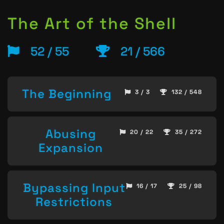
The Art of the Shell
52 / 55
21 / 566
The Beginning
3 / 3
132 / 548
Abusing
20 / 22
35 / 272
Expansion
Bypassing Input
16 / 17
25 / 98
Restrictions