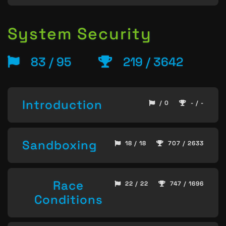
System Security
83 / 95
219 / 3642
Introduction
/ 0
- / -
Sandboxing
18 / 18
707 / 2633
Race
22 / 22
747 / 1696
Conditions