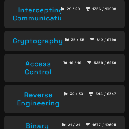
Intercepting
29 / 29
1356 / 10998
Communication
Cryptography
35 / 35
812 / 9799
Access
19 / 19
3259 / 6936
Control
Reverse
39 / 39
544 / 6347
Engineering
Binary
21 / 21
1677 / 12605