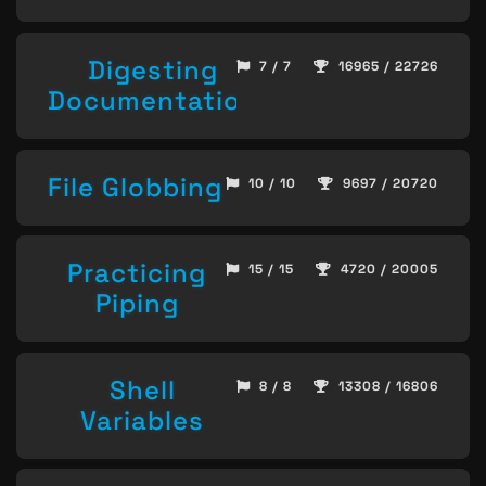
Digesting
7 / 7
16965 / 22726
Documentation
File Globbing
10 / 10
9697 / 20720
Practicing
15 / 15
4720 / 20005
Piping
Shell
8 / 8
13308 / 16806
Variables