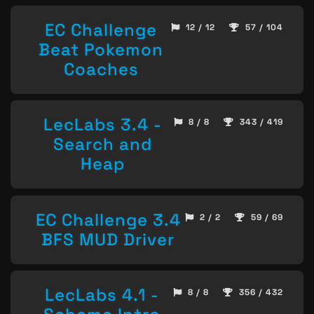
EC Challenge
12 / 12
57 / 104
Beat Pokemon
Coaches
LecLabs 3.4 -
8 / 8
343 / 419
Search and
Heap
EC Challenge 3.4
2 / 2
59 / 69
BFS MUD Driver
LecLabs 4.1 -
8 / 8
356 / 432