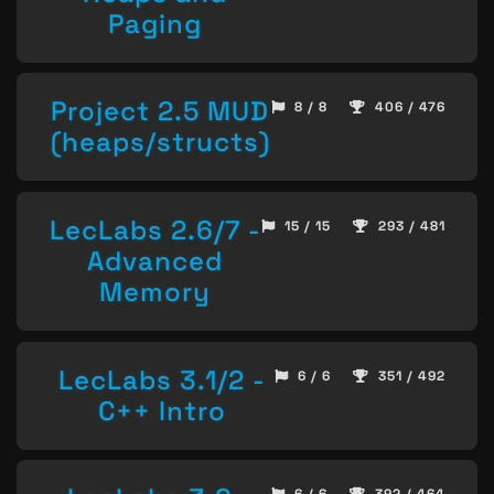
Paging
Project 2.5 MUD
8 / 8
406 / 476
(heaps/structs)
LecLabs 2.6/7 -
15 / 15
293 / 481
Advanced
Memory
LecLabs 3.1/2 -
6 / 6
351 / 492
C++ Intro