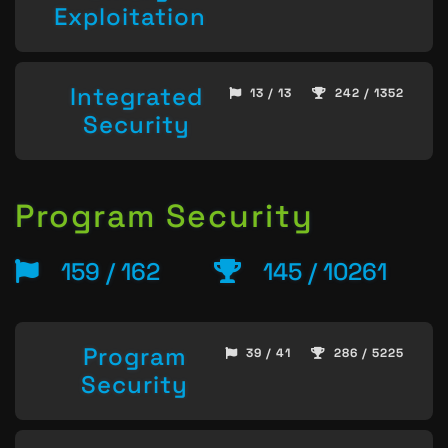
Exploitation
Integrated
13 / 13
242 / 1352
Security
Program Security
159 / 162
145 / 10261
Program
39 / 41
286 / 5225
Security