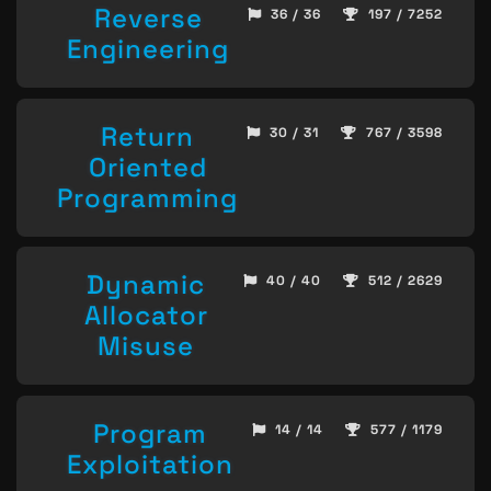
Reverse
36 / 36
197 / 7252
Engineering
Return
30 / 31
767 / 3598
Oriented
Programming
Dynamic
40 / 40
512 / 2629
Allocator
Misuse
Program
14 / 14
577 / 1179
Exploitation