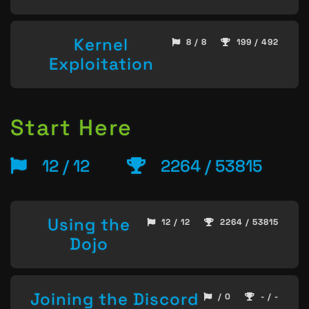
Kernel
8 / 8
199 / 492
Exploitation
Start Here
12 / 12
2264 / 53815
Using the
12 / 12
2264 / 53815
Dojo
Joining the Discord
/ 0
- / -