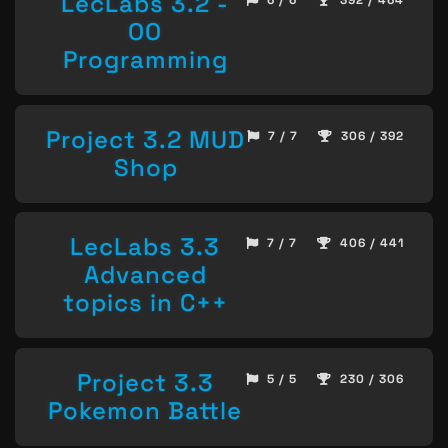
LecLabs 3.2 -
6 / 6
392 / 464
OO
Programming
Project 3.2 MUD
7 / 7
306 / 392
Shop
LecLabs 3.3
7 / 7
406 / 441
Advanced
topics in C++
Project 3.3
5 / 5
230 / 306
Pokemon Battle