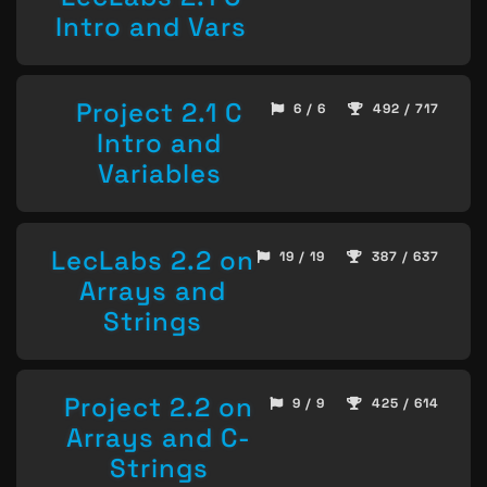
Intro and Vars
Project 2.1 C
6 / 6
492 / 717
Intro and
Variables
LecLabs 2.2 on
19 / 19
387 / 637
Arrays and
Strings
Project 2.2 on
9 / 9
425 / 614
Arrays and C-
Strings