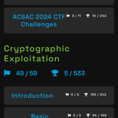
ACSAC 2024 CTF
3 / 11
10 / 202
Challenges
Cryptographic
Exploitation
49 / 59
5 / 533
Introduction
6 / 6
195 / 502
Basic
5 / 5
64 / 159