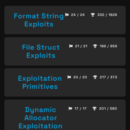
Format String
24 / 24
332 / 1826
Exploits
File Struct
21 / 21
186 / 859
Exploits
Exploitation
20 / 20
217 / 373
Primitives
Dynamic
17 / 17
201 / 580
Allocator
Exploitation