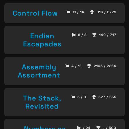
Control Flow
11 / 14
816 / 2729
Endian
8 / 8
140 / 717
Escapades
Assembly
4 / 11
2105 / 2264
Assortment
The Stack,
5 / 9
527 / 655
Revisited
Numbers as
/ 24
- / 500