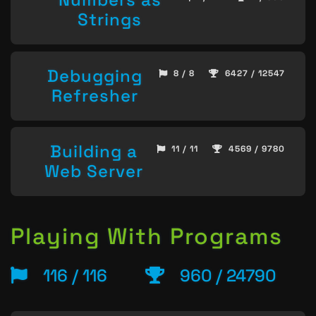
Strings
Debugging
8 / 8
6427 / 12547
Refresher
Building a
11 / 11
4569 / 9780
Web Server
Playing With Programs
116 / 116
960 / 24790