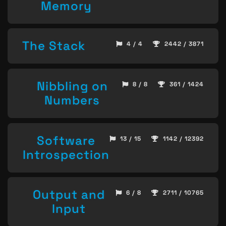
Memory
The Stack
4 / 4
2442 / 3871
Nibbling on
8 / 8
361 / 1424
Numbers
Software
13 / 15
1142 / 12392
Introspection
Output and
6 / 8
2711 / 10765
Input