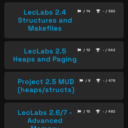
LecLabs 2.4
/ 14
- / 562
Structures and
Makefiles
LecLabs 2.5
/ 12
- / 542
Heaps and Paging
Project 2.5 MUD
/ 8
- / 476
(heaps/structs)
LecLabs 2.6/7 -
/ 15
- / 482
Advanced