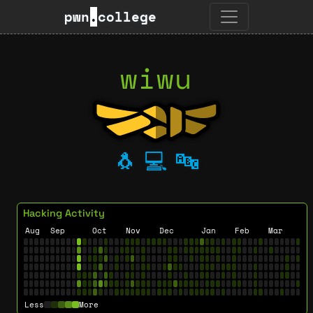
pwn
.
college
wiwu
🐧
💻
🔤
Hacking Activity
Aug
Sep
Oct
Nov
Dec
Jan
Feb
Mar
Less
More