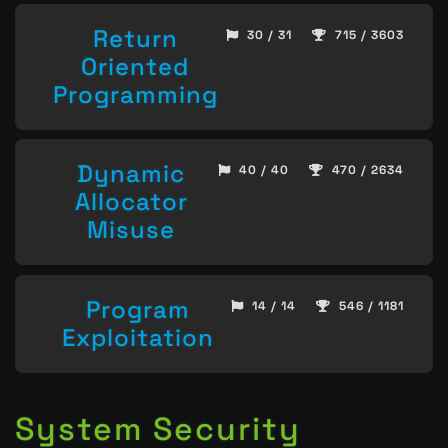
Return
30 / 31
715 / 3603
Oriented
Programming
Dynamic
40 / 40
470 / 2634
Allocator
Misuse
Program
14 / 14
546 / 1181
Exploitation
System Security