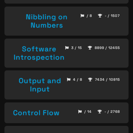
Nibbling on
/ 8
- / 1507
Numbers
Software
3 / 15
8899 / 12455
Introspection
Output and
4 / 8
7434 / 10815
Input
Control Flow
/ 14
- / 2768