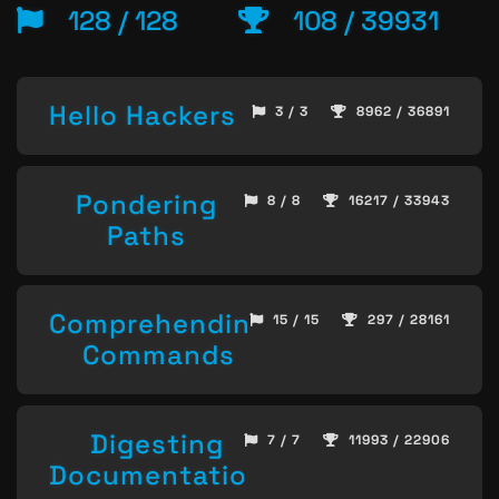
128 / 128
108 / 39931
Hello Hackers
3 / 3
8962 / 36891
Pondering
8 / 8
16217 / 33943
Paths
Comprehending
15 / 15
297 / 28161
Commands
Digesting
7 / 7
11993 / 22906
Documentation