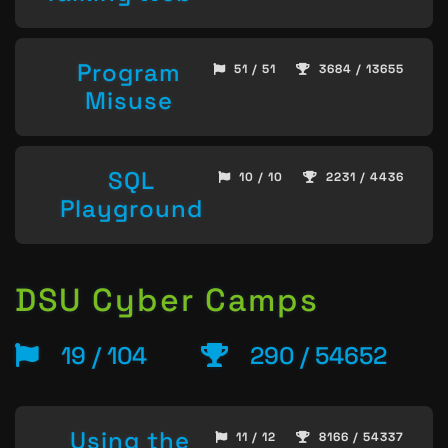
Program
51 / 51
3684 / 13655
Misuse
SQL
10 / 10
2231 / 4436
Playground
DSU Cyber Camps
19 / 104
290 / 54652
Using the
11 / 12
8166 / 54337