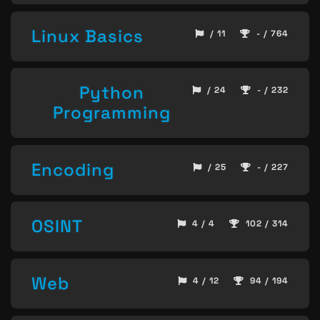
Linux Basics
/ 11
- / 764
Python
/ 24
- / 232
Programming
Encoding
/ 25
- / 227
OSINT
4 / 4
102 / 314
Web
4 / 12
94 / 194