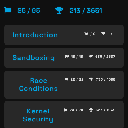
85 / 95
213 / 3651
Introduction
/ 0
- / -
Sandboxing
18 / 18
685 / 2637
Race
22 / 22
735 / 1698
Conditions
Kernel
24 / 24
627 / 1949
Security