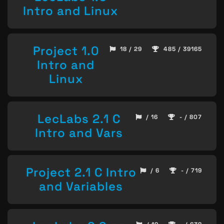
Intro and Linux
Project 1.0
18 / 29
485 / 39165
Intro and
Linux
LecLabs 2.1 C
/ 16
- / 807
Intro and Vars
Project 2.1 C Intro
/ 6
- / 719
and Variables