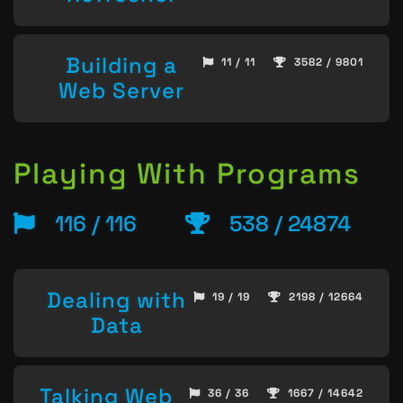
Building a
11 / 11
3582 / 9801
Web Server
Playing With Programs
116 / 116
538 / 24874
Dealing with
19 / 19
2198 / 12664
Data
Talking Web
36 / 36
1667 / 14642