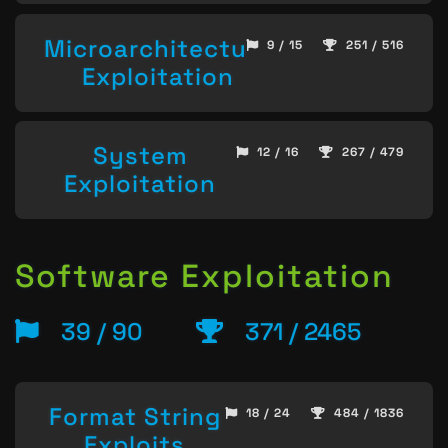
Microarchitecture
9 / 15
251 / 516
Exploitation
System
12 / 16
267 / 479
Exploitation
Software Exploitation
39 / 90
371 / 2465
Format String
18 / 24
484 / 1836
Exploits