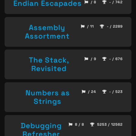
Endian Escapades
/ 8
- / 742
Assembly
/ 11
- / 2289
Assortment
The Stack,
/ 9
- / 676
Revisited
Numbers as
/ 24
- / 523
Strings
Debugging
8 / 8
5253 / 12562
Refresher