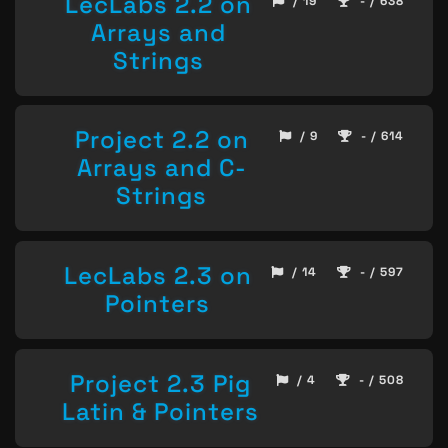
LecLabs 2.2 on
/ 19
- / 638
Arrays and
Strings
Project 2.2 on
/ 9
- / 614
Arrays and C-
Strings
LecLabs 2.3 on
/ 14
- / 597
Pointers
Project 2.3 Pig
/ 4
- / 508
Latin & Pointers