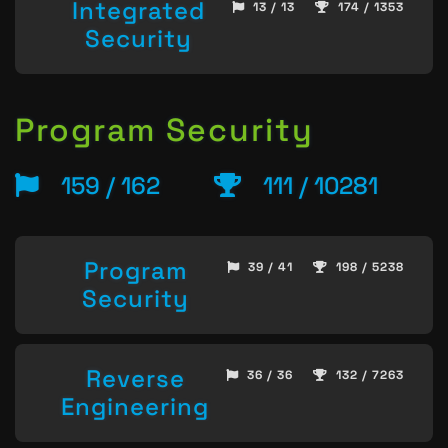
Integrated
13 / 13
174 / 1353
Security
Program Security
159 / 162
111 / 10281
Program
39 / 41
198 / 5238
Security
Reverse
36 / 36
132 / 7263
Engineering