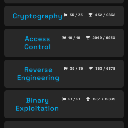
Cryptography
35 / 35
432 / 9832
Access
19 / 19
2949 / 6950
Control
Reverse
39 / 39
363 / 6378
Engineering
Binary
21 / 21
1251 / 12639
Exploitation