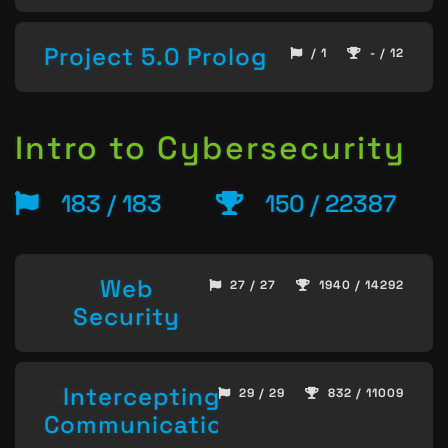
Project 5.0 Prolog
/ 1
- / 12
Intro to Cybersecurity
183 / 183
150 / 22387
Web
27 / 27
1940 / 14292
Security
Intercepting
29 / 29
832 / 11009
Communication