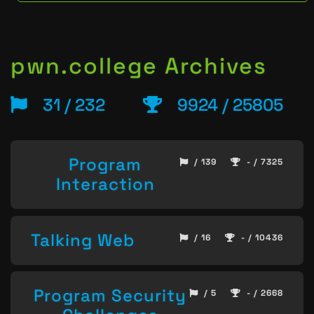
pwn.college Archives
31 / 232
9924 / 25805
Program
/ 139
- / 7325
Interaction
Talking Web
/ 16
- / 10436
Program Security
/ 5
- / 2668