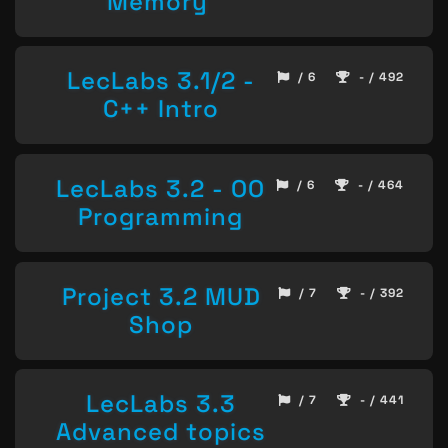
Memory
LecLabs 3.1/2 -
/ 6
- / 492
C++ Intro
LecLabs 3.2 - OO
/ 6
- / 464
Programming
Project 3.2 MUD
/ 7
- / 392
Shop
LecLabs 3.3
/ 7
- / 441
Advanced topics