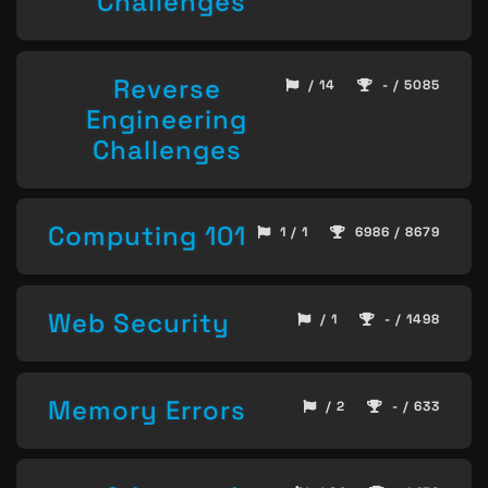
Challenges
Reverse
/ 14
- / 5085
Engineering
Challenges
Computing 101
1 / 1
6986 / 8679
Web Security
/ 1
- / 1498
Memory Errors
/ 2
- / 633