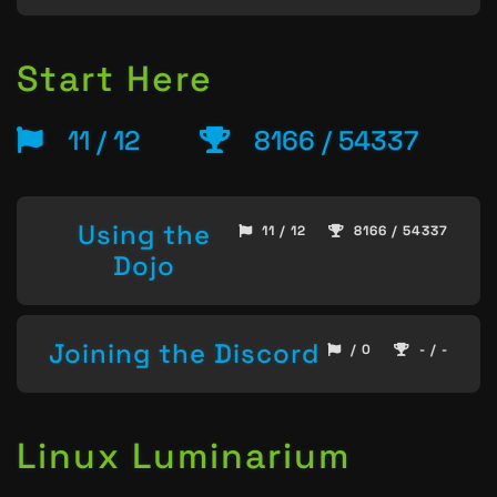
Start Here
11 / 12
8166 / 54337
Using the
11 / 12
8166 / 54337
Dojo
Joining the Discord
/ 0
- / -
Linux Luminarium