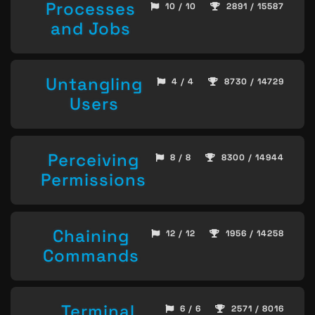
Processes
10 / 10
2891 / 15587
and Jobs
Untangling
4 / 4
8730 / 14729
Users
Perceiving
8 / 8
8300 / 14944
Permissions
Chaining
12 / 12
1956 / 14258
Commands
Terminal
6 / 6
2571 / 8016