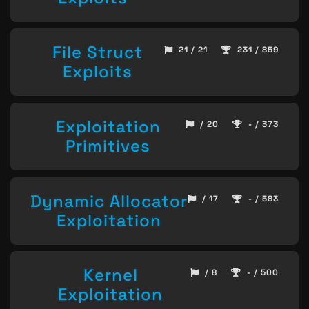
File Struct
21 / 21
231 / 859
Exploits
Exploitation
/ 20
- / 373
Primitives
Dynamic Allocator
/ 17
- / 583
Exploitation
Kernel
/ 8
- / 500
Exploitation