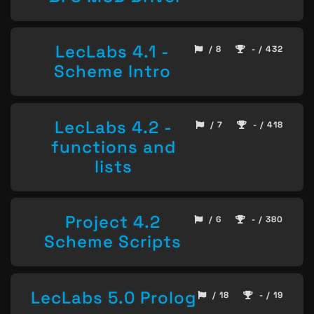
LecLabs 4.1 -
/ 8
- / 432
Scheme Intro
LecLabs 4.2 -
/ 7
- / 418
functions and
lists
Project 4.2
/ 6
- / 380
Scheme Scripts
LecLabs 5.0 Prolog
/ 18
- / 19