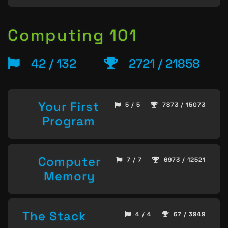
Computing 101
42 / 132
2721 / 21858
Your First
5 / 5
7873 / 15073
Program
Computer
7 / 7
6973 / 12521
Memory
The Stack
4 / 4
67 / 3949