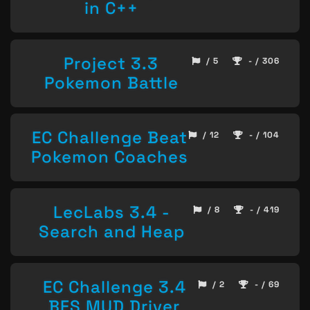
in C++
Project 3.3
/ 5
- / 306
Pokemon Battle
EC Challenge Beat
/ 12
- / 104
Pokemon Coaches
LecLabs 3.4 -
/ 8
- / 419
Search and Heap
EC Challenge 3.4
/ 2
- / 69
BFS MUD Driver