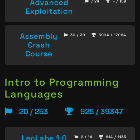
Advanced
/ 24
- / 159
Exploitation
Assembly
30 / 30
3904 / 17084
Crash
Course
Intro to Programming
Languages
20 / 253
925 / 39347
LecLabs 1.0
2 / 14
914 / 1133