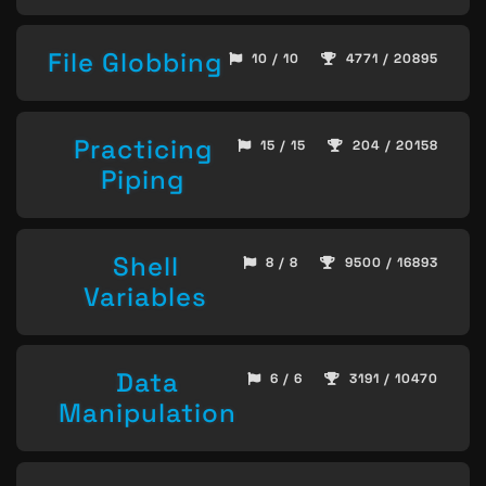
File Globbing
10 / 10
4771 / 20895
Practicing
15 / 15
204 / 20158
Piping
Shell
8 / 8
9500 / 16893
Variables
Data
6 / 6
3191 / 10470
Manipulation