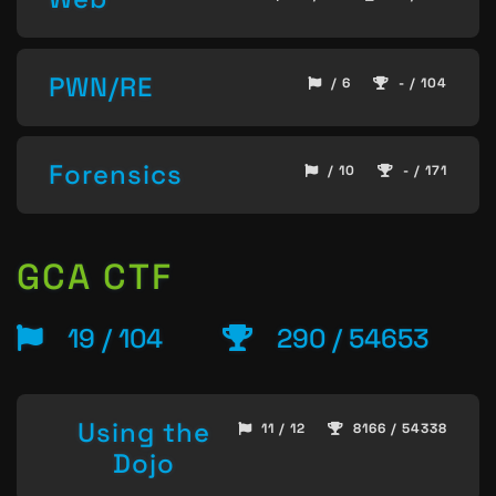
PWN/RE
/ 6
- / 104
Forensics
/ 10
- / 171
GCA CTF
19 / 104
290 / 54653
Using the
11 / 12
8166 / 54338
Dojo