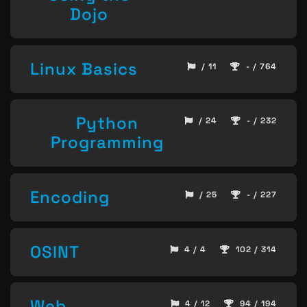
Dojo
Linux Basics
/ 11
- / 764
Python
/ 24
- / 232
Programming
Encoding
/ 25
- / 227
OSINT
4 / 4
102 / 314
Web
4 / 12
94 / 194