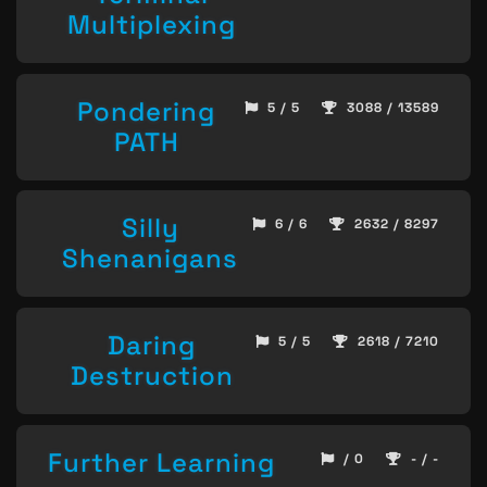
Multiplexing
Pondering
5 / 5
3088 / 13589
PATH
Silly
6 / 6
2632 / 8297
Shenanigans
Daring
5 / 5
2618 / 7210
Destruction
Further Learning
/ 0
- / -