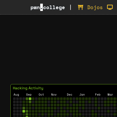
pwn
.
college
Dojos
Hacking Activity
Aug
Sep
Oct
Nov
Dec
Jan
Feb
Mar