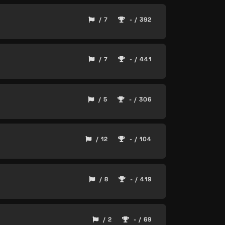
/ 7
- / 392
/ 7
- / 441
/ 5
- / 306
/ 12
- / 104
/ 8
- / 419
/ 2
- / 69