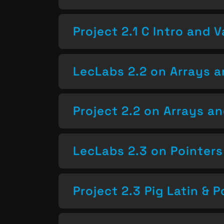
Project 2.1 C Intro and V
LecLabs 2.2 on Arrays a
Project 2.2 on Arrays a
LecLabs 2.3 on Pointers
Project 2.3 Pig Latin & P