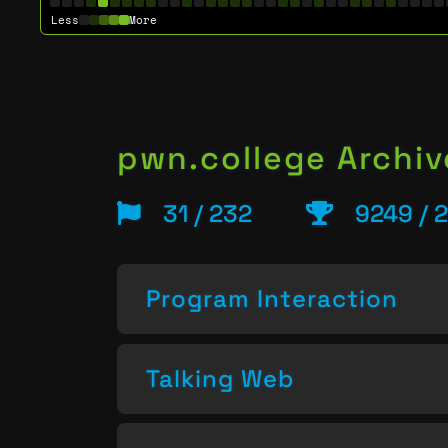
Less
More
pwn.college Archiv
31 / 232
9249 / 
Program Interaction
Talking Web