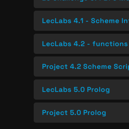
LecLabs 4.1 - Scheme In
LecLabs 4.2 - functions 
Project 4.2 Scheme Scri
LecLabs 5.0 Prolog
Project 5.0 Prolog