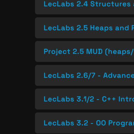
LecLabs 2.4 Structures 
LecLabs 2.5 Heaps and 
Project 2.5 MUD (heaps/
LecLabs 2.6/7 - Advan
LecLabs 3.1/2 - C++ Intr
LecLabs 3.2 - OO Progr