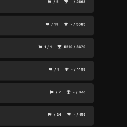
/ 5
- / 2668
/ 14
- / 5085
1 / 1
5519 / 8679
/ 1
- / 1498
/ 2
- / 633
/ 24
- / 159