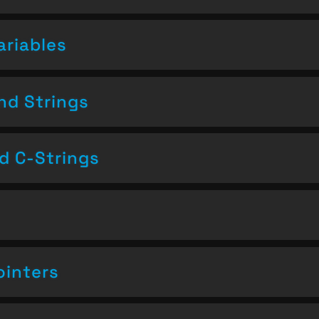
ariables
nd Strings
nd C-Strings
ointers