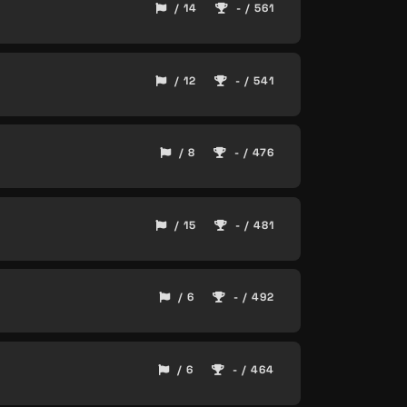
/ 14
- / 561
/ 12
- / 541
/ 8
- / 476
/ 15
- / 481
/ 6
- / 492
/ 6
- / 464