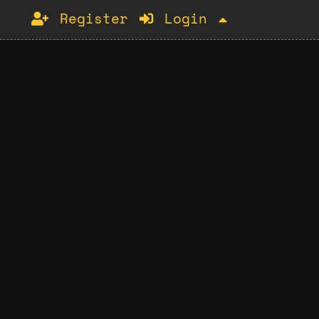
Register
Login