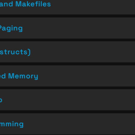
and Makefiles
Paging
structs)
ced Memory
o
amming