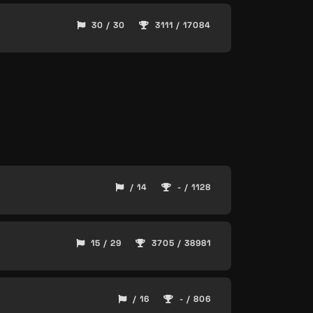
30 / 30
3111 / 17084
/ 14
- / 1128
15 / 29
3705 / 38981
/ 16
- / 806