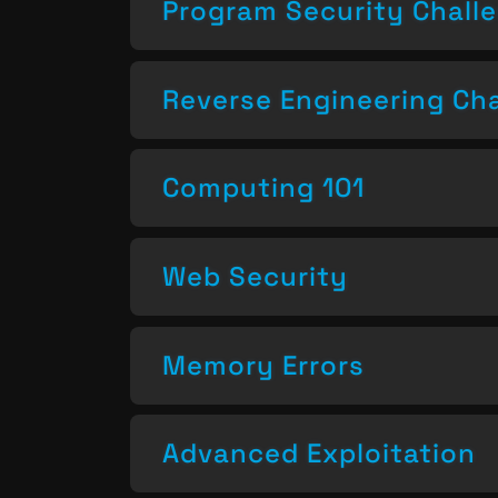
Program Security Chall
Reverse Engineering Ch
Computing 101
Web Security
Memory Errors
Advanced Exploitation