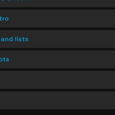
tro
and lists
pts