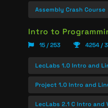
Assembly Crash Course
Intro to Programm
15 / 253
4254 / 3
LecLabs 1.0 Intro and L
Project 1.0 Intro and Li
LecLabs 2.1 C Intro and 