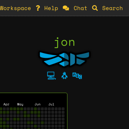
Workspace
Help
Chat
Search
jon
💻
🐧
🔤
Apr
May
Jun
Jul