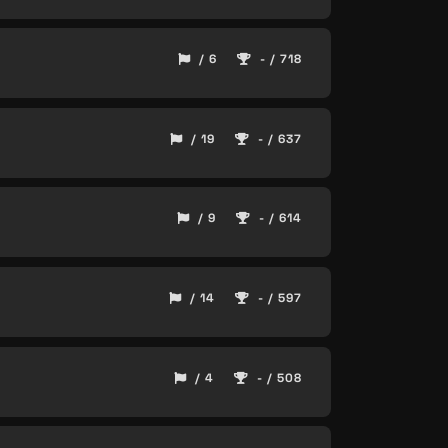
/ 6
- / 718
/ 19
- / 637
/ 9
- / 614
/ 14
- / 597
/ 4
- / 508