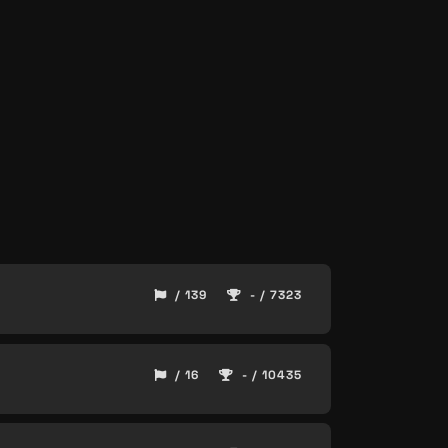
/ 139
- / 7323
/ 16
- / 10435