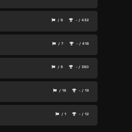
/ 8
- / 432
/ 7
- / 418
/ 6
- / 380
/ 18
- / 19
/ 1
- / 12