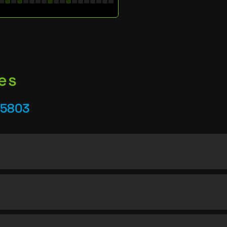
es
25803