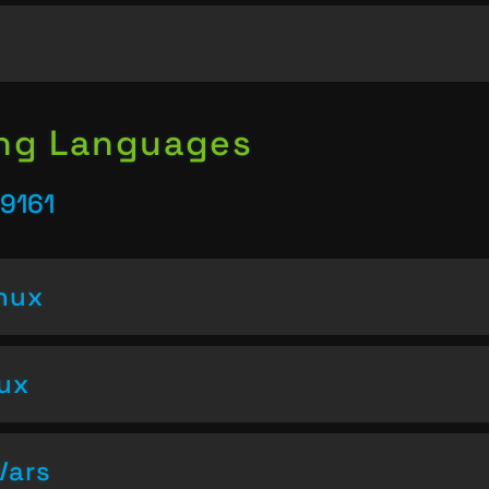
ing Languages
9161
inux
nux
Vars