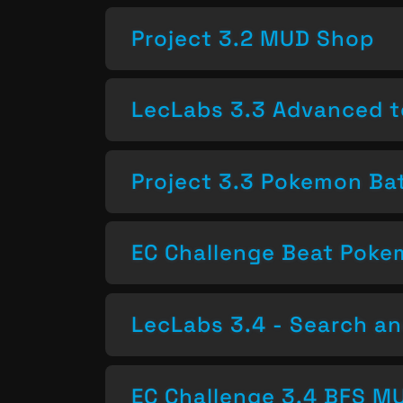
Project 3.2 MUD Shop
LecLabs 3.3 Advanced t
Project 3.3 Pokemon Bat
EC Challenge Beat Pok
LecLabs 3.4 - Search a
EC Challenge 3.4 BFS MU