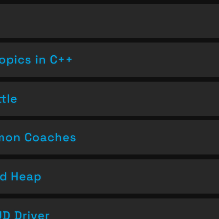
opics in C++
tle
emon Coaches
nd Heap
D Driver