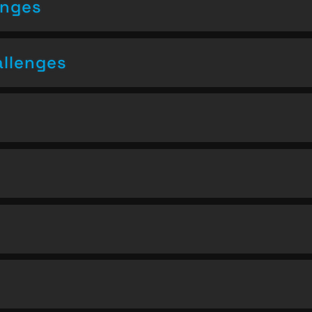
enges
allenges