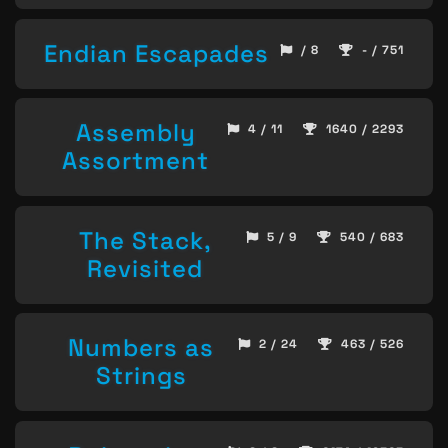
Endian Escapades
/ 8
- / 751
Assembly
4 / 11
1640 / 2293
Assortment
The Stack,
5 / 9
540 / 683
Revisited
Numbers as
2 / 24
463 / 526
Strings