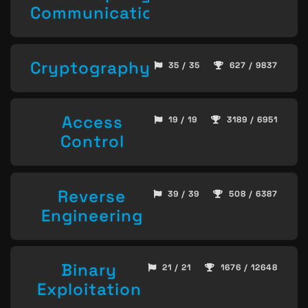
Communication
Cryptography
35 / 35
627 / 9837
Access
19 / 19
3189 / 6951
Control
Reverse
39 / 39
508 / 6387
Engineering
Binary
21 / 21
1676 / 12648
Exploitation