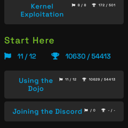
Kernel
8 / 8
172 / 501
Exploitation
Start Here
11 / 12
10630 / 54413
Using the
11 / 12
10629 / 54413
Dojo
Joining the Discord
/ 0
- / -