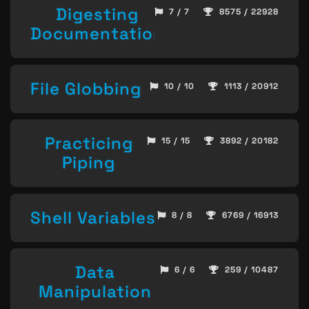
Digesting
7 / 7
8575 / 22928
Documentation
File Globbing
10 / 10
1113 / 20912
Practicing
15 / 15
3892 / 20182
Piping
Shell Variables
8 / 8
6769 / 16913
Data
6 / 6
259 / 10487
Manipulation