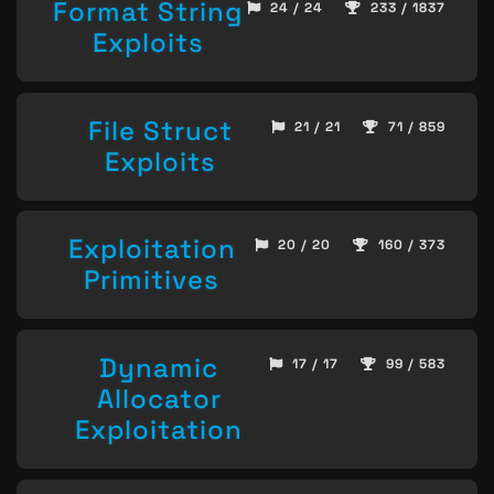
Format String
24 / 24
233 / 1837
Exploits
File Struct
21 / 21
71 / 859
Exploits
Exploitation
20 / 20
160 / 373
Primitives
Dynamic
17 / 17
99 / 583
Allocator
Exploitation