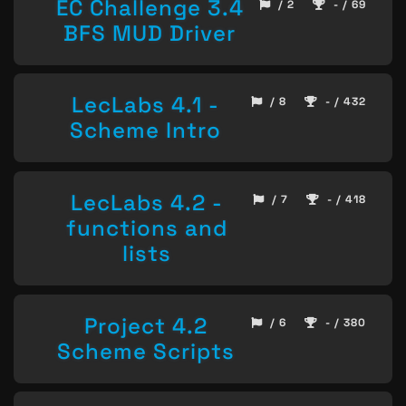
EC Challenge 3.4
/ 2
- / 69
BFS MUD Driver
LecLabs 4.1 -
/ 8
- / 432
Scheme Intro
LecLabs 4.2 -
/ 7
- / 418
functions and
lists
Project 4.2
/ 6
- / 380
Scheme Scripts