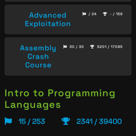
Advanced
/ 24
- / 159
Exploitation
Assembly
30 / 30
5201 / 17085
Crash
Course
Intro to Programming
Languages
15 / 253
2341 / 39400