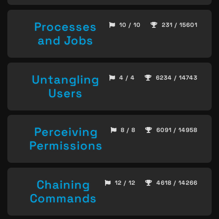
Processes
10 / 10
231 / 15601
and Jobs
Untangling
4 / 4
6234 / 14743
Users
Perceiving
8 / 8
6091 / 14958
Permissions
Chaining
12 / 12
4618 / 14266
Commands