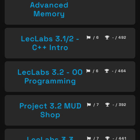
Advanced
Memory
LecLabs 3.1/2 -
/ 6
- / 492
C++ Intro
LecLabs 3.2 - OO
/ 6
- / 464
Programming
Project 3.2 MUD
/ 7
- / 392
Shop
LecLabs 3.3
/ 7
- / 441