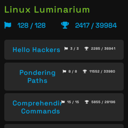
Linux Luminarium
128 / 128
2417 / 39984
Hello Hackers
3 / 3
2285 / 36941
Pondering
8 / 8
11552 / 33980
Paths
Comprehending
15 / 15
5855 / 28196
Commands