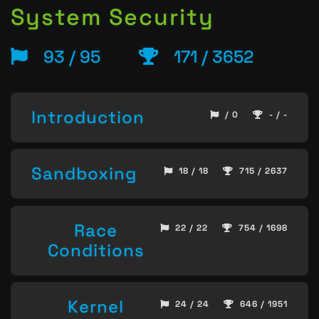
System Security
93 / 95
171 / 3652
Introduction
/ 0
- / -
Sandboxing
18 / 18
715 / 2637
Race
22 / 22
754 / 1698
Conditions
Kernel
24 / 24
646 / 1951