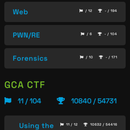
Web
/ 12
- / 194
PWN/RE
/ 6
- / 104
Forensics
/ 10
- / 171
GCA CTF
11 / 104
10840 / 54731
Using the
11 / 12
10632 / 54416