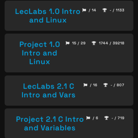
LecLabs 1.0 Intro
/ 14
- / 1133
and Linux
Project 1.0
15 / 29
1744 / 39218
Intro and
Linux
LecLabs 2.1 C
/ 16
- / 807
Intro and Vars
Project 2.1 C Intro
/ 6
- / 719
and Variables