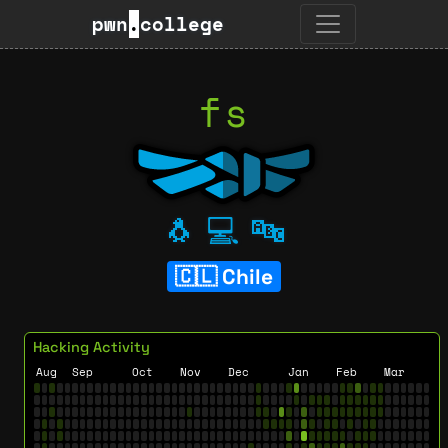
pwn
.
college
fs
🐧
💻
🔤
Chile
Hacking Activity
Aug
Sep
Oct
Nov
Dec
Jan
Feb
Mar