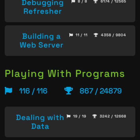
Debugging
8 / 8
6174 / 12565
Refresher
Building a
11 / 11
4358 / 9804
Web Server
Playing With Programs
116 / 116
867 / 24879
Dealing with
19 / 19
3242 / 12668
Data