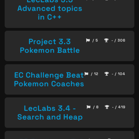
Advanced topics
in C++
Project 3.3
/ 5
- / 306
Pokemon Battle
EC Challenge Beat
/ 12
- / 104
Pokemon Coaches
LecLabs 3.4 -
/ 8
- / 419
Search and Heap