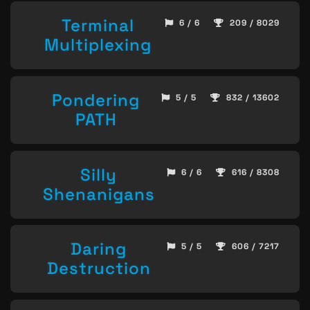
Terminal
6 / 6
209 / 8029
Multiplexing
Pondering
5 / 5
832 / 13602
PATH
Silly
6 / 6
616 / 8308
Shenanigans
Daring
5 / 5
606 / 7217
Destruction