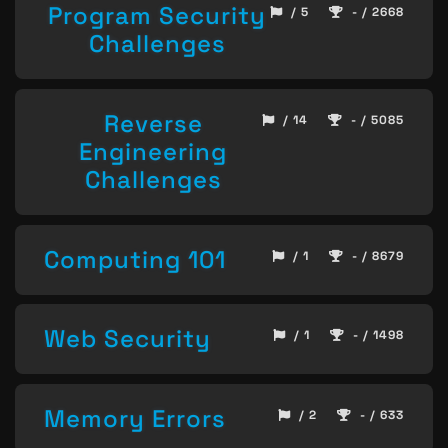
Program Security
/ 5
- / 2668
Challenges
Reverse
/ 14
- / 5085
Engineering
Challenges
Computing 101
/ 1
- / 8679
Web Security
/ 1
- / 1498
Memory Errors
/ 2
- / 633