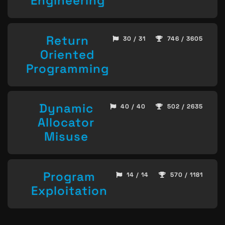
Engineering
Return
30 / 31
746 / 3605
Oriented
Programming
Dynamic
40 / 40
502 / 2635
Allocator
Misuse
Program
14 / 14
570 / 1181
Exploitation