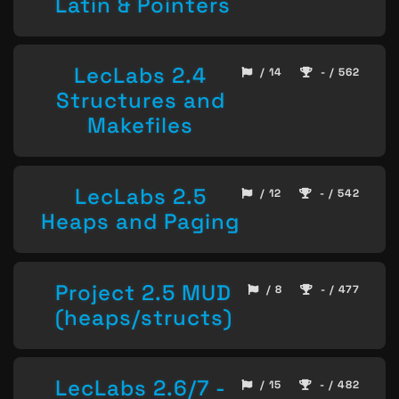
Latin & Pointers
LecLabs 2.4
/ 14
- / 562
Structures and
Makefiles
LecLabs 2.5
/ 12
- / 542
Heaps and Paging
Project 2.5 MUD
/ 8
- / 477
(heaps/structs)
LecLabs 2.6/7 -
/ 15
- / 482