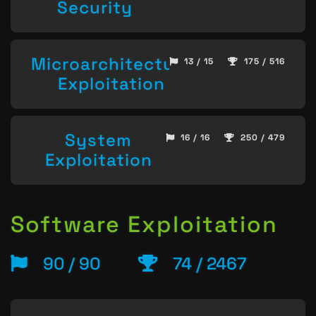
Security
Microarchitecture
13 / 15
175 / 516
Exploitation
System
16 / 16
250 / 479
Exploitation
Software Exploitation
90 / 90
74 / 2467