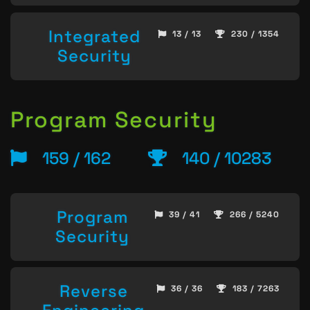
Integrated
13 / 13
230 / 1354
Security
Program Security
159 / 162
140 / 10283
Program
39 / 41
266 / 5240
Security
Reverse
36 / 36
183 / 7263