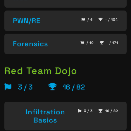
PWN/RE
/ 6
- / 104
Forensics
/ 10
- / 171
Red Team Dojo
3 / 3
16 / 82
Infiltration
3 / 3
16 / 82
Basics