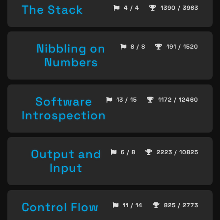
The Stack
4 / 4
1390 / 3963
Nibbling on
8 / 8
191 / 1520
Numbers
Software
13 / 15
1172 / 12460
Introspection
Output and
6 / 8
2223 / 10825
Input
Control Flow
11 / 14
825 / 2773