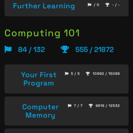
Further Learning
/ 0
- / -
Computing 101
84 / 132
555 / 21872
Your First
5 / 5
10992 / 15086
Program
Computer
7 / 7
9616 / 12532
Memory