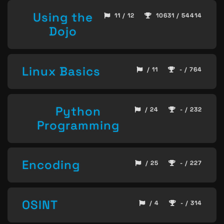
Using the
11 / 12
10631 / 54414
Dojo
Linux Basics
/ 11
- / 764
Python
/ 24
- / 232
Programming
Encoding
/ 25
- / 227
OSINT
/ 4
- / 314