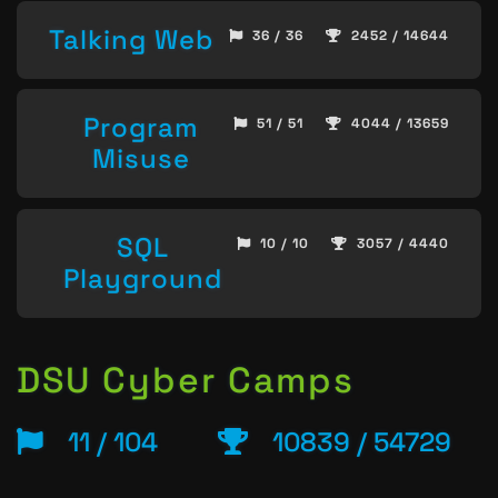
Talking Web
36 / 36
2452 / 14644
Program
51 / 51
4044 / 13659
Misuse
SQL
10 / 10
3057 / 4440
Playground
DSU Cyber Camps
11 / 104
10839 / 54729