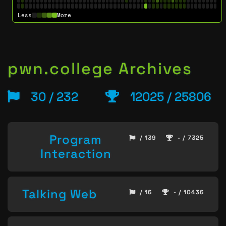
Less
More
pwn.college Archives
30 / 232
12025 / 25806
Program
/ 139
- / 7325
Interaction
Talking Web
/ 16
- / 10436