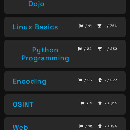
Dojo
Linux Basics
/ 11
- / 764
Python
/ 24
- / 232
Programming
Encoding
/ 25
- / 227
OSINT
/ 4
- / 314
Web
/ 12
- / 194