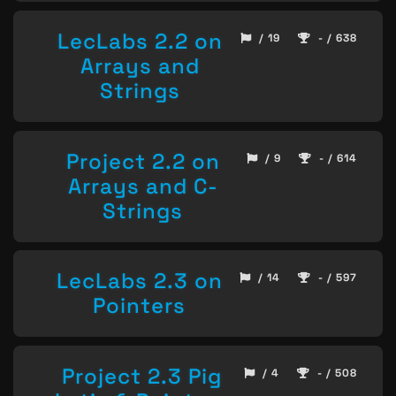
LecLabs 2.2 on
/ 19
- / 638
Arrays and
Strings
Project 2.2 on
/ 9
- / 614
Arrays and C-
Strings
LecLabs 2.3 on
/ 14
- / 597
Pointers
Project 2.3 Pig
/ 4
- / 508