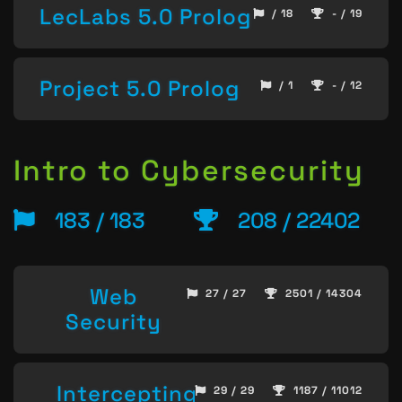
LecLabs 5.0 Prolog
/ 18
- / 19
Project 5.0 Prolog
/ 1
- / 12
Intro to Cybersecurity
183 / 183
208 / 22402
Web
27 / 27
2501 / 14304
Security
Intercepting
29 / 29
1187 / 11012