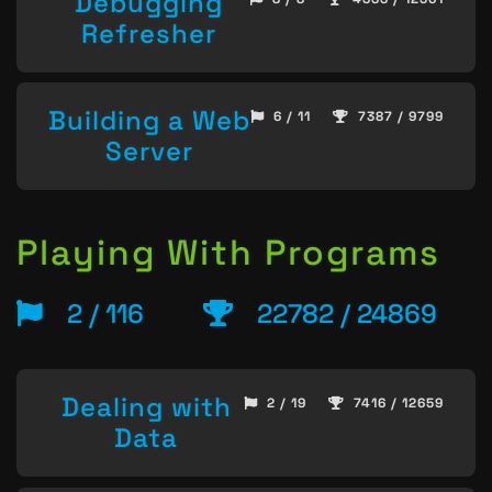
Debugging
Refresher
Building a Web
6 / 11
7387 / 9799
Server
Playing With Programs
2 / 116
22782 / 24869
Dealing with
2 / 19
7416 / 12659
Data