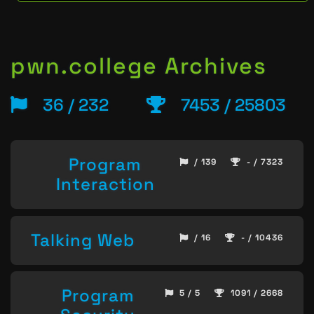
pwn.college Archives
36 / 232
7453 / 25803
Program
/ 139
- / 7323
Interaction
Talking Web
/ 16
- / 10436
Program
5 / 5
1091 / 2668