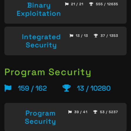
Binary
21 / 21
555 / 12635
Exploitation
Integrated
13 / 13
37 / 1353
Security
Program Security
159 / 162
13 / 10280
Program
39 / 41
53 / 5237
Security