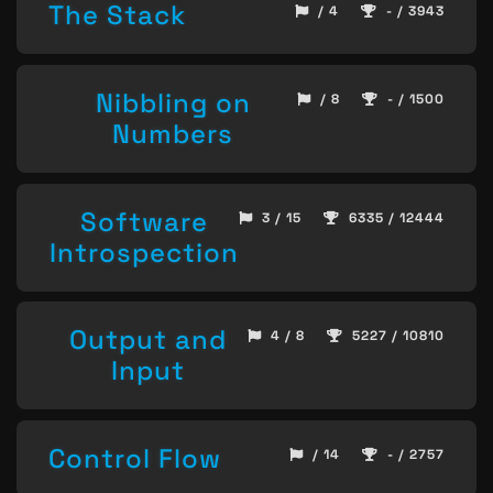
The Stack
/ 4
- / 3943
Nibbling on
/ 8
- / 1500
Numbers
Software
3 / 15
6335 / 12444
Introspection
Output and
4 / 8
5227 / 10810
Input
Control Flow
/ 14
- / 2757