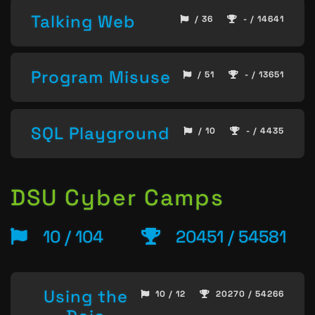
Talking Web
/ 36
- / 14641
Program Misuse
/ 51
- / 13651
SQL Playground
/ 10
- / 4435
DSU Cyber Camps
10 / 104
20451 / 54581
Using the
10 / 12
20270 / 54266