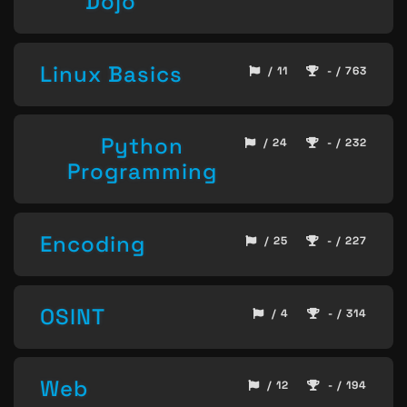
Dojo
Linux Basics
/ 11
- / 763
Python
/ 24
- / 232
Programming
Encoding
/ 25
- / 227
OSINT
/ 4
- / 314
Web
/ 12
- / 194