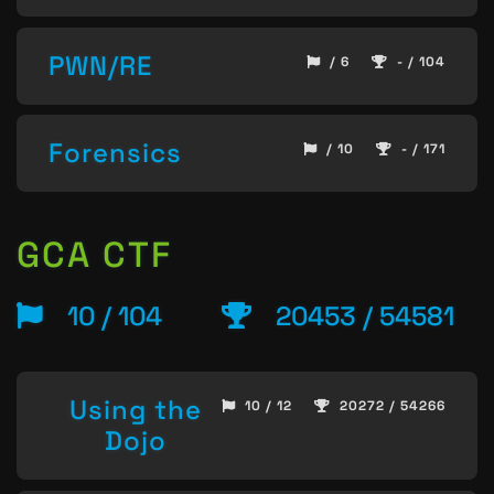
PWN/RE
/ 6
- / 104
Forensics
/ 10
- / 171
GCA CTF
10 / 104
20453 / 54581
Using the
10 / 12
20272 / 54266
Dojo