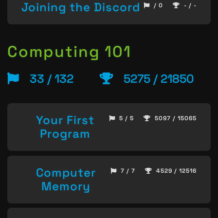
Joining the Discord
/ 0
- / -
Computing 101
33 / 132
5275 / 21850
Your First
5 / 5
5097 / 15065
Program
Computer
7 / 7
4529 / 12516
Memory