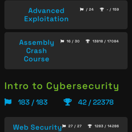
Advanced
/ 24
- / 159
Exploitation
Assembly
16 / 30
13818 / 17084
Crash
Course
Intro to Cybersecurity
183 / 183
42 / 22378
Web Security
27 / 27
1283 / 14286