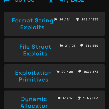
Format String
24 / 24
243 / 1835
Exploits
File Struct
21 / 21
81 / 859
Exploits
Exploitation
20 / 20
163 / 373
Primitives
Dynamic
17 / 17
104 / 583
Allocator