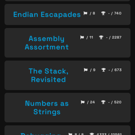
Endian Escapades
/ 8
- / 740
Assembly
/ 11
- / 2287
Assortment
The Stack,
/ 9
- / 673
Revisited
Numbers as
/ 24
- / 520
Strings
8 / 8
4333 / 12561