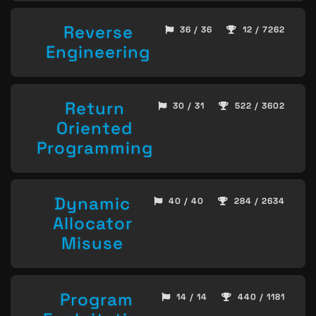
Reverse
36 / 36
12 / 7262
Engineering
Return
30 / 31
522 / 3602
Oriented
Programming
Dynamic
40 / 40
284 / 2634
Allocator
Misuse
Program
14 / 14
440 / 1181