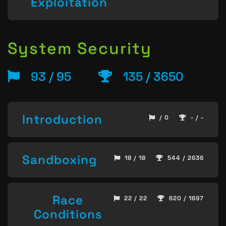
Exploitation
System Security
93 / 95
135 / 3650
Introduction
/ 0
- / -
Sandboxing
18 / 18
544 / 2636
Race
22 / 22
620 / 1697
Conditions