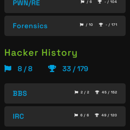
PWN/RE
/ 6
- / 104
Forensics
/ 10
- / 171
Hacker History
8 / 8
33 / 179
BBS
2 / 2
45 / 152
IRC
6 / 6
49 / 120