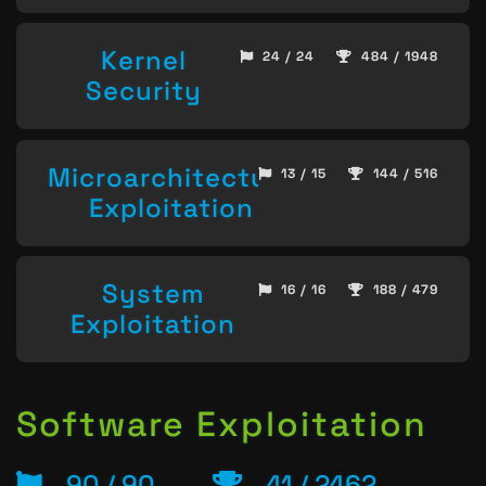
Kernel
24 / 24
484 / 1948
Security
Microarchitecture
13 / 15
144 / 516
Exploitation
System
16 / 16
188 / 479
Exploitation
Software Exploitation
90 / 90
41 / 2462