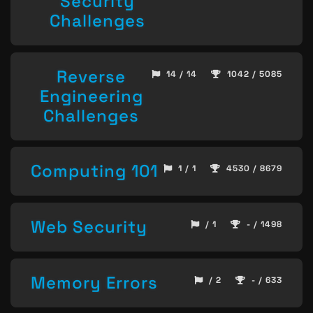
Security
Challenges
Reverse
14 / 14
1042 / 5085
Engineering
Challenges
Computing 101
1 / 1
4530 / 8679
Web Security
/ 1
- / 1498
Memory Errors
/ 2
- / 633