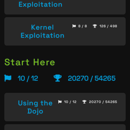
Exploitation
Kernel
8 / 8
126 / 498
Exploitation
Start Here
10 / 12
20270 / 54265
Using the
10 / 12
20270 / 54265
Dojo