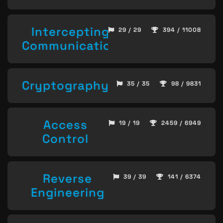
Intercepting
29 / 29
394 / 11008
Communication
Cryptography
35 / 35
98 / 9831
Access
19 / 19
2459 / 6949
Control
Reverse
39 / 39
141 / 6374
Engineering