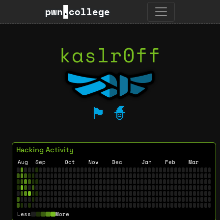
pwn
.
college
kaslr0ff
🏴
🧙
Hacking Activity
Aug
Sep
Oct
Nov
Dec
Jan
Feb
Mar
Less
More