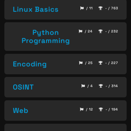
Linux Basics
/ 11
- / 763
Python
/ 24
- / 232
Programming
Encoding
/ 25
- / 227
OSINT
/ 4
- / 314
Web
/ 12
- / 194