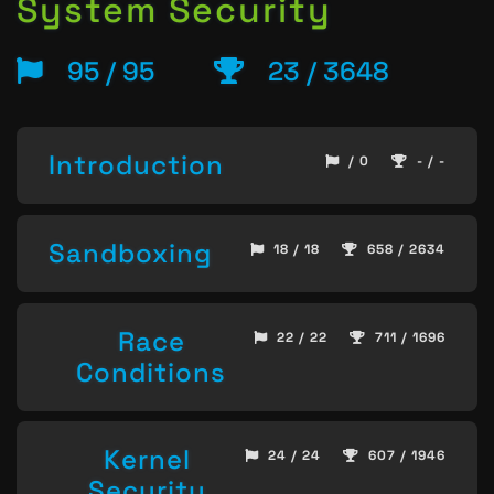
System Security
95 / 95
23 / 3648
Introduction
/ 0
- / -
Sandboxing
18 / 18
658 / 2634
Race
22 / 22
711 / 1696
Conditions
Kernel
24 / 24
607 / 1946
Security