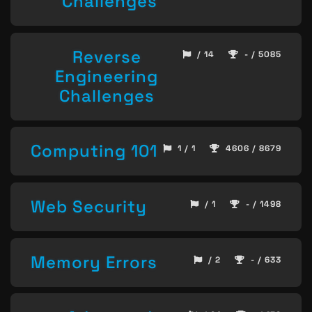
Challenges
Reverse
/ 14
- / 5085
Engineering
Challenges
Computing 101
1 / 1
4606 / 8679
Web Security
/ 1
- / 1498
Memory Errors
/ 2
- / 633