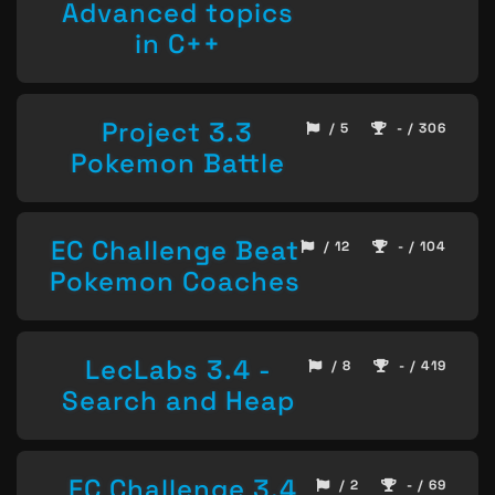
Advanced topics
in C++
Project 3.3
/ 5
- / 306
Pokemon Battle
EC Challenge Beat
/ 12
- / 104
Pokemon Coaches
LecLabs 3.4 -
/ 8
- / 419
Search and Heap
EC Challenge 3.4
/ 2
- / 69