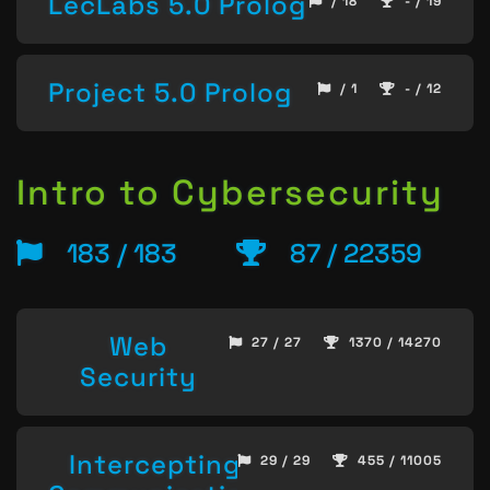
LecLabs 5.0 Prolog
/ 18
- / 19
Project 5.0 Prolog
/ 1
- / 12
Intro to Cybersecurity
183 / 183
87 / 22359
Web
27 / 27
1370 / 14270
Security
Intercepting
29 / 29
455 / 11005