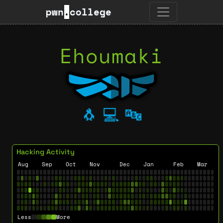
pwn
.
college
Ehoumaki
🐧
💻
🔤
Hacking Activity
Aug
Sep
Oct
Nov
Dec
Jan
Feb
Mar
Less
More