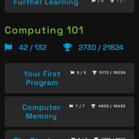
Further Learning
/ 0
- / -
Computing 101
42 / 132
2730 / 21824
Your First
5 / 5
5172 / 15039
Program
Computer
7 / 7
4605 / 12493
Memory