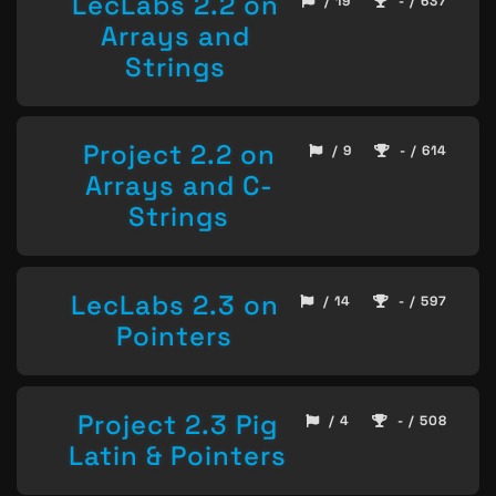
LecLabs 2.2 on
/ 19
- / 637
Arrays and
Strings
Project 2.2 on
/ 9
- / 614
Arrays and C-
Strings
LecLabs 2.3 on
/ 14
- / 597
Pointers
Project 2.3 Pig
/ 4
- / 508
Latin & Pointers