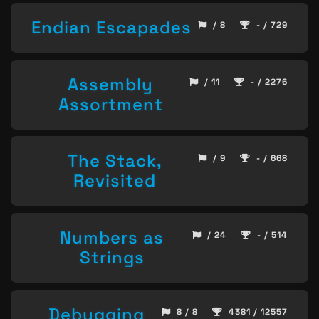
Endian Escapades
/ 8
- / 729
Assembly
/ 11
- / 2276
Assortment
The Stack,
/ 9
- / 668
Revisited
Numbers as
/ 24
- / 514
Strings
Debugging
8 / 8
4381 / 12557