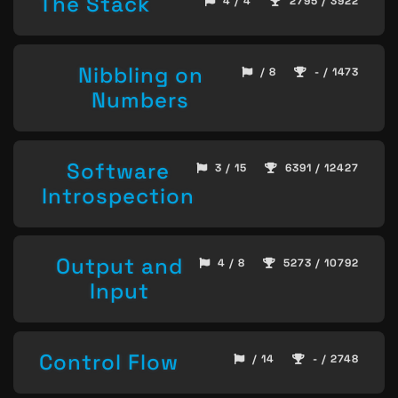
The Stack
4 / 4
2795 / 3922
Nibbling on
/ 8
- / 1473
Numbers
Software
3 / 15
6391 / 12427
Introspection
Output and
4 / 8
5273 / 10792
Input
Control Flow
/ 14
- / 2748