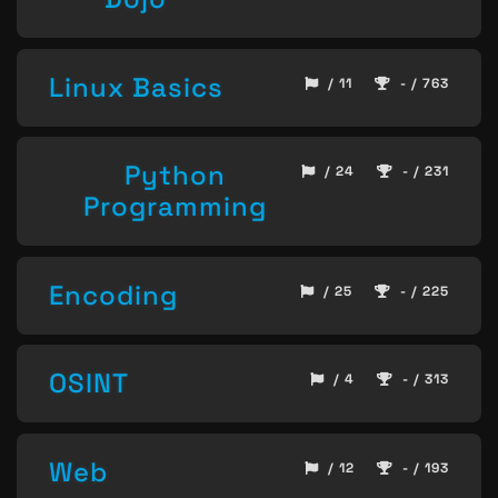
Linux Basics
/ 11
- / 763
Python
/ 24
- / 231
Programming
Encoding
/ 25
- / 225
OSINT
/ 4
- / 313
Web
/ 12
- / 193