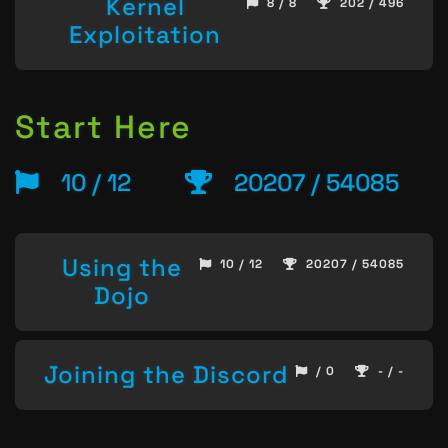
Kernel
8 / 8
202 / 496
Exploitation
Start Here
10 / 12
20207 / 54085
Using the
10 / 12
20207 / 54085
Dojo
Joining the Discord
/ 0
- / -