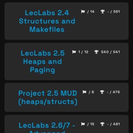
LecLabs 2.4
/ 14
- / 561
Structures and
Makefiles
LecLabs 2.5
1 / 12
540 / 541
Heaps and
Paging
Project 2.5 MUD
/ 8
- / 476
(heaps/structs)
LecLabs 2.6/7 -
/ 15
- / 481