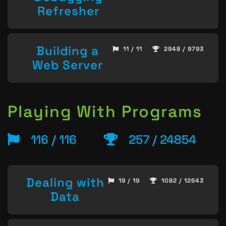
Refresher
Building a
11 / 11
2948 / 9793
Web Server
Playing With Programs
116 / 116
257 / 24854
Dealing with
19 / 19
1082 / 12643
Data