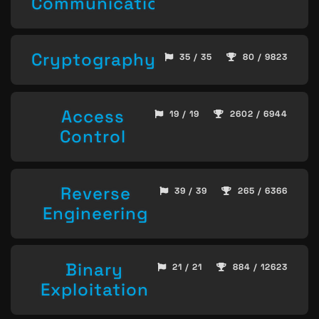
Communication
Cryptography
35 / 35
80 / 9823
Access
19 / 19
2602 / 6944
Control
Reverse
39 / 39
265 / 6366
Engineering
Binary
21 / 21
884 / 12623
Exploitation