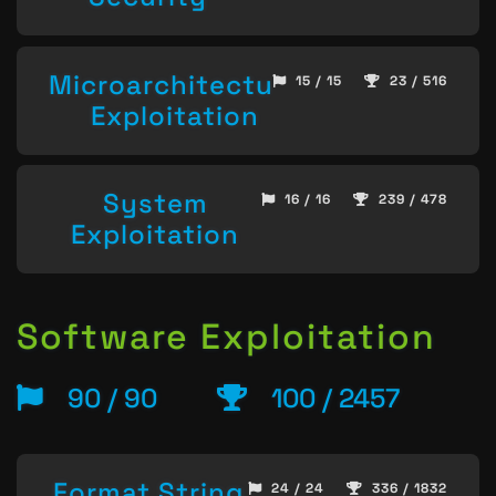
Microarchitecture
15 / 15
23 / 516
Exploitation
System
16 / 16
239 / 478
Exploitation
Software Exploitation
90 / 90
100 / 2457
Format String
24 / 24
336 / 1832