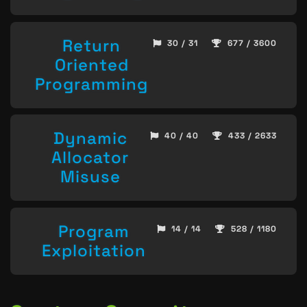
Return
30 / 31
677 / 3600
Oriented
Programming
Dynamic
40 / 40
433 / 2633
Allocator
Misuse
Program
14 / 14
528 / 1180
Exploitation