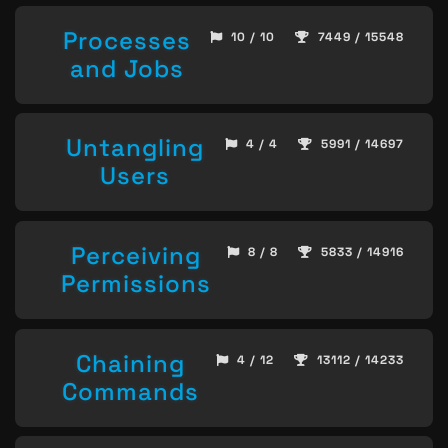
Processes
10 / 10
7449 / 15548
and Jobs
Untangling
4 / 4
5991 / 14697
Users
Perceiving
8 / 8
5833 / 14916
Permissions
Chaining
4 / 12
13112 / 14233
Commands