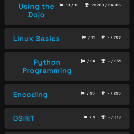
Using the
10 / 12
20208 / 54085
Dojo
Linux Basics
/ 11
- / 763
Python
/ 24
- / 231
Programming
Encoding
/ 25
- / 225
OSINT
/ 4
- / 313