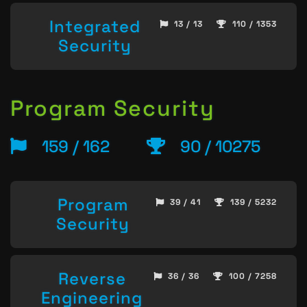
Integrated
13 / 13
110 / 1353
Security
Program Security
159 / 162
90 / 10275
Program
39 / 41
139 / 5232
Security
Reverse
36 / 36
100 / 7258
Engineering