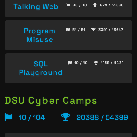
Talking Web
36 / 36
879 / 14636
Program
51 / 51
3391 / 13647
Misuse
SQL
10 / 10
1159 / 4431
Playground
DSU Cyber Camps
10 / 104
20388 / 54399