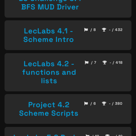
BFS MUD Driver
LecLabs 4.1 -
/ 8
- / 432
Scheme Intro
LecLabs 4.2 -
/ 7
- / 418
functions and
lists
Project 4.2
/ 6
- / 380
Scheme Scripts