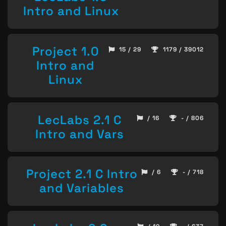
Intro and Linux
Project 1.0
15 / 29
1179 / 39012
Intro and
Linux
LecLabs 2.1 C
/ 16
- / 806
Intro and Vars
Project 2.1 C Intro
/ 6
- / 718
and Variables