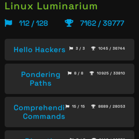
Linux Luminarium
112 / 128
7162 / 39777
Hello Hackers
3 / 3
1045 / 36744
Pondering
8 / 8
10925 / 33810
Paths
Comprehending
15 / 15
8689 / 28053
Commands