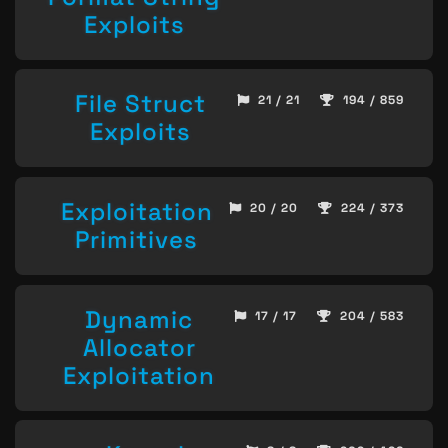
Exploits
File Struct
21 / 21
194 / 859
Exploits
Exploitation
20 / 20
224 / 373
Primitives
Dynamic
17 / 17
204 / 583
Allocator
Exploitation