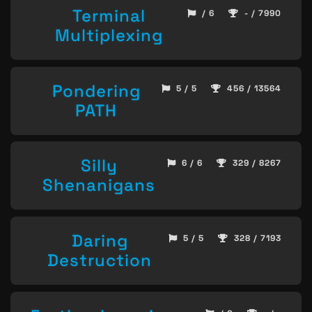
Terminal
/ 6
- / 7990
Multiplexing
Pondering
5 / 5
456 / 13564
PATH
Silly
6 / 6
329 / 8267
Shenanigans
Daring
5 / 5
328 / 7193
Destruction