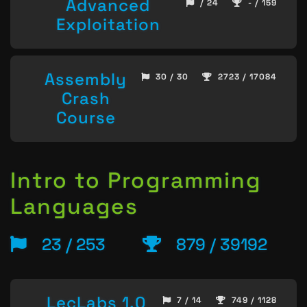
Advanced
/ 24
- / 159
Exploitation
Assembly
30 / 30
2723 / 17084
Crash
Course
Intro to Programming
Languages
23 / 253
879 / 39192
LecLabs 1.0
7 / 14
749 / 1128