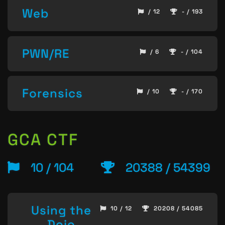
Web
/ 12
- / 193
PWN/RE
/ 6
- / 104
Forensics
/ 10
- / 170
GCA CTF
10 / 104
20388 / 54399
Using the
10 / 12
20208 / 54085
Dojo