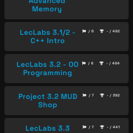
Advanced
Memory
LecLabs 3.1/2 -
/ 6
- / 492
C++ Intro
LecLabs 3.2 - OO
/ 6
- / 464
Programming
Project 3.2 MUD
/ 7
- / 392
Shop
LecLabs 3.3
/ 7
- / 441