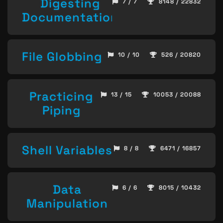
Digesting
7 / 7
8148 / 22832
Documentation
File Globbing
10 / 10
526 / 20820
Practicing
13 / 15
10053 / 20088
Piping
Shell Variables
8 / 8
6471 / 16857
Data
6 / 6
8015 / 10432
Manipulation