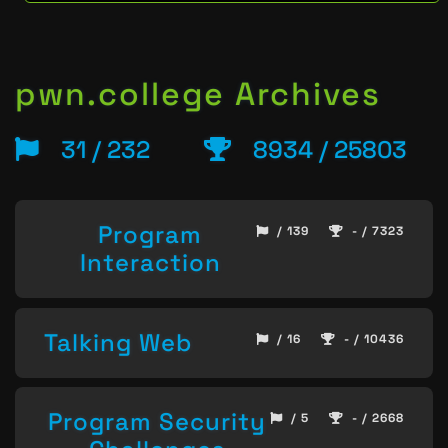
pwn.college Archives
31 / 232
8934 / 25803
Program
/ 139
- / 7323
Interaction
Talking Web
/ 16
- / 10436
Program Security
/ 5
- / 2668