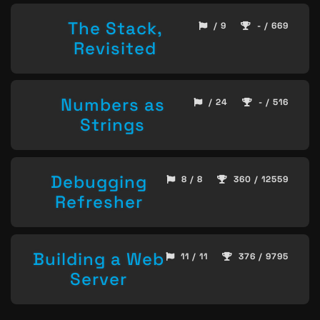
The Stack,
/ 9
- / 669
Revisited
Numbers as
/ 24
- / 516
Strings
Debugging
8 / 8
360 / 12559
Refresher
Building a Web
11 / 11
376 / 9795
Server