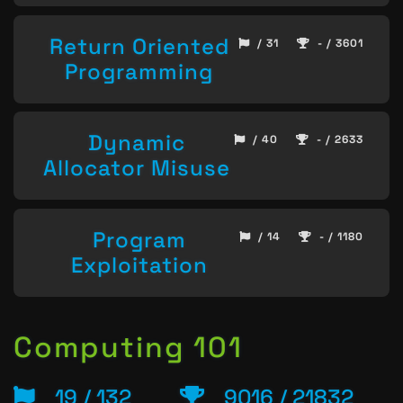
Return Oriented
/ 31
- / 3601
Programming
Dynamic
/ 40
- / 2633
Allocator Misuse
Program
/ 14
- / 1180
Exploitation
Computing 101
19 / 132
9016 / 21832