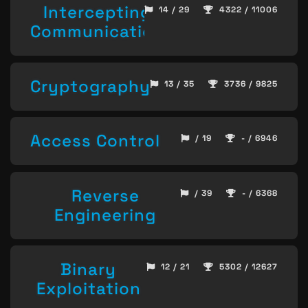
Intercepting
14 / 29
4322 / 11006
Communication
Cryptography
13 / 35
3736 / 9825
Access Control
/ 19
- / 6946
Reverse
/ 39
- / 6368
Engineering
Binary
12 / 21
5302 / 12627
Exploitation