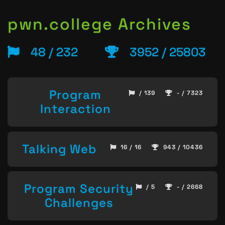
pwn.college Archives
48 / 232
3952 / 25803
Program
/ 139
- / 7323
Interaction
Talking Web
16 / 16
943 / 10436
Program Security
/ 5
- / 2668
Challenges