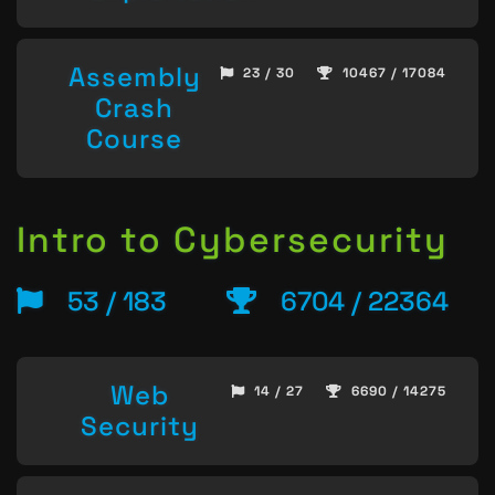
Assembly
23 / 30
10467 / 17084
Crash
Course
Intro to Cybersecurity
53 / 183
6704 / 22364
Web
14 / 27
6690 / 14275
Security