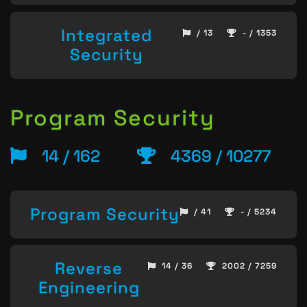
Integrated
/ 13
- / 1353
Security
Program Security
14 / 162
4369 / 10277
Program Security
/ 41
- / 5234
Reverse
14 / 36
2002 / 7259
Engineering