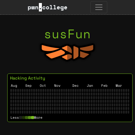
pwn
.
college
susFun
Hacking Activity
Aug
Sep
Oct
Nov
Dec
Jan
Feb
Mar
Less
More