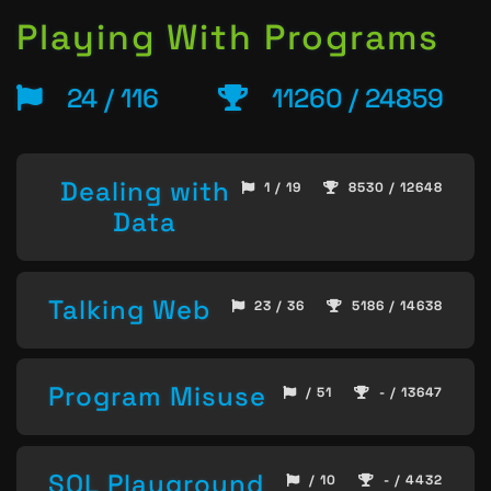
Playing With Programs
24 / 116
11260 / 24859
Dealing with
1 / 19
8530 / 12648
Data
Talking Web
23 / 36
5186 / 14638
Program Misuse
/ 51
- / 13647
SQL Playground
/ 10
- / 4432