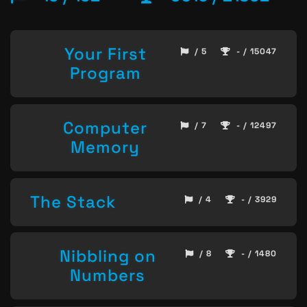
Your First
/ 5
- / 15047
Program
Computer
/ 7
- / 12497
Memory
The Stack
/ 4
- / 3929
Nibbling on
/ 8
- / 1480
Numbers