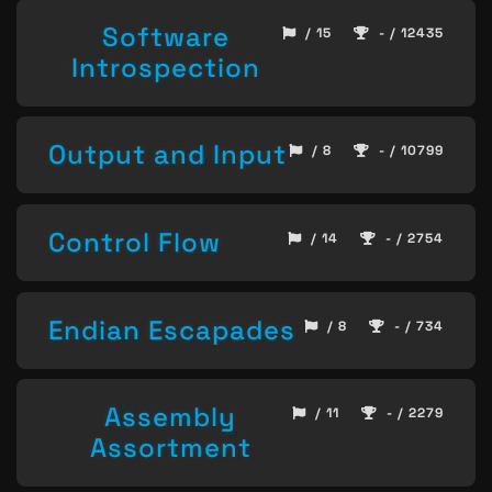
Software
/ 15
- / 12435
Introspection
Output and Input
/ 8
- / 10799
Control Flow
/ 14
- / 2754
Endian Escapades
/ 8
- / 734
Assembly
/ 11
- / 2279
Assortment