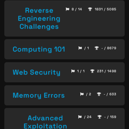
Reverse
8 / 14
1831 / 5085
Engineering
Challenges
Computing 101
/ 1
- / 8679
Web Security
1 / 1
231 / 1498
Memory Errors
/ 2
- / 633
Advanced
/ 24
- / 159
Exploitation