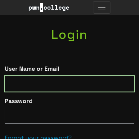
pwn
.
college
Login
User Name or Email
Password
Forgot your password?