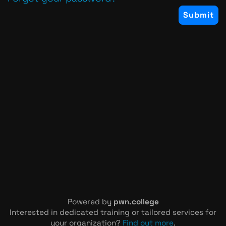
Powered by
pwn.college
Interested in dedicated training or tailored services for
your organization?
Find out more
.