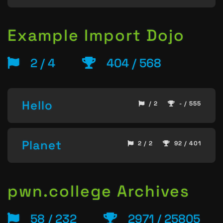
Example Import Dojo
2 / 4
404 / 568
Hello
/ 2
- / 555
Planet
2 / 2
92 / 401
pwn.college Archives
58 / 232
2971 / 25805