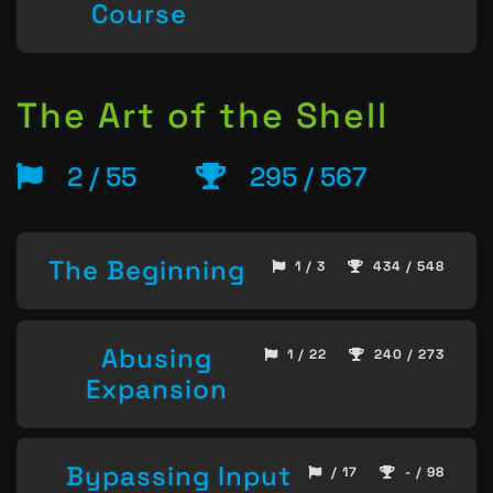
Course
The Art of the Shell
2 / 55
295 / 567
The Beginning
1 / 3
434 / 548
Abusing
1 / 22
240 / 273
Expansion
Bypassing Input
/ 17
- / 98