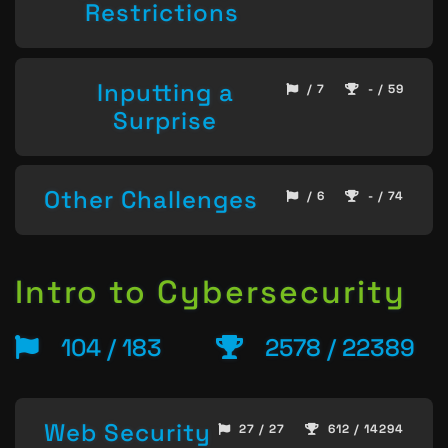
Restrictions
Inputting a
/ 7
- / 59
Surprise
Other Challenges
/ 6
- / 74
Intro to Cybersecurity
104 / 183
2578 / 22389
Web Security
27 / 27
612 / 14294