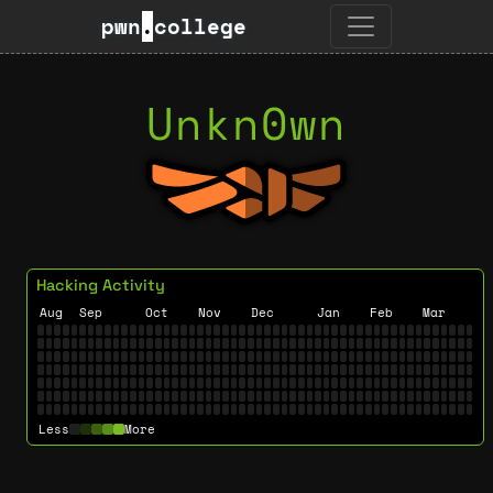
pwn
.
college
Unkn0wn
Hacking Activity
Aug
Sep
Oct
Nov
Dec
Jan
Feb
Mar
Less
More