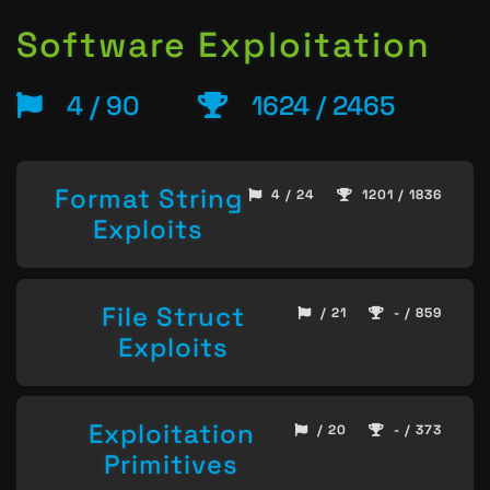
Software Exploitation
4 / 90
1624 / 2465
Format String
4 / 24
1201 / 1836
Exploits
File Struct
/ 21
- / 859
Exploits
Exploitation
/ 20
- / 373
Primitives