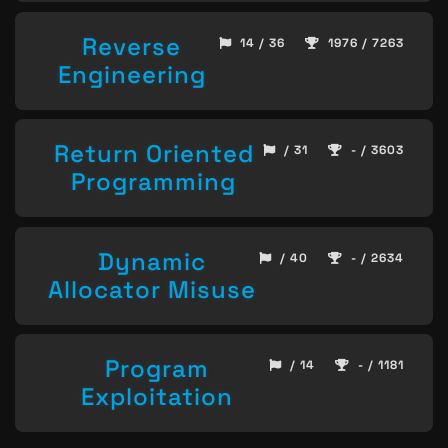
Reverse
14 / 36
1976 / 7263
Engineering
Return Oriented
/ 31
- / 3603
Programming
Dynamic
/ 40
- / 2634
Allocator Misuse
Program
/ 14
- / 1181
Exploitation