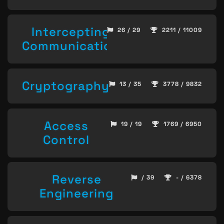
Intercepting
26 / 29
2211 / 11009
Communication
Cryptography
13 / 35
3778 / 9832
Access
19 / 19
1769 / 6950
Control
Reverse
/ 39
- / 6378
Engineering