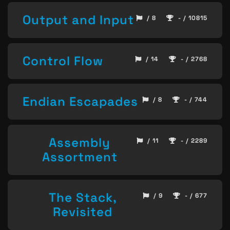
Output and Input
/ 8
- / 10815
Control Flow
/ 14
- / 2768
Endian Escapades
/ 8
- / 744
Assembly
/ 11
- / 2289
Assortment
The Stack,
/ 9
- / 677
Revisited