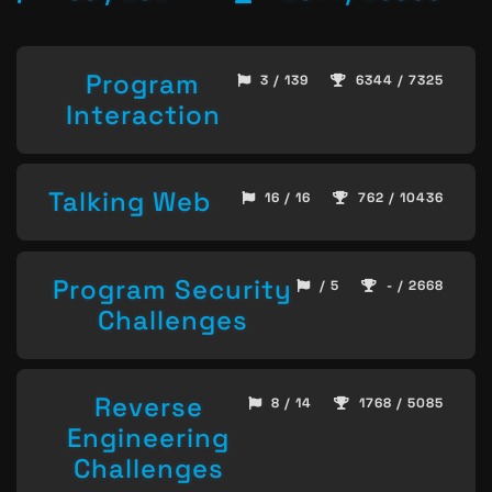
Program
3 / 139
6344 / 7325
Interaction
Talking Web
16 / 16
762 / 10436
Program Security
/ 5
- / 2668
Challenges
Reverse
8 / 14
1768 / 5085
Engineering
Challenges