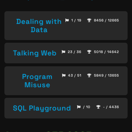
Dealing with
1 / 19
8456 / 12665
Data
Talking Web
23 / 36
5018 / 14642
Program
43 / 51
5849 / 13655
Misuse
SQL Playground
/ 10
- / 4436