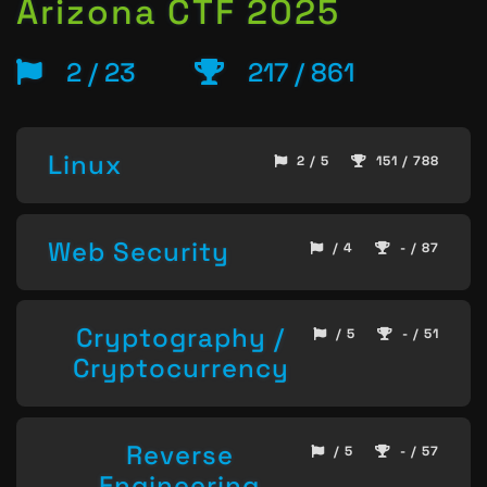
Arizona CTF 2025
2 / 23
217 / 861
Linux
2 / 5
151 / 788
Web Security
/ 4
- / 87
Cryptography /
/ 5
- / 51
Cryptocurrency
Reverse
/ 5
- / 57
Engineering