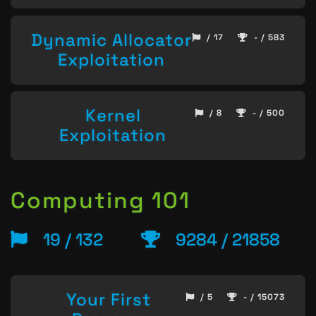
Dynamic Allocator
/ 17
- / 583
Exploitation
Kernel
/ 8
- / 500
Exploitation
Computing 101
19 / 132
9284 / 21858
Your First
/ 5
- / 15073