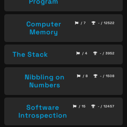
Program
Computer
/ 7
- / 12522
Memory
The Stack
/ 4
- / 3952
Nibbling on
/ 8
- / 1508
Numbers
Software
/ 15
- / 12457
Introspection