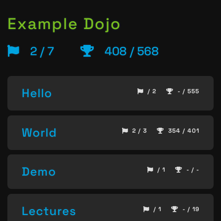
Example Dojo
2 / 7
408 / 568
Hello
/ 2
- / 555
World
2 / 3
354 / 401
Demo
/ 1
- / -
Lectures
/ 1
- / 19