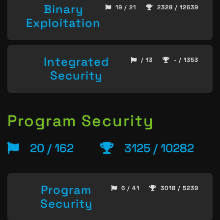
Binary
19 / 21
2328 / 12639
Exploitation
Integrated
/ 13
- / 1353
Security
Program Security
20 / 162
3125 / 10282
Program
6 / 41
3018 / 5239
Security