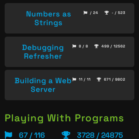
Numbers as
/ 24
- / 523
Strings
Debugging
8 / 8
499 / 12562
Refresher
Building a Web
11 / 11
671 / 9802
Server
Playing With Programs
67 / 116
3728 / 24875