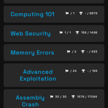
Computing 101
/ 1
- / 8679
Web Security
1 / 1
156 / 1498
Memory Errors
/ 2
- / 633
Advanced
/ 24
- / 159
Exploitation
Assembly
30 / 30
1578 / 17084
Crash