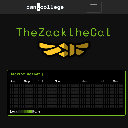
pwn
.
college
TheZacktheCat
Hacking Activity
Aug
Sep
Oct
Nov
Dec
Jan
Feb
Mar
Less
More