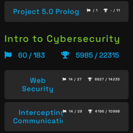
Project 5.0 Prolog
/ 1
- / 11
Intro to Cybersecurity
60 / 183
5985 / 22315
Web
14 / 27
6627 / 14235
Security
Intercepting
14 / 29
4196 / 10998
Communication