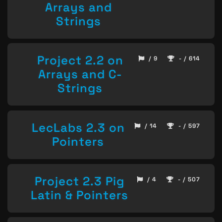
Arrays and
Strings
Project 2.2 on
/ 9
- / 614
Arrays and C-
Strings
LecLabs 2.3 on
/ 14
- / 597
Pointers
Project 2.3 Pig
/ 4
- / 507
Latin & Pointers