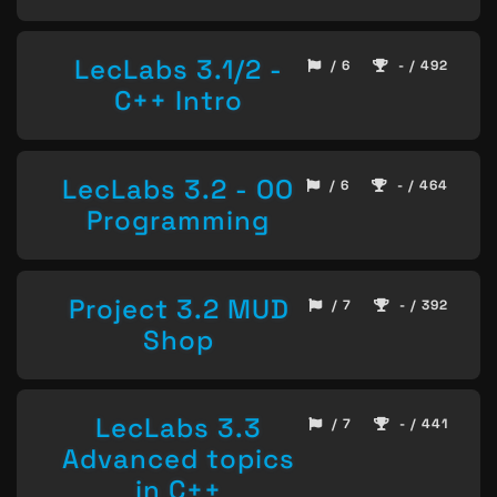
LecLabs 3.1/2 -
/ 6
- / 492
C++ Intro
LecLabs 3.2 - OO
/ 6
- / 464
Programming
Project 3.2 MUD
/ 7
- / 392
Shop
LecLabs 3.3
/ 7
- / 441
Advanced topics
in C++