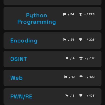
Python
/ 24
- / 228
Programming
Encoding
/ 25
- / 225
OSINT
/ 4
- / 312
Web
/ 12
- / 192
PWN/RE
/ 6
- / 103