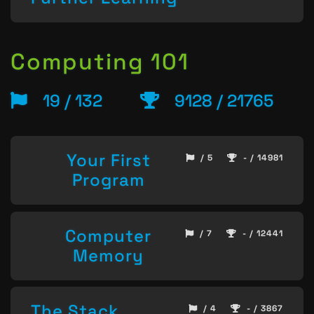
Computing 101
19 / 132
9128 / 21765
Your First
/ 5
- / 14981
Program
Computer
/ 7
- / 12441
Memory
The Stack
/ 4
- / 3867