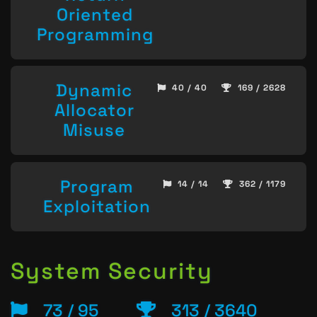
Oriented
Programming
Dynamic
40 / 40
169 / 2628
Allocator
Misuse
Program
14 / 14
362 / 1179
Exploitation
System Security
73 / 95
313 / 3640