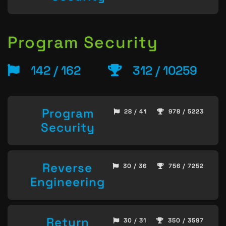
Program Security
142 / 162
312 / 10259
Program
28 / 41
978 / 5223
Security
Reverse
30 / 36
756 / 7252
Engineering
Return
30 / 31
350 / 3597