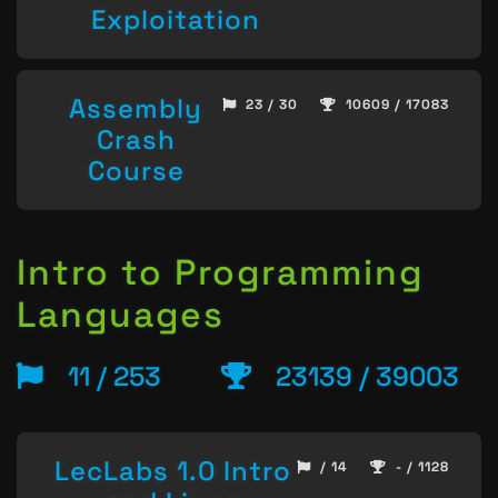
Exploitation
Assembly
23 / 30
10609 / 17083
Crash
Course
Intro to Programming
Languages
11 / 253
23139 / 39003
LecLabs 1.0 Intro
/ 14
- / 1128