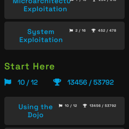
Microarchitecture
Exploitation
System
2 / 16
452 / 478
Exploitation
Start Here
10 / 12
13456 / 53792
Using the
10 / 12
13456 / 53792
Dojo