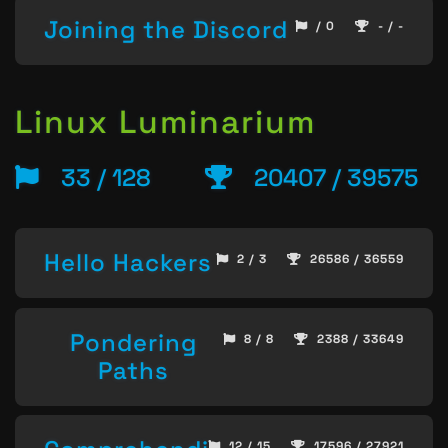
Joining the Discord
/ 0
- / -
Linux Luminarium
33 / 128
20407 / 39575
Hello Hackers
2 / 3
26586 / 36559
Pondering
8 / 8
2388 / 33649
Paths
12 / 15
17596 / 27921