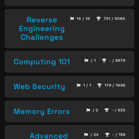
Reverse
14 / 14
751 / 5084
Engineering
Challenges
Computing 101
/ 1
- / 8679
Web Security
1 / 1
179 / 1498
Memory Errors
/ 2
- / 633
Advanced
/ 24
- / 159