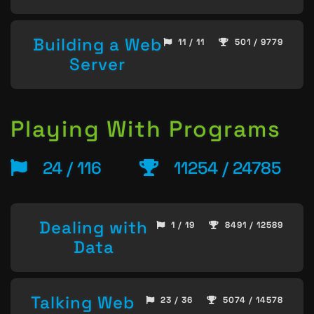
Building a Web
11 / 11
501 / 9779
Server
Playing With Programs
24 / 116
11254 / 24785
Dealing with
1 / 19
8491 / 12589
Data
Talking Web
23 / 36
5074 / 14578