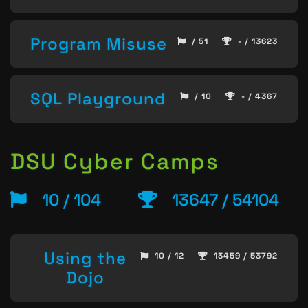
Program Misuse
/ 51
- / 13623
SQL Playground
/ 10
- / 4367
DSU Cyber Camps
10 / 104
13647 / 54104
Using the
10 / 12
13459 / 53792
Dojo