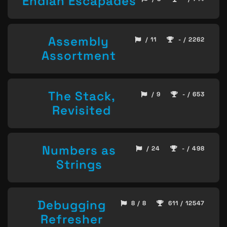
Endian Escapades
Assembly
/ 11
- / 2262
Assortment
The Stack,
/ 9
- / 653
Revisited
Numbers as
/ 24
- / 498
Strings
Debugging
8 / 8
611 / 12547
Refresher