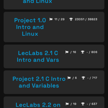
and Linux
Project 1.0
11 / 29
23051 / 38823
Intro and
Linux
LecLabs 2.1 C
/ 16
- / 806
Intro and Vars
Project 2.1 C Intro
/ 6
- / 717
and Variables
LecLabs 2.2 on
/ 19
- / 637