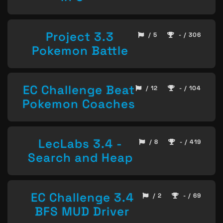
Project 3.3
/ 5
- / 306
Pokemon Battle
EC Challenge Beat
/ 12
- / 104
Pokemon Coaches
LecLabs 3.4 -
/ 8
- / 419
Search and Heap
EC Challenge 3.4
/ 2
- / 69
BFS MUD Driver