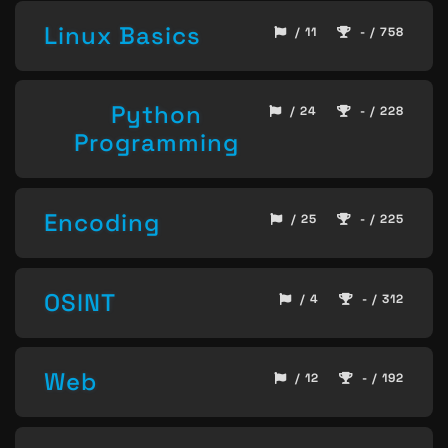
Linux Basics
/ 11
- / 758
Python
/ 24
- / 228
Programming
Encoding
/ 25
- / 225
OSINT
/ 4
- / 312
Web
/ 12
- / 192