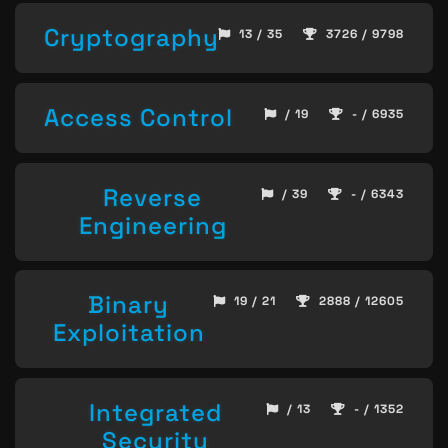
Cryptography
13 / 35
3726 / 9798
Access Control
/ 19
- / 6935
Reverse
/ 39
- / 6343
Engineering
Binary
19 / 21
2888 / 12605
Exploitation
Integrated
/ 13
- / 1352
Security