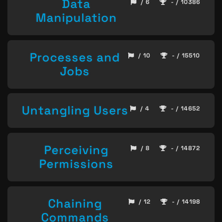
Data
/ 6
- / 10386
Manipulation
Processes and
/ 10
- / 15510
Jobs
Untangling Users
/ 4
- / 14652
Perceiving
/ 8
- / 14872
Permissions
Chaining
/ 12
- / 14198
Commands