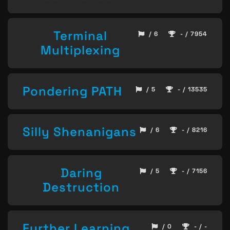
Terminal
/ 6
- / 7954
Multiplexing
Pondering PATH
/ 5
- / 13535
Silly Shenanigans
/ 6
- / 8216
Daring
/ 5
- / 7156
Destruction
Further Learning
/ 0
- / -