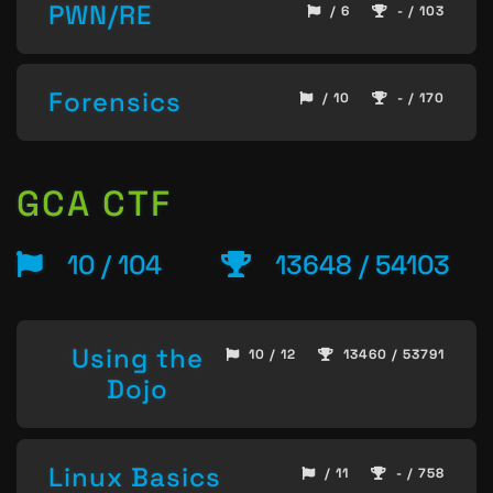
PWN/RE
/ 6
- / 103
Forensics
/ 10
- / 170
GCA CTF
10 / 104
13648 / 54103
Using the
10 / 12
13460 / 53791
Dojo
Linux Basics
/ 11
- / 758