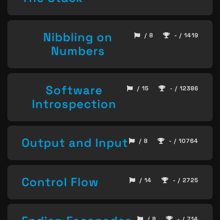
Nibbling on
/ 8
- / 1419
Numbers
Software
/ 15
- / 12386
Introspection
Output and Input
/ 8
- / 10764
Control Flow
/ 14
- / 2725
/ 8
- / 714