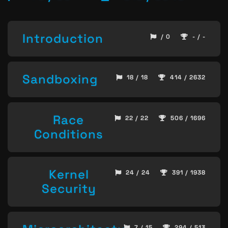
Introduction
/ 0
- / -
Sandboxing
18 / 18
414 / 2632
Race
22 / 22
506 / 1696
Conditions
Kernel
24 / 24
391 / 1938
Security
7 / 15
294 / 513