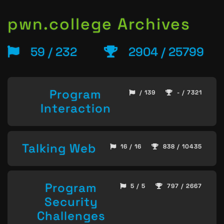
pwn.college Archives
59 / 232
2904 / 25799
Program
/ 139
- / 7321
Interaction
Talking Web
16 / 16
838 / 10435
Program
5 / 5
797 / 2667
Security
Challenges