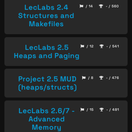
LecLabs 2.4
/ 14
- / 560
Structures and
Makefiles
LecLabs 2.5
/ 12
- / 541
Heaps and Paging
Project 2.5 MUD
/ 8
- / 476
(heaps/structs)
LecLabs 2.6/7 -
/ 15
- / 481
Advanced
Memory