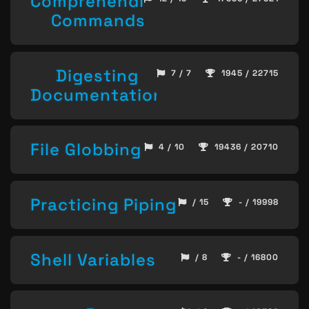
Comprehending
Commands
Digesting
7 / 7
1945 / 22715
Documentation
File Globbing
4 / 10
19436 / 20710
Practicing Piping
/ 15
- / 19998
Shell Variables
/ 8
- / 16800