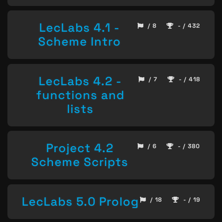
LecLabs 4.1 -
/ 8
- / 432
Scheme Intro
LecLabs 4.2 -
/ 7
- / 418
functions and
lists
Project 4.2
/ 6
- / 380
Scheme Scripts
LecLabs 5.0 Prolog
/ 18
- / 19