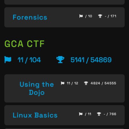
Forensics
/ 10
- / 171
GCA CTF
11 / 104
5141 / 54869
Using the
11 / 12
4824 / 54555
Dojo
Linux Basics
/ 11
- / 766