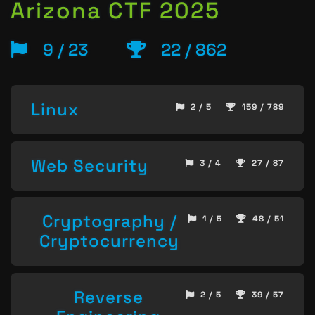
Arizona CTF 2025
9 / 23
22 / 862
Linux
2 / 5
159 / 789
Web Security
3 / 4
27 / 87
Cryptography /
1 / 5
48 / 51
Cryptocurrency
Reverse
2 / 5
39 / 57