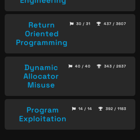
Engineering
Return
30 / 31
437 / 3607
Oriented
Programming
Dynamic
40 / 40
343 / 2637
Allocator
Misuse
Program
14 / 14
392 / 1183
Exploitation