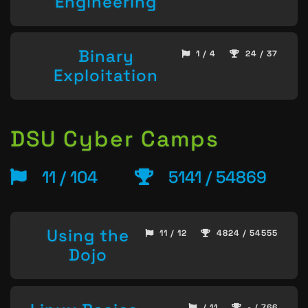
Engineering
Binary
1 / 4
24 / 37
Exploitation
DSU Cyber Camps
11 / 104
5141 / 54869
Using the
11 / 12
4824 / 54555
Dojo
/ 11
- / 766