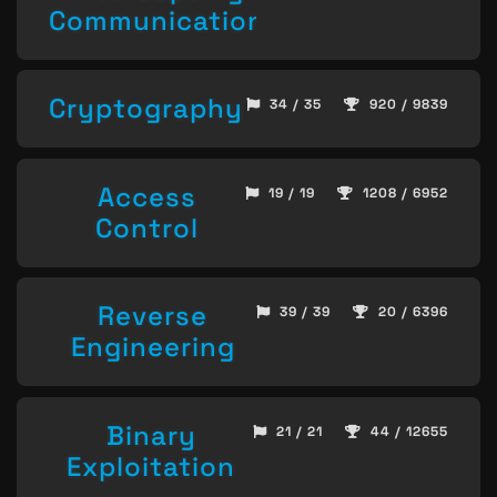
Communication
Cryptography
34 / 35
920 / 9839
Access
19 / 19
1208 / 6952
Control
Reverse
39 / 39
20 / 6396
Engineering
Binary
21 / 21
44 / 12655
Exploitation