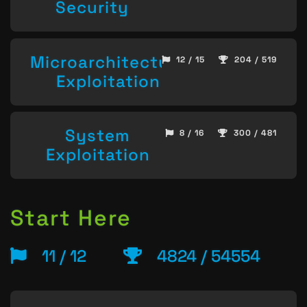
Security
Microarchitecture
12 / 15
204 / 519
Exploitation
System
8 / 16
300 / 481
Exploitation
Start Here
11 / 12
4824 / 54554