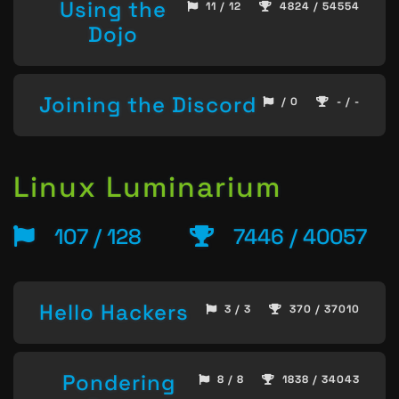
Using the
11 / 12
4824 / 54554
Dojo
Joining the Discord
/ 0
- / -
Linux Luminarium
107 / 128
7446 / 40057
Hello Hackers
3 / 3
370 / 37010
Pondering
8 / 8
1838 / 34043