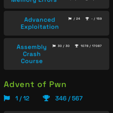
Advanced
/ 24
- / 159
Exploitation
Assembly
30 / 30
1078 / 17087
Crash
Course
Advent of Pwn
1 / 12
346 / 567