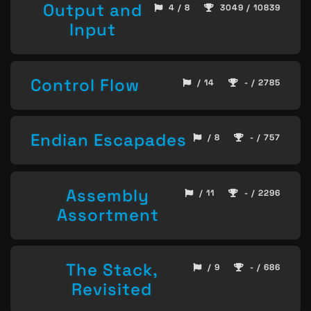
Output and
4 / 8
3049 / 10839
Input
Control Flow
/ 14
- / 2785
Endian Escapades
/ 8
- / 757
Assembly
/ 11
- / 2296
Assortment
The Stack,
/ 9
- / 686
Revisited