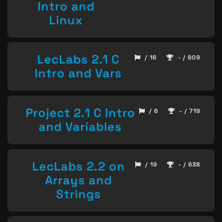
Intro and
Linux
LecLabs 2.1 C
/ 16
- / 809
Intro and Vars
Project 2.1 C Intro
/ 6
- / 719
and Variables
LecLabs 2.2 on
/ 19
- / 638
Arrays and
Strings