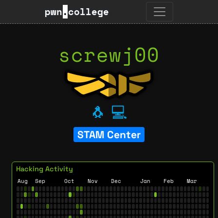
pwn
.
college
screwj00
🐧
💻
STAM Center
Hacking Activity
Aug
Sep
Oct
Nov
Dec
Jan
Feb
Mar