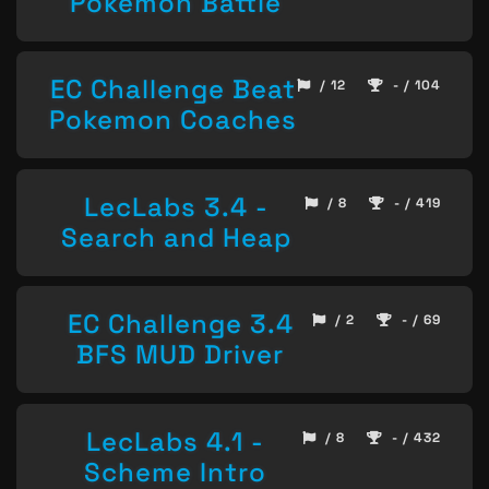
Pokemon Battle
EC Challenge Beat
/ 12
- / 104
Pokemon Coaches
LecLabs 3.4 -
/ 8
- / 419
Search and Heap
EC Challenge 3.4
/ 2
- / 69
BFS MUD Driver
LecLabs 4.1 -
/ 8
- / 432
Scheme Intro