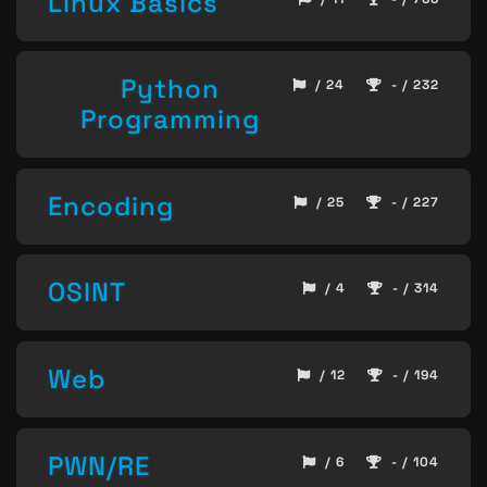
Linux Basics
Python
/ 24
- / 232
Programming
Encoding
/ 25
- / 227
OSINT
/ 4
- / 314
Web
/ 12
- / 194
PWN/RE
/ 6
- / 104