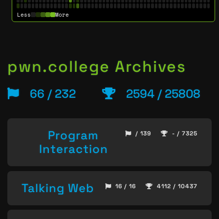
Less
More
pwn.college Archives
66 / 232
2594 / 25808
Program
/ 139
- / 7325
Interaction
Talking Web
16 / 16
4112 / 10437