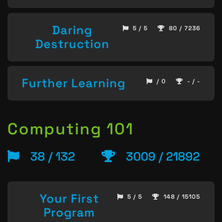
Daring
5 / 5
80 / 7236
Destruction
Further Learning
/ 0
- / -
Computing 101
38 / 132
3009 / 21892
Your First
5 / 5
148 / 15105
Program