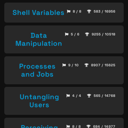
Shell Variables
8 / 8
583 / 16956
Data
5 / 6
9255 / 10518
Manipulation
Processes
9 / 10
8907 / 15625
and Jobs
Untangling
4 / 4
565 / 14768
Users
Perceiving
8 / 8
684 / 14977