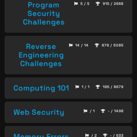
Program
5 / 5
915 / 2668
Security
Challenges
Reverse
14 / 14
876 / 5085
Engineering
Challenges
Computing 101
1 / 1
195 / 8679
Web Security
/ 1
- / 1498
Memory Errors
/ 2
- / 633