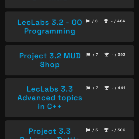
LecLabs 3.2 - OO
/ 6
- / 464
Programming
Project 3.2 MUD
/ 7
- / 392
Shop
LecLabs 3.3
/ 7
- / 441
Advanced topics
in C++
Project 3.3
/ 5
- / 306