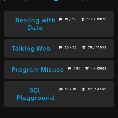
Dealing with
19 / 19
152 / 12675
Data
Talking Web
36 / 36
78 / 14649
Program Misuse
/ 51
- / 13663
SQL
10 / 10
165 / 4445
Playground