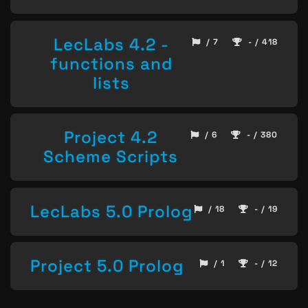
LecLabs 4.2 -
/ 7
- / 418
functions and
lists
Project 4.2
/ 6
- / 380
Scheme Scripts
LecLabs 5.0 Prolog
/ 18
- / 19
Project 5.0 Prolog
/ 1
- / 12