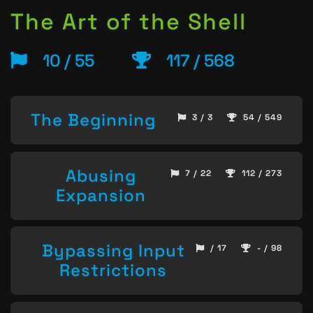
The Art of the Shell
10 / 55
117 / 568
The Beginning
3 / 3
54 / 549
Abusing
7 / 22
112 / 273
Expansion
Bypassing Input
/ 17
- / 98
Restrictions