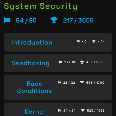
System Security
84 / 95
217 / 3656
Introduction
/ 0
- / -
Sandboxing
18 / 18
452 / 2639
Race
22 / 22
543 / 1700
Conditions
Kernel
24 / 24
523 / 1953