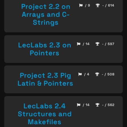
Project 2.2 on
/ 9
- / 614
Arrays and C-
Strings
LecLabs 2.3 on
/ 14
- / 597
Pointers
Project 2.3 Pig
/ 4
- / 508
Latin & Pointers
LecLabs 2.4
/ 14
- / 562
Structures and
Makefiles