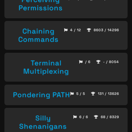
Permissions
Chaining
4 / 12
8603 / 14296
Commands
Terminal
/ 6
- / 8054
Multiplexing
Pondering PATH
5 / 5
131 / 13626
Silly
6 / 6
68 / 8329
Shenanigans