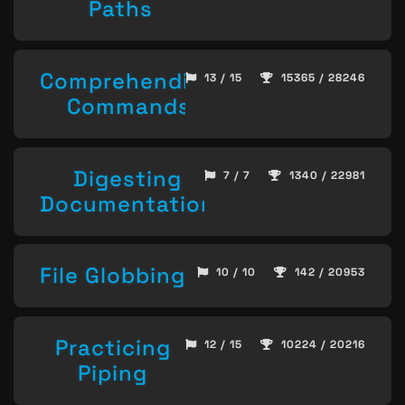
Paths
Comprehending
13 / 15
15365 / 28246
Commands
Digesting
7 / 7
1340 / 22981
Documentation
File Globbing
10 / 10
142 / 20953
Practicing
12 / 15
10224 / 20216
Piping