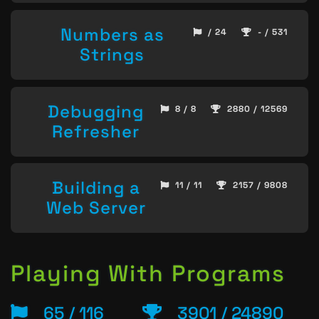
Numbers as
/ 24
- / 531
Strings
Debugging
8 / 8
2880 / 12569
Refresher
Building a
11 / 11
2157 / 9808
Web Server
Playing With Programs
65 / 116
3901 / 24890