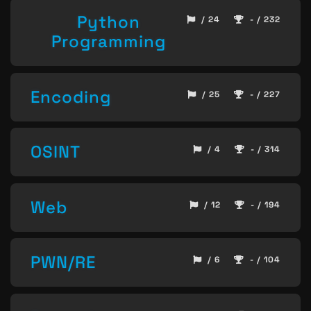
Python
/ 24
- / 232
Programming
Encoding
/ 25
- / 227
OSINT
/ 4
- / 314
Web
/ 12
- / 194
PWN/RE
/ 6
- / 104