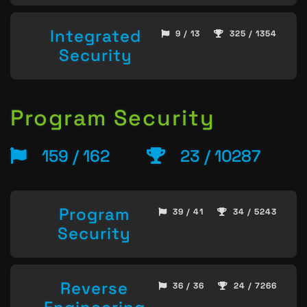
Integrated
9 / 13
325 / 1354
Security
Program Security
159 / 162
23 / 10287
Program
39 / 41
34 / 5243
Security
Reverse
36 / 36
24 / 7266