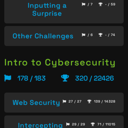
Inputting a
/ 7
- / 59
Surprise
Other Challenges
/ 6
- / 74
Intro to Cybersecurity
178 / 183
320 / 22426
Web Security
27 / 27
139 / 14328
Intercepting
29 / 29
71 / 11015