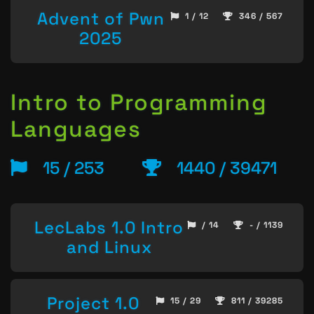
Advent of Pwn
1 / 12
346 / 567
2025
Intro to Programming
Languages
15 / 253
1440 / 39471
LecLabs 1.0 Intro
/ 14
- / 1139
and Linux
Project 1.0
15 / 29
811 / 39285