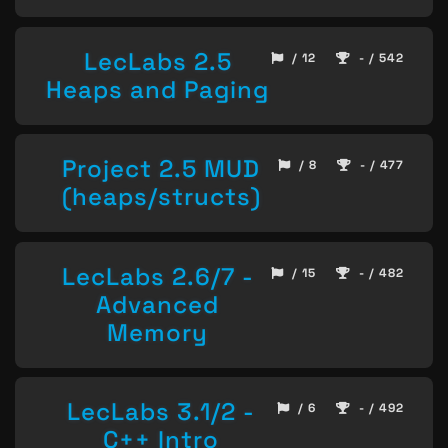
LecLabs 2.5
/ 12
- / 542
Heaps and Paging
Project 2.5 MUD
/ 8
- / 477
(heaps/structs)
LecLabs 2.6/7 -
/ 15
- / 482
Advanced
Memory
LecLabs 3.1/2 -
/ 6
- / 492
C++ Intro