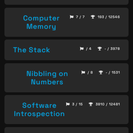
Computer
7 / 7
193 / 12546
Memory
The Stack
/ 4
- / 3978
Nibbling on
/ 8
- / 1531
Numbers
Software
3 / 15
3810 / 12481
Introspection