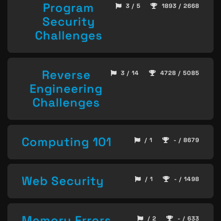
Program
3 / 5
1893 / 2668
Security
Challenges
Reverse
3 / 14
4728 / 5085
Engineering
Challenges
Computing 101
/ 1
- / 8679
Web Security
/ 1
- / 1498
Memory Errors
/ 2
- / 633