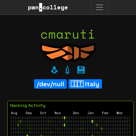
pwn
.
college
cmaruti
🐧
💉
💾
/dev/null
Italy
Hacking Activity
Aug
Sep
Oct
Nov
Dec
Jan
Feb
Mar