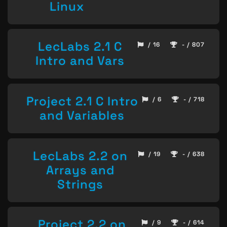
Linux
LecLabs 2.1 C
/ 16
- / 807
Intro and Vars
Project 2.1 C Intro
/ 6
- / 718
and Variables
LecLabs 2.2 on
/ 19
- / 638
Arrays and
Strings
Project 2.2 on
/ 9
- / 614