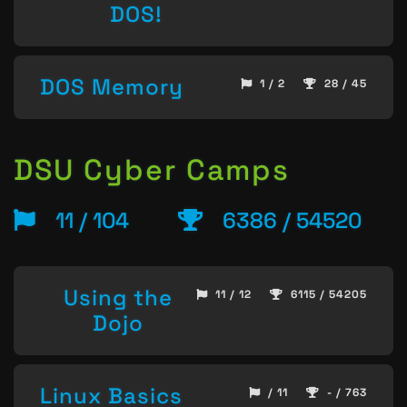
DOS!
DOS Memory
1 / 2
28 / 45
DSU Cyber Camps
11 / 104
6386 / 54520
Using the
11 / 12
6115 / 54205
Dojo
Linux Basics
/ 11
- / 763