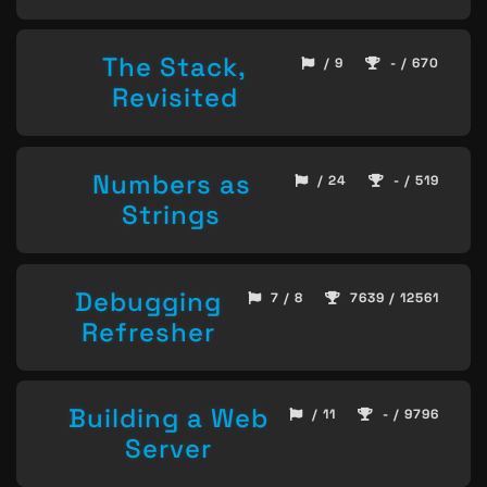
The Stack,
/ 9
- / 670
Revisited
Numbers as
/ 24
- / 519
Strings
Debugging
7 / 8
7639 / 12561
Refresher
Building a Web
/ 11
- / 9796
Server