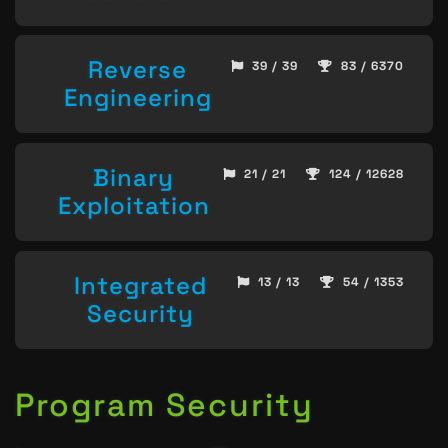
Reverse
39 / 39
83 / 6370
Engineering
Binary
21 / 21
124 / 12628
Exploitation
Integrated
13 / 13
54 / 1353
Security
Program Security