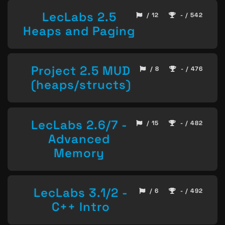
LecLabs 2.5
/ 12
- / 542
Heaps and Paging
Project 2.5 MUD
/ 8
- / 476
(heaps/structs)
LecLabs 2.6/7 -
/ 15
- / 482
Advanced
Memory
LecLabs 3.1/2 -
/ 6
- / 492
C++ Intro