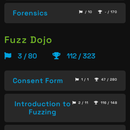
Forensics
/ 10
- / 170
Fuzz Dojo
3 / 80
112 / 323
Consent Form
1 / 1
47 / 280
Introduction to
2 / 11
116 / 148
Fuzzing