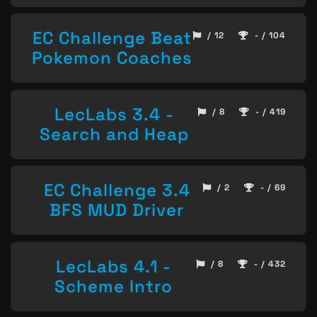
EC Challenge Beat
/ 12
- / 104
Pokemon Coaches
LecLabs 3.4 -
/ 8
- / 419
Search and Heap
EC Challenge 3.4
/ 2
- / 69
BFS MUD Driver
LecLabs 4.1 -
/ 8
- / 432
Scheme Intro