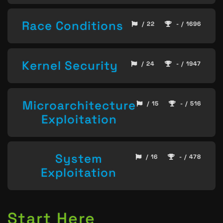
Race Conditions
/ 22
- / 1696
Kernel Security
/ 24
- / 1947
Microarchitecture
/ 15
- / 516
Exploitation
System
/ 16
- / 478
Exploitation
Start Here