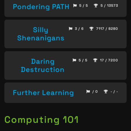
Pondering PATH
5 / 5
5 / 13573
Silly
3 / 6
7117 / 8280
Shenanigans
Daring
5 / 5
17 / 7200
Destruction
Further Learning
/ 0
- / -
Computing 101