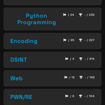
Python
/ 24
- / 232
Programming
Encoding
/ 25
- / 227
OSINT
/ 4
- / 314
Web
/ 12
- / 193
PWN/RE
/ 6
- / 104