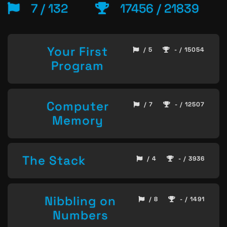
7 / 132
17456 / 21839
Your First
/ 5
- / 15054
Program
Computer
/ 7
- / 12507
Memory
The Stack
/ 4
- / 3936
Nibbling on
/ 8
- / 1491
Numbers