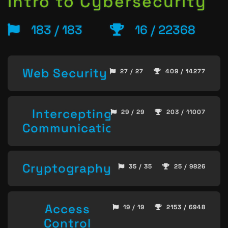
Intro to Cybersecurity
183 / 183
16 / 22368
Web Security
27 / 27
409 / 14277
Intercepting
29 / 29
203 / 11007
Communication
Cryptography
35 / 35
25 / 9826
Access
19 / 19
2153 / 6948
Control