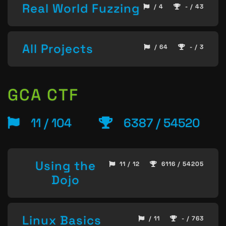
Real World Fuzzing
/ 4
- / 43
All Projects
/ 64
- / 3
GCA CTF
11 / 104
6387 / 54520
Using the
11 / 12
6116 / 54205
Dojo
Linux Basics
/ 11
- / 763