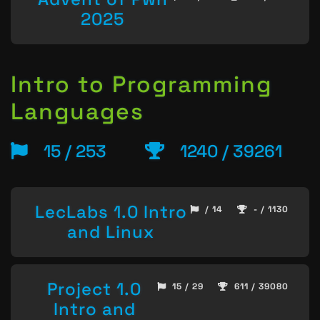
2025
Intro to Programming
Languages
15 / 253
1240 / 39261
LecLabs 1.0 Intro
/ 14
- / 1130
and Linux
Project 1.0
15 / 29
611 / 39080
Intro and