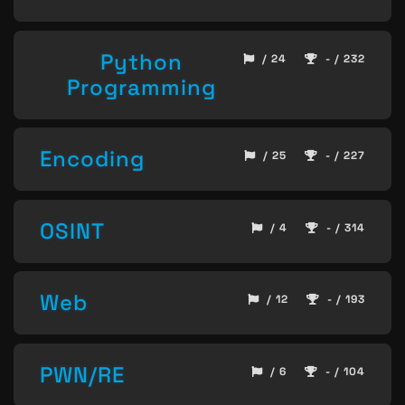
Python
/ 24
- / 232
Programming
Encoding
/ 25
- / 227
OSINT
/ 4
- / 314
Web
/ 12
- / 193
PWN/RE
/ 6
- / 104