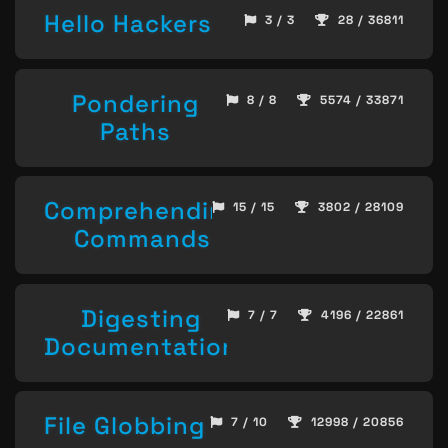
Hello Hackers
3 / 3
28 / 36811
Pondering
8 / 8
5574 / 33871
Paths
Comprehending
15 / 15
3802 / 28109
Commands
Digesting
7 / 7
4196 / 22861
Documentation
File Globbing
7 / 10
12998 / 20856