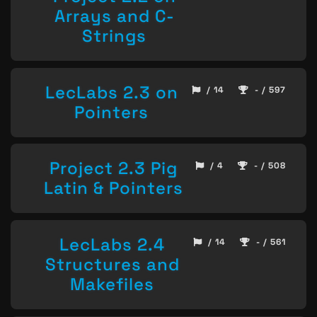
Arrays and C-
Strings
LecLabs 2.3 on
/ 14
- / 597
Pointers
Project 2.3 Pig
/ 4
- / 508
Latin & Pointers
LecLabs 2.4
/ 14
- / 561
Structures and
Makefiles