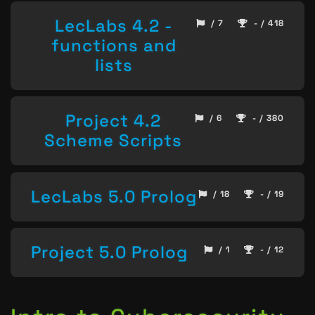
LecLabs 4.2 -
/ 7
- / 418
functions and
lists
Project 4.2
/ 6
- / 380
Scheme Scripts
LecLabs 5.0 Prolog
/ 18
- / 19
Project 5.0 Prolog
/ 1
- / 12