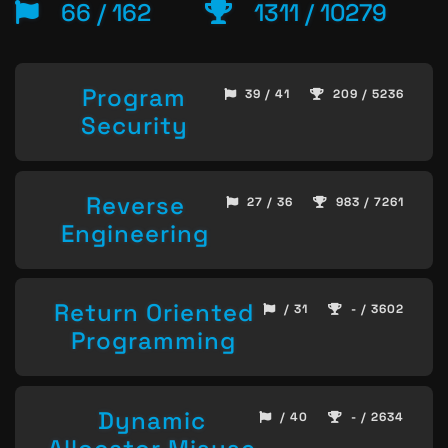
66 / 162
1311 / 10279
Program
39 / 41
209 / 5236
Security
Reverse
27 / 36
983 / 7261
Engineering
Return Oriented
/ 31
- / 3602
Programming
Dynamic
/ 40
- / 2634