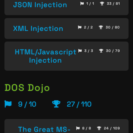
JSON Injection
1 / 1
33 / 81
XML Injection
2 / 2
30 / 80
HTML/Javascript
3 / 3
30 / 79
Injection
DOS Dojo
9 / 10
27 / 110
The Great MS-
8 / 8
24 / 109