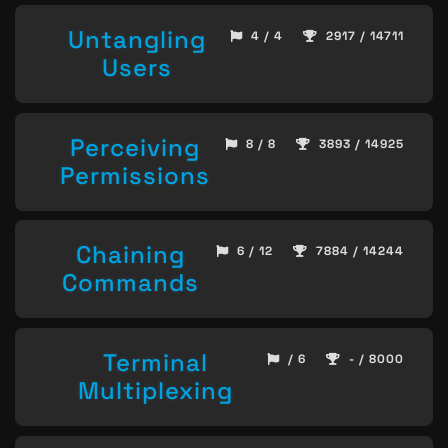
Untangling
4 / 4
2917 / 14711
Users
Perceiving
8 / 8
3893 / 14925
Permissions
Chaining
6 / 12
7884 / 14244
Commands
Terminal
/ 6
- / 8000
Multiplexing