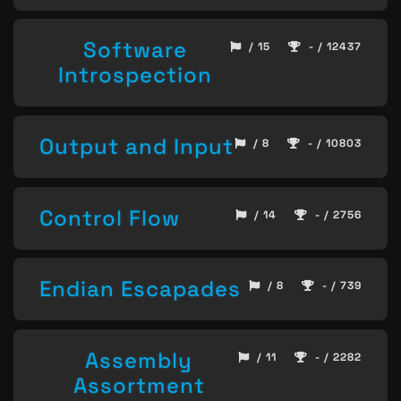
Software
/ 15
- / 12437
Introspection
Output and Input
/ 8
- / 10803
Control Flow
/ 14
- / 2756
Endian Escapades
/ 8
- / 739
Assembly
/ 11
- / 2282
Assortment