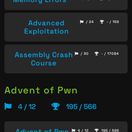
Advanced
/ 24
- / 159
Exploitation
Assembly Crash
/ 30
- / 17084
Course
Advent of Pwn
4 / 12
195 / 566
Advent of Pwn
4 / 12
195 / 566