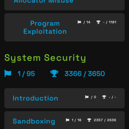
Allocator Misuse
Program
/ 14
- / 1181
Exploitation
System Security
1 / 95
3366 / 3650
Introduction
/ 0
- / -
Sandboxing
1 / 18
2357 / 2636