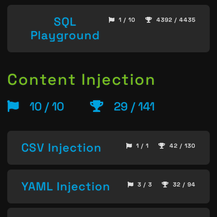
SQL
1 / 10
4392 / 4435
Playground
Content Injection
10 / 10
29 / 141
CSV Injection
1 / 1
42 / 130
YAML Injection
3 / 3
32 / 94