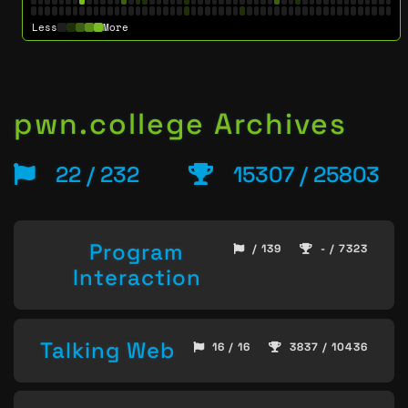
Less
More
pwn.college Archives
22 / 232
15307 / 25803
Program
/ 139
- / 7323
Interaction
Talking Web
16 / 16
3837 / 10436