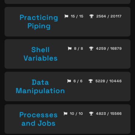
Practicing
15 / 15
2564 / 20117
Piping
Shell
8 / 8
4259 / 16879
Variables
Data
6 / 6
5228 / 10446
Manipulation
Processes
10 / 10
4823 / 15566
and Jobs