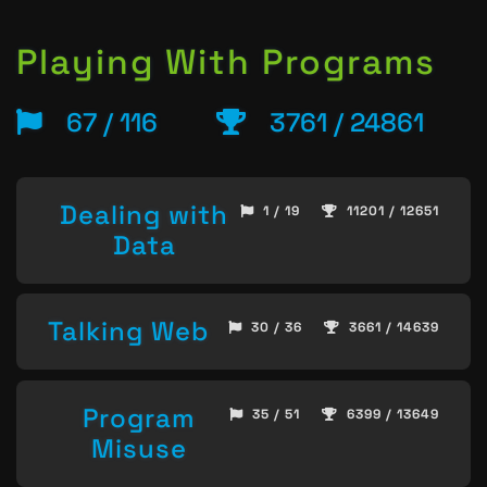
Playing With Programs
67 / 116
3761 / 24861
Dealing with
1 / 19
11201 / 12651
Data
Talking Web
30 / 36
3661 / 14639
Program
35 / 51
6399 / 13649
Misuse