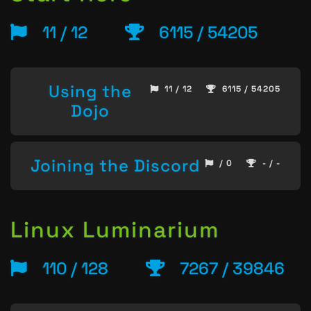
11 / 12
6115 / 54205
Using the
11 / 12
6115 / 54205
Dojo
Joining the Discord
/ 0
- / -
Linux Luminarium
110 / 128
7267 / 39846