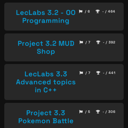
LecLabs 3.2 - OO
/ 6
- / 464
Programming
Project 3.2 MUD
/ 7
- / 392
Shop
LecLabs 3.3
/ 7
- / 441
Advanced topics
in C++
Project 3.3
/ 5
- / 306
Pokemon Battle