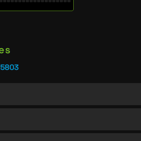
es
25803