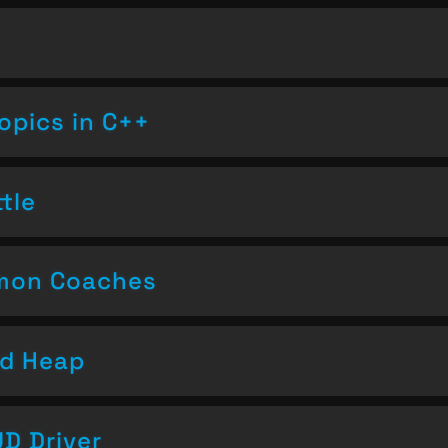
opics in C++
tle
emon Coaches
nd Heap
D Driver