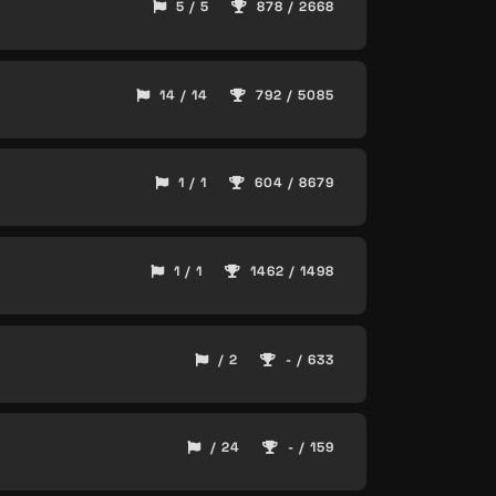
5 / 5
878 / 2668
14 / 14
792 / 5085
1 / 1
604 / 8679
1 / 1
1462 / 1498
/ 2
- / 633
/ 24
- / 159