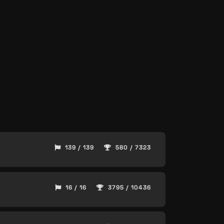
139 / 139
580 / 7323
16 / 16
3795 / 10436