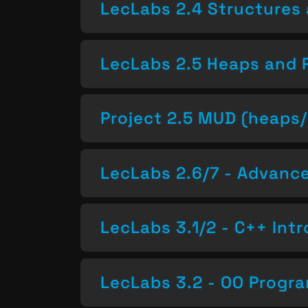
LecLabs 2.4 Structures 
LecLabs 2.5 Heaps and 
Project 2.5 MUD (heaps/
LecLabs 2.6/7 - Advan
LecLabs 3.1/2 - C++ Intr
LecLabs 3.2 - OO Progr