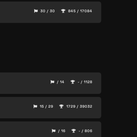
30 / 30
845 / 17084
/ 14
- / 1128
15 / 29
1729 / 39032
/ 16
- / 806