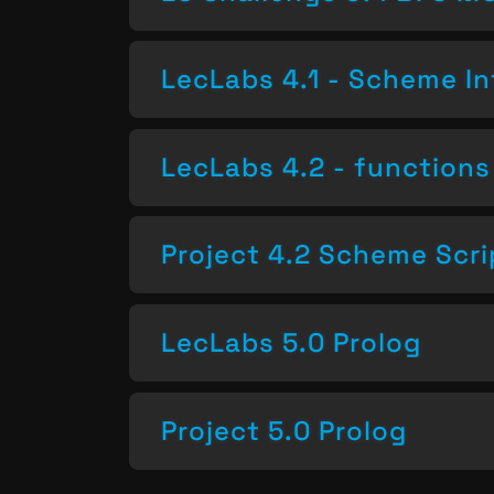
LecLabs 4.1 - Scheme In
LecLabs 4.2 - functions 
Project 4.2 Scheme Scri
LecLabs 5.0 Prolog
Project 5.0 Prolog