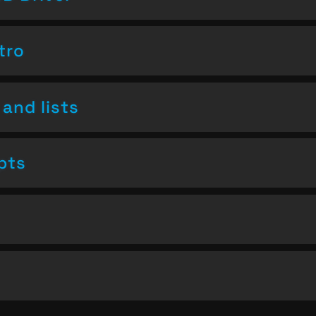
tro
and lists
pts