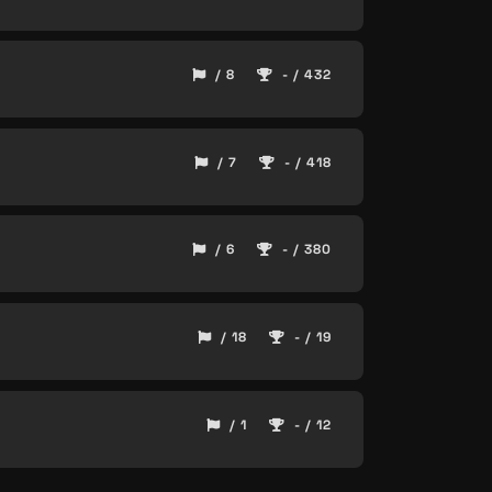
/ 8
- / 432
/ 7
- / 418
/ 6
- / 380
/ 18
- / 19
/ 1
- / 12