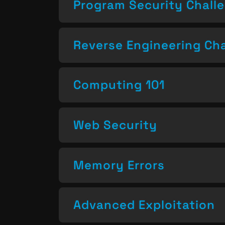
Program Security Chall
Reverse Engineering Ch
Computing 101
Web Security
Memory Errors
Advanced Exploitation