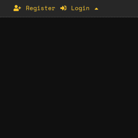
Register
Login