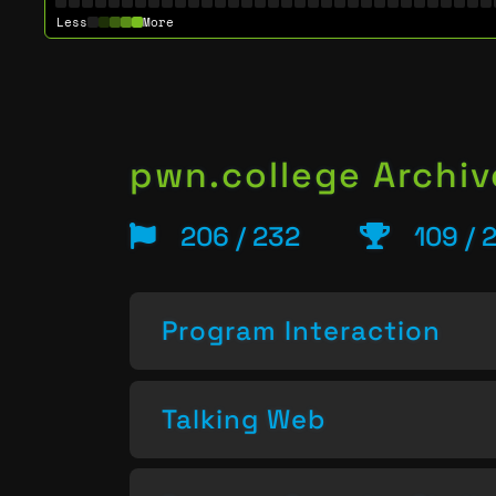
Less
More
pwn.college Archiv
206 / 232
109 / 
Program Interaction
Talking Web