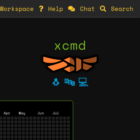
Workspace
Help
Chat
Search
xcmd
🐧
🔤
💻
Apr
May
Jun
Jul