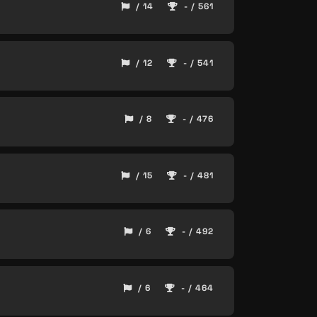
/ 14
- / 561
/ 12
- / 541
/ 8
- / 476
/ 15
- / 481
/ 6
- / 492
/ 6
- / 464