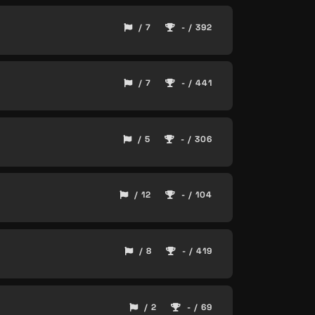
/ 7
- / 392
/ 7
- / 441
/ 5
- / 306
/ 12
- / 104
/ 8
- / 419
/ 2
- / 69