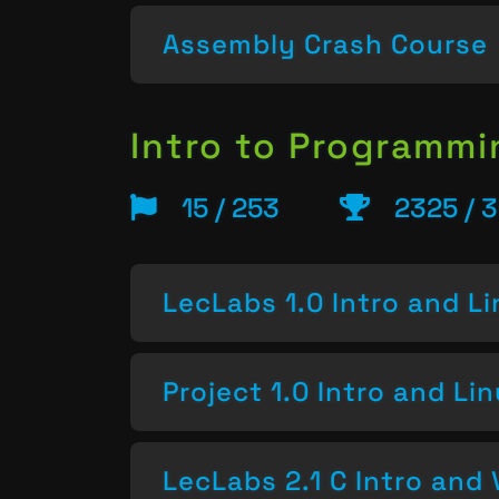
Assembly Crash Course
Intro to Programm
15 / 253
2325 / 
LecLabs 1.0 Intro and L
Project 1.0 Intro and Li
LecLabs 2.1 C Intro and 