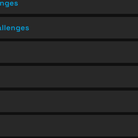
enges
allenges