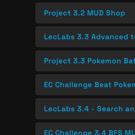
Project 3.2 MUD Shop
LecLabs 3.3 Advanced t
Project 3.3 Pokemon Bat
EC Challenge Beat Pok
LecLabs 3.4 - Search a
EC Challenge 3.4 BFS MU