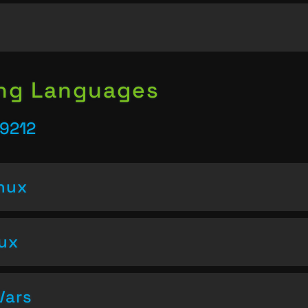
ing Languages
39212
inux
nux
Vars