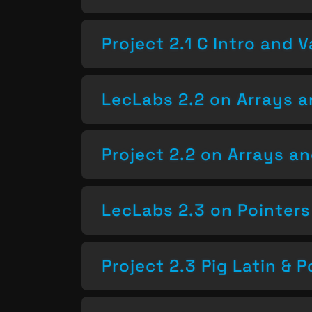
Project 2.1 C Intro and V
LecLabs 2.2 on Arrays a
Project 2.2 on Arrays a
LecLabs 2.3 on Pointers
Project 2.3 Pig Latin & P