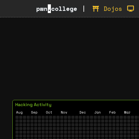
pwn
.
college
Dojos
Hacking Activity
Aug
Sep
Oct
Nov
Dec
Jan
Feb
Mar