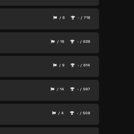
/ 6
- / 718
/ 19
- / 638
/ 9
- / 614
/ 14
- / 597
/ 4
- / 508