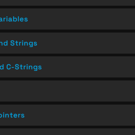
ariables
nd Strings
nd C-Strings
ointers