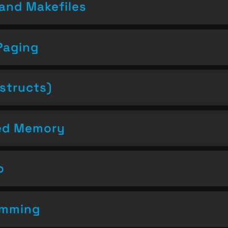
and Makefiles
Paging
structs)
ced Memory
o
amming