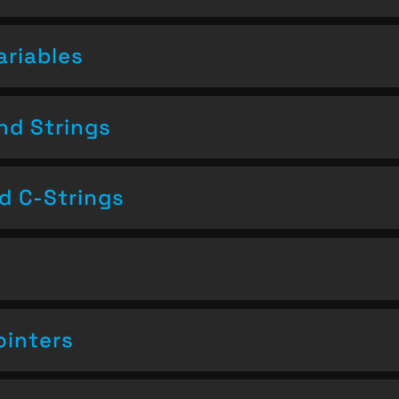
ariables
nd Strings
nd C-Strings
ointers