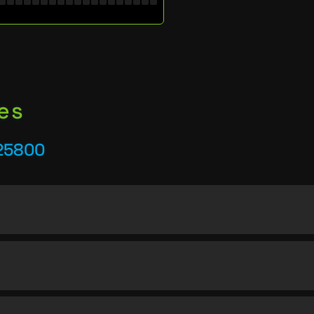
es
25800