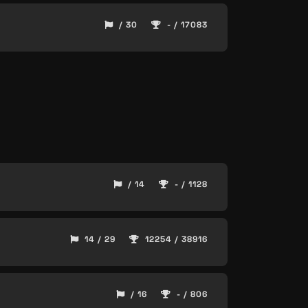
/ 30
- / 17083
/ 14
- / 1128
14 / 29
12254 / 38916
/ 16
- / 806