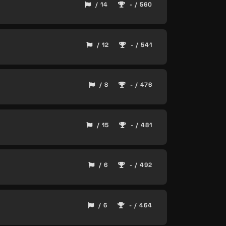
/ 14
- / 560
/ 12
- / 541
/ 8
- / 476
/ 15
- / 481
/ 6
- / 492
/ 6
- / 464