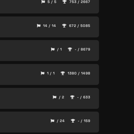
5 / 5
753 / 2667
14 / 14
672 / 5085
/ 1
- / 8679
1 / 1
1380 / 1498
/ 2
- / 633
/ 24
- / 159