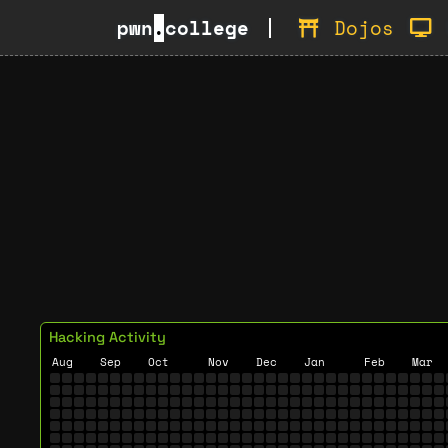
pwn
.
college
Dojos
Hacking Activity
Aug
Sep
Oct
Nov
Dec
Jan
Feb
Mar