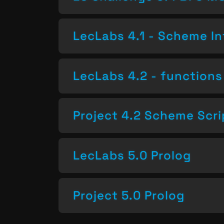
LecLabs 4.1 - Scheme In
LecLabs 4.2 - functions 
Project 4.2 Scheme Scri
LecLabs 5.0 Prolog
Project 5.0 Prolog