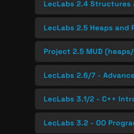
LecLabs 2.4 Structures 
LecLabs 2.5 Heaps and 
Project 2.5 MUD (heaps/
LecLabs 2.6/7 - Advan
LecLabs 3.1/2 - C++ Intr
LecLabs 3.2 - OO Progr