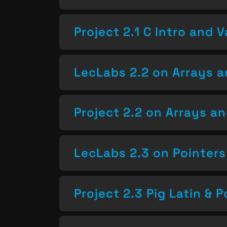
Project 2.1 C Intro and V
LecLabs 2.2 on Arrays a
Project 2.2 on Arrays a
LecLabs 2.3 on Pointers
Project 2.3 Pig Latin & P