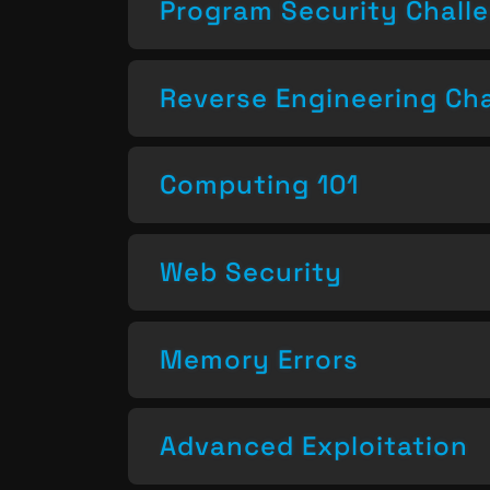
Program Security Chall
Reverse Engineering Ch
Computing 101
Web Security
Memory Errors
Advanced Exploitation