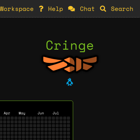
Workspace
Help
Chat
Search
Cringe
🐧
Apr
May
Jun
Jul