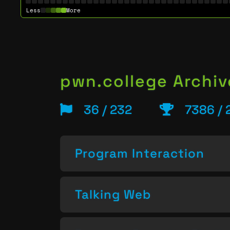
Less
More
pwn.college Archiv
36 / 232
7386 / 
Program Interaction
Talking Web