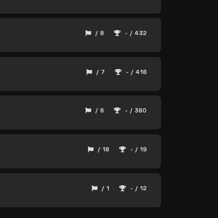
/ 8
- / 432
/ 7
- / 418
/ 6
- / 380
/ 18
- / 19
/ 1
- / 12