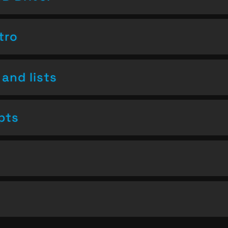
tro
and lists
pts