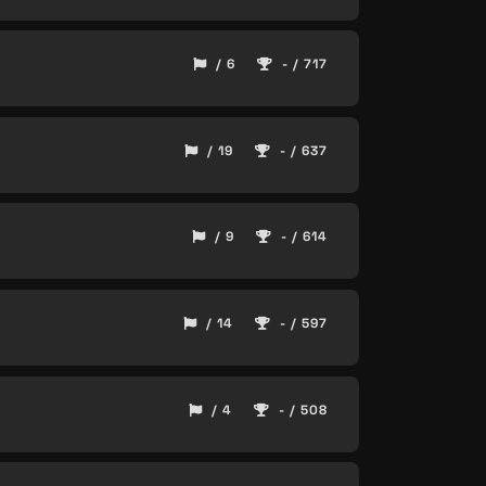
/ 6
- / 717
/ 19
- / 637
/ 9
- / 614
/ 14
- / 597
/ 4
- / 508