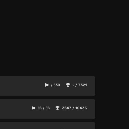
/ 139
- / 7321
16 / 16
3647 / 10435