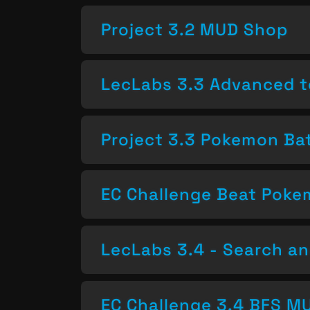
Project 3.2 MUD Shop
LecLabs 3.3 Advanced t
Project 3.3 Pokemon Bat
EC Challenge Beat Pok
LecLabs 3.4 - Search a
EC Challenge 3.4 BFS MU