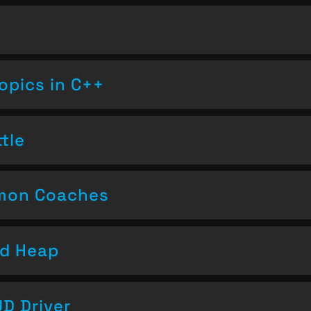
opics in C++
tle
emon Coaches
nd Heap
D Driver