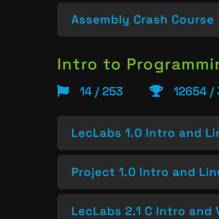
Assembly Crash Course
Intro to Programm
14 / 253
12654 /
LecLabs 1.0 Intro and L
Project 1.0 Intro and Li
LecLabs 2.1 C Intro and 