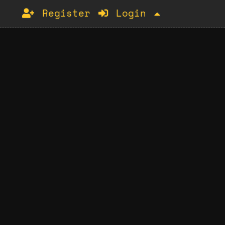
Register
Login