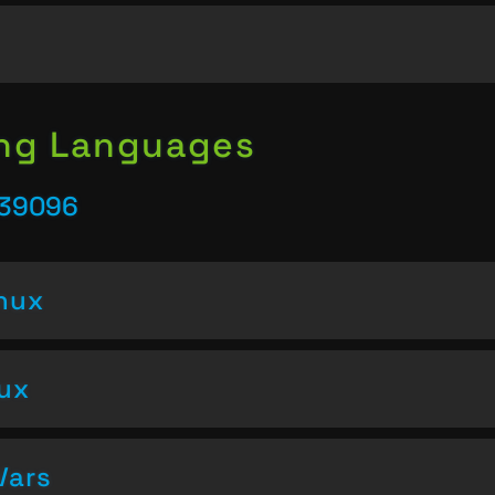
ing Languages
 39096
inux
nux
Vars