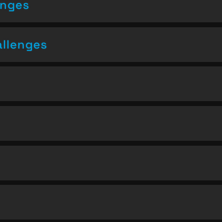
enges
allenges