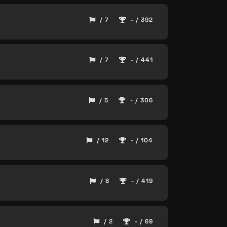
/ 7
- / 392
/ 7
- / 441
/ 5
- / 306
/ 12
- / 104
/ 8
- / 419
/ 2
- / 69