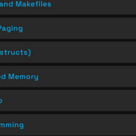
and Makefiles
Paging
structs)
ced Memory
o
amming