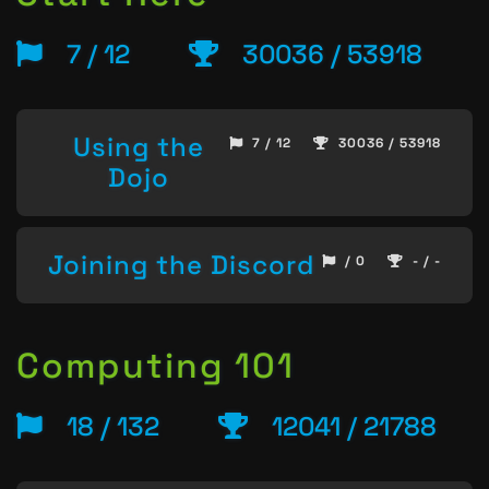
7 / 12
30036 / 53918
Using the
7 / 12
30036 / 53918
Dojo
Joining the Discord
/ 0
- / -
Computing 101
18 / 132
12041 / 21788