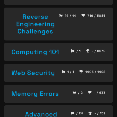
Reverse
14 / 14
719 / 5085
Engineering
Challenges
Computing 101
/ 1
- / 8679
Web Security
1 / 1
1405 / 1498
Memory Errors
/ 2
- / 633
Advanced
/ 24
- / 159