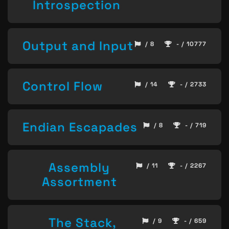
Introspection
Output and Input
/ 8
- / 10777
Control Flow
/ 14
- / 2733
Endian Escapades
/ 8
- / 719
Assembly
/ 11
- / 2267
Assortment
The Stack,
/ 9
- / 659