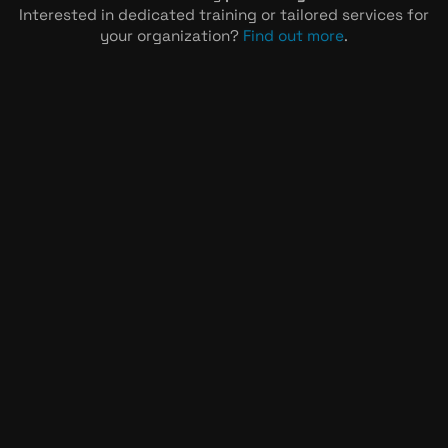
Interested in dedicated training or tailored services for
your organization?
Find out more
.