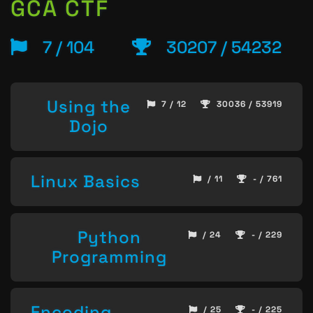
GCA CTF
7 / 104
30207 / 54232
Using the
7 / 12
30036 / 53919
Dojo
Linux Basics
/ 11
- / 761
Python
/ 24
- / 229
Programming
Encoding
/ 25
- / 225