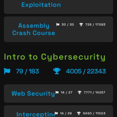
Exploitation
Assembly
30 / 30
726 / 17083
Crash Course
Intro to Cybersecurity
79 / 183
4005 / 22343
Web Security
14 / 27
7771 / 14257
Intercepting
14 / 29
5450 / 11003