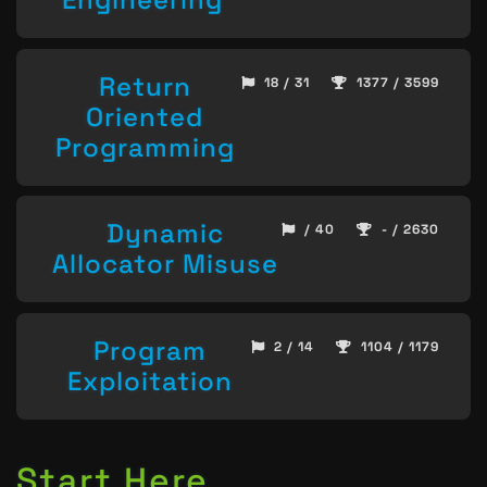
Return
18 / 31
1377 / 3599
Oriented
Programming
Dynamic
/ 40
- / 2630
Allocator Misuse
Program
2 / 14
1104 / 1179
Exploitation
Start Here