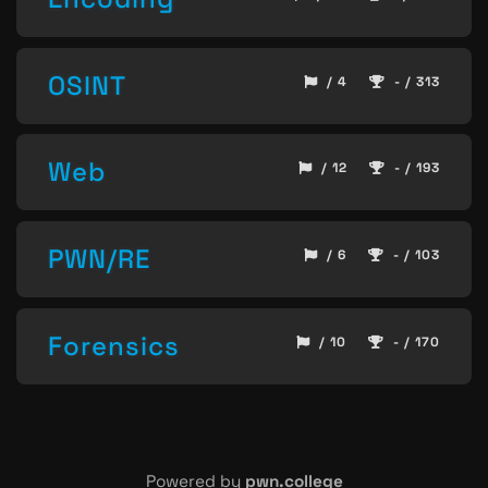
OSINT
/ 4
- / 313
Web
/ 12
- / 193
PWN/RE
/ 6
- / 103
Forensics
/ 10
- / 170
Powered by
pwn.college