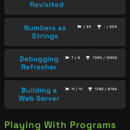
Revisited
Numbers as
/ 24
- / 504
Strings
Debugging
7 / 8
7290 / 12552
Refresher
Building a
11 / 11
1786 / 9784
Web Server
Playing With Programs