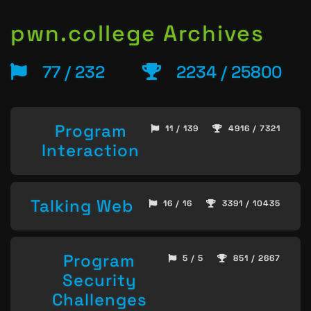
pwn.college Archives
77 / 232
2234 / 25800
Program
11 / 139
4916 / 7321
Interaction
Talking Web
16 / 16
3391 / 10435
Program
5 / 5
851 / 2667
Security
Challenges