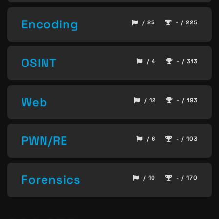
Encoding
/ 25
- / 225
OSINT
/ 4
- / 313
Web
/ 12
- / 193
PWN/RE
/ 6
- / 103
Forensics
/ 10
- / 170