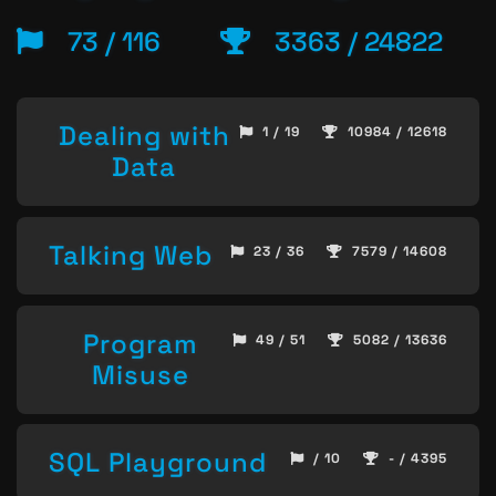
73 / 116
3363 / 24822
Dealing with
1 / 19
10984 / 12618
Data
Talking Web
23 / 36
7579 / 14608
Program
49 / 51
5082 / 13636
Misuse
SQL Playground
/ 10
- / 4395