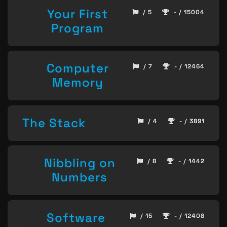
Your First
/ 5
- / 15004
Program
Computer
/ 7
- / 12464
Memory
The Stack
/ 4
- / 3891
Nibbling on
/ 8
- / 1442
Numbers
Software
/ 15
- / 12408