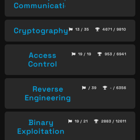
Communication
Cryptography
13 / 35
4671 / 9810
Access
19 / 19
953 / 6941
Control
Reverse
/ 39
- / 6356
Engineering
Binary
19 / 21
2883 / 12611
Exploitation