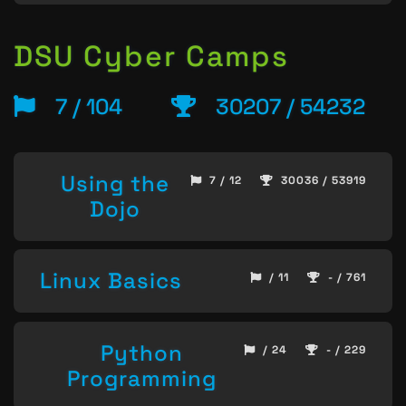
DSU Cyber Camps
7 / 104
30207 / 54232
Using the
7 / 12
30036 / 53919
Dojo
Linux Basics
/ 11
- / 761
Python
/ 24
- / 229
Programming