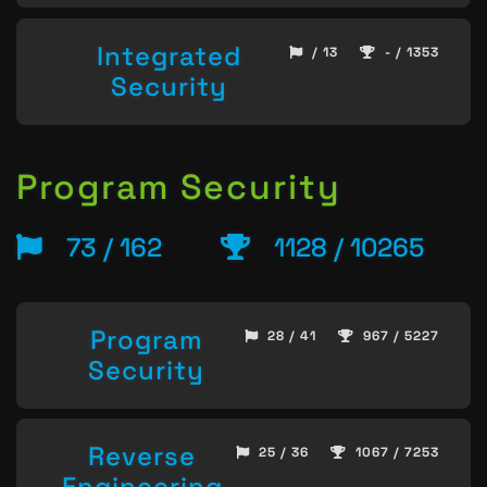
Integrated
/ 13
- / 1353
Security
Program Security
73 / 162
1128 / 10265
Program
28 / 41
967 / 5227
Security
Reverse
25 / 36
1067 / 7253
Engineering