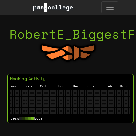
pwn
.
college
RobertE_BiggestF
Hacking Activity
Aug
Sep
Oct
Nov
Dec
Jan
Feb
Mar
Less
More